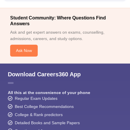
Student Community: Where Questions Find
Answers
Ask and get expert answers on exams, counselling,
admissions, careers, and study options.
Ask Now
Download Careers360 App
All this at the convenience of your phone
Regular Exam Updates
Best College Recommendations
College & Rank predictors
Detailed Books and Sample Papers