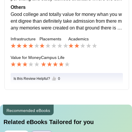
ents so study b Comfortable very good teaching supp
Others
ort were available
Good college and totally value for money whan you w
ent digree than definitely take admission from there m
any memories were created on that ground there is no
restriction for you you can live your graduation life free
Infrastructure
Placements
Academics
ly
Value for Money
Campus Life
Is this Review Helpful?
0
Recommended eBooks
Related eBooks Tailored for you