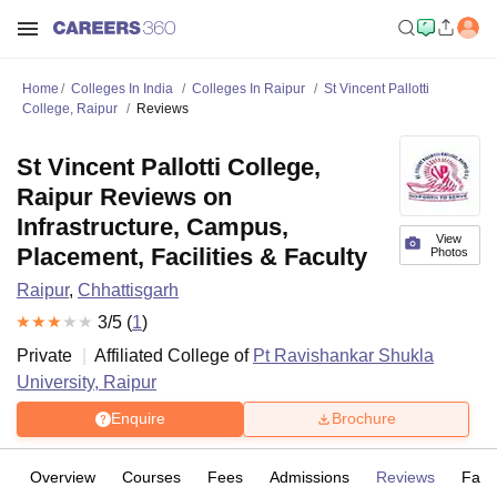
Home
Colleges In India
Colleges In Raipur
St Vincent Pallotti
College, Raipur
Reviews
St Vincent Pallotti College,
Raipur Reviews on
Infrastructure, Campus,
View
Placement, Facilities & Faculty
Photos
Raipur
,
Chhattisgarh
3
/5 (
1
)
Private
Affiliated College of
Pt Ravishankar Shukla
University, Raipur
Enquire
Brochure
Overview
Courses
Fees
Admissions
Reviews
Facil