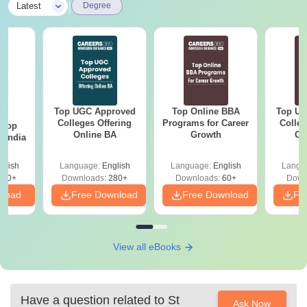
|
Latest
Degree
Top UGC Approved
Top Online BBA
Top UG
BA
Colleges Offering
Programs for Career
Colleg
 Top
Online BA
Growth
On
n India
glish
Language:
English
Language:
English
Langu
250+
Downloads:
280+
Downloads:
60+
Down
nload
Free Download
Free Download
Fr
View all eBooks
Have a question related to
St
Ask Now