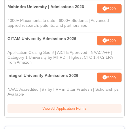
Mahindra University | Admissions 2026
Apply
4000+ Placements to date | 6000+ Students | Advanced
applied research, patents, and partnerships
GITAM University Admissions 2026
Apply
Application Closing Soon! | AICTE Approved | NAAC A++ |
Category 1 University by MHRD | Highest CTC 1.4 Cr LPA
from Amazon
Integral University Admissions 2026
Apply
NAAC Accredited | #7 by IIRF in Uttar Pradesh | Scholarships
Available
View All Application Forms