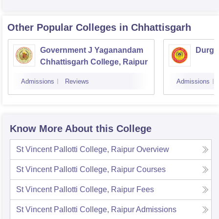
Other Popular
Colleges
in Chhattisgarh
Government J Yaganandam
Durga
Chhattisgarh College, Raipur
Admissions
Reviews
Admissions
Know More About this College
St Vincent Pallotti College, Raipur
Overview
St Vincent Pallotti College, Raipur
Courses
St Vincent Pallotti College, Raipur
Fees
St Vincent Pallotti College, Raipur
Admissions