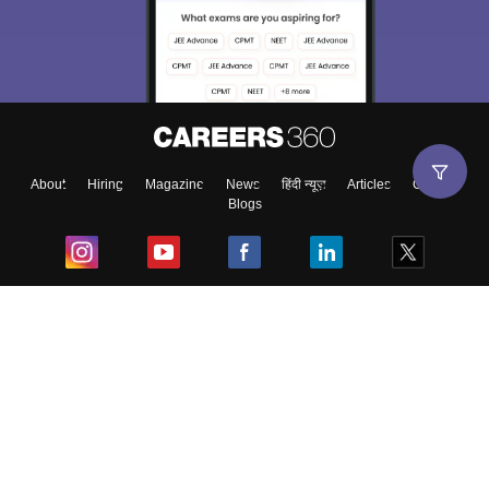
About
Hiring
Magazine
News
हिंदी न्यूज़
Articles
Contact
Blogs
Top Exams
College
Predictors & Ebooks