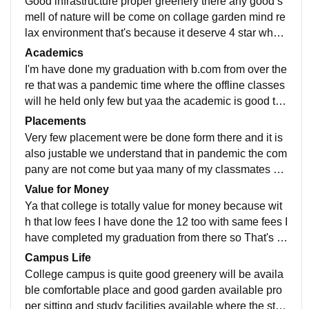
Good infrastructure proper greenery there any good s
mell of nature will be come on collage garden mind re
lax environment that's because it deserve 4 star whan
I were study's there no wify available I don't know pre
Academics
sent condition but yaa there aus very clean and hygie
I'm have done my graduation with b.com from over the
nic conditions were maintained
re that was a pandemic time where the offline classes
will he held only few but yaa the academic is good the
teachers are very helping, I suggest to take admission
Placements
Very few placement were be done form there and it is
also justable we understand that in pandemic the com
pany are not come but yaa many of my classmates ar
e professor from tha to college too. Rest some small c
Value for Money
ompany company for small package
Ya that college is totally value for money because wit
h that low fees I have done the 12 too with same fees I
have completed my graduation from there so That's b
ecause I understand the others clg are over valued w
Campus Life
hen we talk about prsu digree
College campus is quite good greenery will be availa
ble comfortable place and good garden available pro
per sitting and study facilities available where the stud