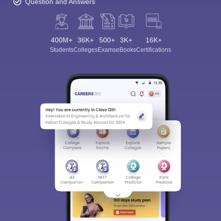
Question and Answers
400M+
36K+
500+
3K+
16K+
Students
Colleges
Exams
eBooks
Certifications