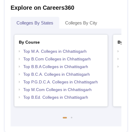
Explore on Careers360
Colleges By States
Colleges By City
By Course
By Str
Top M.A. Colleges in Chhattisgarh
Top 
Top B.Com Colleges in Chhattisgarh
Top 
Top B.B.A Colleges in Chhattisgarh
Best 
Top B.C.A. Colleges in Chhattisgarh
Top P.G.D.C.A. Colleges in Chhattisgarh
Top M.Com Colleges in Chhattisgarh
Top B.Ed. Colleges in Chhattisgarh