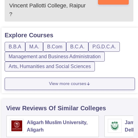
Vincent Pallotti College, Raipur
?
Explore
Courses
B.B.A
M.A.
B.Com
B.C.A.
P.G.D.C.A.
Management and Business Administration
Arts, Humanities and Social Sciences
View more courses
View Reviews Of Similar Colleges
Aligarh Muslim University,
Jamia
Aligarh
Delhi