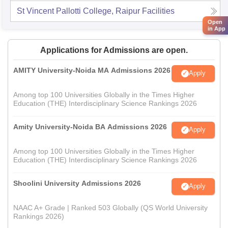
St Vincent Pallotti College, Raipur
Facilities
Open
in App
Applications for Admissions are open.
AMITY University-Noida MA Admissions 2026
Apply
Among top 100 Universities Globally in the Times Higher
Education (THE) Interdisciplinary Science Rankings 2026
Amity University-Noida BA Admissions 2026
Apply
Among top 100 Universities Globally in the Times Higher
Education (THE) Interdisciplinary Science Rankings 2026
Shoolini University Admissions 2026
Apply
NAAC A+ Grade | Ranked 503 Globally (QS World University
Rankings 2026)