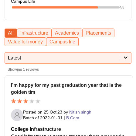
Campus Life
4
/5
All
Infrastructure
Academics
Placements
Value for money
Campus life
Latest
Showing
1
reviews
I'm happy for my past graduation year that is the
golden tim
Posted on
25 Oct'23
by
Nitish singh
Batch of
2022-01-01
|
B.Com
College Infrastructure