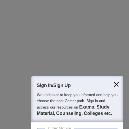
All this at the convenience of your phone
Regular Exam Updates
Best College Recommendations
College & Rank predictors
Detailed Books and Sample Papers
Question and Answers
400M+
36K+
500+
3K+
16K+
Students
Colleges
Exams
eBooks
Certifications
Sign In/Sign Up
We endeavor to keep you informed and help you
choose the right Career path. Sign in and
Exams, Study
access our resources on
Material, Counseling, Colleges etc.
Enter Mobile