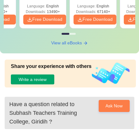
Solutions –
Free Download
Free
glish
Language:
English
Language:
English
Langu
Download Free
220+
Downloads:
13490+
Downloads:
67140+
Downlo
nload
Free Download
Free Download
Fr
View all eBooks
Share your experience with others
Write a review
Have a question related to
Ask Now
Subhash Teachers Training
College, Giridih
?