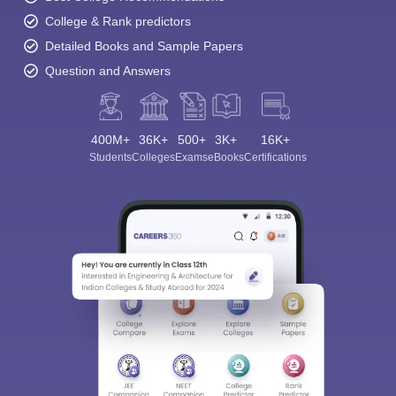
College & Rank predictors
Detailed Books and Sample Papers
Question and Answers
400M+
36K+
500+
3K+
16K+
Students
Colleges
Exams
eBooks
Certifications