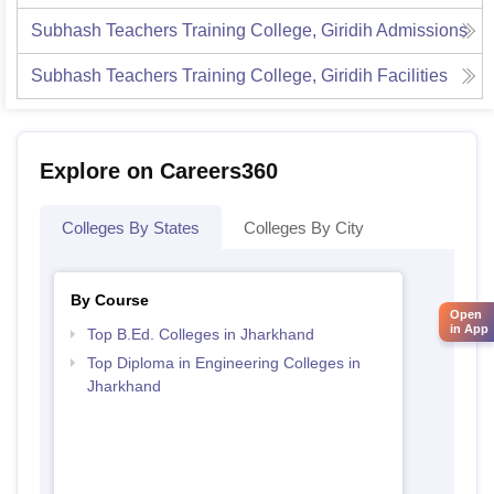
Subhash Teachers Training College, Giridih
Admissions
Subhash Teachers Training College, Giridih
Facilities
Explore on Careers360
Colleges By States
Colleges By City
By Course
Open
in App
Top B.Ed. Colleges in Jharkhand
Top Diploma in Engineering Colleges in
Jharkhand