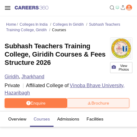
Home
Colleges In India
Colleges In Giridih
Subhash Teachers
Training College, Giridih
Courses
Subhash Teachers Training
College, Giridih Courses & Fees
Structure 2026
View
Photos
Giridih
,
Jharkhand
Private
Affiliated College of
Vinoba Bhave University,
Hazaribagh
Enquire
Brochure
Overview
Courses
Admissions
Facilities