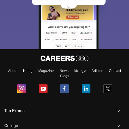
About
Hiring
Magazine
News
हिंदी न्यूज़
Articles
Contact
Blogs
Top Exams
College