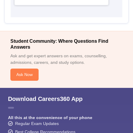
Student Community: Where Questions Find
Answers
Ask and get expert answers on exams, counselling,
admissions, careers, and study options.
Ask Now
Download Careers360 App
All this at the convenience of your phone
Regular Exam Updates
Best College Recommendations