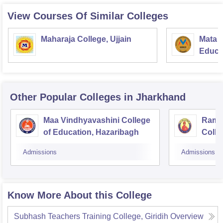
View Courses Of Similar Colleges
Maharaja College, Ujjain
Mata S
Educat
Other Popular
Colleges
in Jharkhand
Maa Vindhyavashini College
Ram 
of Education, Hazaribagh
Colle
Bago
Admissions
Admissions
Know More About this College
Subhash Teachers Training College, Giridih
Overview