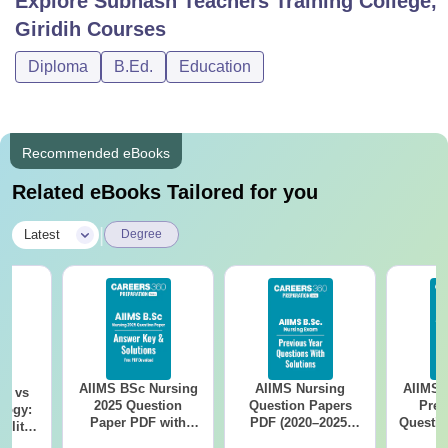
Explore
Subhash Teachers Training College,
Giridih
Courses
Diploma
B.Ed.
Education
Recommended eBooks
Related eBooks Tailored for you
|
Latest
Degree
AIIMS BSc Nursing
AIIMS Nursing
AIIMS 
on vs
2025 Question
Question Papers
Prev
logy:
Paper PDF with
PDF (2020–2025)
Questio
ility,
Answer Key &
with Solutions –
with 
ry &