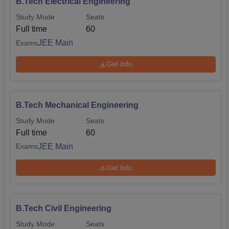
B.Tech Electrical Engineering
Study Mode
Seats
Full time
60
JEE Main
Exams
Get Info
B.Tech Mechanical Engineering
Study Mode
Seats
Full time
60
JEE Main
Exams
Get Info
B.Tech Civil Engineering
Study Mode
Seats