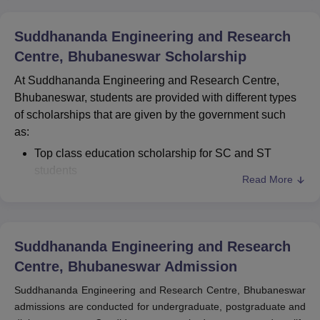
Suddhananda Engineering and Research
Centre, Bhubaneswar
Scholarship
At Suddhananda Engineering and Research Centre,
Bhubaneswar, students are provided with different types
of scholarships that are given by the government such
as:
Top class education scholarship for SC and ST
students
Read More
General scholarship for OBC students
Scholarship for SC and ST students from state
government
Suddhananda Engineering and Research
Centre, Bhubaneswar
Admission
Suddhananda Engineering and Research Centre, Bhubaneswar
admissions are conducted for undergraduate, postgraduate and