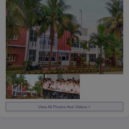
View All Photos And Videos