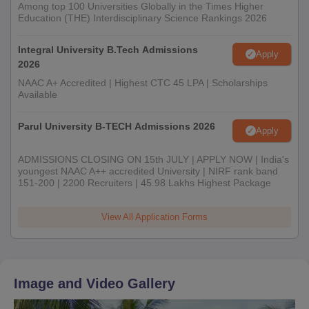
Among top 100 Universities Globally in the Times Higher
Education (THE) Interdisciplinary Science Rankings 2026
Integral University B.Tech Admissions
Apply
2026
NAAC A+ Accredited | Highest CTC 45 LPA | Scholarships
Available
Parul University B-TECH Admissions 2026
Apply
ADMISSIONS CLOSING ON 15th JULY | APPLY NOW | India's
youngest NAAC A++ accredited University | NIRF rank band
151-200 | 2200 Recruiters | 45.98 Lakhs Highest Package
View All Application Forms
Image and Video Gallery