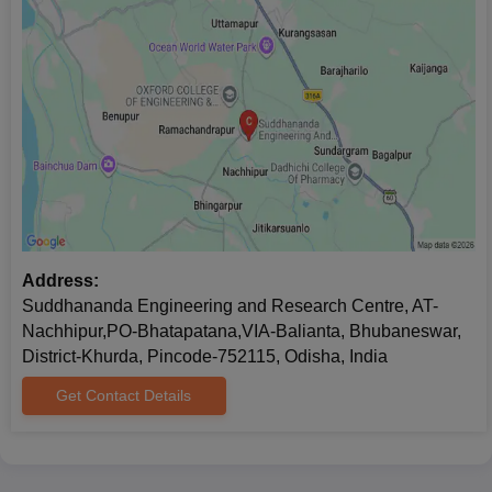
Address:
Suddhananda Engineering and Research Centre, AT-
Nachhipur,PO-Bhatapatana,VIA-Balianta, Bhubaneswar,
District-Khurda, Pincode-752115, Odisha, India
Get Contact Details