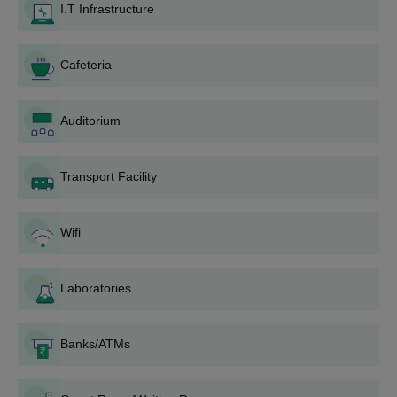
I.T Infrastructure
Bachelor course.
Documents required for SERC Bhubaneswar
admission
Cafeteria
1. Copy of high school or equivalent degree certificate.
2. Copy of mark sheets.
Auditorium
3. Character certificate from your school or college.
4. Two passport-size photographs.
Transport Facility
5. Scorecard of entrance exam
Students should note that they are required to carry original
Wifi
documents at the time of admission.
Laboratories
Banks/ATMs