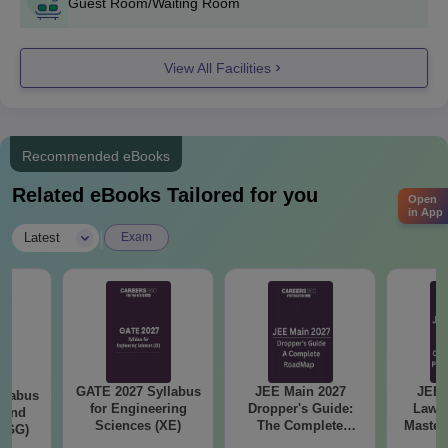
Guest Room/Waiting Room
View All Facilities
Recommended eBooks
Related eBooks Tailored for you
Open
in App
|
Latest
Exam
GATE 2027 Syllabus
JEE Main 2027
JEE 
llabus
for Engineering
Dropper's Guide:
Laws 
 and
Sciences (XE)
The Complete
Master
 (GG)
Roadmap to 99+
with 1