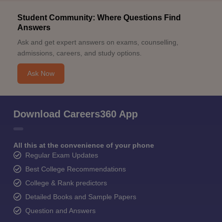
Student Community: Where Questions Find
Answers
Ask and get expert answers on exams, counselling,
admissions, careers, and study options.
Ask Now
Download Careers360 App
All this at the convenience of your phone
Regular Exam Updates
Best College Recommendations
College & Rank predictors
Detailed Books and Sample Papers
Question and Answers