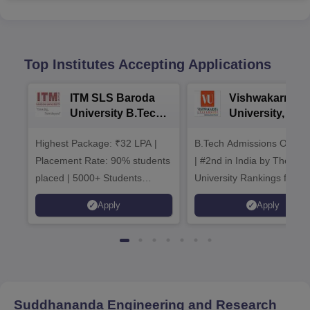
Top Institutes Accepting Applications
ITM SLS Baroda
Vishwakarma
University B.Tech
University, Pun
Admissions 2026
B.Tech
Highest Package: ₹32 LPA |
B.Tech Admissions Open 
Admissions 20
Placement Rate: 90% students
| #2nd in India by The World
placed | 5000+ Students
University Rankings for
Placed 900+ Placements
Innovation | 200+
Apply
Apply
Recruiters | Scholarships
Collaborations | 700+ Indu
Available
Recruiters
Suddhananda Engineering and Research