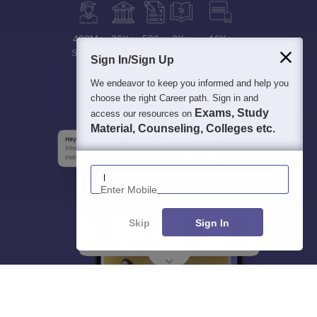
400M+
36K+
500+
3K+
16K+
Students
Colleges
Exams
eBooks
Certifications
Sign In/Sign Up
We endeavor to keep you informed and help you
choose the right Career path. Sign in and
Exams, Study
access our resources on
Material, Counseling, Colleges etc.
Enter Mobile
Skip
Sign In