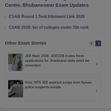
Centre, Bhubaneswar
Exam Updates
CSAB Round 1 Seat Allotment Link 2026
CSAB 2026: list of colleges under 35k rank
Other Exam Stories
JEE Main 2026: JCECEB invites fresh
applications for Jharkhand state merit list
correction
Kota: NTA JEE aspirant jumps from flyover;
police suspects suicide