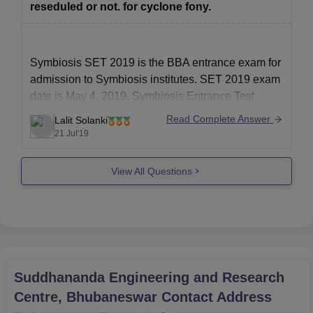
reseduled or not. for cyclone fony.
Symbiosis SET 2019 is the BBA entrance exam for
admission to Symbiosis institutes. SET 2019 exam
date is May 4, 2019. Symbiosis Entrance Test
(SET) is a computer based online test of 2½ hours
Read Complete Answer
Lalit Solanki
duration. SET 2019 exam is the mandatory online
21 Jul'19
Symbiosis Entrance Test (SET) as all the
Symbiosis
View All Questions
Suddhananda Engineering and Research
Centre, Bhubaneswar
Contact Address