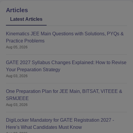
Articles
Latest Articles
Kinematics JEE Main Questions with Solutions, PYQs &
Practice Problems
Aug 05, 2026
GATE 2027 Syllabus Changes Explained: How to Revise
Your Preparation Strategy
Aug 03, 2026
One Preparation Plan for JEE Main, BITSAT, VITEEE &
SRMJEEE
Aug 03, 2026
DigiLocker Mandatory for GATE Registration 2027 -
Here's What Candidates Must Know