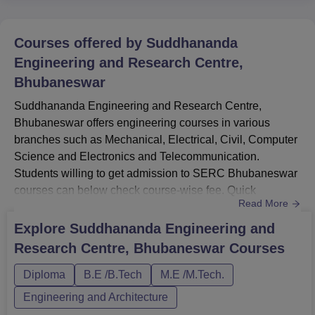
Courses offered by
Suddhananda
Engineering and Research Centre,
Bhubaneswar
Suddhananda Engineering and Research Centre,
Bhubaneswar offers engineering courses in various
branches such as Mechanical, Electrical, Civil, Computer
Science and Electronics and Telecommunication.
Students willing to get admission to SERC Bhubaneswar
courses can below check course-wise fee. Quick
Read More
LinksSERC BhubaneswarSERC Bhubaneswar
AdmissionSERC Bhubaneswar Facilities SERC
Explore
Suddhananda Engineering and
Bhubaneswar Placement SERC Bhubaneswar Courses
Research Centre, Bhubaneswar
Courses
and FeesCourses Fee Eligibility Diploma 1.05 Lakh for 3
years Should have completed class 10 from BSE Odisha
Diploma
B.E /B.Tech
M.E /M.Tech.
or equivalent...
Engineering and Architecture