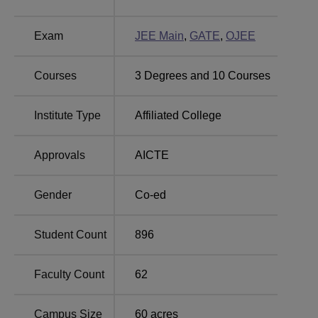
Suddhananda Engineering and Research
Exam
JEE Main
,
GATE
,
OJEE
Centre, Bhubaneswar Location
SERC Bhubaneswar is located in Nachhipur,
Courses
3
Degrees and
10
Courses
Bhatapatana Bhubaneswar - 752115 Odisha, India. The
institute’s campus is of more than 60 acres. Also, SERC
Institute Type
Affiliated College
Bhubaneswar is near to the bank of river Prachi and
approximately 20 kms from Bhubaneswar master canteen
railway station.
Approvals
AICTE
Gender
Co-ed
Student Count
896
Faculty Count
62
Campus Size
60
acres