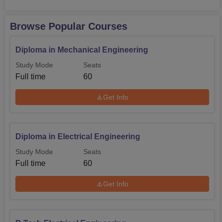
Browse Popular Courses
Diploma in Mechanical Engineering
Study Mode
Seats
Full time
60
Get Info
Diploma in Electrical Engineering
Study Mode
Seats
Full time
60
Get Info