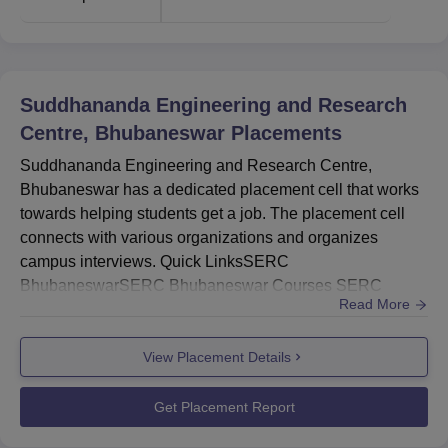
Suddhananda Engineering and Research
Centre, Bhubaneswar
Placements
Suddhananda Engineering and Research Centre,
Bhubaneswar has a dedicated placement cell that works
towards helping students get a job. The placement cell
connects with various organizations and organizes
campus interviews. Quick LinksSERC
BhubaneswarSERC Bhubaneswar Courses SERC
Read More
Bhubaneswar Facilities SERC Bhubaneswar Admission
...
View Placement Details
Get Placement Report