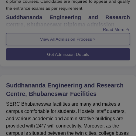
diploma courses. Candidates are required to appear and qualify
the entrance exams as per requirement.
Suddhananda Engineering and Research
Centre, Bhubaneswar Diploma Admission
Read More
Suddhananda Engineering and Research Centre, Bhubaneswar
offers diploma courses in two different branches - Mechanical
View All Admission Process
and Electrical. To be eligible for SERC Bhubaneswar diploma
admission, candidates should have completed class 10 from
Get Admission Details
BSE Odisha or equivalent with at least 35 percent marks in
aggregate and 30 percent in each subject. SERC Bhubaneswar
diploma course is for 3 years with intake capacity of 120.
Quick Links
Suddhananda Engineering and Research
Centre, Bhubaneswar
Facilities
SERC Bhubaneswar
SERC Bhubaneswar facilities are many and makes a
SERC Bhubaneswar
Courses
campus comfortable for students. Hostels, staff quarters,
and various academic and administrative buildings are
SERC Bhubaneswar
SERC Bhubaneswar
provided with 24*7 wifi connectivity. Moreover, as the
Facilities
Placement
campus is situated between the twin cities, college buses