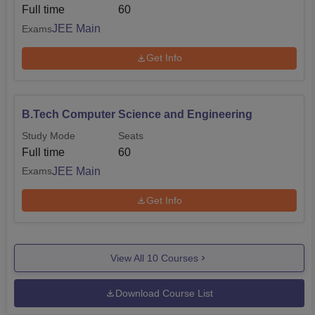
Full time
60
JEE Main
Exams
Get Info
B.Tech Computer Science and Engineering
Study Mode
Seats
Full time
60
JEE Main
Exams
Get Info
View All
10
Courses
Download Course List