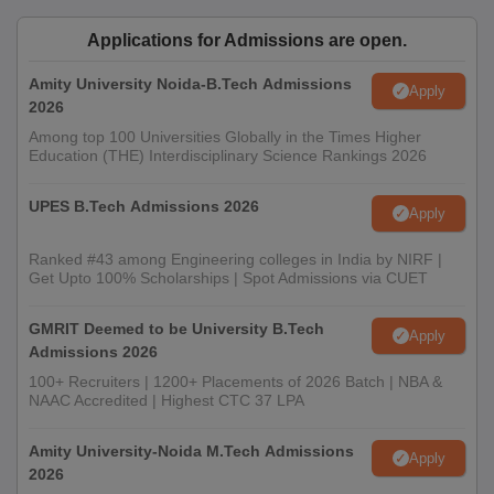
Applications for Admissions are open.
Amity University Noida-B.Tech Admissions
Apply
2026
Among top 100 Universities Globally in the Times Higher
Education (THE) Interdisciplinary Science Rankings 2026
UPES B.Tech Admissions 2026
Apply
Ranked #43 among Engineering colleges in India by NIRF |
Get Upto 100% Scholarships | Spot Admissions via CUET
GMRIT Deemed to be University B.Tech
Apply
Admissions 2026
100+ Recruiters | 1200+ Placements of 2026 Batch | NBA &
NAAC Accredited | Highest CTC 37 LPA
Amity University-Noida M.Tech Admissions
Apply
2026