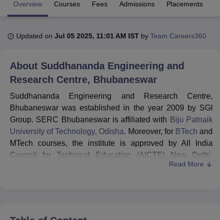
Overview
Courses
Fees
Admissions
Placements
Fa
U Bhopal
Updated on
Jul 05 2025, 11:01 AM IST
by
Team Careers360
MS Lucknow
KMC Manipal
King George Medical College Lucknow
MMC 
u University
Calcutta University
Guru Gobind Singh Indraprastha Univer
ni
UPES Dehradun
Amity University Noida
Lovely Professional University
About
Suddhananda Engineering and
 Agricultural University, Anand
Research Centre, Bhubaneswar
stitute of Fundamental Research, Mumbai
Indian Agricultural Research I
oimbatore
Vellore Institute of Technology, Vellore
SRM Institute of Scien
Suddhananda Engineering and Research Centre,
Bhubaneswar was established in the year 2009 by SGI
pital College Of Nursing, Mumbai
ICT Mumbai
ASMSOC Mumbai
Group. SERC Bhubaneswar is affiliated with
Biju Patnaik
adras Christian College
Loyola College
Crescent College
HITS Chennai
University of Technology, Odisha
. Moreover, for
BTech
and
n Centre, Kolkata
Guru Nanak Institute Of Hotel Management, Kolkata
J
MTech courses, the institute is approved by All India
ocial Sciences
Competition
Pharmacy
Animation and Design
Council for Technical Education (AICTE) New Delhi.
Read More
However, for Diploma courses, SERC Bhubaneswar is
iversity Reviews
Amrita Vishwa Vidyapeetham Reviews
IBS Hyderabad 
affiliated to SCTE & VT, Odisha. SERC Bhubaneswar
admissions are conducted for BTech, MTech and diploma
courses. Students willing to get admission to BTech are
required to have a valid score in
JEE Main
or
OJEE
.