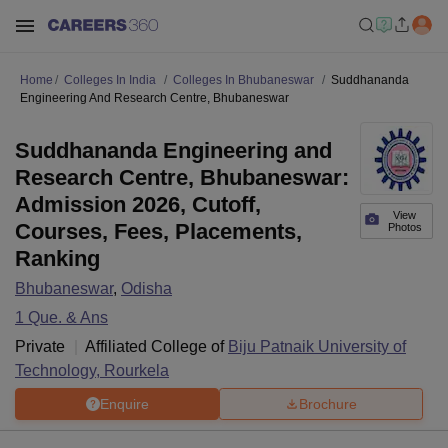
Home
Colleges In India
Colleges In Bhubaneswar
Suddhananda
Engineering And Research Centre, Bhubaneswar
Suddhananda Engineering and
Research Centre, Bhubaneswar:
Admission 2026, Cutoff,
View
Courses, Fees, Placements,
Photos
Ranking
Bhubaneswar
,
Odisha
1
Que. & Ans
Private
Affiliated College of
Biju Patnaik University of
Technology, Rourkela
Enquire
Brochure