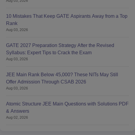
Aug 03, 2026
10 Mistakes That Keep GATE Aspirants Away from a Top
Rank
Aug 03, 2026
GATE 2027 Preparation Strategy After the Revised
Syllabus: Expert Tips to Crack the Exam
Aug 03, 2026
JEE Main Rank Below 45,000? These NITs May Still
Offer Admission Through CSAB 2026
Aug 03, 2026
Atomic Structure JEE Main Questions with Solutions PDF
& Answers
Aug 02, 2026