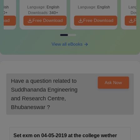
Percentile
Qu
glish
Language:
English
Language:
English
Langu
240+
Downloads:
340+
Down
nload
Free Download
Free Download
Fr
View all eBooks
Have a question related to
Ask Now
Suddhananda Engineering
and Research Centre,
Bhubaneswar
?
Set exm on 04-05-2019 at the college wether