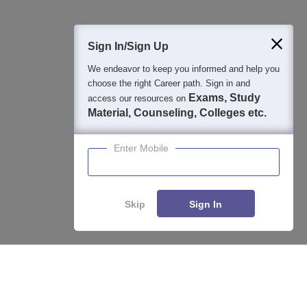
400M+
36K+
500+
3K+
16K+
Students
Colleges
Exams
eBooks
Certifications
Sign In/Sign Up
We endeavor to keep you informed and help you
choose the right Career path. Sign in and
Exams, Study
access our resources on
Material, Counseling, Colleges etc.
Enter Mobile
Skip
Sign In