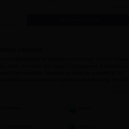
Read Mor
Get Admission Details
urses & Fees
daipur
Facilities
rs essential facilities for students' convenience. The SGI Udaipu
ry, sports amenities, and robust IT infrastructure. A cafeteria se
 events and seminars. Transport services are available at SGI
artment-based laboratories support practical learning. The SGI
aters to students' well-being. Additionally, guest rooms and wait.
Read Mor
details, contact information, and your desired choice of courses for
Girls Hostel
Library
I.T Infrastructure
Cafeteria