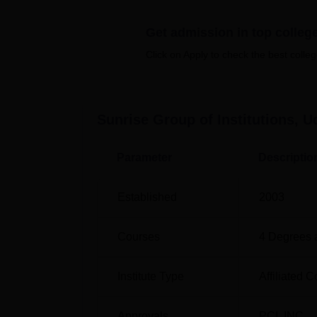
Get admission in top colleg
Top M.B.B.S. Colleges in Udaipur
Click on Apply to check the best colleg
Sunrise Group of Institutions, U
SGI Location
Parameter
Descriptio
Sunrise Group of Institutions is located in Ud
Maharana Pratap Airport, Udaipur which is 
approximately 37 minutes. The nearest railwa
Established
2003
3.5 km away and students can reach the inst
Courses
4
Degrees 
Institute Type
Affiliated C
Approvals
PCI
,
INC