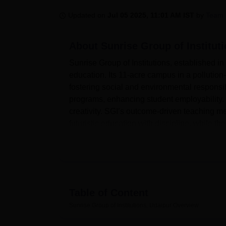
B.E /B.Tech
M.E /M.Tech
MBA
LLM
MBBS
M.D
M.S.
B.Des
M.Des
LPU Reviews
UPES Reviews
MIT Manipal Reviews
MAHE Reviews
VIT U
Updated on
Jul 05 2025, 11:01 AM IST
by
Team 
About
Sunrise Group of Institut
Sunrise Group of Institutions, established 
education. Its 11-acre campus in a pollutio
fostering social and environmental responsib
programs, enhancing student employability. O
creativity. SGI’s outcome-driven teaching me
futuristic education with discipline, while t
analytical skills, and entrepreneurship deve
creating technologically proficient and ethi
Table of Content
Quick Links
Sunrise Group of Institutions, Udaipur
Overview
Best Engineering Colleges in Udaipur