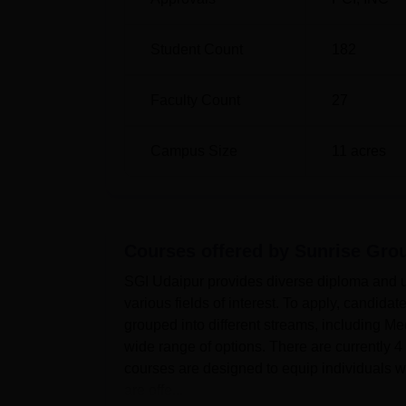
Student Count
182
Faculty Count
27
Campus Size
11
acres
Courses offered by
Sunrise Grou
SGI Udaipur provides diverse diploma and u
various fields of interest. To apply, candidat
grouped into different streams, including M
wide range of options. There are currently 
courses are designed to equip individuals w
are offe...