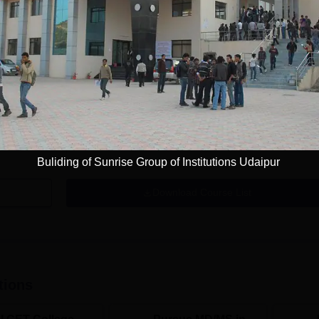
Get Info
DMLT
Study Mode
Full time
Get Info
Buliding of Sunrise Group of Institutions Udaipur
Download Course List
tions