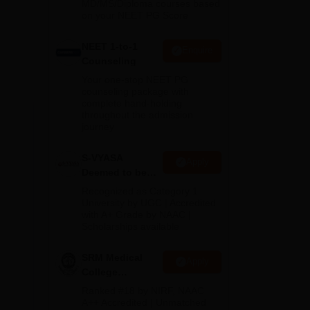
MD/MS/Diploma courses based
on your NEET PG Score
NEET 1-to-1
Enquire
Counseling
Your one-stop NEET PG
counseling package with
complete hand-holding
throughout the admission
journey
S-VYASA
Apply
Deemed to be
University B.Sc.
h is
Recognized as Category 1
Admissions
University by UGC | Accredited
with A+ Grade by NAAC |
2026
Scholarships available
SRM Medical
Apply
College
Admissions
Ranked #18 by NIRF, NAAC
2026
A++ Accredited | Unmatched