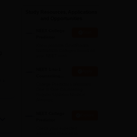
ws
Amrita Vishwa Vidyapeetham Reviews
IBS Hyderabad Reviews
KL Uni
Study Resources, Applications
and Opportunities
NEET College
Start
Predictor
Know possible Govt/Private
MBBS/BDS Colleges based on
g
your NEET rank
NEET 1-to-1
Apply
Counseling
e
ds,
Guidance
College Predictors Webinars
One to One Counselling
Regular Updates Medical
Almanac
NEET College
Explore
Predictor
Check your expected
admission chances in