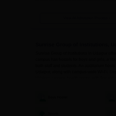
View All Admission Process
Quick Links
SGI Udaipur Facilities
SGI Udaipur Co
Sunrise Group of Institutions, U
Sunrise Group of Institutions in Udaipur offe
campus has hostels for boys and girls, a libra
both staff and students. An auditorium hosts
Udaipur, along with campus-wide Wi-Fi. Dep
SGI Udaipur Application Procedure
Udaipur campus health centre with first aid c
Visit the official website.
Find the online application form.
Thoroughly fill out the form with your personal 
Boys Hostel
application.
Provide all the necessary documents.
Sports