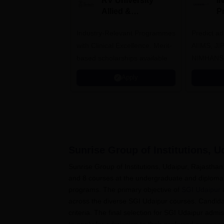
RV University
I
Allied &
P
Healthcare
Industry-Relevant Programmes
Admissions 2026
Predict a
with Clinical Excellence. Merit-
AIIMS, J
based scholarships available
NIMHANS
Apply
Sunrise Group of Institutions, U
Sunrise Group of Institutions, Udaipur, Rajastha
and 8 courses at the undergraduate and diploma
programs. The primary objective of
SGI Udaipur
a
across the diverse SGI Udaipur courses. Candidat
criteria. The final selection for SGI Udaipur admi
to apply for admission to their preferred courses 