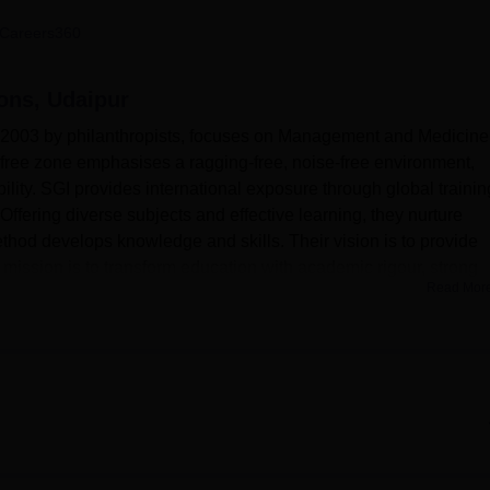
niversity Reviews
Chandigarh University Reviews
ICFAI university Revie
Careers360
ions, Udaipur
in 2003 by philanthropists, focuses on Management and Medicine
n-free zone emphasises a ragging-free, noise-free environment,
ility. SGI provides international exposure through global trainin
ffering diverse subjects and effective learning, they nurture
thod develops knowledge and skills. Their vision is to provide
he mission is to transform education with academic rigour, strong
Read Mor
lopment. Sunrise Group of Institutions aims to set global standar
cally sound graduates.
Top Private Degree Colleges in Udaipur