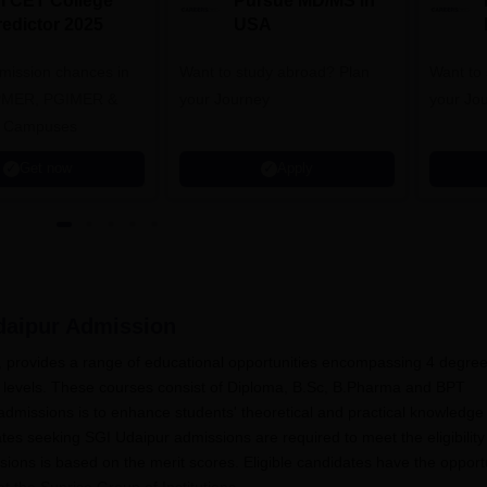
NI CET College
Pursue MD/MS in
redictor 2025
USA
dmission chances in
Want to study abroad? Plan
Want to s
IPMER, PGIMER &
your Journey
your Jo
 Campuses
Get now
Apply
daipur
Admission
n, provides a range of educational opportunities encompassing 4 degre
 levels. These courses consist of Diploma, B.Sc, B.Pharma and BPT
dmissions is to enhance students' theoretical and practical knowledge
es seeking SGI Udaipur admissions are required to meet the eligibility
ssions is based on the merit scores. Eligible candidates have the opport
at the Sunrise Group of Institutions.