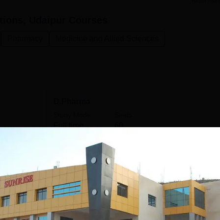
Read Mor
tions, Udaipur
Courses
Pharmacy
Medicine and Allied Sciences
D.Pharma
Study Mode
Seats
Full time
60
Get Info
B.Pharma
Study Mode
Seats
Full time
60