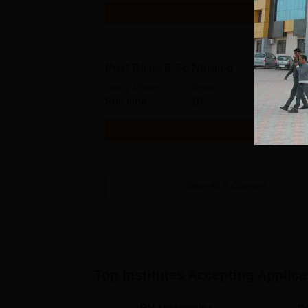
Get Info
Post Basic B.Sc Nursing
Study Mode
Seats
Full time
20
Get Info
View All
8
Courses
Top Institutes Accepting Applica