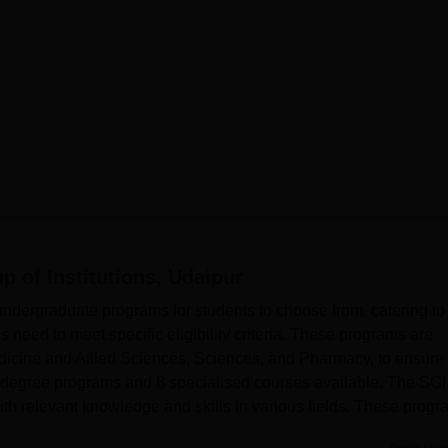
p of Institutions, Udaipur
ndergraduate programs for students to choose from, catering to
es need to meet specific eligibility criteria. These programs are
edicine and Allied Sciences, Sciences, and Pharmacy, to ensure
4 degree programs and 8 specialised courses available. The SGI
ith relevant knowledge and skills in various fields. These prog