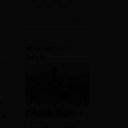
clinical exposure with over 7
lakh patients yearly
View All Application Forms
Image and Video
Gallery
 a
rams
View All Photos And Videos