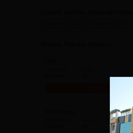
Explore
Sunrise Group of Institu
Diploma
B.Sc.
B.Pharma
B.P.T.
Browse Popular Courses
GNM
Study Mode
Seats
Full time
60
Get Info
B.Sc Nursing
Study Mode
Seats
Full time
60