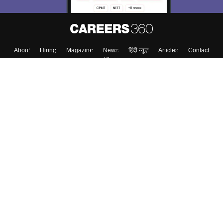
About
Hiring
Magazine
News
हिंदी न्यूज़
Articles
Contact
Blogs
Top Exams
College
Predictors & Ebooks
Resources