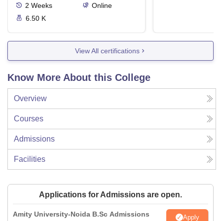
2
Weeks
Online
6.50 K
View All certifications
Know More About this College
Overview
Courses
Admissions
Facilities
Applications for Admissions are open.
Amity University-Noida B.Sc Admissions
Apply