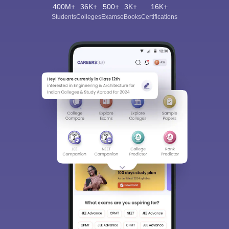
400M+
36K+
500+
3K+
16K+
Students
Colleges
Exams
eBooks
Certifications