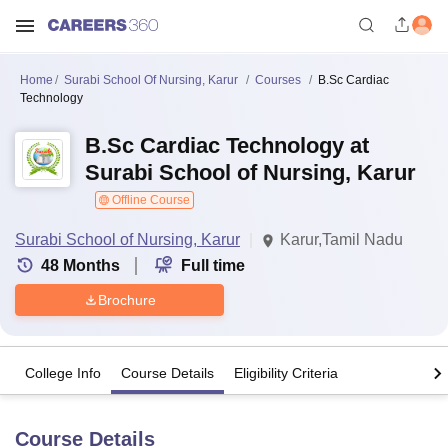
Home
Surabi School Of Nursing, Karur
Courses
B.Sc Cardiac
Technology
B.Sc Cardiac Technology at
Surabi School of Nursing, Karur
Offline Course
Surabi School of Nursing, Karur
Karur,Tamil Nadu
48
Months
Full time
Brochure
College Info
Course Details
Eligibility Criteria
Course Details