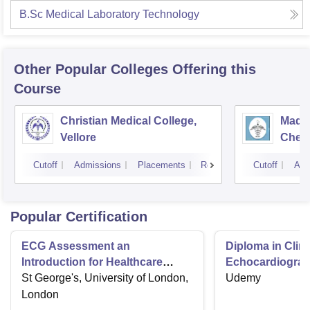
B.Sc Medical Laboratory Technology
Other Popular
Colleges
Offering this
Course
Christian Medical College,
Madra
Vellore
Chen
Cutoff
Admissions
Placements
Reviews
Cutoff
Adm
Popular Certification
ECG Assessment an
Diploma in Clini
Introduction for Healthcare
Echocardiograp
Providers
St George's, University of London,
Quiz
Udemy
London