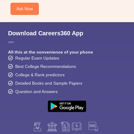
Ask Now
Download Careers360 App
All this at the convenience of your phone
Regular Exam Updates
Best College Recommendations
College & Rank predictors
Detailed Books and Sample Papers
Question and Answers