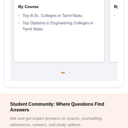
By Course
By Str
Top B.Sc. Colleges in Tamil Nadu
Best 
Top Diploma in Engineering Colleges in
Tamil Nadu
Student Community: Where Questions Find
Answers
Ask and get expert answers on exams, counselling,
admissions, careers, and study options.