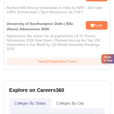
Ranked #45 Among Universities in India by NIRF | Get Upto
100% Scholarships | Spot Admissions via CUET
University of Southampton Delhi | BSc
Apply
(Hons) Admissions 2026
Applications fee waiver for all prgrammes | B.Sc (Hons)
Admissions 2026 Now Open | Ranked Among the Top 100
Universities in the World by QS World University Rankings
2025
Open
in App
View All Application Forms
Explore on Careers360
Colleges By States
Colleges By City