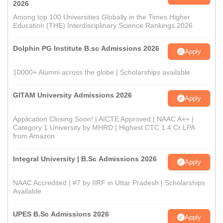
2026
Among top 100 Universities Globally in the Times Higher
Education (THE) Interdisciplinary Science Rankings 2026
Dolphin PG Institute B.sc Admissions 2026
Apply
10000+ Alumni across the globe | Scholarships available
GITAM University Admissions 2026
Apply
Application Closing Soon! | AICTE Approved | NAAC A++ |
Category 1 University by MHRD | Highest CTC 1.4 Cr LPA
from Amazon
Integral University | B.Sc Admissions 2026
Apply
NAAC Accredited | #7 by IIRF in Uttar Pradesh | Scholarships
Available
UPES B.Sc Admissions 2026
Apply