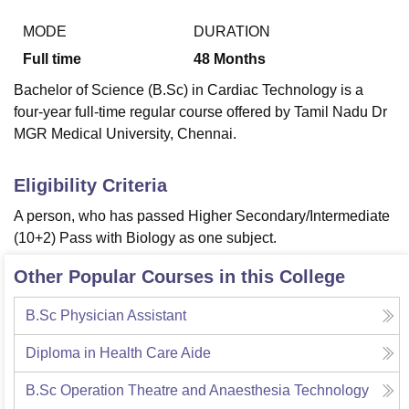
MODE
DURATION
Full time
48
Months
U Bhopal
MS Lucknow
KMC Manipal
King George Medical College Lucknow
MMC 
Bachelor of Science (B.Sc) in Cardiac Technology is a
u University
Calcutta University
Guru Gobind Singh Indraprastha Univer
four-year full-time regular course offered by Tamil Nadu Dr
ni
UPES Dehradun
Amity University Noida
Lovely Professional University
MGR Medical University, Chennai.
 Agricultural University, Anand
stitute of Fundamental Research, Mumbai
Indian Agricultural Research I
oimbatore
Vellore Institute of Technology, Vellore
SRM Institute of Scien
Eligibility Criteria
pital College Of Nursing, Mumbai
ICT Mumbai
ASMSOC Mumbai
A person, who has passed Higher Secondary/Intermediate
adras Christian College
Loyola College
Crescent College
HITS Chennai
(10+2) Pass with Biology as one subject.
n Centre, Kolkata
Guru Nanak Institute Of Hotel Management, Kolkata
J
ocial Sciences
Competition
Pharmacy
Animation and Design
Other Popular Courses in this College
iversity Reviews
Amrita Vishwa Vidyapeetham Reviews
IBS Hyderabad 
B.Sc Physician Assistant
Diploma in Health Care Aide
B.Sc Operation Theatre and Anaesthesia Technology