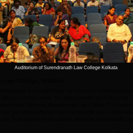
13)
Auditorium of Surendranath Law College Kolkata
 Law College, Kolkata
dergraduate and postgraduate law courses to aspiring lawyers.
offered in full-time mode. The Surendranath Law College UG
programmes. Whereas, Surendranath Law College PG courses
of law.Candidates who meet the Surendranath Law College Kol
 course. To be eligible for the courses offered by Surendranath La
Read Mor