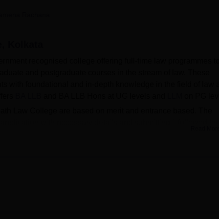
niversity Reviews
Chandigarh University Reviews
ICFAI university Revie
amena Rachana
, Kolkata
rnment recognised college offering full-time law programmes t
raduate and postgraduate courses in the stream of law. These
ts with foundational and in-depth knowledge in the field of law 
ffers
BA LLB
and BA LLB Hons at UG levels and
LLM
on PG lev
nath Law College are based on merit and entrance based. The
 application with necessary details and submitting it followed by
Read Mor
res. The BA LLB merit list is curated on the basis of
CULET
scor
erated based on the class 12 scores and cumulative performa
 The merit list for the LLM programme is based on the qualifying
ollege of
University of Calcutta, Kolkata
offering scholarships to
ic reward. The college offers various kinds of scholarships to
ten burdens to enhance quality. Scholarships at Surendranath Law