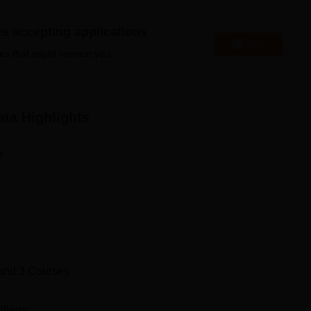
graduate and postgraduate levels. Surendranath Law College
well-equipped classrooms, an excellent library, computer labs wit
es accepting applications
cular activities where the students can achieve an all-around
Apply
es that might interest you.
Top B.A. L.L.B Colleges in Kolkata
ata
Highlights
Top L.L.M Colleges in Kolkata
n
ahatma Gandhi Rd, Sealdah, Baithakkhana, Kolkata, West Beng
and
3
Courses
ollege