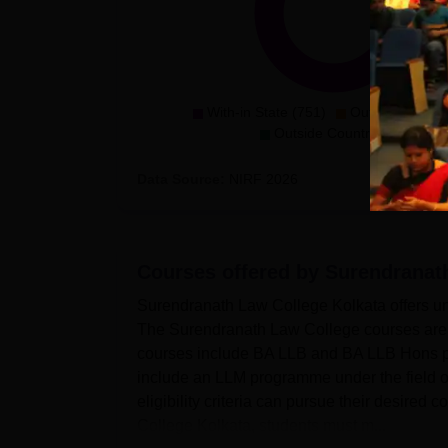
With-in State (751)
Outside State (
Outside Country (1)
Data Source:
NIRF
2026
Courses offered by
Surendranath
Surendranath Law College Kolkata offers un
The Surendranath Law College courses are 
courses include BA LLB and BA LLB Hons 
include an LLM programme under the field 
eligibility criteria can pursue their desired
College Kolkata, students must m...