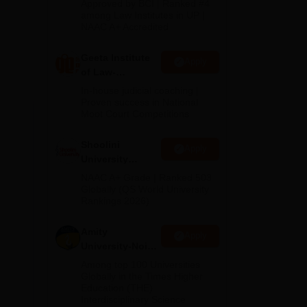
Approved by BCI | Ranked #4
2026
among Law Institutes in UP |
h
NAAC A+ Accredited
Geeta Institute
Apply
of Law-
Admissions
In-house judicial coaching |
2026
Proven success in National
Moot Court Competitions
Shoolini
Apply
University
Admissions
NAAC A+ Grade | Ranked 503
2026
Globally (QS World University
Rankings 2026)
al.
Amity
Apply
University-Noida
LLM Admissions
Among top 100 Universities
2026
Globally in the Times Higher
Education (THE)
Interdisciplinary Science