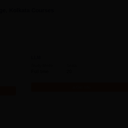
ge, Kolkata
Courses
LLM
Study Mode
Seats
Full time
20
Get Info