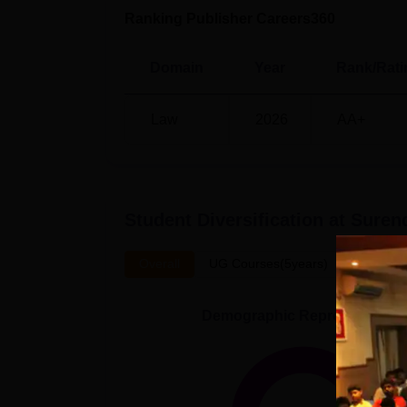
Ranking Publisher Careers360
Domain
Year
Rank/Rati
Law
2026
AA+
Student Diversification at
Surend
Overall
UG Courses(5years)
Demographic Representation