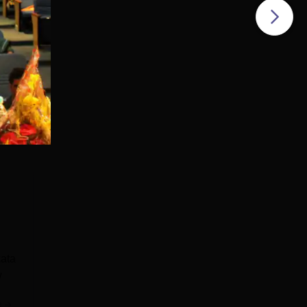
kata
w
e