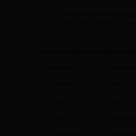
College Kolkata are available at all under
provides all the modern facilities, such as 
Get admission in top colleg
internet facilities, cafeteria, and extracurri
education.
Click on Apply to check the best colleg
Quick Links
Top Colleges in Kolkata
Surendranath Law College, Kolk
Government Law Colleges in Kolkata
Parameter
Descriptio
Surendranath Law College Location
Established
1885
Surendranath Law College is located on M
Exam
CULET
Courses
2
Degrees 
Institute Type
Affiliated C