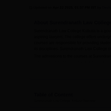
B.E /B.Tech
M.E /M.Tech
MBA
LLM
MBBS
M.D
M.S.
B.Des
M.Des
LPU Reviews
UPES Reviews
MIT Manipal Reviews
MAHE Reviews
VIT U
Updated on
Apr 22 2025, 01:37 PM IST
by
Desh
About
Surendranath Law College
Surendranath Law College Kolkata is a gove
aspiring lawyers. The college offers underg
courses are responsible for providing studen
its disciplines. Surendranath Law College o
The admissions to the courses at Surendra
admission process begins with filling out an
release of merit list based on qualifying sco
while the list
BA LLB Hons
programme is gen
of applicants from semester 1 to semester 4.
exam.
Surendranath Law College is an affiliated c
Table of Content
students as financial assistance and academ
Surendranath Law College, Kolkata
Overview
students from the large multiplicity to ligh