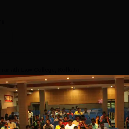
ng
ranath Law College, Kolkata