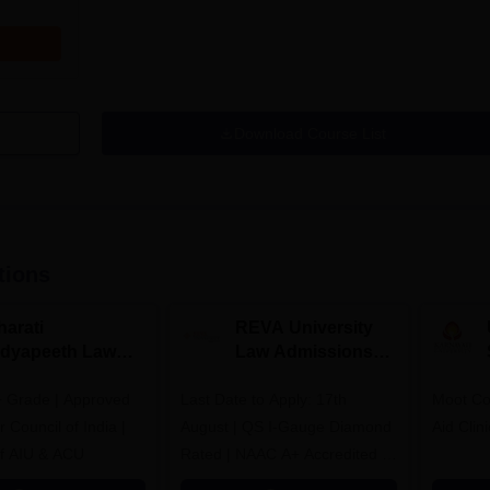
Download Course List
tions
harati
REVA University
idyapeeth Law
Law Admissions
dmissions 2026
2026
 Grade | Approved
Last Date to Apply: 17th
Moot Cou
 Council of India |
August | QS I-Gauge Diamond
Aid Clini
f AIU & ACU
Rated | NAAC A+ Accredited |
621 Recruitment Partners |