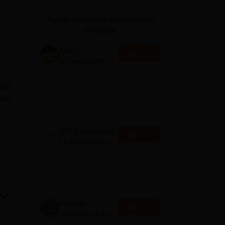
ws
Amrita Vishwa Vidyapeetham Reviews
IBS Hyderabad Reviews
KL Uni
Applications for Admissions
are open.
Amity
Apply
University-Noida
o
Law Admissions
Among top 100 Universities
2026
Globally in the Times Higher
and
Education (THE)
els.
Interdisciplinary Science
Rankings 2026
UPES Integrated
e
Apply
es
LLB Admissions
nce
2026
Ranked #18 amongst
Institutions in India by NIRF |
Get Upto 100% Scholarships |
Spot Admissions via CUET
Integral
Apply
University Law
Admissions