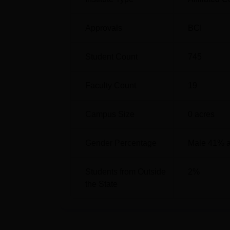
Approvals
BCI
Student Count
745
Faculty Count
19
Campus Size
0
acres
Gender Percentage
Male 41% 
Students from Outside
2
%
the State