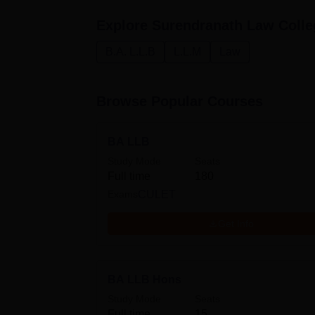
Explore
Surendranath Law Colle
B.A. L.L.B
L.L.M
Law
Browse Popular Courses
BA LLB
Study Mode
Seats
Full time
180
Exams
CULET
Get Info
BA LLB Hons
Study Mode
Seats
Full time
15