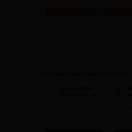
Get Info
View All
3
Courses
Top Institutes Accepting Applica
RV University,
B
Bangalore | Law
V
Admissions 2026
A
Excellent curriculum; an
NAAC A++
impressive range of electives,
by The Bar
besides core law courses. Up
Member o
to 100% merit scholarship on a