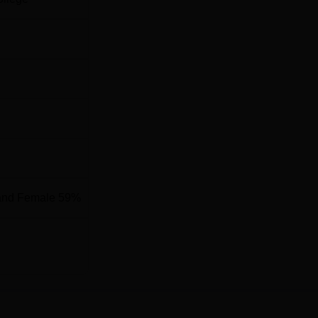
and Female 59%