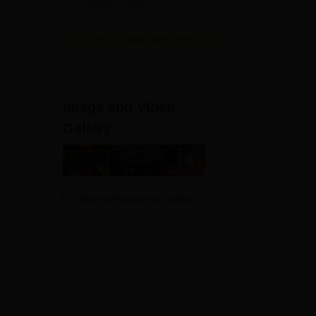
Rankings 2026
View All Application Forms
Image and Video
Gallery
View All Photos And Videos