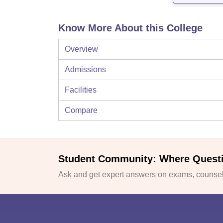
Know More About this College
Overview
Admissions
Facilities
Compare
Student Community: Where Quest
Ask and get expert answers on exams, counsell