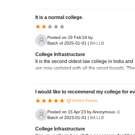
It is a normal college.
Posted on
29 Feb'24
by
Batch of
2025-01-01
|
BA LLB
College Infrastructure
It is the second oldest law college in India and
are now updated with all the smart boards. The
I would like to recommend my college for ev
Verified Review
Posted on
15 Apr'23
by
Anonymous
Batch of
2023-01-01
|
BA LLB
College Infrastructure