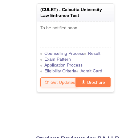
(
CULET
) -
Calcutta University
Law Entrance Test
To be notified soon
Counselling Process
Result
Exam Pattern
Application Process
Eligibility Criteria
Admit Card
Get Updates
Brochure