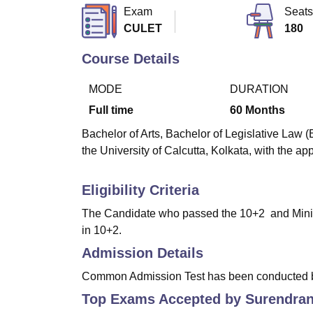
B.E /B.Tech
M.E /M.Tech
MBA
LLM
MBBS
M.D
M.S.
B.Des
M.Des
Exam
Seats
LPU Reviews
UPES Reviews
MIT Manipal Reviews
MAHE Reviews
VIT U
CULET
180
Course Details
MODE
DURATION
Full time
60
Months
Bachelor of Arts, Bachelor of Legislative Law (
the University of Calcutta, Kolkata, with the app
Eligibility Criteria
The Candidate who passed the 10+2 and Minim
in 10+2.
Admission Details
Common Admission Test has been conducted by 
Top Exams Accepted by
Surendran