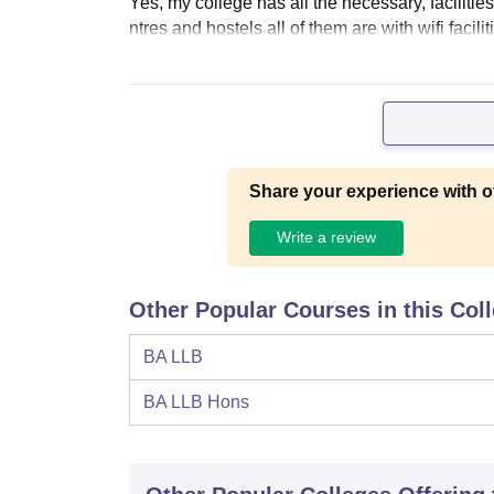
Yes, my college has all the necessary, faciliti
ntres and hostels all of them are with wifi facil
Share your experience with o
Write a review
Other Popular Courses in this Col
BA LLB
BA LLB Hons