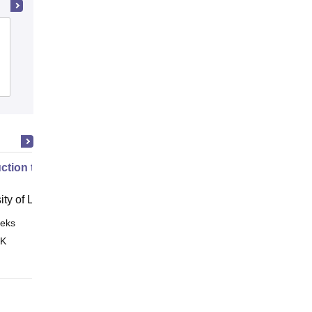
Kingston Law College, North 24
Parganas
Admissions
Placements
Reviews
uction to English Common Law
ity of London, London
eks
Online
 K