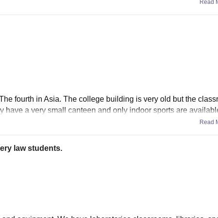
Read 
 The fourth in Asia. The college building is very old but the clas
y have a very small canteen and only indoor sports are availabl
Read 
ery law students.