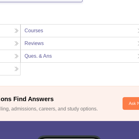
Courses
Reviews
Ques. & Ans
ions Find Answers
Ask 
ing, admissions, careers, and study options.