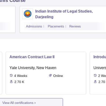
 this Course
Indian Institute of Legal Studies,
Darjeeling
Admissions
Placements
Reviews
American Contract Law II
Introd
Yale University, New Haven
Univers
4
Weeks
Online
2
We
2.70 K
2.70
View All certifications