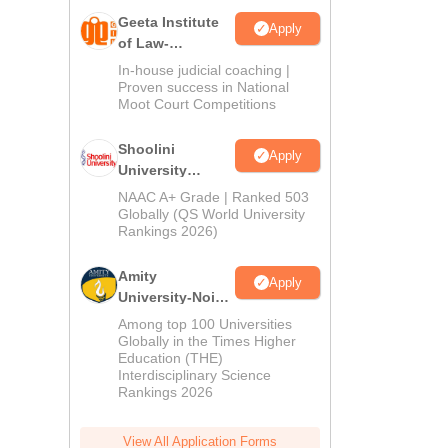
Geeta Institute
Apply
of Law-
Admissions
In-house judicial coaching |
2026
Proven success in National
Moot Court Competitions
Shoolini
Apply
University
Admissions
NAAC A+ Grade | Ranked 503
2026
Globally (QS World University
Rankings 2026)
Amity
Apply
University-Noida
LLM Admissions
Among top 100 Universities
2026
Globally in the Times Higher
Education (THE)
Interdisciplinary Science
Rankings 2026
View All Application Forms