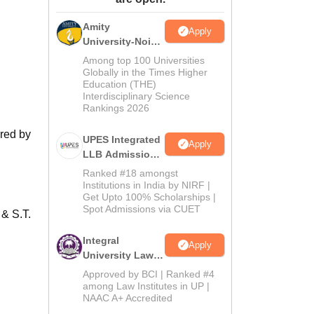
ws
Amrita Vishwa Vidyapeetham Reviews
IBS Hyderabad Reviews
KL Uni
Amity
Apply
University-Noida
Law Admissions
Among top 100 Universities
2026
Globally in the Times Higher
Education (THE)
Interdisciplinary Science
Rankings 2026
ered by
UPES Integrated
Apply
LLB Admissions
2026
Ranked #18 amongst
Institutions in India by NIRF |
Get Upto 100% Scholarships |
Spot Admissions via CUET
& S.T.
Integral
Apply
University Law
Admissions
Approved by BCI | Ranked #4
2026
among Law Institutes in UP |
NAAC A+ Accredited