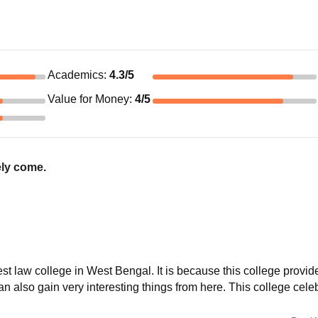
Academics
:
4.3
/5
Value for Money
:
4
/5
tely come.
t law college in West Bengal. It is because this college provid
n also gain very interesting things from here. This college cele