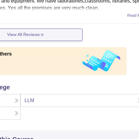
es and equipment. We have laboratories,classrooms, libraries, sp
ities. Yes all the premises are very much clean.
Read 
View All Reviews
thers
lege
LLM