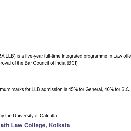
niversity Reviews
Chandigarh University Reviews
ICFAI university Revie
BA LLB) is a five-year full-time Integrated programme in Law off
roval of the Bar Council of India (BCI).
um marks for LLB admission is 45% for General, 40% for S.C. 
the University of Calcutta.
ath Law College, Kolkata