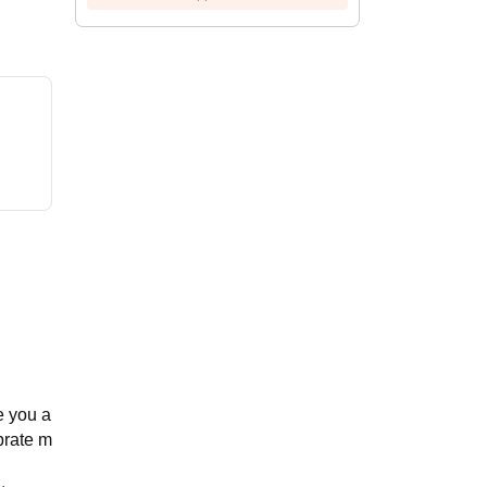
e you a
brate m