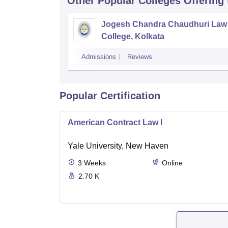
Other Popular
Colleges
Offering
Jogesh Chandra Chaudhuri Law
College, Kolkata
Admissions
Reviews
Popular Certification
American Contract Law I
Yale University, New Haven
3
Weeks
Online
2.70 K