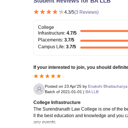
Student Reviews for
BA LLB
4.3
/5
(
3
Reviews)
College
Infrastructure
:
4.7
/5
Placements
:
3.7
/5
Campus Life
:
3.7
/5
If your interested to join, you should defini
Posted on
23 Apr'25
by
Enakshi Bhattacharya
Batch of
2021-01-01
|
BA LLB
College Infrastructure
The Surendranath Law College is one of the bes
ll the best education and knowledge and you ca
any events.