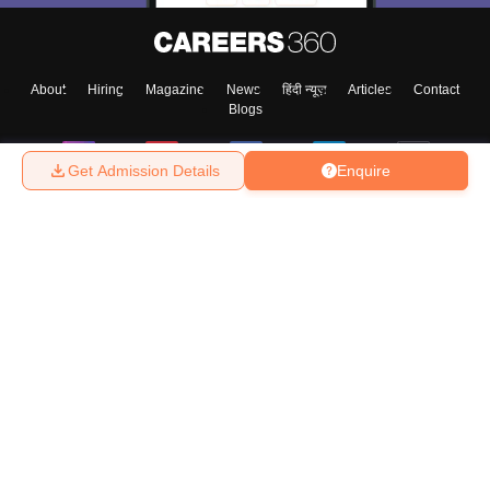
About
Hiring
Magazine
News
हिंदी न्यूज़
Articles
Contact
Blogs
Get Admission Details
Enquire
Top Exams
College
Predictors & Ebooks
Resources
Sitemap
Terms & Conditions
Privacy Policy
Grievance Redressal