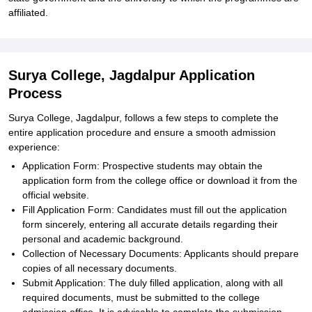
affiliated.
Surya College, Jagdalpur Application
Process
Surya College, Jagdalpur, follows a few steps to complete the
entire application procedure and ensure a smooth admission
experience:
Application Form: Prospective students may obtain the
application form from the college office or download it from the
official website.
Fill Application Form: Candidates must fill out the application
form sincerely, entering all accurate details regarding their
personal and academic background.
Collection of Necessary Documents: Applicants should prepare
copies of all necessary documents.
Submit Application: The duly filled application, along with all
required documents, must be submitted to the college