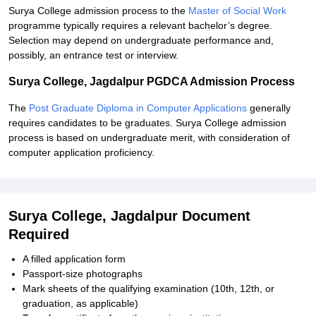
Surya College admission process to the
Master of Social Work
programme typically requires a relevant bachelor’s degree.
Selection may depend on undergraduate performance and,
possibly, an entrance test or interview.
Surya College, Jagdalpur PGDCA Admission Process
The
Post Graduate Diploma in Computer Applications
generally
requires candidates to be graduates. Surya College admission
process is based on undergraduate merit, with consideration of
computer application proficiency.
Surya College, Jagdalpur Document
Required
A filled application form
Passport-size photographs
Mark sheets of the qualifying examination (10th, 12th, or
graduation, as applicable)