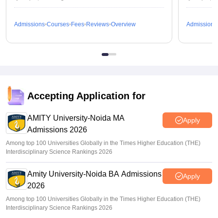
Admissions
Courses
Fees
Reviews
Overview
Admissions
Accepting Application for
AMITY University-Noida MA
Apply
Admissions 2026
Among top 100 Universities Globally in the Times Higher Education (THE)
Interdisciplinary Science Rankings 2026
Amity University-Noida BA Admissions
Apply
2026
Among top 100 Universities Globally in the Times Higher Education (THE)
Interdisciplinary Science Rankings 2026