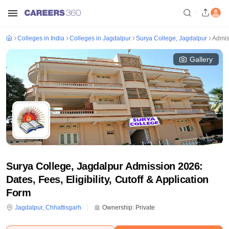
Colleges in India
Colleges in Jagdalpur
Surya College, Jagdalpur
Admis
Gallery
Surya College, Jagdalpur Admission 2026:
Dates, Fees, Eligibility, Cutoff & Application
Form
Jagdalpur
,
Chhattisgarh
Ownership:
Private