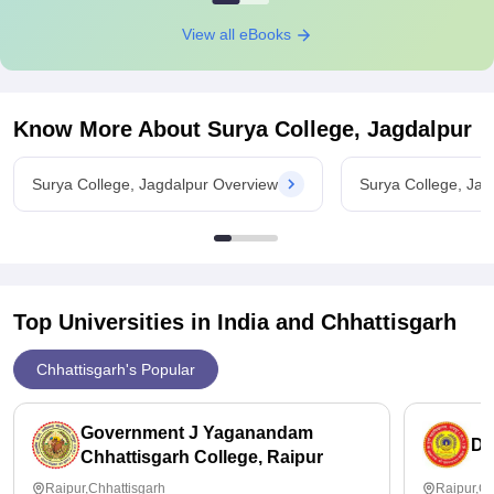
View all eBooks
Know More About
Surya College, Jagdalpur
Surya College, Jagdalpur Overview
Surya College, Ja
Top Universities in India and
Chhattisgarh
Chhattisgarh's Popular
Government J Yaganandam
Du
Chhattisgarh College, Raipur
Raipur,Chhattisgarh
Raipur,Ch