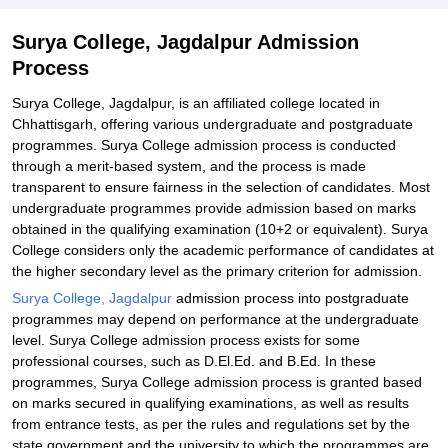
Surya College, Jagdalpur Admission
Process
Surya College, Jagdalpur, is an affiliated college located in
Chhattisgarh, offering various undergraduate and postgraduate
programmes. Surya College admission process is conducted
through a merit-based system, and the process is made
transparent to ensure fairness in the selection of candidates. Most
undergraduate programmes provide admission based on marks
obtained in the qualifying examination (10+2 or equivalent). Surya
College considers only the academic performance of candidates at
the higher secondary level as the primary criterion for admission.
Surya College, Jagdalpur
admission process into postgraduate
programmes may depend on performance at the undergraduate
level. Surya College admission process exists for some
professional courses, such as D.El.Ed. and B.Ed. In these
programmes, Surya College admission process is granted based
on marks secured in qualifying examinations, as well as results
from entrance tests, as per the rules and regulations set by the
state government and the university to which the programmes are