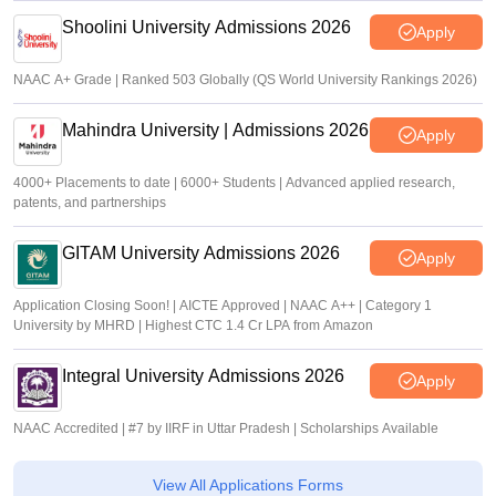
Shoolini University Admissions 2026
Apply
NAAC A+ Grade | Ranked 503 Globally (QS World University Rankings 2026)
Mahindra University | Admissions 2026
Apply
4000+ Placements to date | 6000+ Students | Advanced applied research,
patents, and partnerships
GITAM University Admissions 2026
Apply
Application Closing Soon! | AICTE Approved | NAAC A++ | Category 1
University by MHRD | Highest CTC 1.4 Cr LPA from Amazon
Integral University Admissions 2026
Apply
NAAC Accredited | #7 by IIRF in Uttar Pradesh | Scholarships Available
View All Applications Forms