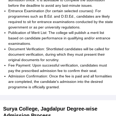
admission office. It is advisable to complete the submission
before the deadline to avoid any last-minute issues.
Entrance Examination (for certain selected courses): For
programmes such as B.Ed. and D.El.Ed., candidates are likely
required to sit for entrance examinations conducted by the state
government or as per university regulations.
Publication of Merit List: The college will publish a merit list
based on candidate performance in qualifying and/or entrance
examinations.
Document Verification: Shortlisted candidates will be called for
document verification, during which they must present their
original documents for scrutiny.
Fee Payment: Upon successful verification, candidates must
pay the prescribed admission fee to confirm their seat.
Admission Confirmation: Once the fee is paid and all formalities
are completed, the candidate's admission into the desired
programme is officially granted.
Surya College, Jagdalpur Degree-wise
Admission Process