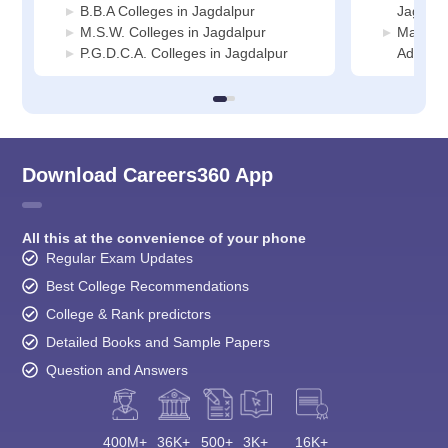
B.B.A Colleges in Jagdalpur
Jagdalp
M.S.W. Colleges in Jagdalpur
Manage
P.G.D.C.A. Colleges in Jagdalpur
Adminis
Download Careers360 App
All this at the convenience of your phone
Regular Exam Updates
Best College Recommendations
College & Rank predictors
Detailed Books and Sample Papers
Question and Answers
400M+
36K+
500+
3K+
16K+