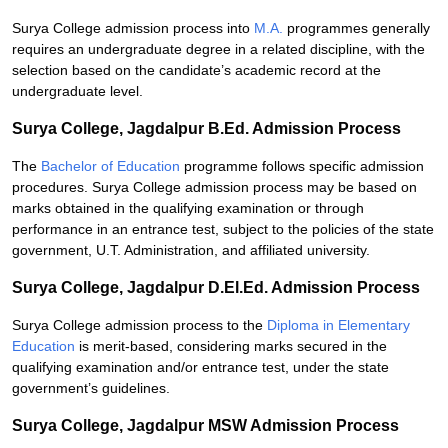
Surya College admission process into
M.A.
programmes generally
requires an undergraduate degree in a related discipline, with the
selection based on the candidate’s academic record at the
undergraduate level.
Surya College, Jagdalpur B.Ed. Admission Process
The
Bachelor of Education
programme follows specific admission
procedures. Surya College admission process may be based on
marks obtained in the qualifying examination or through
performance in an entrance test, subject to the policies of the state
government, U.T. Administration, and affiliated university.
Surya College, Jagdalpur D.El.Ed. Admission Process
Surya College admission process to the
Diploma in Elementary
Education
is merit-based, considering marks secured in the
qualifying examination and/or entrance test, under the state
government’s guidelines.
Surya College, Jagdalpur MSW Admission Process