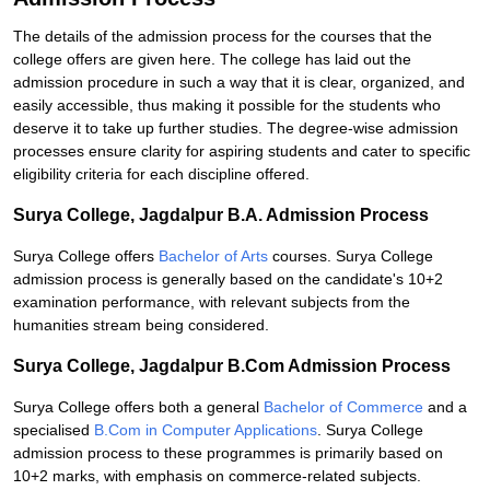
The details of the admission process for the courses that the
college offers are given here. The college has laid out the
admission procedure in such a way that it is clear, organized, and
easily accessible, thus making it possible for the students who
deserve it to take up further studies. The degree-wise admission
processes ensure clarity for aspiring students and cater to specific
eligibility criteria for each discipline offered.
Surya College, Jagdalpur B.A. Admission Process
Surya College offers
Bachelor of Arts
courses. Surya College
admission process is generally based on the candidate's 10+2
examination performance, with relevant subjects from the
humanities stream being considered.
Surya College, Jagdalpur B.Com Admission Process
Surya College offers both a general
Bachelor of Commerce
and a
specialised
B.Com in Computer Applications
. Surya College
admission process to these programmes is primarily based on
10+2 marks, with emphasis on commerce-related subjects.