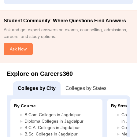
Student Community: Where Questions Find Answers
Ask and get expert answers on exams, counselling, admissions,
careers, and study options.
Ask Now
Explore on Careers360
Colleges by City
Colleges by States
By Course
By Stream
B.Com Colleges in Jagdalpur
Compute
Diploma Colleges in Jagdalpur
in Jagd
B.C.A. Colleges in Jagdalpur
Commerc
B.Sc. Colleges in Jagdalpur
Media J