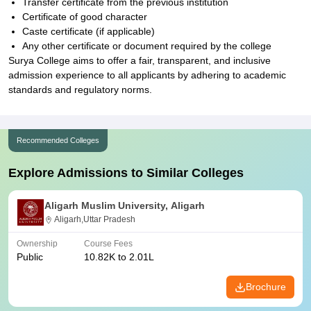
Transfer certificate from the previous institution
Certificate of good character
Caste certificate (if applicable)
Any other certificate or document required by the college
Surya College aims to offer a fair, transparent, and inclusive
admission experience to all applicants by adhering to academic
standards and regulatory norms.
Recommended Colleges
Explore Admissions to Similar Colleges
Aligarh Muslim University, Aligarh
Aligarh,Uttar Pradesh
Ownership
Course Fees
Public
10.82K to 2.01L
Brochure