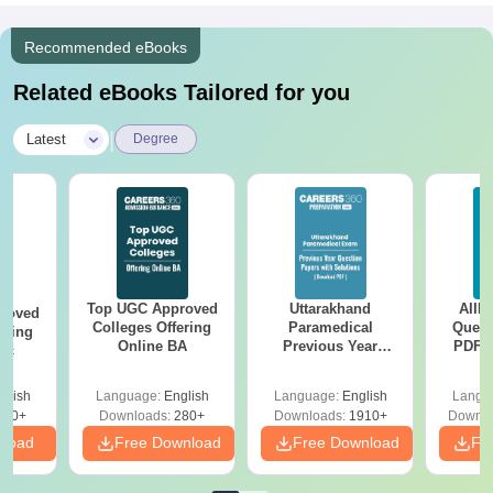
Recommended eBooks
Related eBooks Tailored for you
|
Latest
Degree
Top UGC Approved
Uttarakhand
AIIM
roved
Colleges Offering
Paramedical
Quest
ering
Online BA
Previous Year
PDF (
Sc
Question Papers
with 
with Answer Keys &
Free
glish
Language:
English
Language:
English
Langu
Solutions - Free
320+
Downloads:
280+
Downloads:
1910+
Downlo
PDF
nload
Free Download
Free Download
Fr