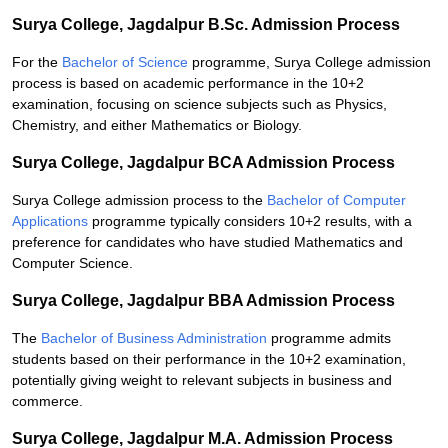
Surya College, Jagdalpur B.Sc. Admission Process
For the
Bachelor of Science
programme, Surya College admission
process is based on academic performance in the 10+2
examination, focusing on science subjects such as Physics,
Chemistry, and either Mathematics or Biology.
Surya College, Jagdalpur BCA Admission Process
Surya College admission process to the
Bachelor of Computer
Applications
programme typically considers 10+2 results, with a
preference for candidates who have studied Mathematics and
Computer Science.
Surya College, Jagdalpur BBA Admission Process
The
Bachelor of Business Administration
programme admits
students based on their performance in the 10+2 examination,
potentially giving weight to relevant subjects in business and
commerce.
Surya College, Jagdalpur M.A. Admission Process