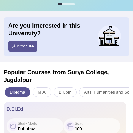
Are you interested in this
University?
Brochure
Popular Courses
from Surya College,
Jagdalpur
Diploma
M.A.
B.Com
Arts, Humanities and Soci
D.El.Ed
Study Mode
Seat
Full time
100