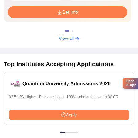
Get Info
View all
Top Institutes Accepting Applications
Open
Quantum University Admissions 2026
in App
33.5 LPA-Highest Package | Up to 100% scholarship worth 30 CR
Apply