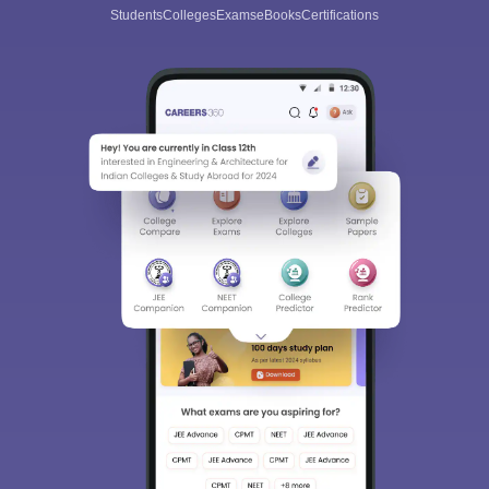
Students
Colleges
Exams
eBooks
Certifications