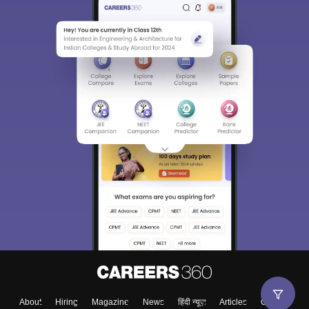
About
Hiring
Magazine
News
हिंदी न्यूज़
Articles
Contact