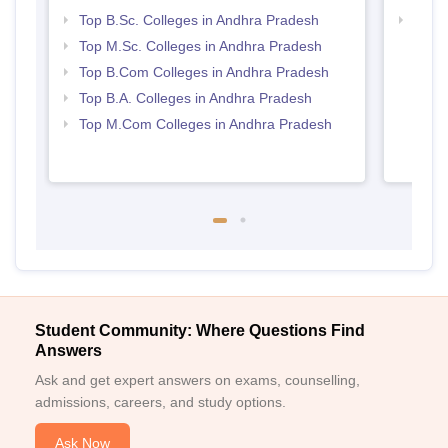
Top B.Sc. Colleges in Andhra Pradesh
Top 
Prad
Top M.Sc. Colleges in Andhra Pradesh
Top B.Com Colleges in Andhra Pradesh
Top B.A. Colleges in Andhra Pradesh
Top M.Com Colleges in Andhra Pradesh
Student Community: Where Questions Find
Answers
Ask and get expert answers on exams, counselling,
admissions, careers, and study options.
Ask Now