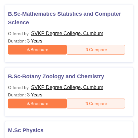
B.Sc-Mathematics Statistics and Computer
Science
SVKP Degree College, Cumbum
Offered by:
3 Years
Duration:
Brochure
Compare
B.Sc-Botany Zoology and Chemistry
SVKP Degree College, Cumbum
Offered by:
3 Years
Duration:
Brochure
Compare
M.Sc Physics