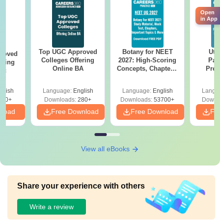
Open
in App
Top UGC Approved
Botany for NEET
Utt
roved
Colleges Offering
2027: High-Scoring
Par
ering
Online BA
Concepts, Chapters,
Prev
Sc
Mock Tests &
Quest
Preparation Guide
with A
glish
Language:
English
Language:
English
Langu
Solut
320+
Downloads:
280+
Downloads:
53700+
Downl
nload
Free Download
Free Download
Fr
View all eBooks
Share your experience with others
Write a review