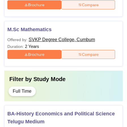
Brochure
Compare
M.Sc Mathematics
SVKP Degree College, Cumbum
Offered by:
2 Years
Duration:
Brochure
Compare
Filter by
Study Mode
Full Time
BA-History Economics and Political Science
Telugu Medium