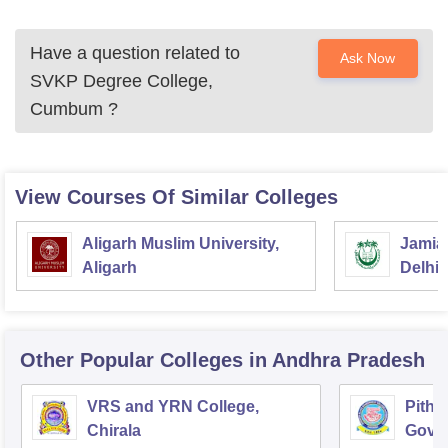
Have a question related to
Ask Now
SVKP Degree College,
Cumbum
?
View Courses Of Similar Colleges
Aligarh Muslim University,
Jamia 
Aligarh
Delhi
Other Popular
Colleges
in Andhra Pradesh
VRS and YRN College,
Pitha
Chirala
Gover