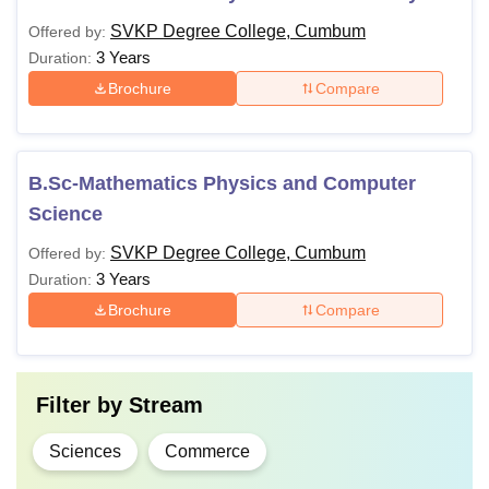
SVKP Degree College, Cumbum
Offered by:
3 Years
Duration:
Brochure
Compare
B.Sc-Mathematics Physics and Computer
Science
SVKP Degree College, Cumbum
Offered by:
3 Years
Duration:
Brochure
Compare
Filter by
Stream
Sciences
Commerce