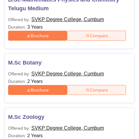
Telugu Medium
SVKP Degree College, Cumbum
Offered by:
3 Years
Duration:
Brochure
Compare
M.Sc Botany
SVKP Degree College, Cumbum
Offered by:
2 Years
Duration:
Brochure
Compare
M.Sc Zoology
SVKP Degree College, Cumbum
Offered by:
2 Years
Duration: