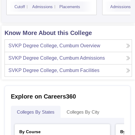
Kaki
Cutoff
Admissions
Placements
Admissions
Know More About this College
SVKP Degree College, Cumbum
Overview
SVKP Degree College, Cumbum
Admissions
SVKP Degree College, Cumbum
Facilities
Explore on Careers360
Colleges By States
Colleges By City
By Course
By Str