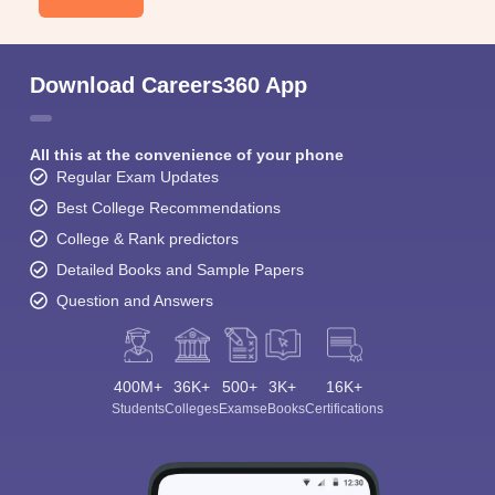
Download Careers360 App
All this at the convenience of your phone
Regular Exam Updates
Best College Recommendations
College & Rank predictors
Detailed Books and Sample Papers
Question and Answers
400M+
36K+
500+
3K+
16K+
Students
Colleges
Exams
eBooks
Certifications