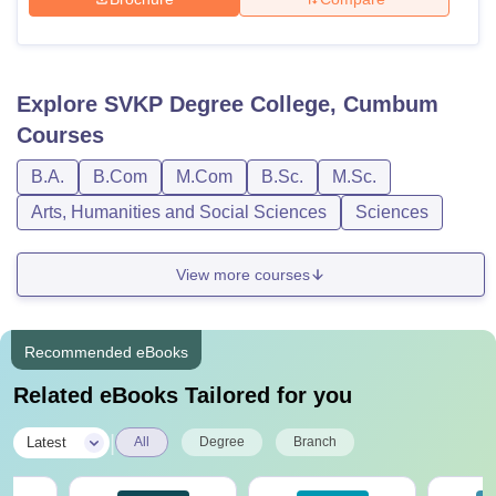
Explore
SVKP Degree College, Cumbum
Courses
B.A.
B.Com
M.Com
B.Sc.
M.Sc.
Arts, Humanities and Social Sciences
Sciences
View more courses
Recommended eBooks
Related eBooks Tailored for you
|
Latest
All
Degree
Branch