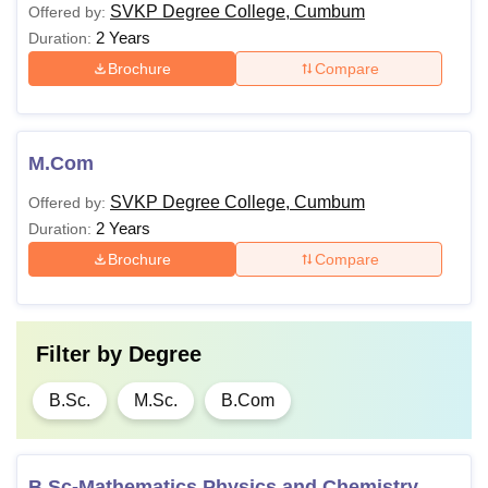
SVKP Degree College, Cumbum
Offered by:
2 Years
Duration:
Brochure
Compare
M.Com
SVKP Degree College, Cumbum
Offered by:
2 Years
Duration:
Brochure
Compare
Filter by
Degree
B.Sc.
M.Sc.
B.Com
B.Sc-Mathematics Physics and Chemistry