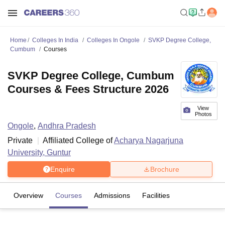
Home
Colleges In India
Colleges In Ongole
SVKP Degree College,
Cumbum
Courses
SVKP Degree College, Cumbum
Courses & Fees Structure 2026
View
Photos
Ongole
,
Andhra Pradesh
Private
Affiliated College of
Acharya Nagarjuna
University, Guntur
Enquire
Brochure
Overview
Courses
Admissions
Facilities