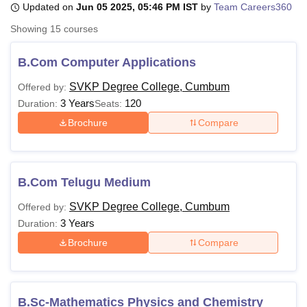
Updated on
Jun 05 2025, 05:46 PM IST
by
Team Careers360
Showing
15
courses
U Bhopal
MS Lucknow
KMC Manipal
King George Medical College Lucknow
MMC 
B.Com Computer Applications
u University
Calcutta University
Guru Gobind Singh Indraprastha Univer
SVKP Degree College, Cumbum
Offered by:
ni
UPES Dehradun
Amity University Noida
Lovely Professional University
3 Years
120
 Agricultural University, Anand
Duration:
Seats:
stitute of Fundamental Research, Mumbai
Indian Agricultural Research I
Brochure
Compare
oimbatore
Vellore Institute of Technology, Vellore
SRM Institute of Scien
pital College Of Nursing, Mumbai
ICT Mumbai
ASMSOC Mumbai
adras Christian College
Loyola College
Crescent College
HITS Chennai
B.Com Telugu Medium
n Centre, Kolkata
Guru Nanak Institute Of Hotel Management, Kolkata
J
ocial Sciences
Competition
Pharmacy
Animation and Design
SVKP Degree College, Cumbum
Offered by:
3 Years
Duration:
iversity Reviews
Amrita Vishwa Vidyapeetham Reviews
IBS Hyderabad 
Brochure
Compare
B.Sc-Mathematics Physics and Chemistry