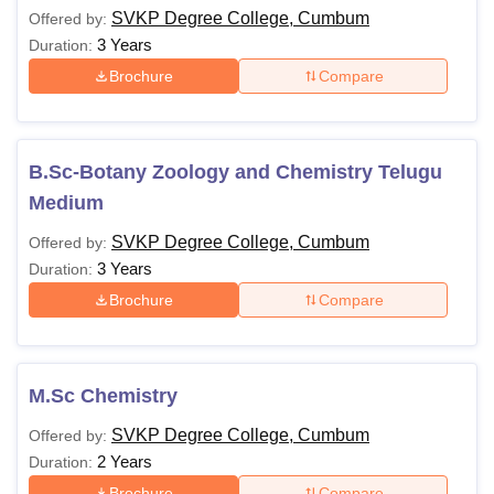
SVKP Degree College, Cumbum
Offered by:
3 Years
Duration:
Brochure
Compare
B.Sc-Botany Zoology and Chemistry Telugu
Medium
SVKP Degree College, Cumbum
Offered by:
3 Years
Duration:
Brochure
Compare
M.Sc Chemistry
SVKP Degree College, Cumbum
Offered by:
2 Years
Duration:
Brochure
Compare