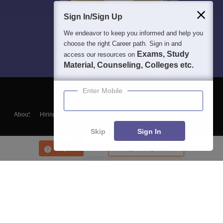
Sign In/Sign Up
We endeavor to keep you informed and help you
choose the right Career path. Sign in and
Exams, Study
access our resources on
Material, Counseling, Colleges etc.
Enter Mobile
About
Hiring
Magazine
News
हिंदी न्यूज़
Articles
Contact
Blogs
Skip
Sign In
Enquire
Compare
Top Exams
College