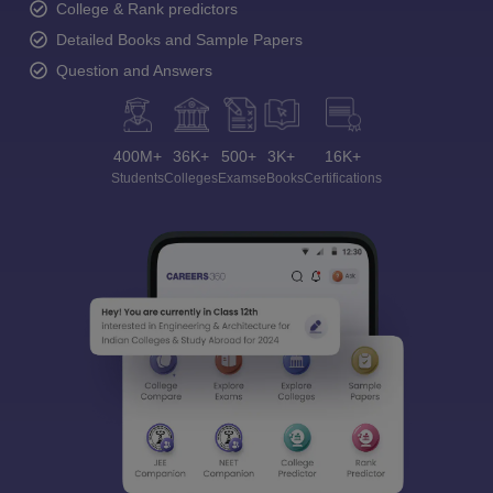
College & Rank predictors
Detailed Books and Sample Papers
Question and Answers
400M+
36K+
500+
3K+
16K+
Students
Colleges
Exams
eBooks
Certifications