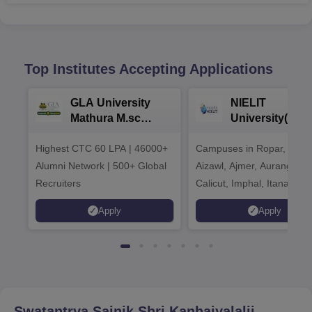
Top Institutes Accepting Applications
GLA University
NIELIT
Mathura M.sc
University(Govt
Admissions 2026
India Institution
Highest CTC 60 LPA | 46000+
Campuses in Ropar, Agart
2026
Alumni Network | 500+ Global
Aizawl, Ajmer, Aurangaba
Recruiters
Calicut, Imphal, Itanagar,
Kohima, Gorakhpur, Patn
Apply
Apply
Srinagar
Swatantrya Sainik Shri Kanhaiyalalji