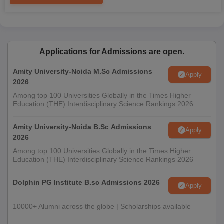
Applications for Admissions are open.
Amity University-Noida M.Sc Admissions
Apply
2026
Among top 100 Universities Globally in the Times Higher
Education (THE) Interdisciplinary Science Rankings 2026
Amity University-Noida B.Sc Admissions
Apply
2026
Among top 100 Universities Globally in the Times Higher
Education (THE) Interdisciplinary Science Rankings 2026
Dolphin PG Institute B.sc Admissions 2026
Apply
10000+ Alumni across the globe | Scholarships available