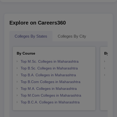
Explore on Careers360
Colleges By States
Colleges By City
By Course
By Str
Top M.Sc. Colleges in Maharashtra
Top 
Top B.Sc. Colleges in Maharashtra
Top 
Top B.A. Colleges in Maharashtra
Best 
Top B.Com Colleges in Maharashtra
Top M.A. Colleges in Maharashtra
Top M.Com Colleges in Maharashtra
Top B.C.A. Colleges in Maharashtra