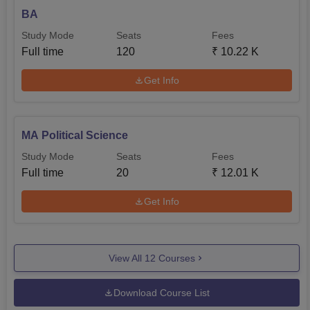
BA
Study Mode
Seats
Fees
Full time
120
₹
10.22 K
Get Info
MA Political Science
Study Mode
Seats
Fees
Full time
20
₹
12.01 K
Get Info
View All
12
Courses
Download Course List