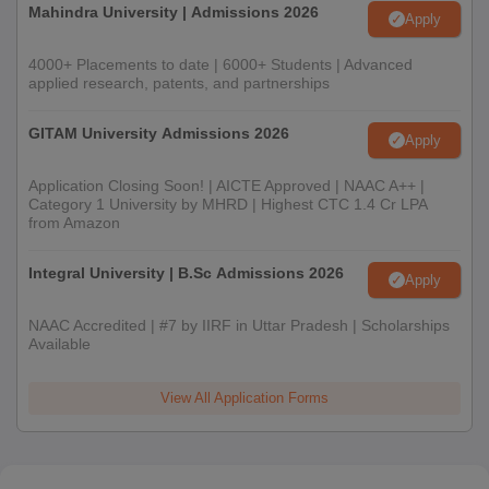
Mahindra University | Admissions 2026
Apply
4000+ Placements to date | 6000+ Students | Advanced
applied research, patents, and partnerships
GITAM University Admissions 2026
Apply
Application Closing Soon! | AICTE Approved | NAAC A++ |
Category 1 University by MHRD | Highest CTC 1.4 Cr LPA
from Amazon
Integral University | B.Sc Admissions 2026
Apply
NAAC Accredited | #7 by IIRF in Uttar Pradesh | Scholarships
Available
View All Application Forms