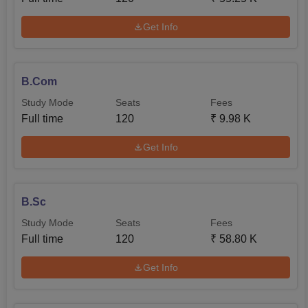
Get Info
B.Com
Study Mode
Seats
Fees
Full time
120
₹
9.98 K
Get Info
B.Sc
Study Mode
Seats
Fees
Full time
120
₹
58.80 K
Get Info