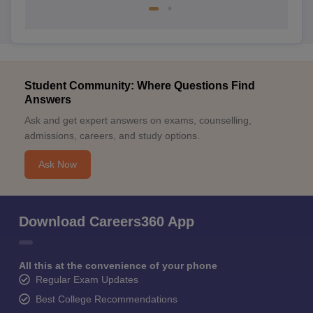
Student Community: Where Questions Find
Answers
Ask and get expert answers on exams, counselling,
admissions, careers, and study options.
Ask Now
Download Careers360 App
All this at the convenience of your phone
Regular Exam Updates
Best College Recommendations