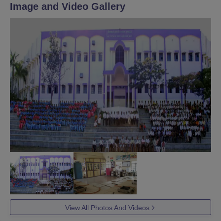
Image and Video Gallery
View All Photos And Videos