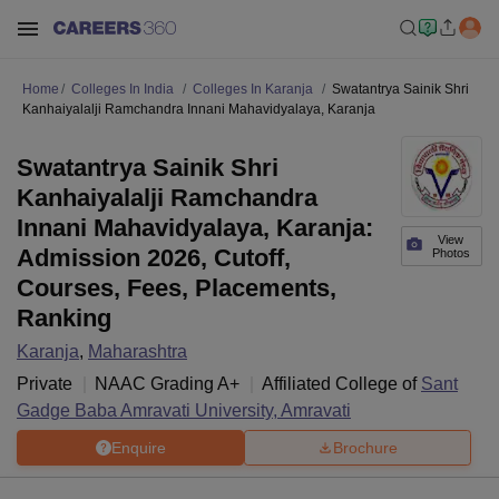
Home
Colleges In India
Colleges In Karanja
Swatantrya Sainik Shri
Kanhaiyalalji Ramchandra Innani Mahavidyalaya, Karanja
Swatantrya Sainik Shri
Kanhaiyalalji Ramchandra
Innani Mahavidyalaya, Karanja:
View
Admission 2026, Cutoff,
Photos
Courses, Fees, Placements,
Ranking
Karanja
,
Maharashtra
Private
NAAC Grading
A+
Affiliated College of
Sant
Gadge Baba Amravati University, Amravati
Enquire
Brochure