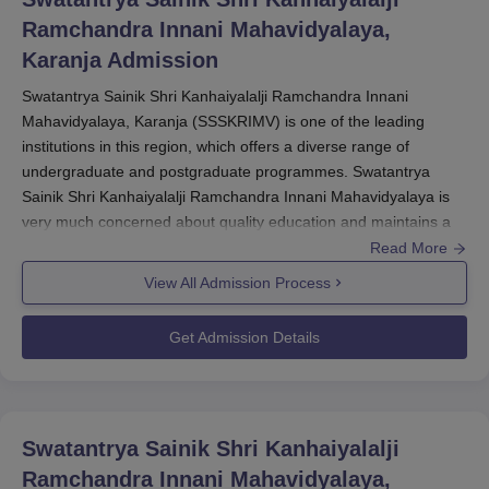
Ramchandra Innani Mahavidyalaya,
Karanja
Admission
Swatantrya Sainik Shri Kanhaiyalalji Ramchandra Innani
Mahavidyalaya, Karanja (SSSKRIMV) is one of the leading
institutions in this region, which offers a diverse range of
undergraduate and postgraduate programmes. Swatantrya
Sainik Shri Kanhaiyalalji Ramchandra Innani Mahavidyalaya is
very much concerned about quality education and maintains a
student-focused approach while admitting students to the
Read More
college.
View All Admission Process
The Swatantrya Sainik Shri Kanhaiyalalji Ramchandra Innani
Mahavidyalaya admission cycle usually starts after the
Get Admission Details
declaration of 12th standard results for undergraduate courses
and after graduation results for postgraduate courses. Affiliated
by
Sant Gadge Baba Amravati University, Amravati
, the college
accepts applications for various programmes based on merit.
Swatantrya Sainik Shri Kanhaiyalalji
For Undergraduate programmes B.A., B.Sc., B.Com. the
Ramchandra Innani Mahavidyalaya,
eligibility criterion is to pass 10+2 from a recognised board. For