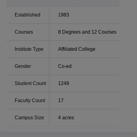
streams.
Established
1983
Total
Total
Course Name
Number of
Courses
8
Degrees and
12
Courses
Fees
Seats
Institute Type
Affiliated College
MA Political Science
Rs
88
Marathi Medium
9,054
Gender
Co-ed
M.Com (Marathi
Rs
80
Student Count
1249
Medium)
12,654
Faculty Count
17
Rs
BA
80
10,223
Campus Size
4
acres
Rs
B.Sc
80
54,163