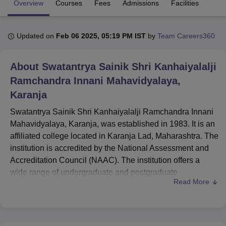
Overview
Courses
Fees
Admissions
Facilities
U Bhopal
Updated on
Feb 06 2025, 05:19 PM IST
by
Team Careers360
MS Lucknow
KMC Manipal
King George Medical College Lucknow
MMC 
u University
Calcutta University
Guru Gobind Singh Indraprastha Univer
About
Swatantrya Sainik Shri Kanhaiyalalji
ni
UPES Dehradun
Amity University Noida
Lovely Professional University
 Agricultural University, Anand
Ramchandra Innani Mahavidyalaya,
stitute of Fundamental Research, Mumbai
Indian Agricultural Research I
Karanja
oimbatore
Vellore Institute of Technology, Vellore
SRM Institute of Scien
Swatantrya Sainik Shri Kanhaiyalalji Ramchandra Innani
pital College Of Nursing, Mumbai
ICT Mumbai
ASMSOC Mumbai
Mahavidyalaya, Karanja, was established in 1983. It is an
adras Christian College
Loyola College
Crescent College
HITS Chennai
affiliated college located in Karanja Lad, Maharashtra. The
n Centre, Kolkata
Guru Nanak Institute Of Hotel Management, Kolkata
J
institution is accredited by the National Assessment and
ocial Sciences
Competition
Pharmacy
Animation and Design
Accreditation Council (NAAC). The institution offers a
iversity Reviews
Amrita Vishwa Vidyapeetham Reviews
IBS Hyderabad 
wide range of undergraduate and postgraduate
Read More
programmes. Spread over an area of 3.953 acres, the
college has a total student enrolment of 1,180 and a
faculty strength of 24. The college is committed to
providing a comprehensive learning environment for its