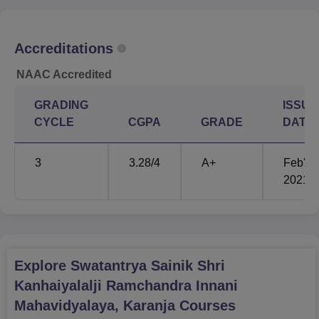
Rs
B.Com
80
Accreditations
9,737
NAAC Accredited
Rs
M.Sc Zoology
40
GRADING
ISSUE
34,218
CYCLE
CGPA
GRADE
DATE
M.Sc Botany
20
-
3
3.28
/4
A+
Feb'
2021
M.Sc Chemistry
20
-
M.Sc Computer
20
-
Science
Explore
Swatantrya Sainik Shri
M.Sc Physics
20
-
Kanhaiyalalji Ramchandra Innani
Mahavidyalaya, Karanja
Courses