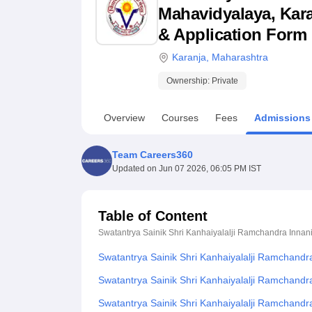
B.E /B.Tech
M.E /M.Tech
MBA
LLM
MBBS
M.D
M.S.
B.Des
M.Des
Mahavidyalaya, Karan
LPU Reviews
UPES Reviews
MIT Manipal Reviews
MAHE Reviews
VIT U
& Application Form
Karanja
,
Maharashtra
Ownership:
Private
Overview
Courses
Fees
Admissions
Team Careers360
Updated on
Jun 07 2026, 06:05 PM IST
Table of Content
Swatantrya Sainik Shri Kanhaiyalalji Ramchandra Innan
Swatantrya Sainik Shri Kanhaiyalalji Ramchandr
Swatantrya Sainik Shri Kanhaiyalalji Ramchandr
Swatantrya Sainik Shri Kanhaiyalalji Ramchand