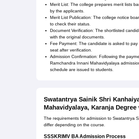
Merit List: The college prepares merit lists b
by the applicants.
Merit List Publication: The college notice boa
to check their status.
Document Verification: The shortlisted candid
with the original documents.
Fee Payment: The candidate is asked to pay a
seat after verification.
Admission Confirmation: Following the payment
Ramchandra Innani Mahavidyalaya admission i
schedule are issued to students.
Swatantrya Sainik Shri Kanhaiy
Mahavidyalaya, Karanja Degree
The requirements for admission to Swatantrya S
differ depending on the course.
SSSKRIMV BA Admission Process