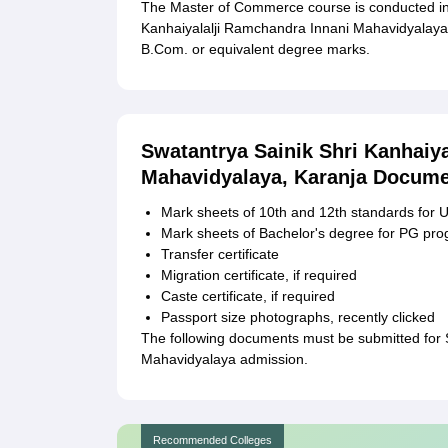
The Master of Commerce course is conducted in 
Kanhaiyalalji Ramchandra Innani Mahavidyalaya a
B.Com. or equivalent degree marks.
Swatantrya Sainik Shri Kanhaiy
Mahavidyalaya, Karanja Docume
Mark sheets of 10th and 12th standards fo
Mark sheets of Bachelor's degree for PG p
Transfer certificate
Migration certificate, if required
Caste certificate, if required
Passport size photographs, recently clicked
The following documents must be submitted for 
Mahavidyalaya admission.
Recommended Colleges