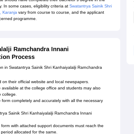
 In some cases, eligibility criteria at
Swatantrya Sainik Shri
, Karanja
vary from course to course, and the applicant
oncerned programme.
alalji Ramchandra Innani
tion Process
ion in Swatantrya Sainik Shri Kanhaiyalalji Ramchandra
 on their official website and local newspapers.
 available at the college office and students may also
 college.
he form completely and accurately with all the necessary
rya Sainik Shri Kanhaiyalalji Ramchandra Innani
n form with attached support documents must reach the
e period allocated for the same.