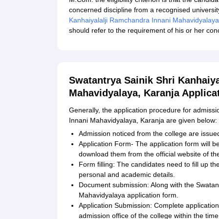
concerned discipline from a recognised university.
Kanhaiyalalji Ramchandra Innani Mahavidyalaya
should refer to the requirement of his or her c
Swatantrya Sainik Shri Kanhaiy
Mahavidyalaya, Karanja Applica
Generally, the application procedure for admiss
Innani Mahavidyalaya, Karanja are given below:
Admission noticed from the college are issued
Application Form- The application form will be
download them from the official website of the
Form filling: The candidates need to fill up t
personal and academic details.
Document submission: Along with the Swatant
Mahavidyalaya application form.
Application Submission: Complete applicatio
admission office of the college within the tim