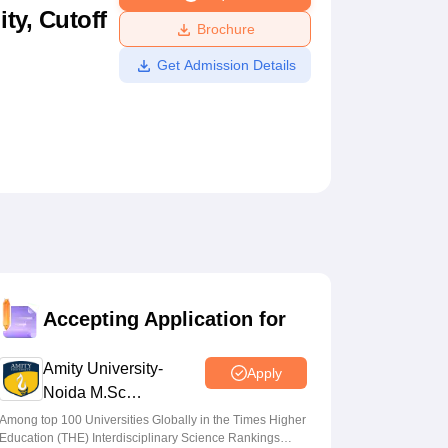
ty, Cutoff
ws
Amrita Vishwa Vidyapeetham Reviews
IBS Hyderabad Reviews
KL Uni
Brochure
Get Admission Details
Accepting Application for
Amity University-
Apply
Noida M.Sc
Admissions 2026
Among top 100 Universities Globally in the Times Higher
Education (THE) Interdisciplinary Science Rankings