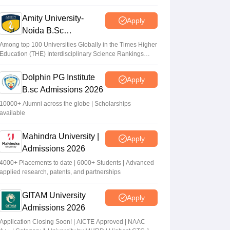
2026
Amity University-
Apply
Noida B.Sc
Admissions 2026
Among top 100 Universities Globally in the Times Higher
Education (THE) Interdisciplinary Science Rankings
2026
Dolphin PG Institute
Apply
B.sc Admissions 2026
10000+ Alumni across the globe | Scholarships
available
Mahindra University |
Apply
Admissions 2026
4000+ Placements to date | 6000+ Students | Advanced
applied research, patents, and partnerships
GITAM University
Apply
Admissions 2026
Application Closing Soon! | AICTE Approved | NAAC