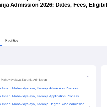
ja Admission 2026: Dates, Fees, Eligibili
niversity Reviews
Chandigarh University Reviews
ICFAI university Revie
Facilities
i Mahavidyalaya, Karanja
Admission
a Innani Mahavidyalaya, Karanja Admission Process
a Innani Mahavidyalaya, Karanja Application Process
ra Innani Mahavidyalaya, Karanja Degree wise Admission