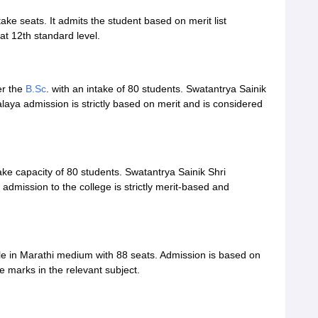
ke seats. It admits the student based on merit list
at 12th standard level.
er the
B.Sc
. with an intake of 80 students. Swatantrya Sainik
aya admission is strictly based on merit and is considered
ke capacity of 80 students. Swatantrya Sainik Shri
dmission to the college is strictly merit-based and
le in Marathi medium with 88 seats. Admission is based on
e marks in the relevant subject.