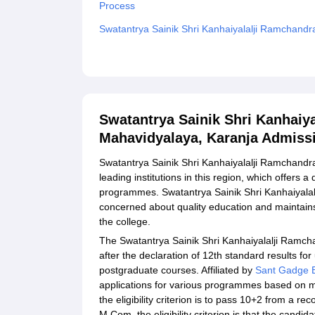
Process
Swatantrya Sainik Shri Kanhaiyalalji Ramchand
Related eBooks and Sample Papers for Swatantr
Mahavidyalaya, Karanja
Explore Admissions to Similar Colleges
Swatantrya Sainik Shri Kanhaiy
Mahavidyalaya, Karanja Admiss
Swatantrya Sainik Shri Kanhaiyalalji Ramchandr
leading institutions in this region, which offers
programmes. Swatantrya Sainik Shri Kanhaiyala
concerned about quality education and maintains
the college.
The Swatantrya Sainik Shri Kanhaiyalalji Ramch
after the declaration of 12th standard results fo
postgraduate courses. Affiliated by
Sant Gadge B
applications for various programmes based on 
the eligibility criterion is to pass 10+2 from a
M.Com. the eligibility criterion is that the cand