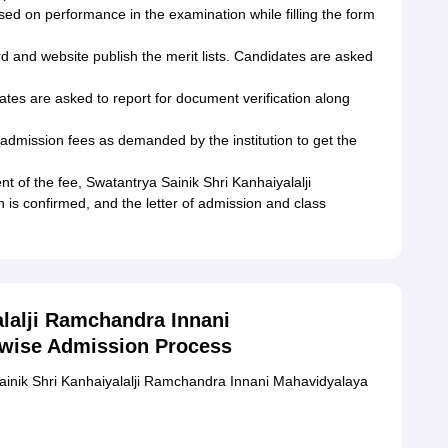
ased on performance in the examination while filling the form
rd and website publish the merit lists. Candidates are asked
ates are asked to report for document verification along
dmission fees as demanded by the institution to get the
 of the fee, Swatantrya Sainik Shri Kanhaiyalalji
s confirmed, and the letter of admission and class
alalji Ramchandra Innani
 wise Admission Process
ainik Shri Kanhaiyalalji Ramchandra Innani Mahavidyalaya