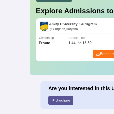
Explore Admissions to
Amity University, Gurugram
Gurgaon,Haryana
Ownership
Course Fees
Private
1.44L to 13.30L
Brochur
Are you interested in this 
Brochure