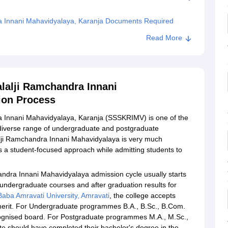
ra Innani Mahavidyalaya, Karanja Documents Required
ya Sainik Shri Kanhaiyalalji Ramchandra Innani
Read More
alalji Ramchandra Innani
ion Process
a Innani Mahavidyalaya, Karanja (SSSKRIMV) is one of the
 a diverse range of undergraduate and postgraduate
lji Ramchandra Innani Mahavidyalaya is very much
 a student-focused approach while admitting students to
andra Innani Mahavidyalaya admission cycle usually starts
r undergraduate courses and after graduation results for
aba Amravati University, Amravati
, the college accepts
merit. For Undergraduate programmes B.A., B.Sc., B.Com.
 recognised board. For Postgraduate programmes M.A., M.Sc.,
idate should have completed their bachelor's degree in the