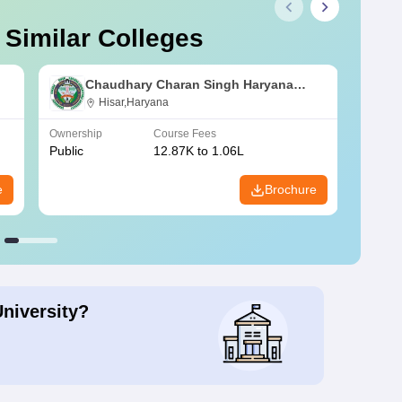
 Similar Colleges
Chaudhary Charan Singh Haryana
Agricultural University, Hisar
Hisar,Haryana
Ownership
Course Fees
Owners
Public
12.87K to 1.06L
Public
e
Brochure
University?