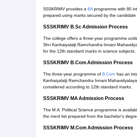
SSSKRIMV provides a
BA
programme with 80 inta
prepared using marks secured by the candidate 
SSSKRIMV B.Sc Admission Process
The college offers a three-year programme und
Shri Kanhaiyalalji Ramchandra Innani Mahavidyal
for the 12th standard marks in science subjects.
SSSKRIMV B.Com Admission Process
The three-year programme of
B.Com
has an inta
Kanhaiyalalji Ramchandra Innani Mahavidyalaya a
considered according to 12th standard marks.
SSSKRIMV MA Admission Process
The M.A. Political Science programme is availab
the merit list prepared from the bachelor's degre
SSSKRIMV M.Com Admission Process