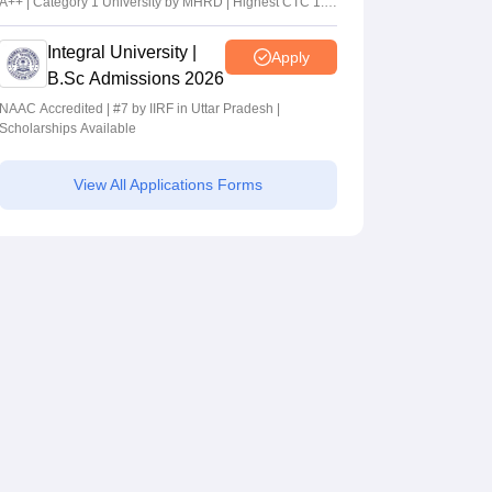
A++ | Category 1 University by MHRD | Highest CTC 1.4
Cr LPA from Amazon
Integral University |
Apply
B.Sc Admissions 2026
NAAC Accredited | #7 by IIRF in Uttar Pradesh |
Scholarships Available
View All Applications Forms