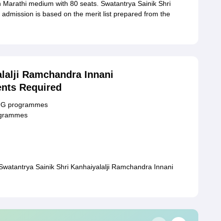
Marathi medium with 80 seats. Swatantrya Sainik Shri
dmission is based on the merit list prepared from the
alalji Ramchandra Innani
nts Required
r UG programmes
rogrammes
Swatantrya Sainik Shri Kanhaiyalalji Ramchandra Innani