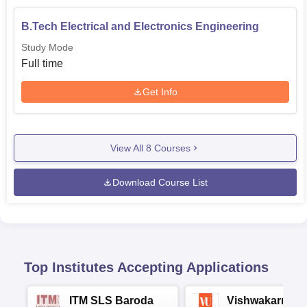
B.Tech Electrical and Electronics Engineering
Study Mode
Full time
Get Info
View All
8
Courses
Download Course List
Top Institutes Accepting Applications
ITM SLS Baroda
Vishwakarma