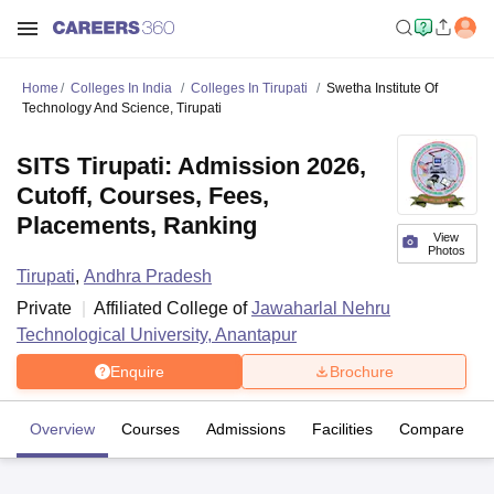
Home
Colleges In India
Colleges In Tirupati
Swetha Institute Of
Technology And Science, Tirupati
SITS Tirupati: Admission 2026,
Cutoff, Courses, Fees,
Placements, Ranking
View
Photos
Tirupati
,
Andhra Pradesh
Private
Affiliated College of
Jawaharlal Nehru
Technological University, Anantapur
Enquire
Brochure
Overview
Courses
Admissions
Facilities
Compare