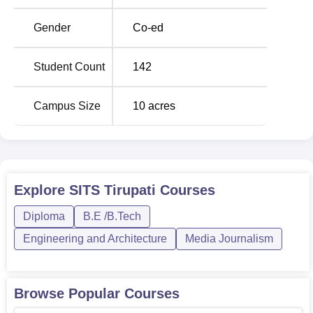
the institution is at 142, which certainly is a very positive
student-to-faculty ratio for the benefit of individual attention
Gender
Co-ed
and quality education.
The admission process at Swetha Institute of Technology
Student Count
142
and Science, Tirupati, is very simple and hassle-free.
Though the attached supplement lacks detailed
Campus Size
10
acres
information with regard to information date of entrance
examination and admission, the interested students are
further expected to get details from the Swethaengg
Institute of official website area, which carries details of the
admission process and associated admissions deadlines.
Explore
SITS Tirupati
Courses
The institute is likely to take into account the qualifying
examination scores and can go for its entrance test or
Diploma
B.E /B.Tech
accept state-level or national-level engineering entrance
Engineering and Architecture
Media Journalism
exam scores. An affiliated college, SITS Tirupati might be
following admission standards established by its parent
university.
Browse Popular Courses