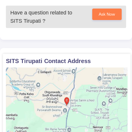
Have a question related to
Ask Now
SITS Tirupati
?
SITS Tirupati
Contact Address