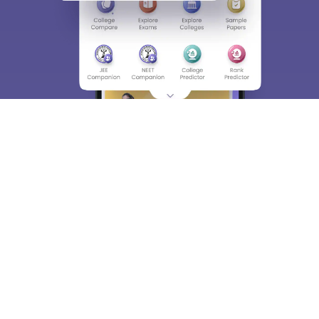
About
Hiring
Magazine
News
हिंदी न्यूज़
Articles
Contact
Blogs