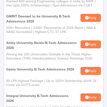
Ranked #43 among Engineering colleges in India by NIRF |
Get Upto 100% Scholarships | Spot Admissions via CUET
GMRIT Deemed to be University B.Tech
Apply
Admissions 2026
100+ Recruiters | 1200+ Placements of 2026 Batch | NBA &
NAAC Accredited | Highest CTC 37 LPA
Amity University-Noida M.Tech Admissions
Apply
2026
Among top 100 Universities Globally in the Times Higher
Education (THE) Interdisciplinary Science Rankings 2026
Geeta University B.Tech Admissions 2026
Apply
40 LPA Highest Package | Up to 100% Scholarship worth 24
Crore via GUTS exam
Integral University B.Tech Admissions
Apply
2026