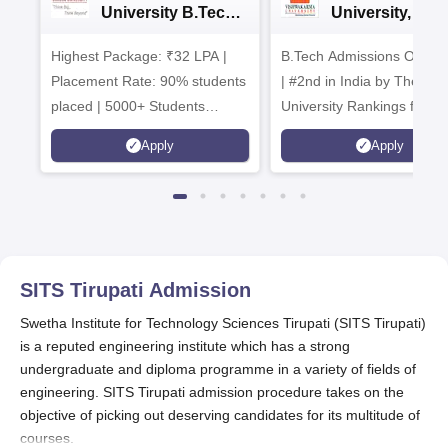
University B.Tech
University, Pun
Admissions 2026
B.Tech
Highest Package: ₹32 LPA |
B.Tech Admissions Open 
Admissions 20
Placement Rate: 90% students
| #2nd in India by The World
placed | 5000+ Students
University Rankings for
Placed 900+ Placements
Innovation | 200+
Apply
Apply
Recruiters | Scholarships
Collaborations | 700+ Indu
Available
Recruiters
SITS Tirupati
Admission
Swetha Institute for Technology Sciences Tirupati (SITS Tirupati)
is a reputed engineering institute which has a strong
undergraduate and diploma programme in a variety of fields of
engineering. SITS Tirupati admission procedure takes on the
objective of picking out deserving candidates for its multitude of
courses.