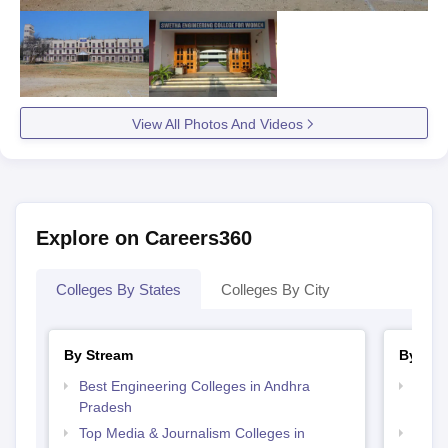
View All Photos And Videos
Explore on Careers360
Colleges By States
Colleges By City
By Stream
By Cou
Best Engineering Colleges in Andhra
Top B
Pradesh
Prad
Top Media & Journalism Colleges in
Top D