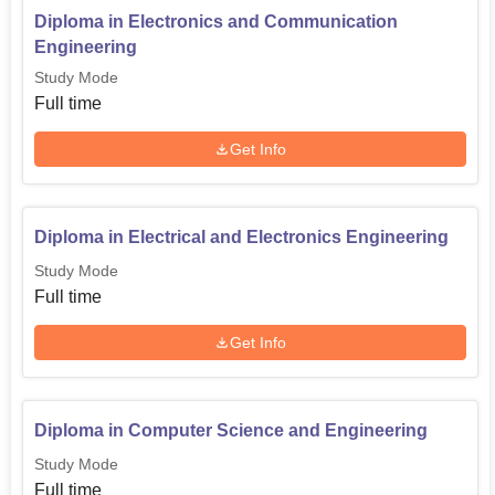
Diploma in Electronics and Communication
Engineering
Study Mode
Full time
Get Info
Diploma in Electrical and Electronics Engineering
Study Mode
Full time
Get Info
Diploma in Computer Science and Engineering
Study Mode
Full time