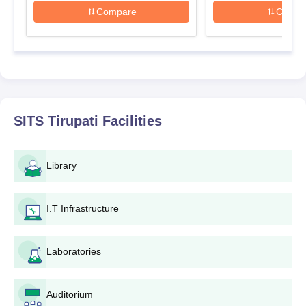
Furnish the application form with personal and
Compare
Compa
academic data.
Uploading relevant documents.
Pay the application fee through the prescribed mode of
payment.
Submit the completed application form along with all
the necessary documents.
Keep track of important dates and announcements on
SITS Tirupati
Facilities
the institute's website or through communication from
the admissions office.
If shortlisted, candidates may be required to appear for
Library
additional rounds such as counseling or interviews
depending on the programme and admission criteria.
After selection, the candidate shall have to fulfill the
I.T Infrastructure
admission formalities including verification of
documents and payment of fees within the assigned
Laboratories
time.
SITS Tirupati Degree wise Admission Process
Auditorium
The college offers the following mentioned courses: