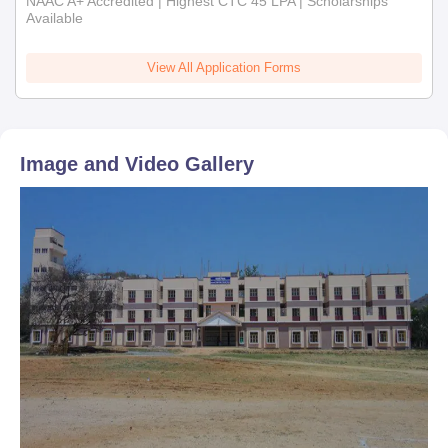
NAAC A+ Accredited | Highest CTC 45 LPA | Scholarships
Available
View All Application Forms
Image and Video Gallery