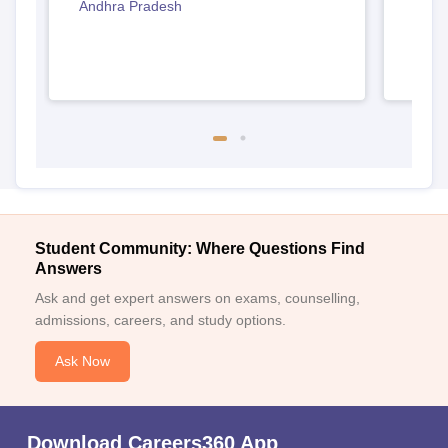
Andhra Pradesh
Andh
Student Community: Where Questions Find
Answers
Ask and get expert answers on exams, counselling,
admissions, careers, and study options.
Ask Now
Download Careers360 App