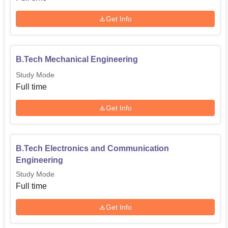
Get Info
B.Tech Mechanical Engineering
Study Mode
Full time
Get Info
B.Tech Electronics and Communication
Engineering
Study Mode
Full time
Get Info