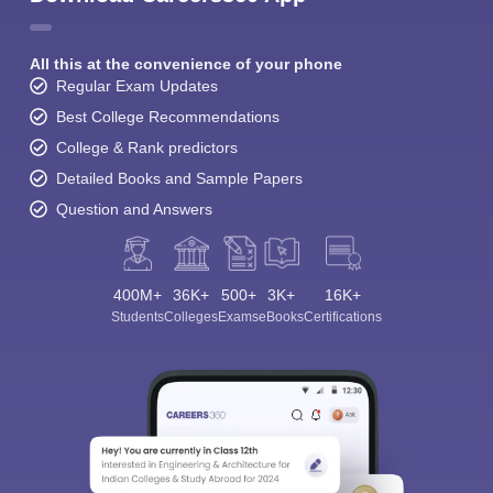
All this at the convenience of your phone
Regular Exam Updates
Best College Recommendations
College & Rank predictors
Detailed Books and Sample Papers
Question and Answers
400M+
36K+
500+
3K+
16K+
Students
Colleges
Exams
eBooks
Certifications