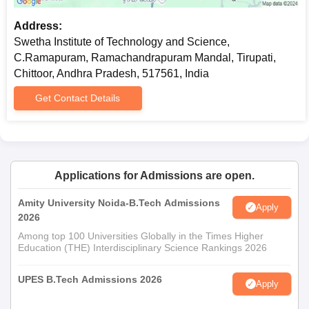
Address:
Swetha Institute of Technology and Science,
C.Ramapuram, Ramachandrapuram Mandal, Tirupati,
Chittoor, Andhra Pradesh, 517561, India
Get Contact Details
Applications for Admissions are open.
Amity University Noida-B.Tech Admissions
Apply
2026
Among top 100 Universities Globally in the Times Higher
Education (THE) Interdisciplinary Science Rankings 2026
UPES B.Tech Admissions 2026
Apply