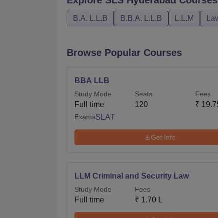
B.A. L.L.B
B.B.A. L.L.B
L.L.M
La
Browse Popular Courses
BBA LLB
Study Mode
Seats
Fees
Full time
120
₹
19.7
Exams
SLAT
Get Info
LLM Criminal and Security Law
Study Mode
Fees
Full time
₹
1.70 L