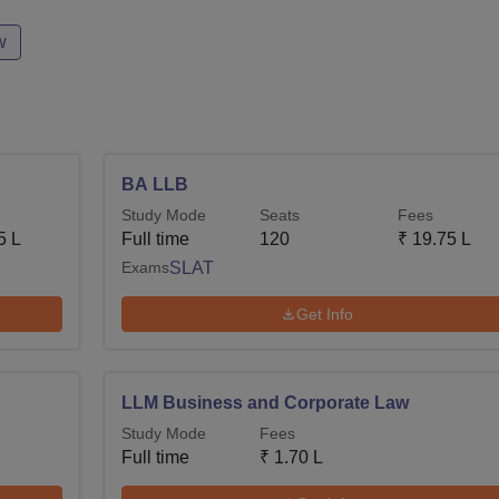
w
BA LLB
Study Mode
Seats
Fees
5 L
Full time
120
₹
19.75 L
Exams
SLAT
Get Info
LLM Business and Corporate Law
Study Mode
Fees
Full time
₹
1.70 L