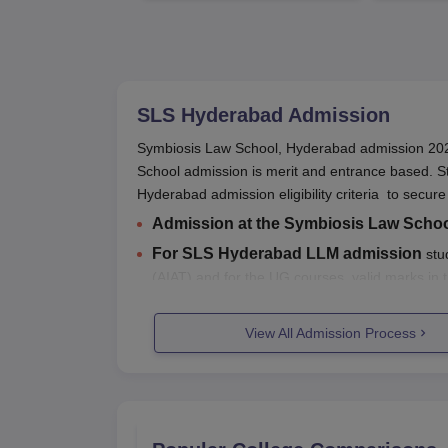
SLS Hyderabad
Admission
Symbiosis Law School, Hyderabad admission 2026
School admission is merit and entrance based. S
Hyderabad admission eligibility criteria to secure
Admission at the Symbiosis Law Scho
For SLS Hyderabad LLM admission
stud
(AIAT) and for the UG courses, valid marks in
Students need to first visit the official website of
S
View All Admission Process
Final SLS Hyderabad admission is done after do
Students can refer to the below mentioned info
Also Read:
SLS Hyderabad Placements
SLS Hyderabad Admissions 2026 Hi
Listed below are the entrance exams accepted fo