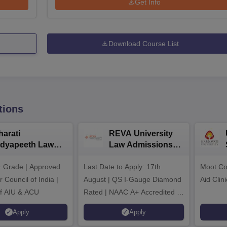
Get Info
Download Course List
tions
harati
REVA University
idyapeeth Law
Law Admissions
dmissions 2026
2026
 Grade | Approved
Last Date to Apply: 17th
Moot Cou
 Council of India |
August | QS I-Gauge Diamond
Aid Clini
f AIU & ACU
Rated | NAAC A+ Accredited |
621 Recruitment Partners |
Apply
Apply
INR 40 LPA Highest CTC |