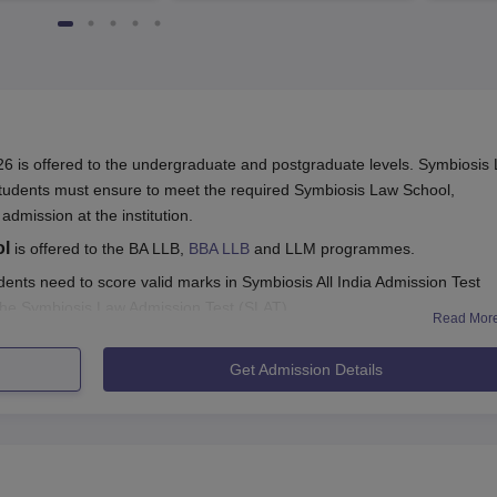
4482 Job offers
 is offered to the undergraduate and postgraduate levels. Symbiosis
tudents must ensure to meet the required Symbiosis Law School,
 admission at the institution.
ol
is offered to the BA LLB,
BBA LLB
and LLM programmes.
ents need to score valid marks in Symbiosis All India Admission Test
 the Symbiosis Law Admission Test (SLAT).
Read Mor
LS Hyderabad
and fill the application form with all the required informa
Get Admission Details
cument verification and payment of the SLS Hyderabad admission fees.
rmation to know more about Symbiosis Law School admission process.
ghlights
r SLS Hyderabad admissions in 2025. Eligible candidates can refer to 