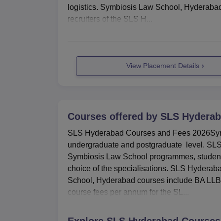
logistics. Symbiosis Law School, Hyderabad
recruiters of the SLS H...
View Placement Details
Courses offered by
SLS Hydera
SLS Hyderabad Courses and Fees 2026Symb
undergraduate and postgraduate level. SLS H
Symbiosis Law School programmes, students m
choice of the specialisations. SLS Hydera
School, Hyderabad courses include BA LLB 
course fees per annum for the SL...
Explore
SLS Hyderabad
Courses