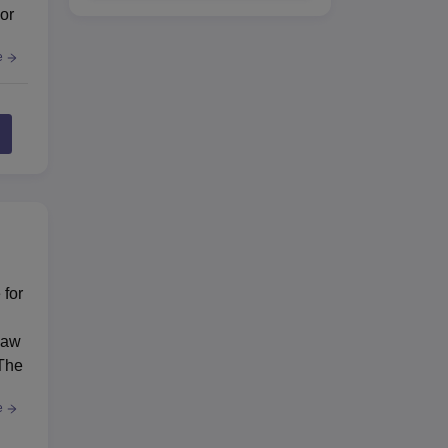
or
e
 for
Law
 The
e