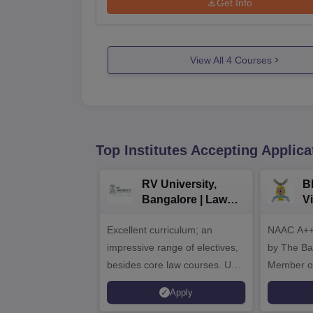
Get Info
View All
4
Courses
Top Institutes Accepting Applica
RV University,
B
Bangalore | Law
V
Admissions 2026
A
Excellent curriculum; an
NAAC A++
impressive range of electives,
by The Bar
besides core law courses. Up
Member o
to 100% merit scholarship on a
Apply
first-come, first-served basis