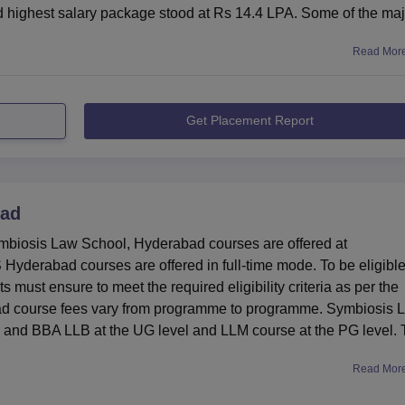
 highest salary package stood at Rs 14.4 LPA. Some of the maj
Read Mor
Get Placement Report
bad
iosis Law School, Hyderabad courses are offered at
yderabad courses are offered in full-time mode. To be eligible
ust ensure to meet the required eligibility criteria as per the
bad course fees vary from programme to programme. Symbiosis 
and BBA LLB at the UG level and LLM course at the PG level.
Read Mor