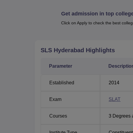
Amity University
Galgotias Unive
Get admission in top colleg
Click on Apply to check the best colleg
Bennett University
Sharda Univers
Symbiosis Law School, Hyderabad P
SLS Hyderabad
Highlights
The highest salary package offered in the l
Mentioned below is the placement statistic
Parameter
Descriptio
Category
Established
2014
Average Annual Salary
Exam
SLAT
Placement in Corporate & Law Firms
Courses
3
Degrees 
Higher Studies (LL.M.)
Institute Type
Constituent