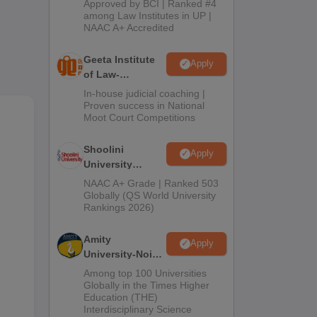
Approved by BCI | Ranked #4
2026
among Law Institutes in UP |
NAAC A+ Accredited
Geeta Institute
Apply
of Law-
Admissions
In-house judicial coaching |
2026
Proven success in National
Moot Court Competitions
Shoolini
Apply
University
Admissions
NAAC A+ Grade | Ranked 503
2026
Globally (QS World University
Rankings 2026)
Amity
Apply
University-Noida
LLM Admissions
Among top 100 Universities
2026
Globally in the Times Higher
Education (THE)
Interdisciplinary Science