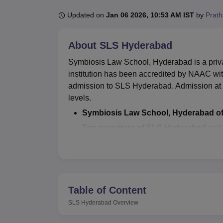
B.E /B.Tech
M.E /M.Tech
MBA
LLM
MBBS
M.D
M.S.
B.Des
M.Des
LPU Reviews
UPES Reviews
MIT Manipal Reviews
MAHE Reviews
VIT U
Updated on
Jan 06 2026, 10:53 AM IST
by
Prat
About
SLS Hyderabad
Symbiosis Law School, Hyderabad is a privat
institution has been accredited by NAAC with a
admission to SLS Hyderabad. Admission at th
levels.
Symbiosis Law School, Hyderabad of
Top recruiters of SLS Hyderabad
incl
several others.
Symbiosis Law School, Hyderabad has a dedi
placement opportunities to final-year stud
several facilities to its students and staff 
Table of Content
accommodation, sports equipment, medical
SLS Hyderabad
Overview
Also Read: