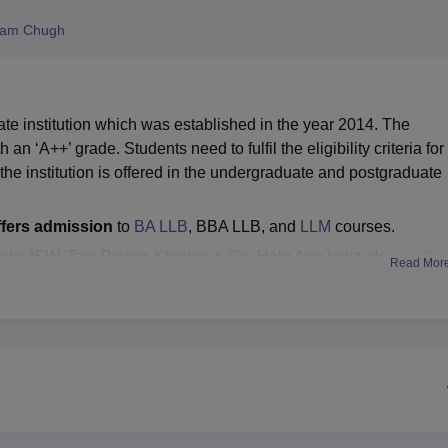
niversity Reviews
Chandigarh University Reviews
ICFAI university Revie
ham Chugh
e institution which was established in the year 2014. The
n ‘A++’ grade. Students need to fulfil the eligibility criteria for
e institution is offered in the undergraduate and postgraduate
fers admission
to
BA LLB
, BBA LLB, and
LLM
courses.
ude JSW, Tata Power, Khaitan & Co, Help Age India along with
Read Mor
cated training and placement cell, which aims to provide
ents. Symbiosis Law School Hyderabad also provides students wi
members. SLS Hyderabad facilities include separate hostel
 centres and many more.