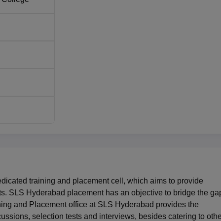
7.6% of students
35% of students
. 292, Village: Mamidipalle Mandal, Nandigaon, Hyderabad,
cated training and placement cell, which aims to provide
nts. SLS Hyderabad placement has an objective to bridge the ga
ining and Placement office at SLS Hyderabad provides the
scussions, selection tests and interviews, besides catering to oth