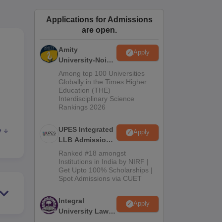
ws
Amrita Vishwa Vidyapeetham Reviews
IBS Hyderabad Reviews
KL Uni
Applications for Admissions
are open.
Amity
Apply
University-Noida
Law Admissions
Among top 100 Universities
2026
Globally in the Times Higher
Education (THE)
Interdisciplinary Science
Rankings 2026
UPES Integrated
e
Apply
LLB Admissions
2026
Ranked #18 amongst
Institutions in India by NIRF |
th
Get Upto 100% Scholarships |
Spot Admissions via CUET
Integral
Apply
University Law
Admissions