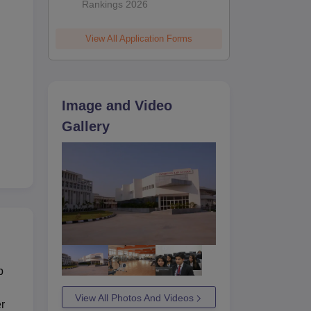
Rankings 2026
View All Application Forms
Image and Video
Gallery
p
View All Photos And Videos
er