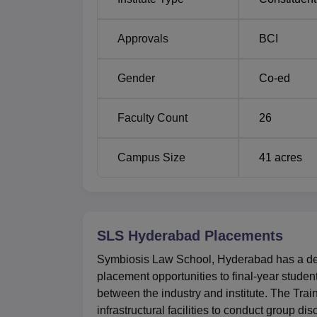
Careers in Litigation
Approvals
BCI
Preparing for Judicial Service Exams
Gender
Co-ed
SLS Hyderabad Location
Faculty Count
26
Symbiosis Law School address is Survey No
Telangana 509217.
Campus Size
41
acres
SLS Hyderabad
Placements
Symbiosis Law School, Hyderabad has a dedi
placement opportunities to final-year stude
between the industry and institute. The Tra
infrastructural facilities to conduct group di