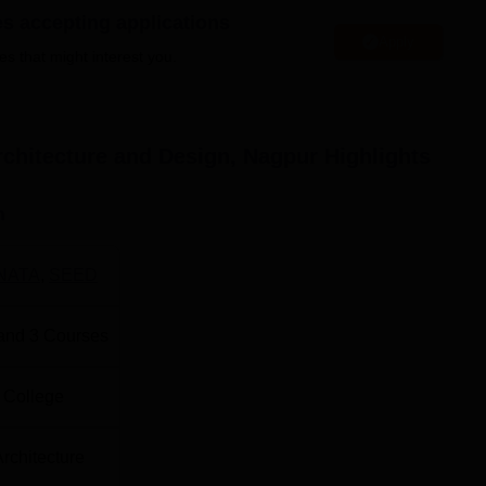
the compound. Categorised into full-time courses, SSPAD provi
es accepting applications
Apply
 of design and architecture.
es that might interest you.
es offered courses include
B.Arch
, B.Des in Communication
es in Communication Design
.
rchitecture and Design, Nagpur
Highlights
tal Number of Seats
Total Fees
n
Rs 1600000
NATA
,
SEED
Rs 1280000
and
3
Courses
Rs 1280000
 College
 with the programme being offered to the prospective students.
 on a combination of factors: the
NATA
or the JEE (paper sec
Architecture
marks obtained in the requisite qualifying examination for 10+ 2 