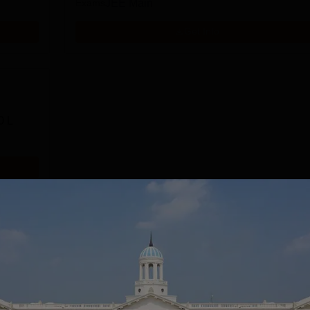
Exams
JEE Main
Get Info
0 L
Download Course List