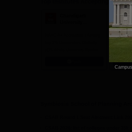
Top Institutes Accepting Applica
Chandigarh
M
University
M
Admissions 2026
A
NAAC A+ Accredited | Among
Courses o
top 2% Universities Globally
Design, P
(QS World University Rankings
Communica
2026)
Interior &
Apply
Animation
Campus 
Symbiosis School of Planning Arc
CSAB Round 1 Seat Allotment Link 20
CSAB 2026: list of colleges under 35k 