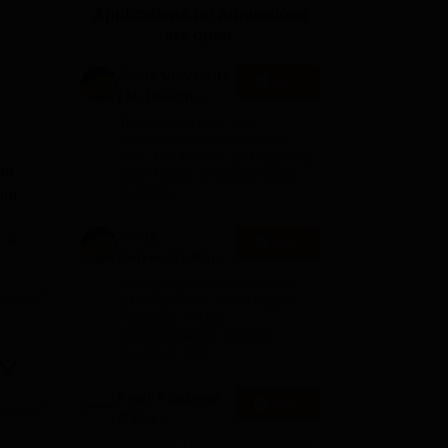
Applications for Admissions
ws
Amrita Vishwa Vidyapeetham Reviews
IBS Hyderabad Reviews
KL Uni
are open.
Amity University
Apply
| M. Design
Admissions
Tie-ups with over 100
2026
international Universities in
USA, UK, France and Australia.
he
Wide Range of scholarships
available.
ent.
Amity
e
Apply
University-Noida
B.Design
Among top 100 Universities
Admissions
Globally in the Times Higher
Education (THE)
2026
e,
Interdisciplinary Science
Rankings 2026
nts,
Pearl Academy
Apply
tion
B.Des
Admissions
Get up to 100% scholarship on