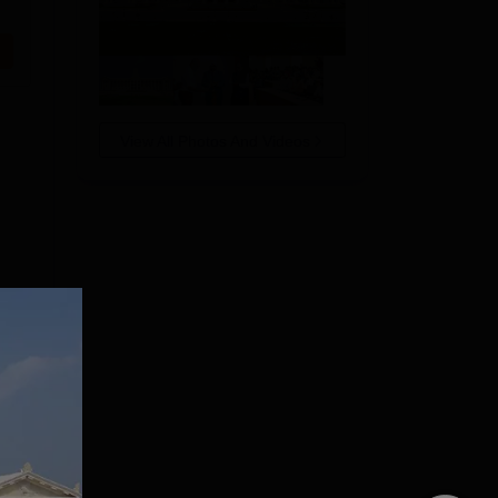
View All Photos And Videos