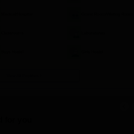
Medical/Hospital
Guest Room/Waiting Room
Classrooms
Laboratories
Boys Hostel
Girls Hostel
View All Facilities
 for you