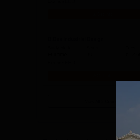
Exams
SEED
Get Info
B.Des Industrial Design
Study Mode
Seats
Fees
Full time
30
₹
12.6
Exams
SEED
Get Info
View All
3
Courses