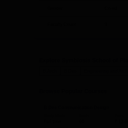
equivalent examination are 30 percent, whil
Gender
Co-ed
B.Des programmes, candidates must, first o
known as SEED. The above SEED score is val
SSPAD also recognises scores on the Joint
Faculty Count
9
Explore
Symbiosis School of Pla
B.Arch
B.Des
Engineering and Arch
Browse Popular Courses
B.Des Communication Design
Study Mode
Seats
Fees
Full time
60
₹
12.6