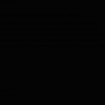
Careers360
niversity Reviews
Chandigarh University Reviews
ICFAI university Revie
ning Architecture and Design, Nagpur
and Design, Nagpur (SSPAD), is the constituent college of
shed in the Mouza-Wathoda, Nagpur, Maharashtra. This mixed-
courses in architecture and design. The Council of Architecture
is interested in offering the best education in architecture. T
rectors and members who ensure individual attention to each stud
ee programmes where we tutor in architecture, communication
Read Mor
graduate and postgraduate levels.
ith modern growth features that enable students to learn and
connection throughout the campus so that students can have free-
. A well-stocked main library functions as a centre of excellenc
databases. They also get a cafeteria where learners can relax,
me classes. The college also features a hall that is used for eve
Nagpur
Overview
general meeting. With regards to health and safety, there exists a
n the facility. The university also provides guests with accommoda
of teacher-guests and students’ families. Other services include