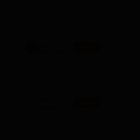
2026
B.Des. & BBA admissions
des
through your CUET-UG score |
No. 1 Design & Fashion
Institute by ASSOCHAM, India
Today, Outlook and The Week
rankings
Integral
Apply
University B.Des
Admissions
NAAC A+ Accredited |
2026
Specializations such as
Fashion Designing, Interior
Designing, Accessory
Designing, Textile Designing
and much more
UPES B.Des
Apply
Admissions
2026
Ranked #45 amongst
 For
Universities in India by NIRF |
Get Upto 100% Scholarships |
ond)
Spot Admissions via CUET
or