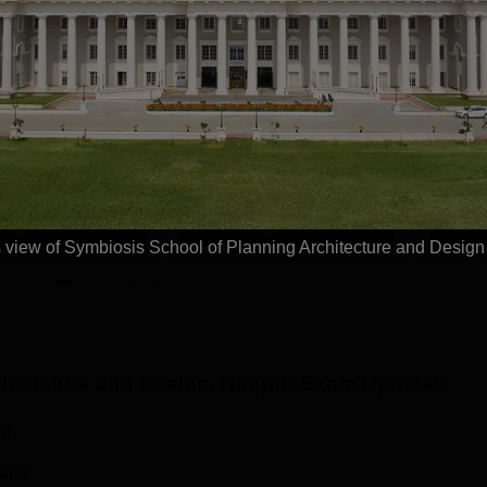
tions
anav Rachna-
Pearl Academy M.
RIIRS B.Design
Des 2026
dmissions 2026
ffered in- Fashion
No. 1 Design & Fashion
Highest
roduct Design,
Institute by ASSOCHAM, India
Recruite
tion Design,
Today, Outlook and The Week
Tech Ma
 Spatial Design &
rankings
Microsof
Apply
Apply
 & VFX Design
view of Symbiosis School of Planning Architecture and Desig
hitecture and Design, Nagpur
Exam Updates
26
rank