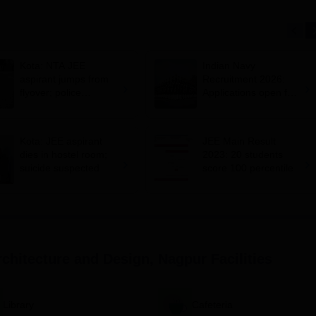
Kota: NTA JEE
Indian Navy
aspirant jumps from
Recruitment 2026:
flyover; police
Applications open for
suspects suicide
10+2 BTech Cadet
entry scheme;
selection via JEE
Kota: JEE aspirant
JEE Main Result
Main 2026
dies in hostel room;
2023: 20 students
suicide suspected
score 100 percentile
rchitecture and Design, Nagpur
Facilities
Library
Cafeteria