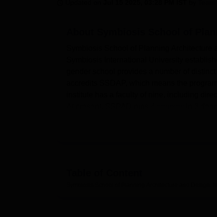
B.E /B.Tech
M.E /M.Tech
MBA
LLM
MBBS
M.D
M.S.
B.Des
M.Des
Updated on
Jul 15 2025, 03:28 PM IST
by
Team 
LPU Reviews
UPES Reviews
MIT Manipal Reviews
MAHE Reviews
VIT U
About
Symbiosis School of Plan
Symbiosis School of Planning Architecture 
Symbiosis International University establi
gender school provides a number of distinct 
accredits SSDAP, which means the programme 
institute has a faculty of nine, including di
At present, SSPAD runs
4 courses
in 3 degr
design, and industrial design at both under
SSPAD has other infrastructures equipped w
flourish. The institute extends its internet 
flowing and unbounded access to the internet
which provides books, journals, and online 
Table of Content
mingle, and rest for a while before they resu
Symbiosis School of Planning Architecture and Design, 
seminars, cultural activities, and any other 
health centre to support first aid services i
facilities on campus to facilitate the visits 