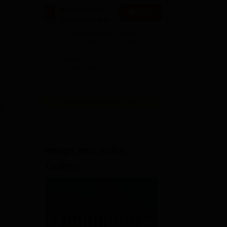
e
Vishwakarma
Apply
University B.Des
ms.
Admissions
B.Des Admissions Open 2026 |
ngs.
2026
#2nd in India by The World
University Rankings for
Innovation | 200+
Collaborations | 700+ Industry
Recruiters
View All Application Forms
s
Image and Video
Gallery