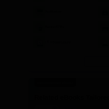
Auditorium
Banks/ATMs
I.T Infrastructure
Recommended eBooks
Related eBooks Tailored
|
Latest
Exam