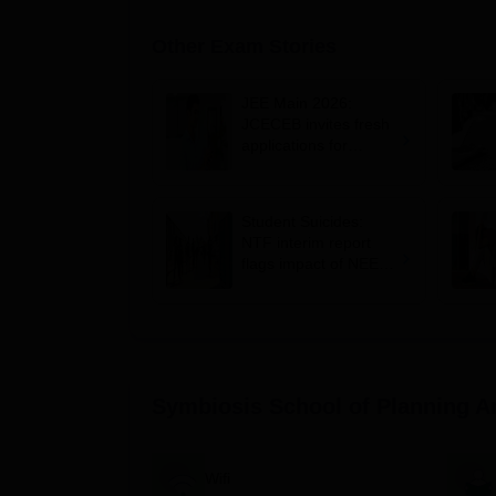
Other Exam Stories
JEE Main 2026:
JCECEB invites fresh
applications for
Jharkhand state merit
list correction
Student Suicides:
NTF interim report
flags impact of NEET,
JEE-type exams on
mental health
Symbiosis School of Planning A
Wifi