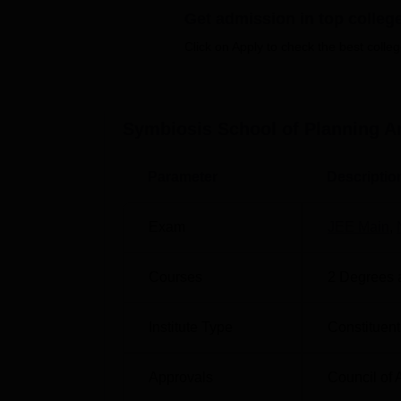
banking with ATM machines planted within 
Get admission in top colleg
many programmes to answer different facets
Click on Apply to check the best colleg
Among institutes academic list of programm
Design, B.Des in Industrial Design, and
M.D
Symbiosis School of Planning A
Course Name
To
Parameter
Descriptio
B.Arch
40
Exam
JEE Main
,
B.Des Industrial Design
30
Courses
2
Degrees 
B.Des Communication Design,
30
Institute Type
Constituent
The admission requirements at SSPAD differ
the B.Arch programme, admissions are based
Approvals
Council of 
holds 50 percent of the total weightage; the 