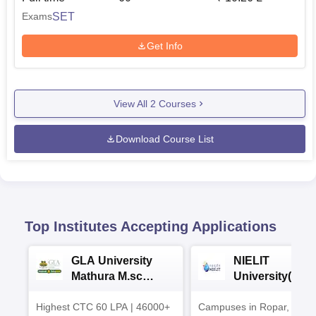
SET
Exams
Get Info
View All
2
Courses
Download Course List
Top Institutes Accepting Applications
GLA University
NIELIT
Mathura M.sc
University(Govt
Admissions 2026
India Institution
Highest CTC 60 LPA | 46000+
Campuses in Ropar, Agart
2026