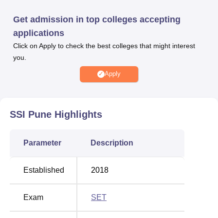
Pune courses are offered in the Applied Statistics and
Data Science streams with the full-time study mode only.
Get admission in top colleges accepting
The candidate needs to fulfil the eligibility criteria for
applications
admission in Symbiosis Statistical Institute Pune.
Click on Apply to check the best colleges that might interest
Candidates seeking SSI Pune admission in the BSc
you.
programme have to qualify in the Symbiosis Entrance Test
(SET) for that particular year, while the candidates who
Apply
clear the SET will have to undergo a Personal Interaction,
and for the MSc programme, candidates have to qualify for
the Personal Interaction (PI).
SSI Pune
Highlights
The NIRF ranking of Symbiosis is 7th in the Law Category.
Symbiosis Statistical Institute Pune placement cell
Parameter
Description
provides placements for the final-year students in the
placement drive. SSI Pune graduates have been placed in
various companies over the years. The placements will be
Established
2018
done for various career opportunities.
The SSI Pune campus is established with various facilities
Exam
SET
for students. It has Computer labs for students to perform