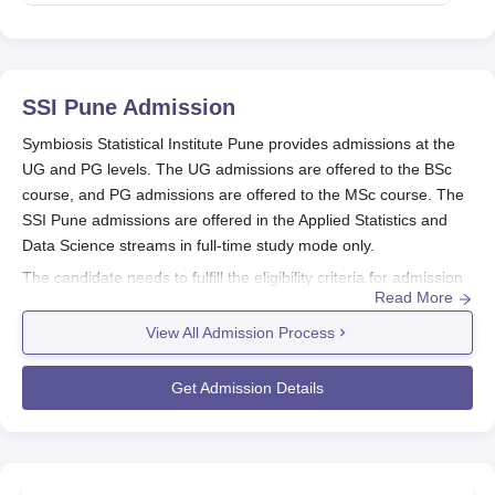
SSI Pune
Admission
Symbiosis Statistical Institute Pune provides admissions at the
UG and PG levels. The UG admissions are offered to the BSc
course, and PG admissions are offered to the MSc course. The
SSI Pune admissions are offered in the Applied Statistics and
Data Science streams in full-time study mode only.
The candidate needs to fulfill the eligibility criteria for admission
Read More
in
Symbiosis Statistical Institute Pune
. Candidates seeking SSI
Pune admission in the BSc programme have to qualify in the
View All Admission Process
Symbiosis Entrance Test (SET) for that particular year, while the
candidates who clear the SET will have to undergo a Personal
Get Admission Details
Interaction, and for the MSc programme, candidates have to
qualify Personal Interaction (PI). Symbiosis Statistical Institute
Pune seat intake for BSc is 60.
Also See:
Symbiosis Statistical Institute Pune Courses