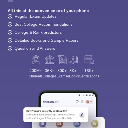
All this at the convenience of your phone
Regular Exam Updates
Best College Recommendations
College & Rank predictors
Detailed Books and Sample Papers
Question and Answers
400M+
36K+
500+
3K+
16K+
Students
Colleges
Exams
eBooks
Certifications