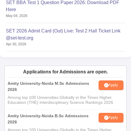
SET BBA Test 1 Question Paper 2026: Download PDF
Here
May 04, 2026
SET 2026 Admit Card (Out) Live: Test 2 Hall Ticket Link
@set-test.org
Apr 30, 2026
Applications for Admissions are open.
Amity University-Noida M.Sc Admissions
Apply
2026
Among top 100 Universities Globally in the Times Higher
Education (THE) Interdisciplinary Science Rankings 2026
Amity University-Noida B.Sc Admissions
Apply
2026
Among top 100 Universities Globally in the Times Higher