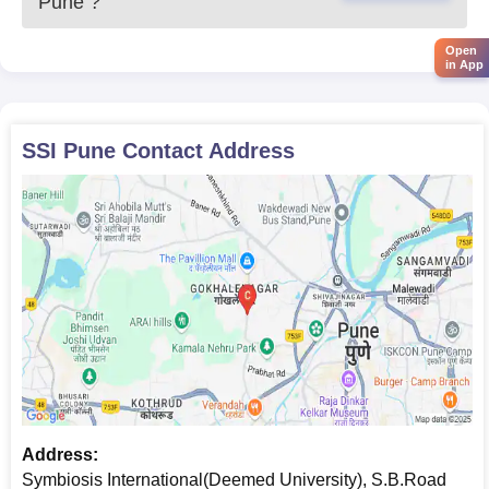
Pune
?
Open
in App
SSI Pune
Contact Address
Address:
Symbiosis International(Deemed University), S.B.Road