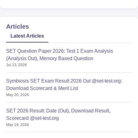
Articles
Latest Articles
SET Question Paper 2026: Test 1 Exam Analysis
(Analysis Out), Memory Based Question
Jul 13, 2026
Symbiosis SET Exam Result 2026 Out @set-test.org:
Download Scorecard & Merit List
May 20, 2026
SET 2026 Result: Date (Out), Download Result,
Scorecard @set-test.org
May 19, 2026