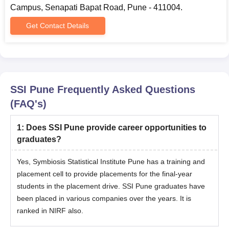
Campus, Senapati Bapat Road, Pune - 411004.
Get Contact Details
SSI Pune
Frequently Asked Questions
(FAQ's)
1
:
Does SSI Pune provide career opportunities to
graduates?
Yes, Symbiosis Statistical Institute Pune has a training and
placement cell to provide placements for the final-year
students in the placement drive. SSI Pune graduates have
been placed in various companies over the years. It is
ranked in NIRF also.