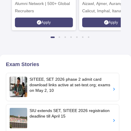
Alumni Network | 500+ Global
Aizawl, Ajmer, Aurangaba
Recruiters
Calicut, Imphal, Itanagar,
Kohima, Gorakhpur, Patn
Apply
Apply
Srinagar
Exam Stories
SITEEE, SET 2026 phase 2 admit card
download links active at set-test.org; exams
on May 2, 10
SIU extends SET, SITEEE 2026 registration
deadline till April 15