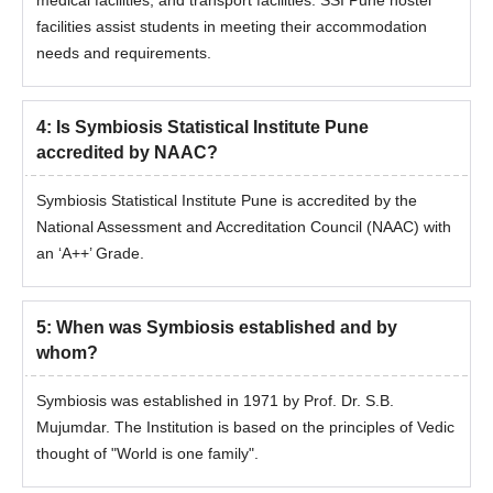
facilities assist students in meeting their accommodation
needs and requirements.
4
:
Is Symbiosis Statistical Institute Pune
accredited by NAAC?
Symbiosis Statistical Institute Pune is accredited by the
National Assessment and Accreditation Council (NAAC) with
an ‘A++’ Grade.
5
:
When was Symbiosis established and by
whom?
Symbiosis was established in 1971 by Prof. Dr. S.B.
Mujumdar. The Institution is based on the principles of Vedic
thought of "World is one family".