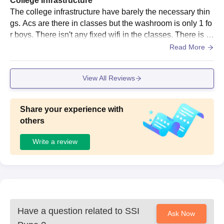
College Infrastructure
The college infrastructure have barely the necessary thin
gs. Acs are there in classes but the washroom is only 1 fo
r boys. There isn't any fixed wifi in the classes. There is li
brary but it's really small. The hygiene is ok
Read More
View All Reviews
Share your experience with
others
Write a review
Have a question related to
SSI
Ask Now