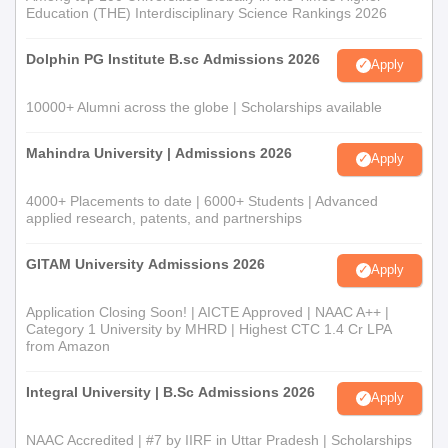
Education (THE) Interdisciplinary Science Rankings 2026
Dolphin PG Institute B.sc Admissions 2026
Apply
10000+ Alumni across the globe | Scholarships available
Mahindra University | Admissions 2026
Apply
4000+ Placements to date | 6000+ Students | Advanced
applied research, patents, and partnerships
GITAM University Admissions 2026
Apply
Application Closing Soon! | AICTE Approved | NAAC A++ |
Category 1 University by MHRD | Highest CTC 1.4 Cr LPA
from Amazon
Integral University | B.Sc Admissions 2026
Apply
NAAC Accredited | #7 by IIRF in Uttar Pradesh | Scholarships