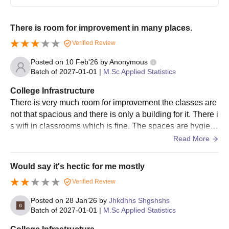
Proof of birthplace
Caste certificate (if applicable)
There is room for improvement in many places.
Income certificate (if applicable)
Verified Review
Note -
Candidates are required to visit the Symbiosis Statistical
Posted on
10 Feb'26
by
Anonymous
Institute Pune, to get documents verified during the admission
Batch of
2027-01-01
|
M.Sc Applied Statistics
process. BE/BTech with Mathematics/Statistics at the Subsidiary
Level may also apply for MSc admission.
College Infrastructure
There is very much room for improvement the classes are
not that spacious and there is only a building for it. There i
s wifi in classrooms which is fine. The spaces are hygieni
c and safety protocols are followed.
Read More
Would say it's hectic for me mostly
Verified Review
Posted on
28 Jan'26
by
Jhkdhhs Shgshshs
Batch of
2027-01-01
|
M.Sc Applied Statistics