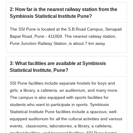
2
:
How far is the nearest railway station from the
Symbiosis Statistical Institute Pune?
The SSI Pune is located at the S.B.Road Campus, Senapati
Bapat Road, Pune - 411004. The nearest railway station,
Pune Junction Railway Station, is about 7 km away
3
:
What facilities are available at Symbiosis
Statistical Institute, Pune?
SSI Pune facilities include separate hostels for boys and
girls, a library, a cafeteria, an auditorium, and many more.
The campus is also equipped with sports facilities for
students who want to participate in sports.
Symbiosis
Statistical Institute Pune facilities include a spacious, well-
equipped auditorium for all the cultural activities and various
events, classrooms, laboratories, a library, a cafeteria,
medical facilities, and transport facilities. SSI Pune hostel