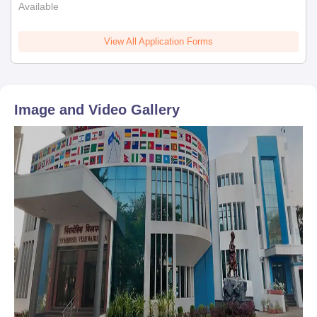
Available
View All Application Forms
Image and Video Gallery