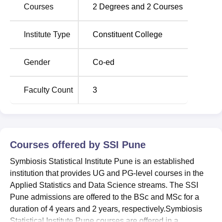
practicals and other laboratories for respective
Courses
2
Degrees and
2
Courses
departments. SSI Pune facilities include classrooms,
laboratories, a library, a cafeteria, medical facilities, and
Institute Type
Constituent College
transport facilities.
Quick Links
Gender
Co-ed
Top Colleges in
Top Government Universities
Faculty Count
3
Maharashtra
in Maharashtra
Top private
Best Universities in Pune
colleges in Pune
Courses offered by
SSI Pune
Symbiosis Statistical Institute Pune is an established
Symbiosis Statistical Institute Pune Location
institution that provides UG and PG-level courses in the
The SSI Pune is located at the S.B.Road Campus,
Applied Statistics and Data Science streams. The SSI
Senapati Bapat Road, Pune - 411004. It is easily
Pune admissions are offered to the BSc and MSc for a
accessible from the major transport systems. The nearest
duration of 4 years and 2 years, respectively.Symbiosis
railway station is Pune Junction Railway Station is about 7
Statistical Institute Pune courses are offered in a