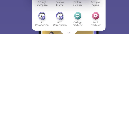
About
Hiring
Magazine
News
हिंदी न्यूज़
Articles
Contact
Blogs