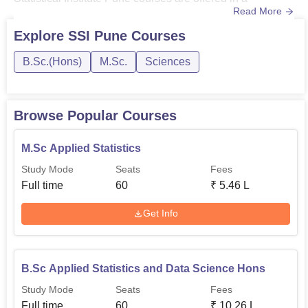
km away and the nearest bus stop is Mukbadhir Shikshan
Read More
semester-wise programme. The candidates are selected
Kendr Bus stop is 200 m away from the campus.
through a Symbiosis Entrance Test (SET) entrance
Explore
SSI Pune
Courses
examination for that particular year in Symbiosis
B.Sc.(Hons)
M.Sc.
Sciences
Statistical Institute Pune, while the candidates who clear
the SET will ...
Browse Popular Courses
M.Sc Applied Statistics
Study Mode
Seats
Fees
Full time
60
₹
5.46 L
Get Info
B.Sc Applied Statistics and Data Science Hons
Study Mode
Seats
Fees
Full time
60
₹
10.26 L