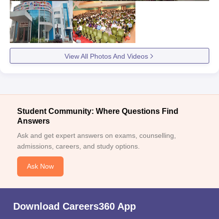
View All Photos And Videos
Student Community: Where Questions Find
Answers
Ask and get expert answers on exams, counselling,
admissions, careers, and study options.
Ask Now
Download Careers360 App