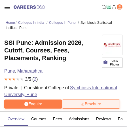
Home
Colleges In India
Colleges In Pune
Symbiosis Statistical
Institute, Pune
SSI Pune: Admission 2026,
Cutoff, Courses, Fees,
Placements, Ranking
View
Photos
Pune
,
Maharashtra
3
/5 (
2
)
Private
Constituent College of
Symbiosis International
University, Pune
Enquire
Brochure
Overview
Courses
Fees
Admissions
Reviews
Facil