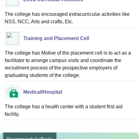
The college has encouraged extracurricular activities like
NSS, NCC, Arts and crafts, Etc.
Training and Placement Cell
The college has Motive of the placement cell is to act as a
facilitator to arrange campus visits and coordinate the
recruitment process of the prospective employers of
graduating students of the college.
Medical/Hospital
The college has a health center with a student first aid
facility.
Recommended eBooks