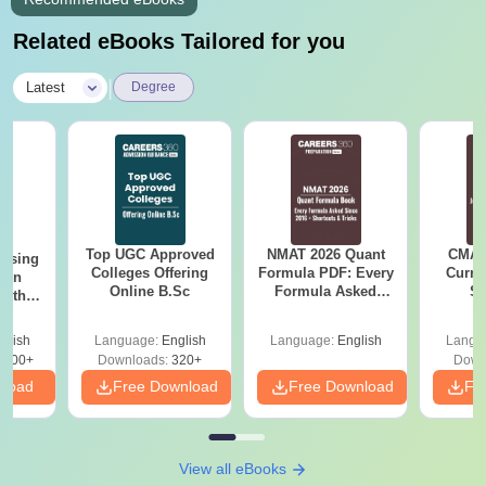
Related eBooks Tailored for you
|
Latest
Degree
Top UGC Approved
NMAT 2026 Quant
CMAT 
ursing
Colleges Offering
Formula PDF: Every
Curren
ion
Online B.Sc
Formula Asked
St
with
Since 2016-
y &
Shortcuts & Tricks
 –
glish
Language:
English
Language:
English
Langu
Free
3500+
Downloads:
320+
Down
nload
Free Download
Free Download
Fr
View all eBooks