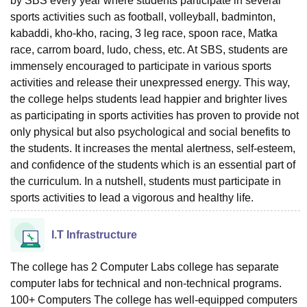
by SBS every year where students participate in several
sports activities such as football, volleyball, badminton,
kabaddi, kho-kho, racing, 3 leg race, spoon race, Matka
race, carrom board, ludo, chess, etc. At SBS, students are
immensely encouraged to participate in various sports
activities and release their unexpressed energy. This way,
the college helps students lead happier and brighter lives
as participating in sports activities has proven to provide not
only physical but also psychological and social benefits to
the students. It increases the mental alertness, self-esteem,
and confidence of the students which is an essential part of
the curriculum. In a nutshell, students must participate in
sports activities to lead a vigorous and healthy life.
I.T Infrastructure
The college has 2 Computer Labs college has separate
computer labs for technical and non-technical programs.
100+ Computers The college has well-equipped computers