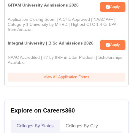
GITAM University Admissions 2026
Apply
Application Closing Soon! | AICTE Approved | NAAC A++ |
Category 1 University by MHRD | Highest CTC 1.4 Cr LPA
from Amazon
Integral University | B.Sc Admissions 2026
Apply
NAAC Accredited | #7 by IIRF in Uttar Pradesh | Scholarships
Available
View All Application Forms
Explore on Careers360
Colleges By States
Colleges By City