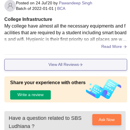
Posted on
24 Jul'20
by
Pawandeep Singh
Batch of
2022-01-01
|
BCA
College Infrastructure
My college have almost all the necessary equipments and f
acilities that are required by a student including smart board
s and wifi. Hygienic is their first priority so all places are well
hygiene including the food (but some faces problems in find
Read More
ing their favourite food in canteen though it is made availabl
e on prior order)
View All Reviews
Share your experience with others
Write a review
Have a question related to
SBS
Ask Now
Ludhiana
?