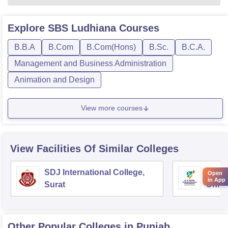
Explore
SBS Ludhiana
Courses
B.B.A
B.Com
B.Com(Hons)
B.Sc.
B.C.A.
Management and Business Administration
Animation and Design
View more courses
View Facilities Of Similar Colleges
SDJ International College,
DY Pa
Open
in App
Surat
Unive
Other Popular
Colleges
in Punjab