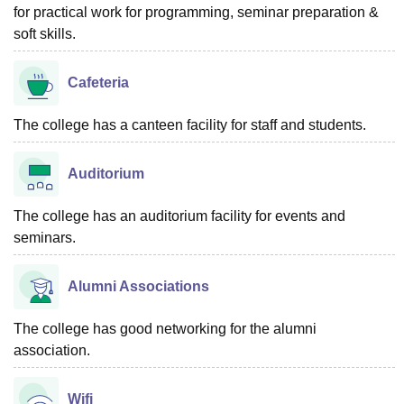
for practical work for programming, seminar preparation &
soft skills.
Cafeteria
The college has a canteen facility for staff and students.
Auditorium
The college has an auditorium facility for events and
seminars.
Alumni Associations
The college has good networking for the alumni
association.
Wifi