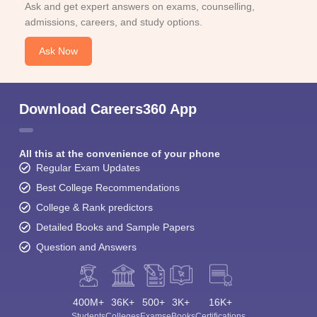
Ask and get expert answers on exams, counselling,
admissions, careers, and study options.
Ask Now
Download Careers360 App
All this at the convenience of your phone
Regular Exam Updates
Best College Recommendations
College & Rank predictors
Detailed Books and Sample Papers
Question and Answers
400M+
36K+
500+
3K+
16K+
Students
Colleges
Exams
eBooks
Certifications