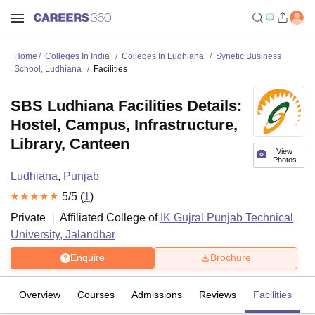
Home
Colleges In India
Colleges In Ludhiana
Synetic Business
School, Ludhiana
Facilities
SBS Ludhiana Facilities Details:
Hostel, Campus, Infrastructure,
Library, Canteen
View
Photos
Ludhiana
,
Punjab
5
/5 (
1
)
Private
Affiliated College of
IK Gujral Punjab Technical
University, Jalandhar
Enquire
Brochure
Overview
Courses
Admissions
Reviews
Facilities