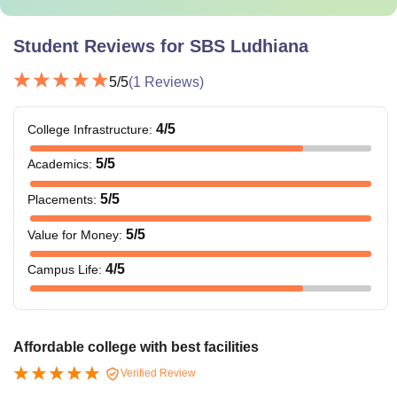
Student Reviews for
SBS Ludhiana
5
/5
(
1
Reviews)
4
/5
College Infrastructure
:
5
/5
Academics
:
5
/5
Placements
:
5
/5
Value for Money
:
4
/5
Campus Life
:
Affordable college with best facilities
Verified Review