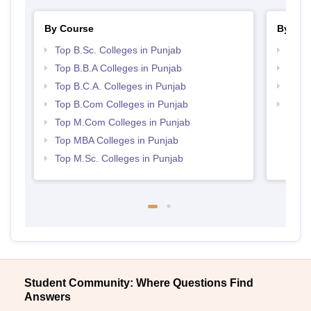
By Course
By Str
Top B.Sc. Colleges in Punjab
Top 
Top B.B.A Colleges in Punjab
Best 
Top B.C.A. Colleges in Punjab
Top 
Top B.Com Colleges in Punjab
Best 
Top M.Com Colleges in Punjab
Top MBA Colleges in Punjab
Top M.Sc. Colleges in Punjab
Student Community: Where Questions Find
Answers