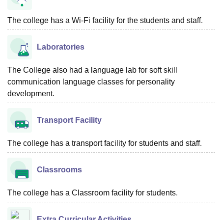
The college has a Wi-Fi facility for the students and staff.
Laboratories
The College also had a language lab for soft skill
communication language classes for personality
development.
Transport Facility
The college has a transport facility for students and staff.
Classrooms
The college has a Classroom facility for students.
Extra Curricular Activities