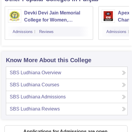
Devki Devi Jain Memorial
Apex I
College for Women,
Chand
Ludhiana
Admissions
Reviews
Admissions
Know More About this College
SBS Ludhiana
Overview
SBS Ludhiana
Courses
SBS Ludhiana
Admissions
SBS Ludhiana
Reviews
Applications for Admissions are open.