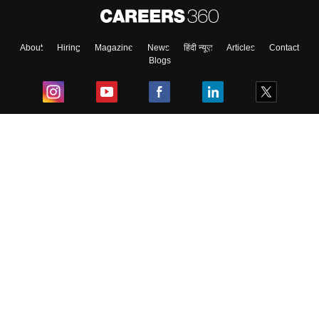
About
Hiring
Magazine
News
हिंदी न्यूज़
Articles
Contact
Blogs
Top Exams
College
Predictors & Ebooks
Resources
Sitemap
Terms & Conditions
Privacy Policy
Grievance Redressal
Copyright ©
2026
Pathfinder Publishing Pvt Ltd.