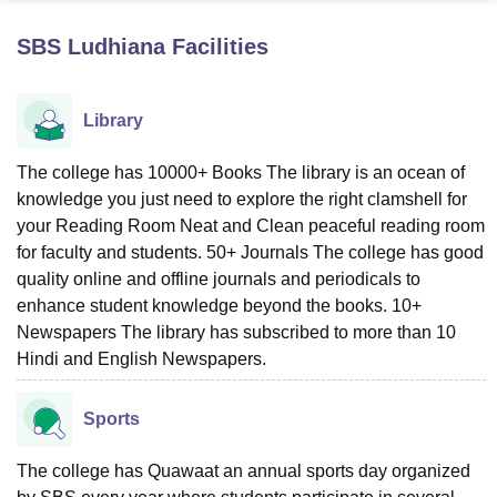
SBS Ludhiana
Facilities
U Bhopal
MS Lucknow
KMC Manipal
King George Medical College Lucknow
MMC 
Library
u University
Calcutta University
Guru Gobind Singh Indraprastha Univer
ni
UPES Dehradun
Amity University Noida
Lovely Professional University
 Agricultural University, Anand
The college has 10000+ Books The library is an ocean of
stitute of Fundamental Research, Mumbai
Indian Agricultural Research I
knowledge you just need to explore the right clamshell for
oimbatore
Vellore Institute of Technology, Vellore
SRM Institute of Scien
your Reading Room Neat and Clean peaceful reading room
for faculty and students. 50+ Journals The college has good
pital College Of Nursing, Mumbai
ICT Mumbai
ASMSOC Mumbai
quality online and offline journals and periodicals to
adras Christian College
Loyola College
Crescent College
HITS Chennai
enhance student knowledge beyond the books. 10+
n Centre, Kolkata
Guru Nanak Institute Of Hotel Management, Kolkata
J
ocial Sciences
Competition
Pharmacy
Animation and Design
Newspapers The library has subscribed to more than 10
Hindi and English Newspapers.
iversity Reviews
Amrita Vishwa Vidyapeetham Reviews
IBS Hyderabad 
Sports
The college has Quawaat an annual sports day organized