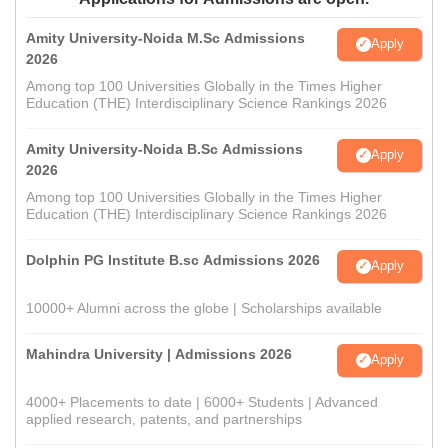
Amity University-Noida M.Sc Admissions
Apply
2026
Among top 100 Universities Globally in the Times Higher
Education (THE) Interdisciplinary Science Rankings 2026
Amity University-Noida B.Sc Admissions
Apply
2026
Among top 100 Universities Globally in the Times Higher
Education (THE) Interdisciplinary Science Rankings 2026
Dolphin PG Institute B.sc Admissions 2026
Apply
10000+ Alumni across the globe | Scholarships available
Mahindra University | Admissions 2026
Apply
4000+ Placements to date | 6000+ Students | Advanced
applied research, patents, and partnerships