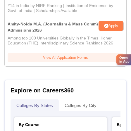
#14 in India by NIRF Ranking | Institution of Eminence by
Govt. of India | Scholarships Available
Amity-Noida M.A. (Journalism & Mass Comm)
Apply
Admissions 2026
Among top 100 Universities Globally in the Times Higher
Education (THE) Interdisciplinary Science Rankings 2026
View All Application Forms
Open
in App
Explore on Careers360
Colleges By States
Colleges By City
By Course
By Str