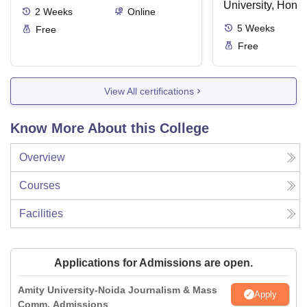
University, Hong
2
Weeks
Online
5
Weeks
Free
Free
View All certifications
Know More About this College
Overview
Courses
Facilities
Applications for Admissions are open.
Amity University-Noida Journalism & Mass
Apply
Comm. Admissions