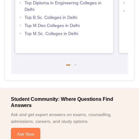
Top Diploma in Engineering Colleges in
Top M
Delhi
Best 
Top B.Sc. Colleges in Delhi
Top M.Des Colleges in Delhi
Top M.Sc. Colleges in Delhi
Student Community: Where Questions Find
Answers
Ask and get expert answers on exams, counselling,
admissions, careers, and study options.
Ask Now