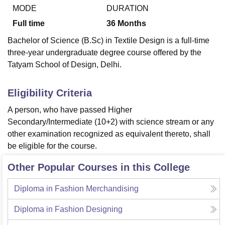
MODE
DURATION
Full time
36
Months
U Bhopal
Bachelor of Science (B.Sc) in Textile Design is a full-time
MS Lucknow
KMC Manipal
King George Medical College Lucknow
MMC 
three-year undergraduate degree course offered by the
u University
Calcutta University
Guru Gobind Singh Indraprastha Univer
Tatyam School of Design, Delhi.
ni
UPES Dehradun
Amity University Noida
Lovely Professional University
 Agricultural University, Anand
stitute of Fundamental Research, Mumbai
Indian Agricultural Research I
Eligibility Criteria
oimbatore
Vellore Institute of Technology, Vellore
SRM Institute of Scien
A person, who have passed Higher
pital College Of Nursing, Mumbai
ICT Mumbai
ASMSOC Mumbai
Secondary/Intermediate (10+2) with science stream or any
adras Christian College
Loyola College
Crescent College
HITS Chennai
other examination recognized as equivalent thereto, shall
n Centre, Kolkata
Guru Nanak Institute Of Hotel Management, Kolkata
J
be eligible for the course.
ocial Sciences
Competition
Pharmacy
Animation and Design
Other Popular Courses in this College
iversity Reviews
Amrita Vishwa Vidyapeetham Reviews
IBS Hyderabad 
Diploma in Fashion Merchandising
Diploma in Fashion Designing