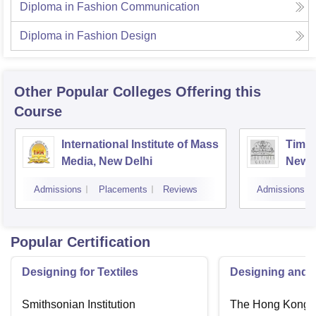
Diploma in Fashion Communication
Diploma in Fashion Design
Other Popular
Colleges
Offering this
Course
International Institute of Mass
Times
Media, New Delhi
New D
Admissions
Placements
Reviews
Admissions
Popular Certification
Designing for Textiles
Designing and C
Smithsonian Institution
The Hong Kong P