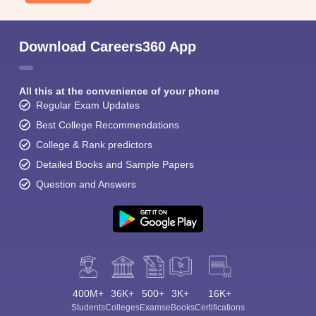
Download Careers360 App
All this at the convenience of your phone
Regular Exam Updates
Best College Recommendations
College & Rank predictors
Detailed Books and Sample Papers
Question and Answers
400M+
36K+
500+
3K+
16K+
Students
Colleges
Exams
eBooks
Certifications