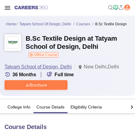
Home
Tatyam School Of Design, Delhi
Courses
B.Sc Textile Design
B.Sc Textile Design at Tatyam
School of Design, Delhi
Offline Course
Tatyam School of Design, Delhi
New Delhi,Delhi
36
Months
Full time
Brochure
College Info
Course Details
Eligibility Criteria
Course Details