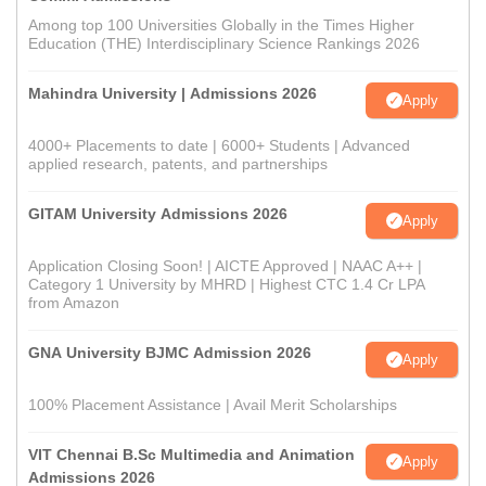
Among top 100 Universities Globally in the Times Higher
Education (THE) Interdisciplinary Science Rankings 2026
Mahindra University | Admissions 2026
Apply
4000+ Placements to date | 6000+ Students | Advanced
applied research, patents, and partnerships
GITAM University Admissions 2026
Apply
Application Closing Soon! | AICTE Approved | NAAC A++ |
Category 1 University by MHRD | Highest CTC 1.4 Cr LPA
from Amazon
GNA University BJMC Admission 2026
Apply
100% Placement Assistance | Avail Merit Scholarships
VIT Chennai B.Sc Multimedia and Animation
Apply
Admissions 2026