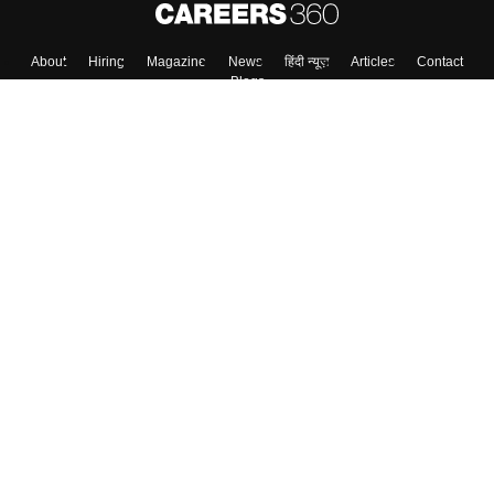
About
Hiring
Magazine
News
हिंदी न्यूज़
Articles
Contact
Blogs
Top Exams
College
Predictors & Ebooks
Resources
Sitemap
Terms & Conditions
Privacy Policy
Grievance Redressal
Copyright ©
2026
Pathfinder Publishing Pvt Ltd.