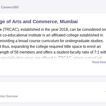
niversity Reviews
Chandigarh University Reviews
ICFAI university Revie
 Careers360
ge of Arts and Commerce, Mumbai
(TRCAC), established in the year 2018, can be considered on
co-educational institute is an affiliated college established in
 providing a broad course curriculum for undergraduate studies.
thus, expanding the college required little space to enrol an
rength of 58 members and offers a student-faculty ratio of 7:1 wit
pecialisation areas are offered in TRCAC, where current job
Read Mor
h as arts, commerce, management studies, and computer science
 at TRCAC include new and fully equipped computer labs to supp
opment.
erce is equipped with a rich library facility and remains a
aedias, magazines, journals, newspapers, etc. To the
atories with updated software and internet connections to work 
mbai
Overview
r students who wish to combine their academics with a workout
s a language lab, which is an essential facet of building