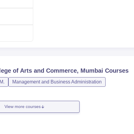
lege of Arts and Commerce, Mumbai
Courses
M.
Management and Business Administration
View more courses