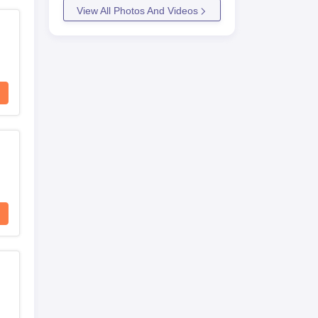
View All Photos And Videos