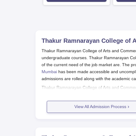
Thakur Ramnarayan College of 
Thakur Ramnarayan College of Arts and Commerce,
undergraduate courses. Thakur Ramnarayan Coll
of the current need of the job market are. The p
Mumbai
has been made accessible and uncompli
admissions are rolled along with the academic cale
Thakur Ramnarayan College of Arts and Commerce 
general, students need to have passed their 10
student from Science, Commerce, or Arts can app
View All Admission Process
Computer Science, only students who have a scie
Thakur Ramnarayan College of Art
Prospective students should visit the col
Fill the online application form that can 