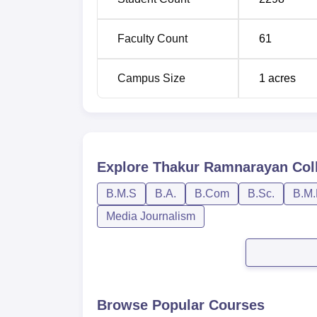
Faculty Count
61
Campus Size
1
acres
Explore
Thakur Ramnarayan Col
B.M.S
B.A.
B.Com
B.Sc.
B.M.
Media Journalism
Browse Popular Courses