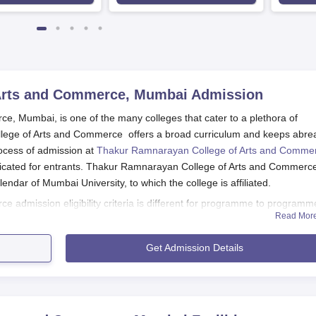
Arts and Commerce, Mumbai
Admission
 Mumbai, is one of the many colleges that cater to a plethora of
ege of Arts and Commerce offers a broad curriculum and keeps abre
rocess of admission at
Thakur Ramnarayan College of Arts and Comme
cated for entrants. Thakur Ramnarayan College of Arts and Commerc
ndar of Mumbai University, to which the college is affiliated.
admission eligibility criteria is different for programme to programme
Read Mor
+2 from a recognised board. For the arts and commerce programmes, a
ly. For science-based programmes like B.Sc in Information Technology
Get Admission Details
nce background in their 10+2 are preferred.
s and Commerce, Mumbai Application Process
lege website for the announcements of admissions opening.
be accessed during admissions on the college website. All the det