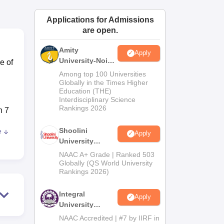
ws
Amrita Vishwa Vidyapeetham Reviews
IBS Hyderabad Reviews
KL Uni
Applications for Admissions
are open.
Amity
Apply
University-Noida
e of
BA Admissions
Among top 100 Universities
2026
Globally in the Times Higher
Education (THE)
Interdisciplinary Science
Rankings 2026
h 7
Shoolini
e
Apply
,
University
ort
Admissions
NAAC A+ Grade | Ranked 503
2026
Globally (QS World University
Rankings 2026)
Integral
on
Apply
University
Admissions
NAAC Accredited | #7 by IIRF in