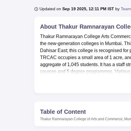
B.E /B.Tech
M.E /M.Tech
MBA
LLM
MBBS
M.D
M.S.
B.Des
M.Des
LPU Reviews
UPES Reviews
MIT Manipal Reviews
MAHE Reviews
VIT U
Updated on
Sep 19 2025, 12:11 PM IST
by
Team
About
Thakur Ramnarayan Colle
Thakur Ramnarayan College Arts Commerce 
the new-generation colleges in Mumbai. This 
Dahisar East; this college is recognised for
TRCAC occupies a small area of 1 acre, and 
aggregate of 1,045 students. It has a staff st
courses and 5 degree programmes. Various s
needs are focused on offering courses suc
among others. General facilities available
information technology learning and devel
Thakur Ramnarayan College of Arts and Comm
treasure house of reference books, encyclop
Table of Content
technologists, it has modern computer labor
Thakur Ramnarayan College of Arts and Commerce, Mu
from TRCAC. Playing fields are provided fo
session at the gym. The college also provide