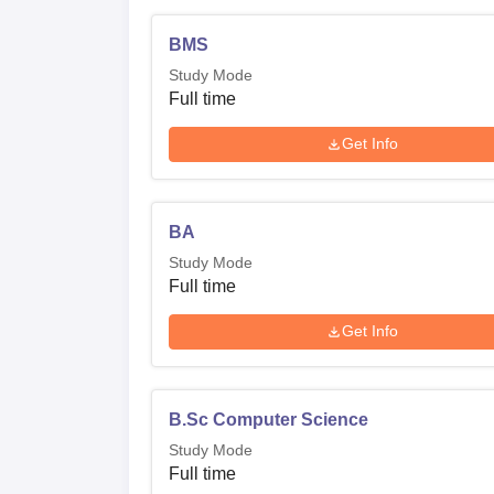
BMS
Study Mode
Full time
Get Info
BA
Study Mode
Full time
Get Info
B.Sc Computer Science
Study Mode
Full time