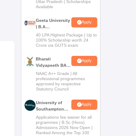
2026
Uttar Pradesh | Scholarships
Available
able
s.
Geeta University
Apply
| B.A
Admissions
40 LPA Highest Package | Up to
dard
2026
100% Scholarship worth 24
om),
Crore via GUTS exam
-
Bharati
Apply
Vidyapeeth BA
Admissions
NAAC A++ Grade | All
ce,
2026
professional programmes
y do
approved by respective
Statutory Council
University of
Apply
Southampton
Delhi | BSc
Applications fee waiver for all
(Hons)
prgrammes | B.Sc (Hons)
Admissions 2026 Now Open |
Admissions
Ranked Among the Top 100
2026