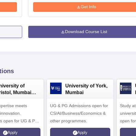
Get Info
Download Course List
tions
iversity of
University of York,
ristol, Mumbai
Mumbai
nterprise
expertise meets
ampus
UG & PG Admissions open for
Study a
innovation.
CS/AI/Business/Economics &
universi
s open for UG & PG
other programmes.
open fo
es
Apply
Apply