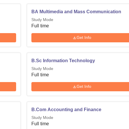
BA Multimedia and Mass Communication
Study Mode
Full time
Get Info
B.Sc Information Technology
Study Mode
Full time
Get Info
B.Com Accounting and Finance
Study Mode
Full time