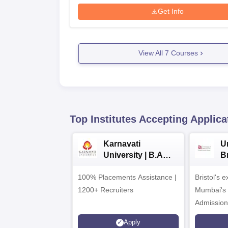
Get Info
View All
7
Courses
Top Institutes Accepting Applica
Karnavati
Un
University | B.A
B
Admissions 2026
E
100% Placements Assistance |
Bristol's 
C
1200+ Recruiters
Mumbai's 
Admission
programm
Apply