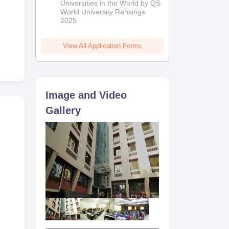
Universities in the World by QS
World University Rankings
2025
View All Application Forms
Image and Video
Gallery