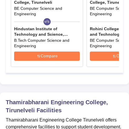
College, Tirunelveli
College, Tirunelveli
The filled-up application form has to be submitted
BE Computer Science and
BE Computer Scienc
Also Read:
Engineering
TEC Tirunelveli Courses
Engineering
v/s
v/s
Thamirabharani Engineering College
Tirunelveli B.Tech Admission 2025
Hindustan Institute of
Rohini College of E
Technology and Science,
and Technology, K
For TEC Tirunelveli admission, candidates from vocational
Chennai
B.Tech Computer Science and
BE Computer Scienc
streams must pass HSC (Vocational) with PCM subjects. The
Engineering
Engineering
minimum average required is 50% for General, 45% for BC
(including BCM), and 40% for MBC, DNC, SC, SCA, and ST
Compare
Compa
categories.
TEC Tirunelveli Courses, Seat Intake and
Eligibility Criteria
Seat
Courses
Eligibility Criteria
Thamirabharani Engineering College,
Intake
Tirunelveli
Facilities
10+2 with 50%
Thamirabharani Engineering College Tirunelveli offers
B.Tech
300
/Diploma/Bachelors
comprehensive facilities to support student development.