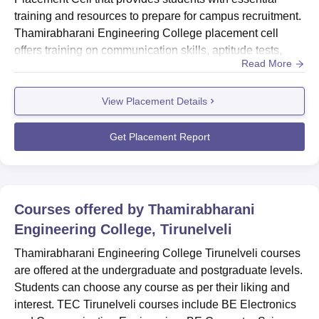
training and resources to prepare for campus recruitment.
Thamirabharani Engineering College placement cell
offers training on communication skills, aptitude tests,
Read More
group discussions, interview techniques, and resume
preparation, starting from the second year. TEC
View Placement Details
Tirunelveli Placement invites companies for campus
recruitment, starting from March to May each year, and
ensures effective commun...
Get Placement Report
Courses offered by
Thamirabharani
Engineering College, Tirunelveli
Thamirabharani Engineering College Tirunelveli courses
are offered at the undergraduate and postgraduate levels.
Students can choose any course as per their liking and
interest. TEC Tirunelveli courses include BE Electronics