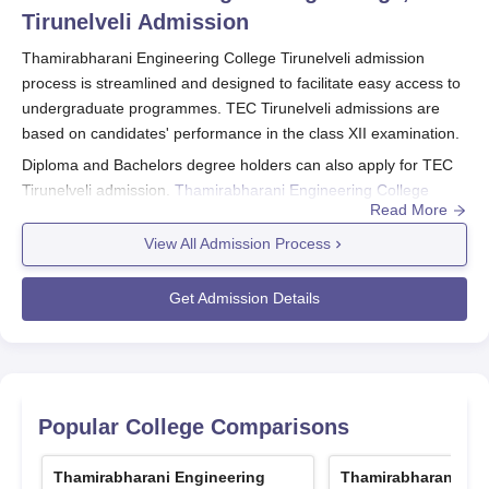
Tirunelveli
Admission
Thamirabharani Engineering College Tirunelveli admission
process is streamlined and designed to facilitate easy access to
undergraduate programmes. TEC Tirunelveli admissions are
based on candidates' performance in the class XII examination.
Diploma and Bachelors degree holders can also apply for TEC
Tirunelveli admission.
Thamirabharani Engineering College
Read More
Tirunelveli
application forms can be obtained by post from “The
Secretary, TNEA by sending a request letter, a demand draft of
View All Admission Process
Rs 700 and Rs 450 for SC, SCA, ST candidates of Tamil Nadu
with community certificate and written address label.
Get Admission Details
TEC Tirunelveli Registrations 2025
To get registered applicants should visit the Anna University
official website
Fill out the application form with the necessary details
Popular College Comparisons
Pay the application fee
Scan and upload the required documents
Thamirabharani Engineering
Thamirabharani Eng