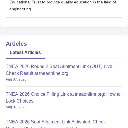
Educational Trust to provide quality education in the field of
engineering.
Articles
Latest Articles
TNEA 2026 Round 2 Seat Allotment Link (OUT) Live:
Check Result at tneaonline.org
Aug 07, 2026
TNEA 2026 Choice Filling Link at tneaonline.org: How to
Lock Choices
Aug 07, 2026
TNEA 2026 Seat Allotment Link Activated: Check