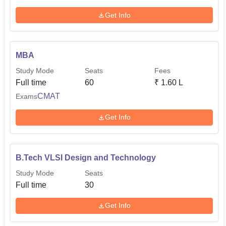
Get Info
MBA
Study Mode
Seats
Fees
Full time
60
₹
1.60 L
CMAT
Exams
Get Info
B.Tech VLSI Design and Technology
Study Mode
Seats
Full time
30
Get Info