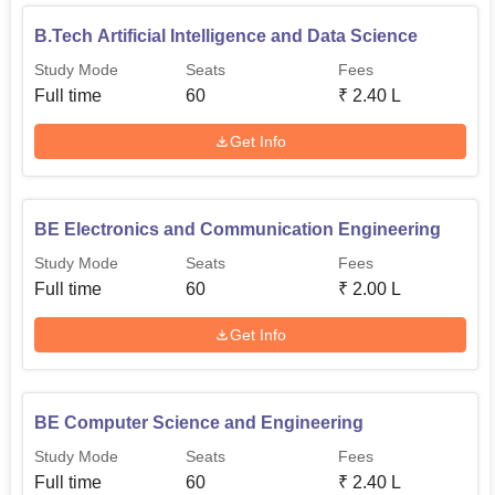
B.Tech Artificial Intelligence and Data Science
Study Mode
Seats
Fees
Full time
60
₹
2.40 L
Get Info
BE Electronics and Communication Engineering
Study Mode
Seats
Fees
Full time
60
₹
2.00 L
Get Info
BE Computer Science and Engineering
Study Mode
Seats
Fees
Full time
60
₹
2.40 L