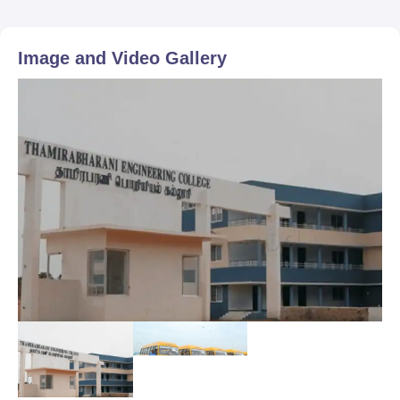
Image and Video Gallery