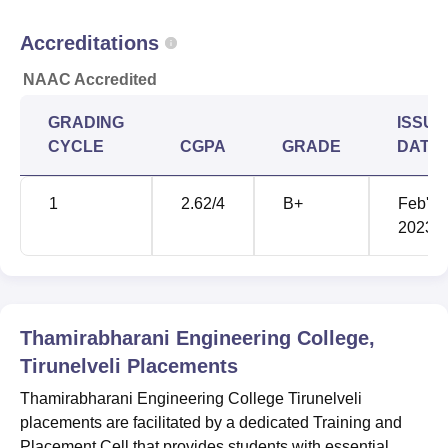
Accreditations
NAAC Accredited
GRADING
ISSUE
CYCLE
CGPA
GRADE
DATE
1
2.62
/4
B+
Feb'
2023
Thamirabharani Engineering College,
Tirunelveli
Placements
Thamirabharani Engineering College Tirunelveli
placements are facilitated by a dedicated Training and
Placement Cell that provides students with essential