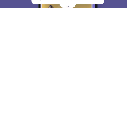
About
Hiring
Magazine
News
हिंदी न्यूज़
Articles
Contact
Blogs
Top Exams
College