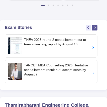
Available
Recruiters
Exam Stories
TNEA 2026 round 2 seat allotment out at
tneaonline.org; report by August 13
TANCET MBA Counselling 2026: Tentative
seat allotment result out; accept seats by
August 7
Thamirabharani Engineering College,