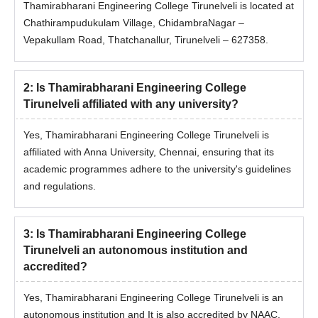
Thamirabharani Engineering College Tirunelveli is located at
Chathirampudukulam Village, ChidambraNagar –
Vepakullam Road, Thatchanallur, Tirunelveli – 627358.
2
:
Is Thamirabharani Engineering College
Tirunelveli affiliated with any university?
Yes, Thamirabharani Engineering College Tirunelveli is
affiliated with Anna University, Chennai, ensuring that its
academic programmes adhere to the university's guidelines
and regulations.
3
:
Is Thamirabharani Engineering College
Tirunelveli an autonomous institution and
accredited?
Yes, Thamirabharani Engineering College Tirunelveli is an
autonomous institution and It is also accredited by NAAC,