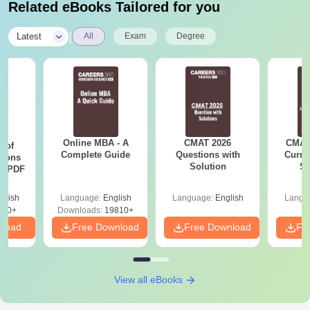
Related eBooks Tailored for you
|
Latest
All
Exam
Degree
Online MBA - A
CMAT 2026
CMAT 
 of
Complete Guide
Questions with
Curren
tions
Solution
St
ns PDF
glish
Language:
English
Language:
English
Langu
470+
Downloads:
19810+
nload
Free Download
Free Download
Fr
View all eBooks