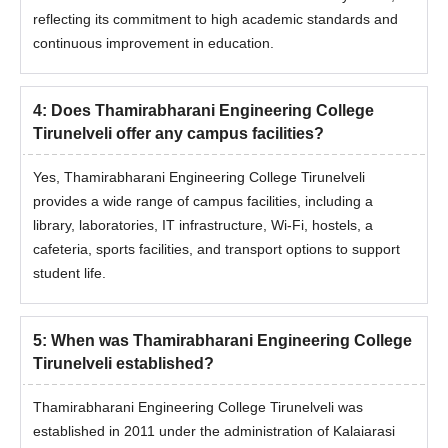
reflecting its commitment to high academic standards and
continuous improvement in education.
4
:
Does Thamirabharani Engineering College
Tirunelveli offer any campus facilities?
Yes, Thamirabharani Engineering College Tirunelveli
provides a wide range of campus facilities, including a
library, laboratories, IT infrastructure, Wi-Fi, hostels, a
cafeteria, sports facilities, and transport options to support
student life.
5
:
When was Thamirabharani Engineering College
Tirunelveli established?
Thamirabharani Engineering College Tirunelveli was
established in 2011 under the administration of Kalaiarasi