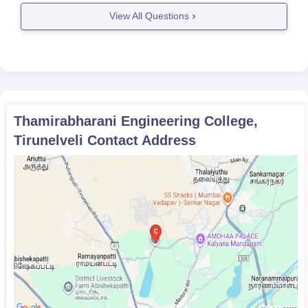
ni-engineering-college-tirunelveli
View All Questions
Thamirabharani Engineering College,
Tirunelveli
Contact Address