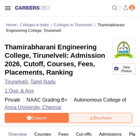
Home
Colleges In India
Colleges In Tirunelveli
Thamirabharani
Engineering College, Tirunelveli
Thamirabharani Engineering
College, Tirunelveli: Admission
2026, Cutoff, Courses, Fees,
View
Placements, Ranking
Photos
Tirunelveli
,
Tamil Nadu
1
Que. & Ans
Private
NAAC Grading
B+
Autonomous College of
Anna University, Chennai
Enquire
Brochure
Overview
Courses
Fees
Cut-offs
Admissions
Plac