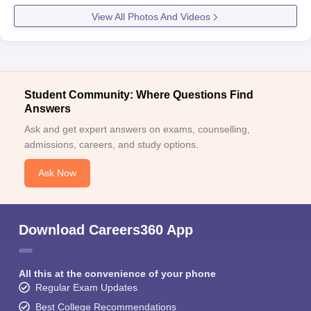
View All Photos And Videos
Student Community: Where Questions Find
Answers
Ask and get expert answers on exams, counselling,
admissions, careers, and study options.
Ask Now
Download Careers360 App
All this at the convenience of your phone
Regular Exam Updates
Best College Recommendations