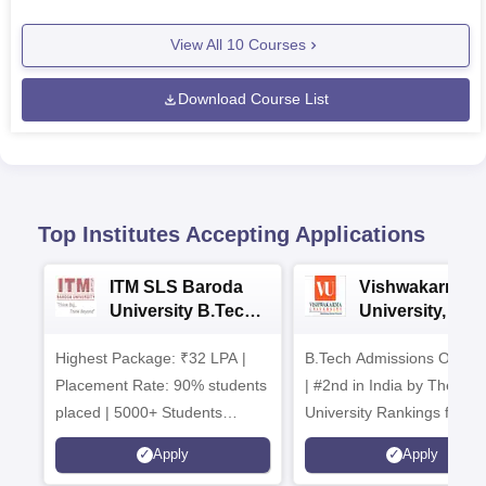
View All
10
Courses
Download Course List
Top Institutes Accepting Applications
ITM SLS Baroda
Vishwakarma
University B.Tech
University, Pun
Admissions 2026
B.Tech
Highest Package: ₹32 LPA |
B.Tech Admissions Open 
Admissions 20
Placement Rate: 90% students
| #2nd in India by The World
placed | 5000+ Students
University Rankings for
Placed 900+ Placements
Innovation | 200+
Apply
Apply
Recruiters | Scholarships
Collaborations | 700+ Indu