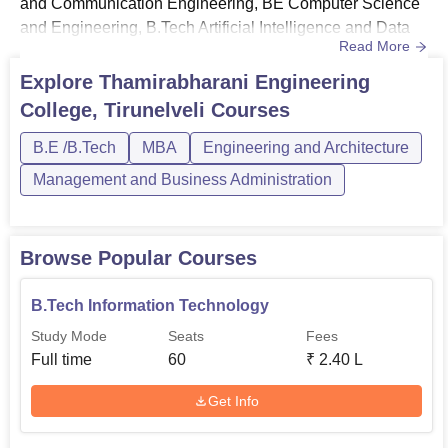
and Communication Engineering, BE Computer Science
and Engineering, B.Tech Artificial Intelligence and Data
Read More
Science, BE Civil Engineering, and many
others.Thamirabharani Engineering College Tirunelveli
Explore
Thamirabharani Engineering
offers courses in the engineering and management
College, Tirunelveli
Courses
streams. The mode of the courses at TEC Tirunelveli is
full-time. TEC Tiru...
B.E /B.Tech
MBA
Engineering and Architecture
Management and Business Administration
Browse Popular Courses
B.Tech Information Technology
Study Mode
Seats
Fees
Full time
60
₹
2.40 L
Get Info