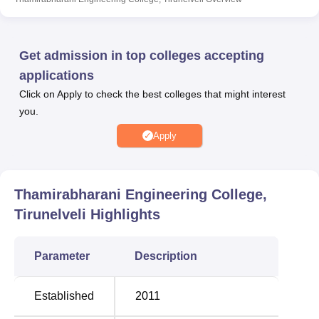
laboratories, IT Infrastructure, wi-fi, hostels, a transport
facility, cafeteria, sports, and other facilities. Placements at
TEC Tirunelveli are supported by a dedicated Training
Get admission in top colleges accepting
and Placement Cell, ensuring diverse recruitment
applications
opportunities and effective training.
Click on Apply to check the best colleges that might interest
Quick Links
you.
Apply
Best Colleges in
Top B.A College in
Tirunelveli
Tirunelveli
Thamirabharani Engineering College,
Top Engineering
Best Engineering
Tirunelveli
Highlights
Colleges in Tirunelveli
Colleges in Tirunelveli
Parameter
Description
Thamirabharani Engineering College Location
Chathirampudukulam Village, ChidambraNagar –
Established
2011
Vepakullam Road, Thatchanallur, Tirunelveli – 627358.