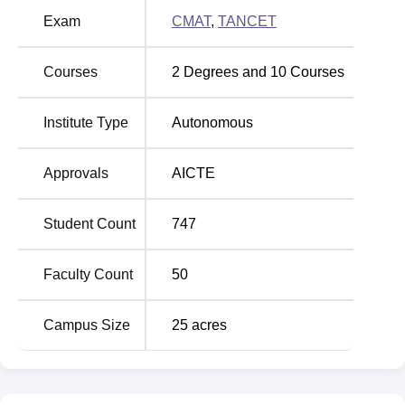
Exam
CMAT
,
TANCET
Courses
2
Degrees and
10
Courses
Institute Type
Autonomous
Approvals
AICTE
Student Count
747
Faculty Count
50
Campus Size
25
acres