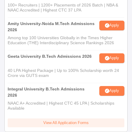
100+ Recruiters | 1200+ Placements of 2026 Batch | NBA &
NAAC Accredited | Highest CTC 37 LPA
Amity University-Noida M.Tech Admissions
Apply
2026
Among top 100 Universities Globally in the Times Higher
Education (THE) Interdisciplinary Science Rankings 2026
Geeta University B.Tech Admissions 2026
Apply
40 LPA Highest Package | Up to 100% Scholarship worth 24
Crore via GUTS exam
Integral University B.Tech Admissions
Apply
2026
NAAC A+ Accredited | Highest CTC 45 LPA | Scholarships
Available
View All Application Forms