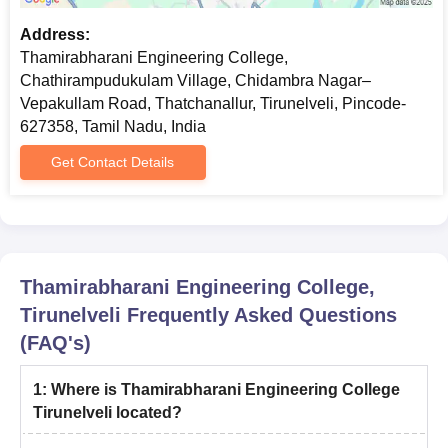
Address:
Thamirabharani Engineering College,
Chathirampudukulam Village, Chidambra Nagar–
Vepakullam Road, Thatchanallur, Tirunelveli, Pincode-
627358, Tamil Nadu, India
Get Contact Details
Thamirabharani Engineering College,
Tirunelveli
Frequently Asked Questions
(FAQ's)
1
:
Where is Thamirabharani Engineering College
Tirunelveli located?