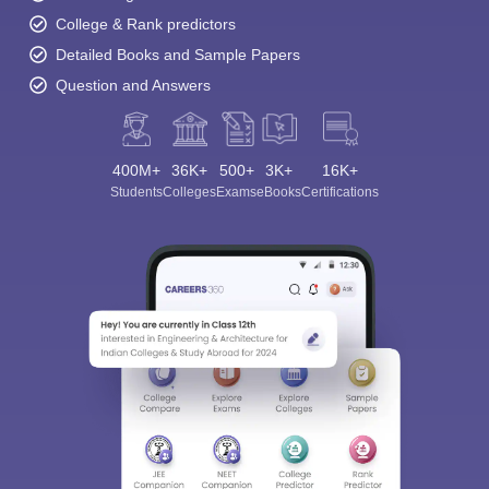
College & Rank predictors
Detailed Books and Sample Papers
Question and Answers
400M+
36K+
500+
3K+
16K+
Students
Colleges
Exams
eBooks
Certifications