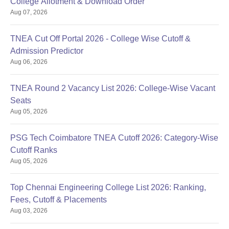
College Allotment & Download Order
Aug 07, 2026
TNEA Cut Off Portal 2026 - College Wise Cutoff &
Admission Predictor
Aug 06, 2026
TNEA Round 2 Vacancy List 2026: College-Wise Vacant
Seats
Aug 05, 2026
PSG Tech Coimbatore TNEA Cutoff 2026: Category-Wise
Cutoff Ranks
Aug 05, 2026
Top Chennai Engineering College List 2026: Ranking,
Fees, Cutoff & Placements
Aug 03, 2026