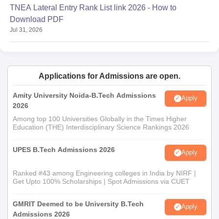
TNEA Lateral Entry Rank List link 2026 - How to
Download PDF
Jul 31, 2026
Applications for Admissions are open.
Amity University Noida-B.Tech Admissions
Apply
2026
Among top 100 Universities Globally in the Times Higher
Education (THE) Interdisciplinary Science Rankings 2026
UPES B.Tech Admissions 2026
Apply
Ranked #43 among Engineering colleges in India by NIRF |
Get Upto 100% Scholarships | Spot Admissions via CUET
GMRIT Deemed to be University B.Tech
Apply
Admissions 2026