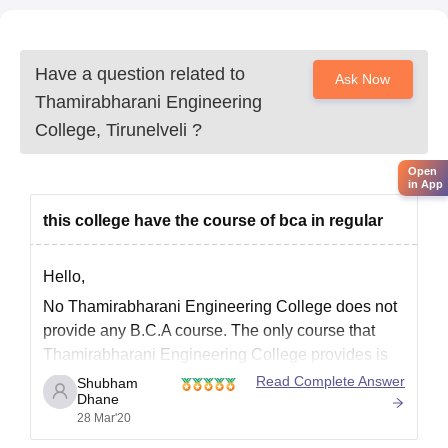
Have a question related to
Ask Now
Thamirabharani Engineering
College, Tirunelveli
?
Open
in App
this college have the course of bca in regular
Hello,
No Thamirabharani Engineering College does not
provide any B.C.A course. The only course that
Thamirabharani Engineering College provides is
BE/B.Tech course. Please click the below link to
Read Complete Answer
Shubham
Dhane
know more about this college
28 Mar'20
https://www.careers360.com/colleges/thamirabhara