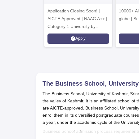
A
Application Closing Soon! |
10000+ Al
AICTE Approved | NAAC A++ |
globe | Sc
Category 1 University by
MHRD | Highest CTC 1.4 Cr
Apply
LPA from Amazon
The Business School, University
The Business School, University of Kashmir, Srina
the valley of Kashmir. It is an affiliated school 
are AICTE-approved. Business School, University
enrol them in its diversified postgraduate cours
a year, under the academic cycle of the Universit
Business School admission process requirements
institution in a relevant field. Individual require