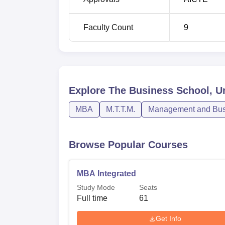
programme participants. The institution boa
association thus, providing the needy and c
Faculty Count
9
modern business environments.
Explore
The Business School, Un
MBA
M.T.T.M.
Management and Busi
Browse Popular Courses
MBA Integrated
Study Mode
Seats
Full time
61
Get Info