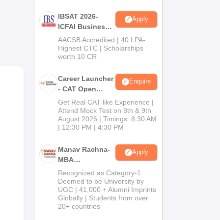
BA
IBSAT 2026-
Apply
ion
ICFAI Business
School
AACSB Accredited | 40 LPA-
MBA/PGPM 2027
Highest CTC | Scholarships
worth 10 CR
Career Launcher
Enquire
- CAT Open
Mock Test
Get Real CAT-like Experience |
Attend Mock Test on 8th & 9th
August 2026 | Timings: 8:30 AM
| 12:30 PM | 4:30 PM
Manav Rachna-
Apply
MBA
Admissions
Recognized as Category-1
2026
Deemed to be University by
UGC | 41,000 + Alumni Imprints
Globally | Students from over
20+ countries
g