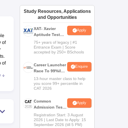
ws
Amrita Vishwa Vidyapeetham Reviews
IBS Hyderabad Reviews
KL Uni
Study Resources, Applications
and Opportunities
XAT- Xavier
Apply
Aptitude Test
ole
2027
y of
75+ years of legacy | #1
Entrance Exam | Score
y
accepted by 250+ BSchools
ts.
o of
Career Launcher
Enquire
Race To 99%ile
e
In CAT 2026
that
13-hour master class to help
you score 99+ percentile in
CAT 2026
e
er
Common
Apply
olve
Admission Test
 in
2026 (CAT 2026)
Registration Start: 3 August
2026 | Last Date to Apply: 15
September 2026 (till 5 PM)