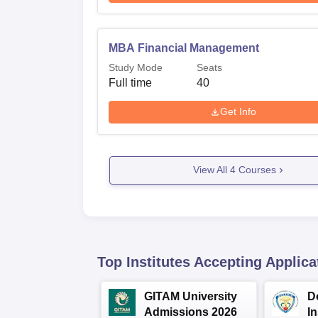
MBA Financial Management
Study Mode
Seats
Full time
40
Get Info
View All
4
Courses
Top Institutes Accepting Applica
GITAM University
D
Admissions 2026
I