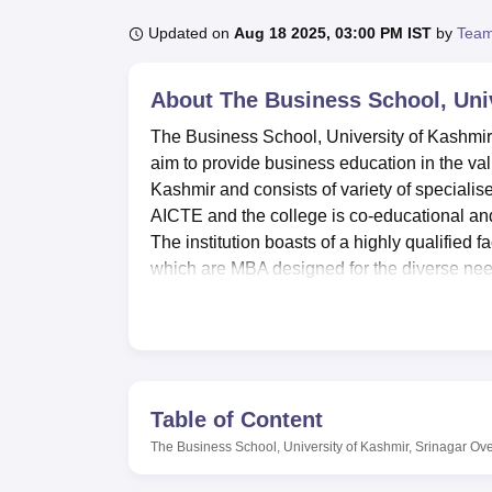
B.E /B.Tech
M.E /M.Tech
MBA
LLM
MBBS
M.D
M.S.
B.Des
M.Des
LPU Reviews
UPES Reviews
MIT Manipal Reviews
MAHE Reviews
VIT U
Updated on
Aug 18 2025, 03:00 PM IST
by
Team
About
The Business School, Univ
The Business School, University of Kashmir, 
aim to provide business education in the valle
Kashmir and consists of variety of specia
AICTE and the college is co-educational and 
The institution boasts of a highly qualified 
which are MBA designed for the diverse nee
The Business School students form part of a 
can improve its studies. It has a well-endow
academic information and research findings
college enables students to get acquainted 
to provide practical experience, there are de
Table of Content
problems according to the theory that has be
The Business School, University of Kashmir, Srinagar
Ove
relation to the general and professional di