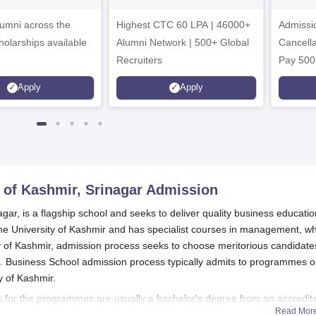
dmissions 2026
Admissions 2026
umni across the
Highest CTC 60 LPA | 46000+
Admissi
holarships available
Alumni Network | 500+ Global
Cancella
Recruiters
Pay 500
instead 
Apply
Apply
Ranked 
Upto 10
 of Kashmir, Srinagar
Admission
gar, is a flagship school and seeks to deliver quality business educatio
of the University of Kashmir and has specialist courses in management, w
 of Kashmir, admission process seeks to choose meritorious candidate
es. Business School admission process typically admits to programmes 
y of Kashmir.
 for the programmes are usually a bachelor's degree from an accredit
Read Mor
ments, however, the
Business School
admission process differs based on 