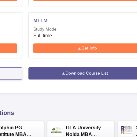
MTTM
Study Mode
Full time
Get Info
Download Course List
tions
olphin PG
GLA University
nstitute MBA
Noida MBA