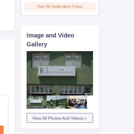
View All Application Forms
e
Image and Video
Gallery
View All Photos And Videos