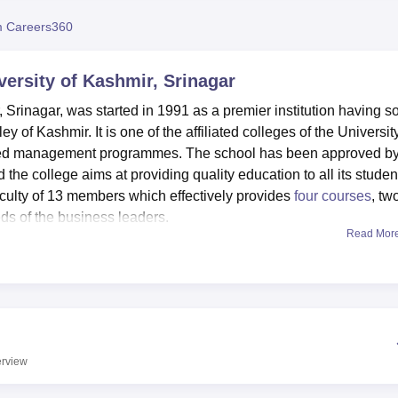
niversity Reviews
Chandigarh University Reviews
ICFAI university Revie
 Careers360
ersity of Kashmir, Srinagar
Srinagar, was started in 1991 as a premier institution having s
y of Kashmir. It is one of the affiliated colleges of the Universit
lised management programmes. The school has been approved b
the college aims at providing quality education to all its studen
faculty of 13 members which effectively provides
four courses
, tw
ds of the business leaders.
Read Mor
diverse community that receives access to up-to-date facilities 
ed library to which students have direct access to so many
. A well-developed Information Technology support system of th
with recent advancement in the IT companies. In addition, in ord
partmental laboratories for students using the actual cases to s
en studied. It also includes an auditorium for various occasions
rview
scussions, seminars and meetings.