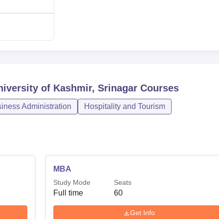
st of a powerful alumni base maintained through the alumni
urrent learners with prospective demands for career growth in th
iversity of Kashmir, Srinagar
Courses
ness Administration
Hospitality and Tourism
MBA
Study Mode
Seats
Full time
60
Get Info