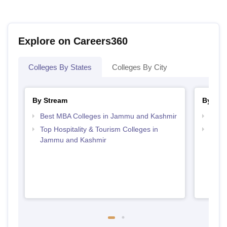
Explore on Careers360
Colleges By States
Colleges By City
By Stream
By Cou
Best MBA Colleges in Jammu and Kashmir
Top 
Top Hospitality & Tourism Colleges in
Top M
Jammu and Kashmir
Kash