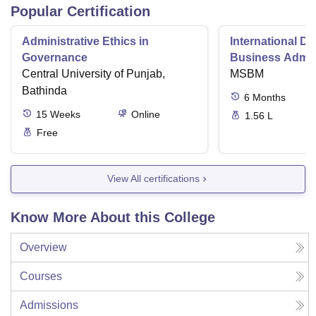
Popular Certification
Administrative Ethics in
International Di
Governance
Business Admini
Central University of Punjab,
MSBM
Bathinda
6
Months
15
Weeks
Online
1.56 L
Free
View All certifications
Know More About this College
Overview
Courses
Admissions