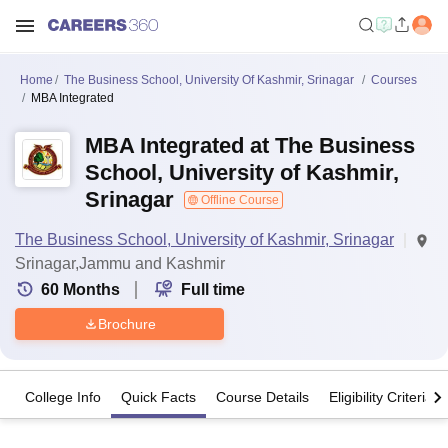
Home
The Business School, University Of Kashmir, Srinagar
Courses
MBA Integrated
MBA Integrated at The Business
School, University of Kashmir,
Srinagar
Offline Course
The Business School, University of Kashmir, Srinagar
Srinagar,Jammu and Kashmir
60
Months
Full time
Brochure
College Info
Quick Facts
Course Details
Eligibility Criteria