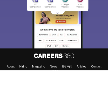
About
Hiring
Magazine
News
हिंदी न्यूज़
Articles
Contact
Blogs
Top Exams