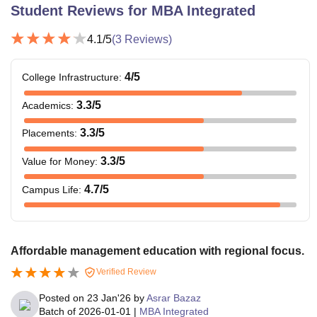
Student Reviews for
MBA Integrated
4.1
/5
(
3
Reviews)
4
/5
College Infrastructure
:
3.3
/5
Academics
:
3.3
/5
Placements
:
3.3
/5
Value for Money
:
4.7
/5
Campus Life
:
Affordable management education with regional focus.
Verified Review
Posted on
23 Jan'26
by
Asrar Bazaz
Batch of
2026-01-01
|
MBA Integrated