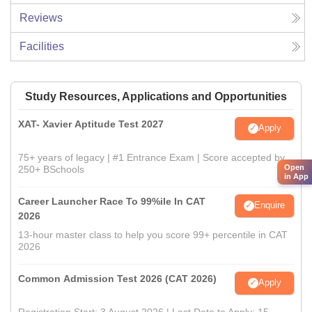
Reviews
Facilities
Study Resources, Applications and Opportunities
XAT- Xavier Aptitude Test 2027
Apply
75+ years of legacy | #1 Entrance Exam | Score accepted by
Open
250+ BSchools
in App
Career Launcher Race To 99%ile In CAT
Enquire
2026
13-hour master class to help you score 99+ percentile in CAT
2026
Common Admission Test 2026 (CAT 2026)
Apply
Registration Start: 3 August 2026 | Last Date to Apply: 15