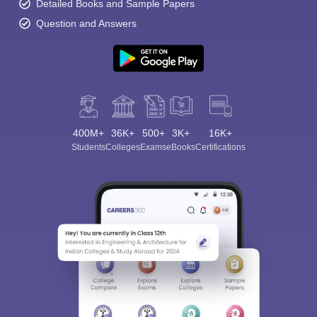
Detailed Books and Sample Papers
Question and Answers
400M+
36K+
500+
3K+
16K+
Students
Colleges
Exams
eBooks
Certifications