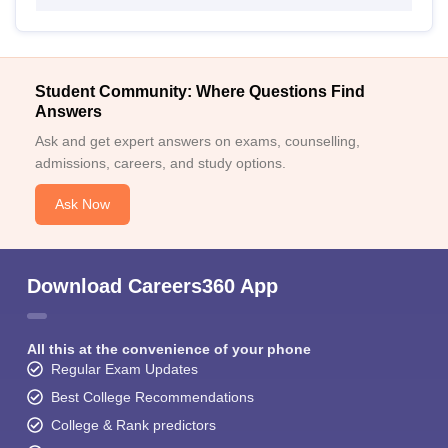
Student Community: Where Questions Find
Answers
Ask and get expert answers on exams, counselling,
admissions, careers, and study options.
Ask Now
Download Careers360 App
All this at the convenience of your phone
Regular Exam Updates
Best College Recommendations
College & Rank predictors