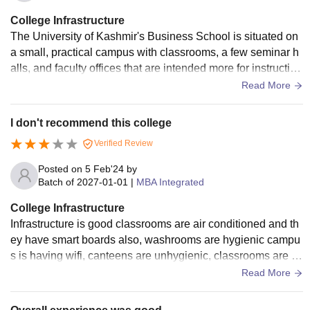
College Infrastructure
The University of Kashmir's Business School is situated on
a small, practical campus with classrooms, a few seminar h
alls, and faculty offices that are intended more for instruction
and small-group interaction than for grandeur. There are a f
Read More
ew newer blocks mixed in with older heritage-style building
s; lecture halls typically have basic AV (whiteboards, project
I don't recommend this college
ors, and screens), and computer labs are available for hand
Verified Review
s-on learning.
Posted on
5 Feb'24
by
Batch of
2027-01-01
|
MBA Integrated
College Infrastructure
Infrastructure is good classrooms are air conditioned and th
ey have smart boards also, washrooms are hygienic campu
s is having wifi, canteens are unhygienic, classrooms are cl
eaned everyday. Library is having literature in abundance
Read More