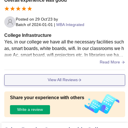
Overall experience was good
Posted on
29 Oct'23
by
Batch of
2024-01-01
|
MBA Integrated
College Infrastructure
Yes, in our college we have all the necessary facilities such
as, smart boards, white boards, wifi. In our classrooms we h
ave Ac, smart board, wifi,projectors etc. In libraries we have
separate study rooms and hostel facilities are good.
Read More
View All Reviews
Share your experience with others
Write a review