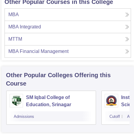
Other Popular Courses in this College
MBA
MBA Integrated
MTTM
MBA Financial Management
Other Popular
Colleges
Offering this
Course
SM Iqbal College of
Insti
Education, Srinagar
Scie
Admissions
Cutoff
Adm