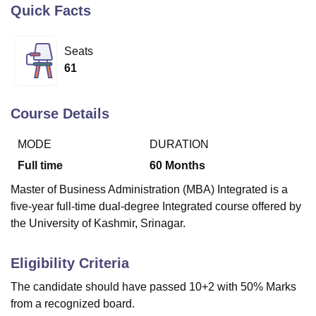
Quick Facts
U Bhopal
Seats
MS Lucknow
KMC Manipal
King George Medical College Lucknow
MMC 
61
u University
Calcutta University
Guru Gobind Singh Indraprastha Univer
ni
UPES Dehradun
Amity University Noida
Lovely Professional University
 Agricultural University, Anand
Course Details
stitute of Fundamental Research, Mumbai
Indian Agricultural Research I
oimbatore
Vellore Institute of Technology, Vellore
SRM Institute of Scien
MODE
DURATION
Full time
60
Months
pital College Of Nursing, Mumbai
ICT Mumbai
ASMSOC Mumbai
adras Christian College
Loyola College
Crescent College
HITS Chennai
Master of Business Administration (MBA) Integrated is a
n Centre, Kolkata
Guru Nanak Institute Of Hotel Management, Kolkata
J
five-year full-time dual-degree Integrated course offered by
ocial Sciences
Competition
Pharmacy
Animation and Design
the University of Kashmir, Srinagar.
iversity Reviews
Amrita Vishwa Vidyapeetham Reviews
IBS Hyderabad 
Eligibility Criteria
The candidate should have passed 10+2 with 50% Marks
from a recognized board.