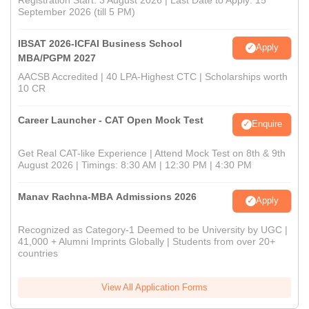
September 2026 (till 5 PM)
IBSAT 2026-ICFAI Business School
Apply
MBA/PGPM 2027
AACSB Accredited | 40 LPA-Highest CTC | Scholarships worth
10 CR
Career Launcher - CAT Open Mock Test
Enquire
Get Real CAT-like Experience | Attend Mock Test on 8th & 9th
August 2026 | Timings: 8:30 AM | 12:30 PM | 4:30 PM
Manav Rachna-MBA Admissions 2026
Apply
Recognized as Category-1 Deemed to be University by UGC |
41,000 + Alumni Imprints Globally | Students from over 20+
countries
View All Application Forms