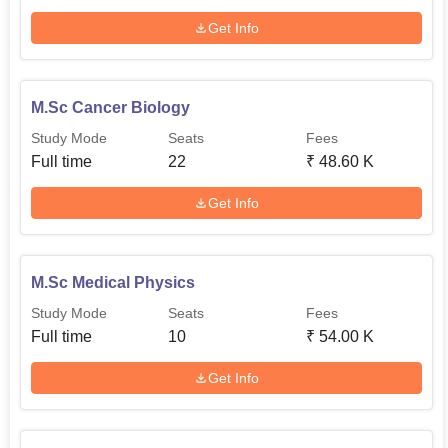
Get Info
M.Sc Cancer Biology
Study Mode
Seats
Fees
Full time
22
₹
48.60 K
Get Info
M.Sc Medical Physics
Study Mode
Seats
Fees
Full time
10
₹
54.00 K
Get Info