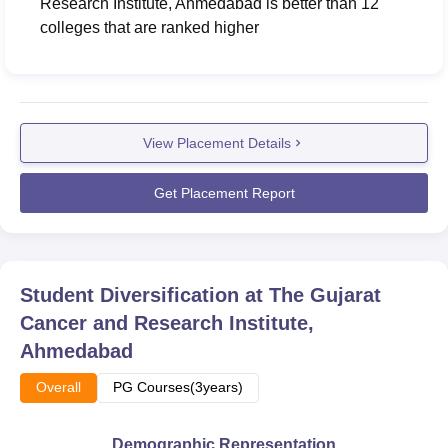
Research Institute, Ahmedabad
is better than
12
colleges that are ranked higher
View Placement Details
Get Placement Report
Student Diversification at
The Gujarat
Cancer and Research Institute,
Ahmedabad
Overall
PG Courses(3years)
Demographic Representation