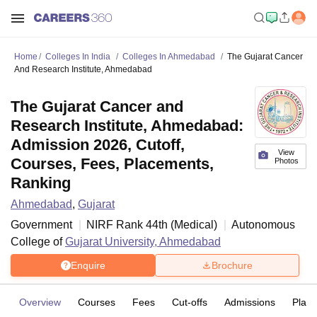
Home
Colleges In India
Colleges In Ahmedabad
The Gujarat Cancer
And Research Institute, Ahmedabad
The Gujarat Cancer and
Research Institute, Ahmedabad:
Admission 2026, Cutoff,
View
Courses, Fees, Placements,
Photos
Ranking
Ahmedabad
,
Gujarat
Government
NIRF Rank
44
th
(
Medical
)
Autonomous
College of
Gujarat University, Ahmedabad
Enquire
Brochure
Overview
Courses
Fees
Cut-offs
Admissions
Plac