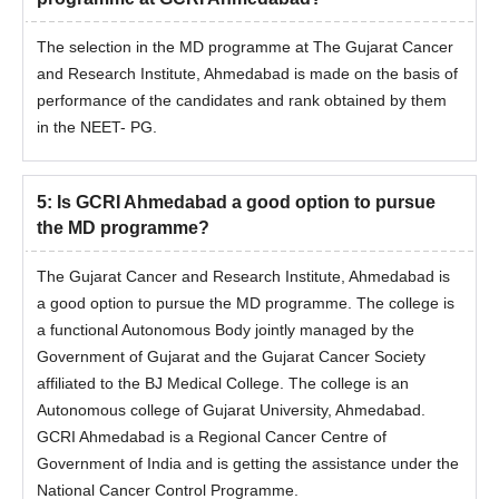
The selection in the MD programme at The Gujarat Cancer
and Research Institute, Ahmedabad is made on the basis of
performance of the candidates and rank obtained by them
in the NEET- PG.
5
:
Is GCRI Ahmedabad a good option to pursue
the MD programme?
The Gujarat Cancer and Research Institute, Ahmedabad is
a good option to pursue the MD programme. The college is
a functional Autonomous Body jointly managed by the
Government of Gujarat and the Gujarat Cancer Society
affiliated to the BJ Medical College. The college is an
Autonomous college of Gujarat University, Ahmedabad.
GCRI Ahmedabad is a Regional Cancer Centre of
Government of India and is getting the assistance under the
National Cancer Control Programme.