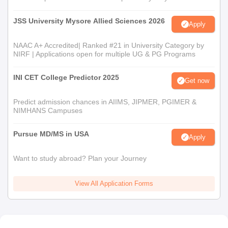
JSS University Mysore Allied Sciences 2026
Apply
NAAC A+ Accredited| Ranked #21 in University Category by
NIRF | Applications open for multiple UG & PG Programs
INI CET College Predictor 2025
Get now
Predict admission chances in AIIMS, JIPMER, PGIMER &
NIMHANS Campuses
Pursue MD/MS in USA
Apply
Want to study abroad? Plan your Journey
View All Application Forms