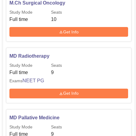
M.Ch Surgical Oncology
Study Mode
Seats
Full time
10
Get Info
MD Radiotherapy
Study Mode
Seats
Full time
9
NEET PG
Exams
Get Info
MD Pallative Medicine
Study Mode
Seats
Full time
9