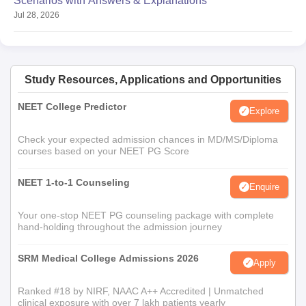
Scenarios with Answers & Explanations
Jul 28, 2026
Study Resources, Applications and Opportunities
NEET College Predictor
Explore
Check your expected admission chances in MD/MS/Diploma
courses based on your NEET PG Score
NEET 1-to-1 Counseling
Enquire
Your one-stop NEET PG counseling package with complete
hand-holding throughout the admission journey
SRM Medical College Admissions 2026
Apply
Ranked #18 by NIRF, NAAC A++ Accredited | Unmatched
clinical exposure with over 7 lakh patients yearly