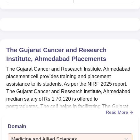
The Gujarat Cancer and Research
Institute, Ahmedabad
Placements
The Gujarat Cancer and Research Institute, Ahmedabad
placement cell provides training and placement
assistance to its students. As per the NIRF 2025 report,
The Gujarat Cancer and Research Institute, Ahmedabad
median salary of Rs 1,70,120 is offered to
postgraduates. The cell helps in facilitating The Gujarat
Read More
Cancer and Research Institute placement-related
activities like mock interviews, aptitude tests, group
Domain
discussions and guest lectures for continuous learning of
students. During a placement at The Gujarat Cancer and
Medicine and Allied Sciences