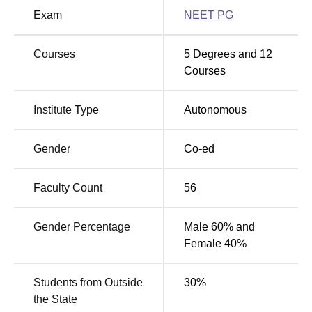
has secured 44th rank in Medical as per NIRF ranking
Exam
NEET PG
2025 with score of 52.15.
The Gujarat Cancer and Research Institute
Courses
5
Degrees and
12
Location
Courses
Gujarat Cancer and Research Institute located at Civil
Hospital Campus, Asarwa, Ahmedabad- 380016, Gujarat.
Institute Type
Autonomous
Gender
Co-ed
Faculty Count
56
Gender Percentage
Male 60% and
Female 40%
Students from Outside
30
%
the State