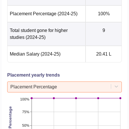
Placement Percentage
(2024-25)
100%
Total student gone for higher
9
studies
(2024-25)
Median Salary
(2024-25)
20.41 L
Placement yearly trends
Placement Percentage
100%
Placement Percentage
75%
50%