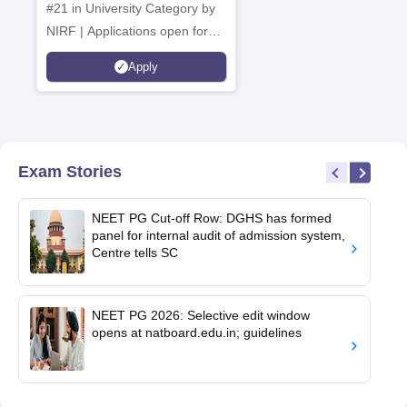
#21 in University Category by
NIRF | Applications open for
multiple UG & PG Programs
Apply
Exam Stories
NEET PG Cut-off Row: DGHS has formed
panel for internal audit of admission system,
Centre tells SC
NEET PG 2026: Selective edit window
opens at natboard.edu.in; guidelines