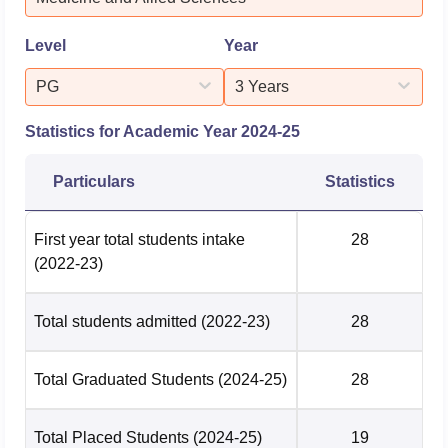
Research Institute, Ahm...
Level
Year
PG
3 Years
Statistics for Academic Year
2024-25
Particulars
Statistics
First year total students intake
28
(2022-23)
Total students admitted
(2022-23)
28
Total Graduated Students
(2024-25)
28
Total Placed Students
(2024-25)
19