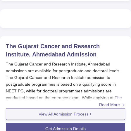
The Gujarat Cancer and Research
Institute, Ahmedabad
Admission
The Gujarat Cancer and Research Institute, Ahmedabad
admissions are available for postgraduate and doctoral levels.
The Gujarat Cancer and Research Institute admission to
postgraduate programmes is based on a qualifying score in
NEET PG, while for doctoral programmes admissions are
conducted based on the entrance exam. While applying at
The
Gujarat Cancer and Research Institute Ahmedabad
check the
Read More
seat availability.
View All Admission Process
The Gujarat Cancer and Research Institute
Ahmedabad Registrations 2025
Get Admission Details