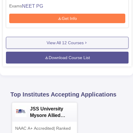
NEET PG
Exams
Get Info
View All
12
Courses
Download Course List
Top Institutes Accepting Applications
JSS University
Mysore Allied
Sciences 2026
NAAC A+ Accredited| Ranked