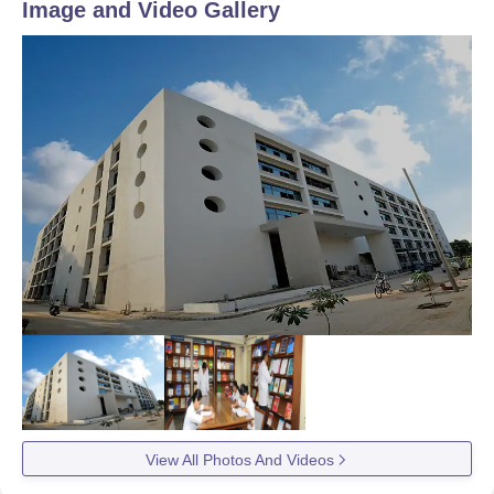
Image and Video Gallery
View All Photos And Videos