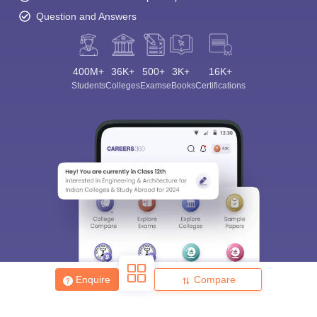
Question and Answers
400M+
36K+
500+
3K+
16K+
Students
Colleges
Exams
eBooks
Certifications
Enquire
Compare