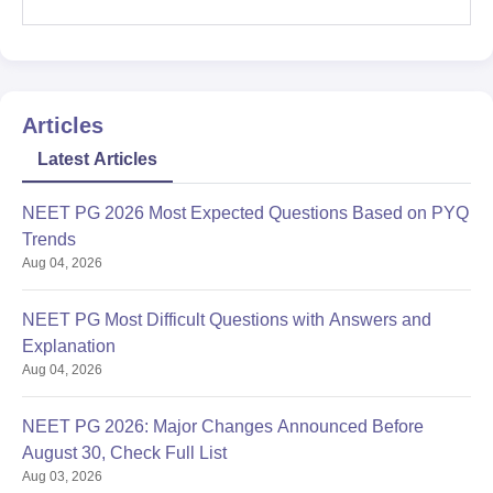
Articles
Latest Articles
NEET PG 2026 Most Expected Questions Based on PYQ
Trends
Aug 04, 2026
NEET PG Most Difficult Questions with Answers and
Explanation
Aug 04, 2026
NEET PG 2026: Major Changes Announced Before
August 30, Check Full List
Aug 03, 2026