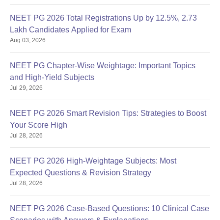
NEET PG 2026 Total Registrations Up by 12.5%, 2.73
Lakh Candidates Applied for Exam
Aug 03, 2026
NEET PG Chapter-Wise Weightage: Important Topics
and High-Yield Subjects
Jul 29, 2026
NEET PG 2026 Smart Revision Tips: Strategies to Boost
Your Score High
Jul 28, 2026
NEET PG 2026 High-Weightage Subjects: Most
Expected Questions & Revision Strategy
Jul 28, 2026
NEET PG 2026 Case-Based Questions: 10 Clinical Case