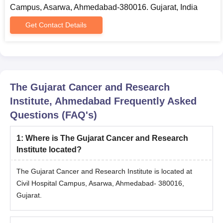
Campus, Asarwa, Ahmedabad-380016. Gujarat, India
Graduation Marksheet.
Post Graduation Marksheet (for admission in the Doctoral
Get Contact Details
level programmes).
Proof of Residence.
Proof of Income (if applicable).
Migration Certificate issued by the head of the Institution last
The Gujarat Cancer and Research
attended.
Institute, Ahmedabad
Frequently Asked
Admit Card and Score Card of the entrance examination.
Questions (FAQ's)
Character Certificate issued by the head of the Institution last
attended.
1
:
Where is The Gujarat Cancer and Research
Candidates may be required to submit some additional
Institute located?
documents as per the requirements of The Gujarat Cancer and
Research Institute during the time of admission.
The Gujarat Cancer and Research Institute is located at
Civil Hospital Campus, Asarwa, Ahmedabad- 380016,
Gujarat.