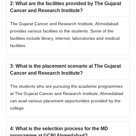
2
:
What are the facilities provided by The Gujarat
Cancer and Research Institute?
The Gujarat Cancer and Research Institute, Ahmedabad
provides various facilities to the students. Some of the
facilities include library, internet, laboratories and medical
facilities.
3
:
What is the placement scenario at The Gujarat
Cancer and Research Institute?
The students who are pursuing the academic programmes
at The Gujarat Cancer and Research Institute, Ahmedabad
can avail various placement opportunities provided by the
college.
4
:
What is the selection process for the MD
programme at GCRI Ahmedabad?