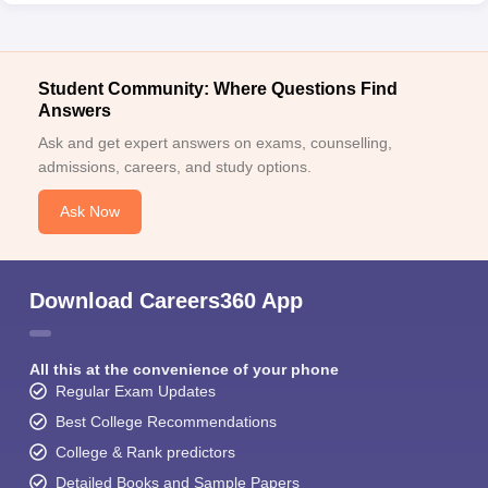
Student Community: Where Questions Find
Answers
Ask and get expert answers on exams, counselling,
admissions, careers, and study options.
Ask Now
Download Careers360 App
All this at the convenience of your phone
Regular Exam Updates
Best College Recommendations
College & Rank predictors
Detailed Books and Sample Papers