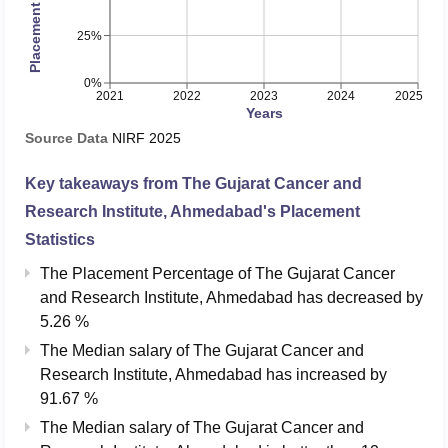
25%
0%
2021
2022
2023
2024
2025
Years
Source Data
NIRF
2025
Key takeaways from
The Gujarat Cancer and
Research Institute, Ahmedabad
's Placement
Statistics
The Placement Percentage of
The Gujarat Cancer
and Research Institute, Ahmedabad
has
decreased
by
5.26 %
The Median salary of
The Gujarat Cancer and
Research Institute, Ahmedabad
has
increased
by
91.67 %
The Median salary of
The Gujarat Cancer and