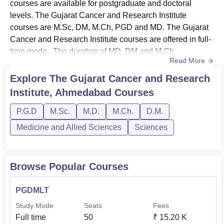
courses are available for postgraduate and doctoral
levels. The Gujarat Cancer and Research Institute
courses are M.Sc, DM, M.Ch, PGD and MD. The Gujarat
Cancer and Research Institute courses are offered in full-
time mode. The duration of MD, DM and M.Ch
Read More
programmes at GCRI Ahmedabad is 3 years. The
duration of the M.Sc programme at The Gujarat Cancer
Explore
The Gujarat Cancer and Research
and Research Institute, Ahmedabad is 2 years and the
Institute, Ahmedabad
Courses
duration of the PGD programme is 1 year. The Gujarat
Cancer and Research Institute PGD cou...
P.G.D
M.Sc.
M.D.
M.Ch.
D.M.
Medicine and Allied Sciences
Sciences
Browse Popular Courses
PGDMLT
Study Mode
Seats
Fees
Full time
50
₹
15.20 K