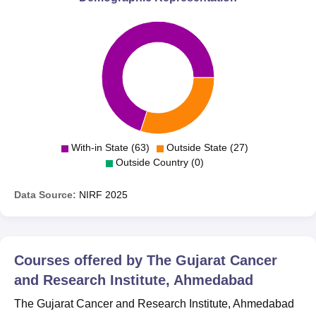
With-in State (63)
Outside State (27)
Outside Country (0)
Data Source:
NIRF
2025
Courses offered by
The Gujarat Cancer
and Research Institute, Ahmedabad
The Gujarat Cancer and Research Institute, Ahmedabad