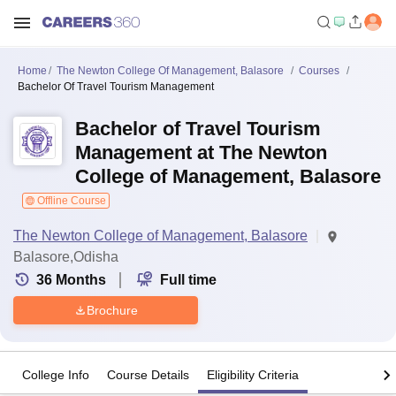
Home
The Newton College Of Management, Balasore
Courses
Bachelor Of Travel Tourism Management
Bachelor of Travel Tourism
Management at The Newton
College of Management, Balasore
Offline Course
The Newton College of Management, Balasore
Balasore,Odisha
36
Months
Full time
Brochure
College Info
Course Details
Eligibility Criteria