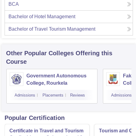
BCA
Bachelor of Hotel Management
Bachelor of Travel Tourism Management
Other Popular
Colleges
Offering this
Course
Government Autonomous
Faki
College, Rourkela
Colle
Admissions
Placements
Reviews
Admissions
Popular Certification
Certificate in Travel and Tourism
Tourism and Cl