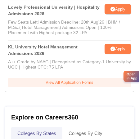
Lovely Professional University | Hospitality
Apply
Admissions 2026
Few Seats Left! Admission Deadline: 20th Aug'26 | BHM /
M.Sc.( Hotel Management) Admissions Open | 100%
Placement with Highest package 32 LPA
KL University Hotel Management
Apply
Admissions 2026
A++ Grade by NAAC | Recognized as Category-1 University by
UGC | Highest CTC: 75 LPA
Open
in App
View All Application Forms
Explore on Careers360
Colleges By States
Colleges By City