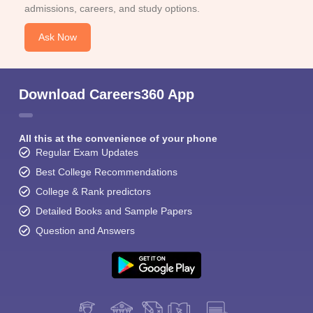
admissions, careers, and study options.
Ask Now
Download Careers360 App
All this at the convenience of your phone
Regular Exam Updates
Best College Recommendations
College & Rank predictors
Detailed Books and Sample Papers
Question and Answers