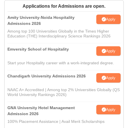
Applications for Admissions are open.
Amity University-Noida Hospitality
Apply
Admissions 2026
Among top 100 Universities Globally in the Times Higher
Education (THE) Interdisciplinary Science Rankings 2026
Emversity School of Hospitality
Apply
Start your Hospitality career with a work-integrated degree.
Chandigarh University Admissions 2026
Apply
NAAC A+ Accredited | Among top 2% Universities Globally (QS
World University Rankings 2026)
GNA University Hotel Management
Apply
Admission 2026
100% Placement Assistance | Avail Merit Scholarships