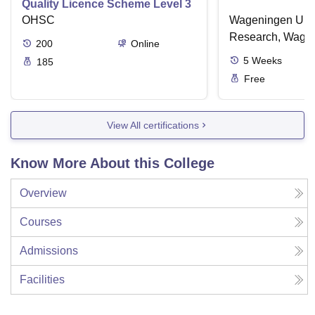
Quality Licence Scheme Level 3
OHSC
Wageningen Univ
Research, Wage
200
Online
5
Weeks
185
Free
View All certifications
Know More About this College
Overview
Courses
Admissions
Facilities