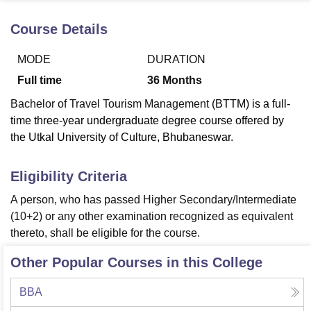
Course Details
U Bhopal
MODE
DURATION
MS Lucknow
KMC Manipal
King George Medical College Lucknow
MMC 
u University
Calcutta University
Guru Gobind Singh Indraprastha Univer
Full time
36
Months
ni
UPES Dehradun
Amity University Noida
Lovely Professional University
Bachelor of Travel Tourism Management
(BTTM) is a full-
 Agricultural University, Anand
stitute of Fundamental Research, Mumbai
Indian Agricultural Research I
time three-year undergraduate degree course offered by
oimbatore
Vellore Institute of Technology, Vellore
SRM Institute of Scien
the Utkal University of Culture, Bhubaneswar.
pital College Of Nursing, Mumbai
ICT Mumbai
ASMSOC Mumbai
Eligibility Criteria
adras Christian College
Loyola College
Crescent College
HITS Chennai
n Centre, Kolkata
Guru Nanak Institute Of Hotel Management, Kolkata
J
A person, who has passed Higher Secondary/Intermediate
ocial Sciences
Competition
Pharmacy
Animation and Design
(10+2) or any other examination recognized as equivalent
thereto, shall be eligible for the course.
iversity Reviews
Amrita Vishwa Vidyapeetham Reviews
IBS Hyderabad 
Other Popular Courses in this College
BBA