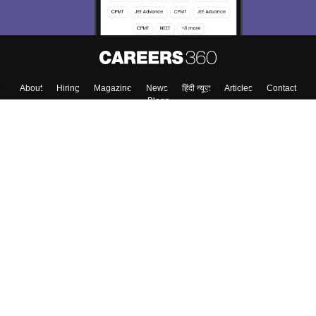
About
Hiring
Magazine
News
हिंदी न्यूज़
Articles
Contact
Blogs
Top Exams
College
Predictors & Ebooks
Resources