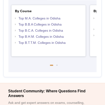
By Course
By Str
Top M.A. Colleges in Odisha
Top H
Odis
Top B.B.A Colleges in Odisha
Best 
Top B.C.A. Colleges in Odisha
Top 
Top B.H.M. Colleges in Odisha
Top B.T.T.M. Colleges in Odisha
Student Community: Where Questions Find
Answers
Ask and get expert answers on exams, counselling,