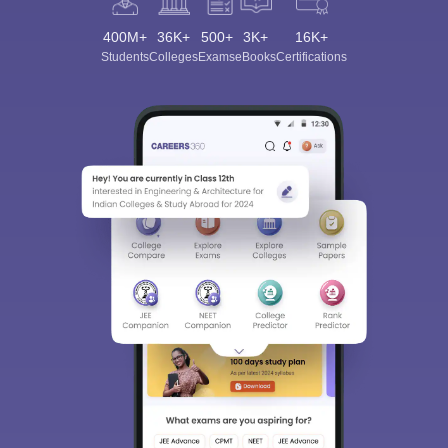
400M+
36K+
500+
3K+
16K+
Students
Colleges
Exams
eBooks
Certifications