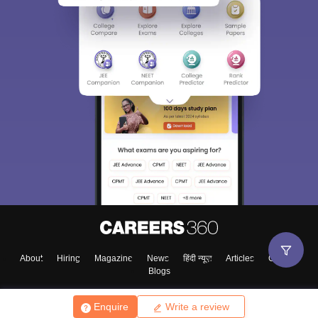
About
Hiring
Magazine
News
हिंदी न्यूज़
Articles
Contact
Blogs
Enquire
Write a review