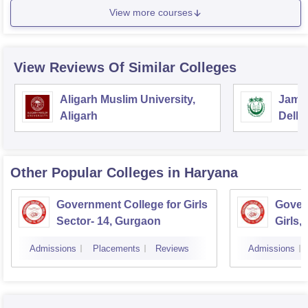
View more courses
View Reviews Of Similar Colleges
Aligarh Muslim University,
Jamia
Aligarh
Delhi
Other Popular
Colleges
in Haryana
Government College for Girls
Gover
Sector- 14, Gurgaon
Girls,
Admissions
Placements
Reviews
Admissions