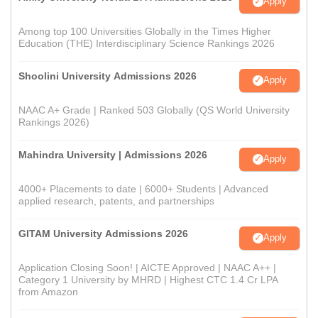
Apply
Among top 100 Universities Globally in the Times Higher
Education (THE) Interdisciplinary Science Rankings 2026
Shoolini University Admissions 2026
Apply
NAAC A+ Grade | Ranked 503 Globally (QS World University
Rankings 2026)
Mahindra University | Admissions 2026
Apply
4000+ Placements to date | 6000+ Students | Advanced
applied research, patents, and partnerships
GITAM University Admissions 2026
Apply
Application Closing Soon! | AICTE Approved | NAAC A++ |
Category 1 University by MHRD | Highest CTC 1.4 Cr LPA
from Amazon