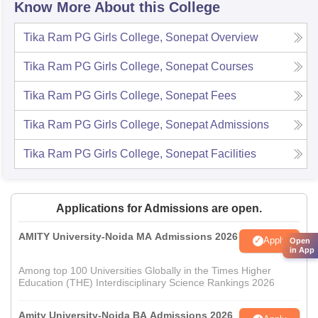
Know More About this College
Tika Ram PG Girls College, Sonepat
Overview
Tika Ram PG Girls College, Sonepat
Courses
Tika Ram PG Girls College, Sonepat
Fees
Tika Ram PG Girls College, Sonepat
Admissions
Tika Ram PG Girls College, Sonepat
Facilities
Applications for Admissions are open.
AMITY University-Noida MA Admissions 2026
Apply
Open
in App
Among top 100 Universities Globally in the Times Higher
Education (THE) Interdisciplinary Science Rankings 2026
Amity University-Noida BA Admissions 2026