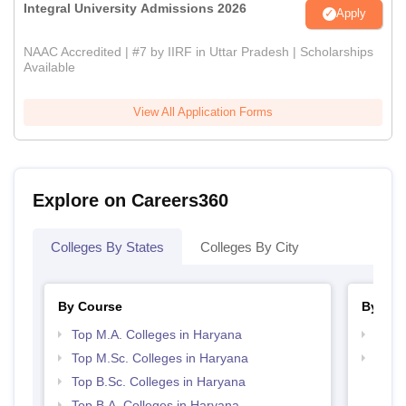
Integral University Admissions 2026
Apply
NAAC Accredited | #7 by IIRF in Uttar Pradesh | Scholarships
Available
View All Application Forms
Explore on Careers360
Colleges By States
Colleges By City
By Course
By Str
Top M.A. Colleges in Haryana
Top 
Top M.Sc. Colleges in Haryana
Top 
Top B.Sc. Colleges in Haryana
Top B.A. Colleges in Haryana