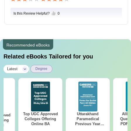
Is this Review Helpful?
0
Recommended eBooks
Related eBooks Tailored for you
|
Latest
Degree
Top UGC Approved
Uttarakhand
AIIM
roved
Colleges Offering
Paramedical
Quest
ering
Online BA
Previous Year
PDF (
Sc
Question Papers
with 