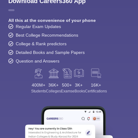
Download Careers360 App
All this at the convenience of your phone
Regular Exam Updates
Best College Recommendations
College & Rank predictors
Detailed Books and Sample Papers
Question and Answers
400M+
36K+
500+
3K+
16K+
Students
Colleges
Exams
eBooks
Certifications