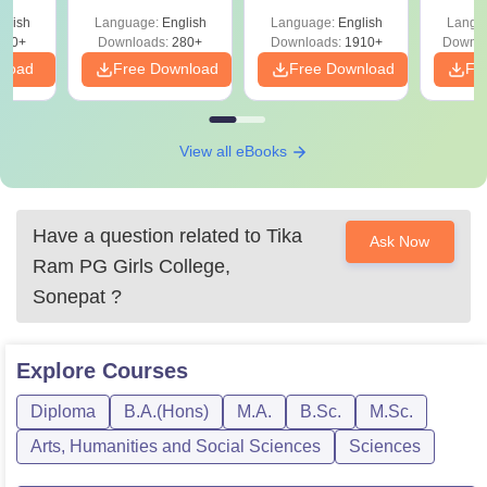
with Answer Keys &
Free
glish
Language:
English
Language:
English
Langu
Solutions - Free
320+
Downloads:
280+
Downloads:
1910+
Downlo
PDF
nload
Free Download
Free Download
Fr
View all eBooks
Have a question related to
Tika
Ask Now
Ram PG Girls College,
Sonepat
?
Explore
Courses
Diploma
B.A.(Hons)
M.A.
B.Sc.
M.Sc.
Arts, Humanities and Social Sciences
Sciences