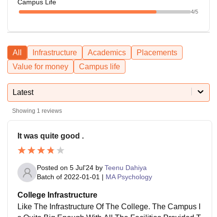
Campus Life
4
/5
All
Infrastructure
Academics
Placements
Value for money
Campus life
Latest
Showing
1
reviews
It was quite good .
Posted on
5 Jul'24
by
Teenu Dahiya
Batch of
2022-01-01
|
MA Psychology
College Infrastructure
Like The Infrastructure Of The College. The Campus I