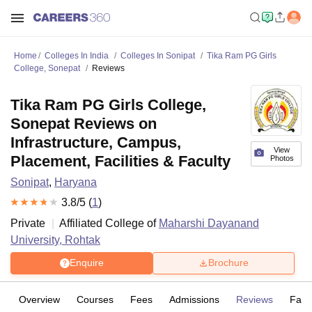
Home
Colleges In India
Colleges In Sonipat
Tika Ram PG Girls
College, Sonepat
Reviews
Tika Ram PG Girls College,
Sonepat Reviews on
Infrastructure, Campus,
View
Placement, Facilities & Faculty
Photos
Sonipat
,
Haryana
3.8
/5 (
1
)
Private
Affiliated College of
Maharshi Dayanand
University, Rohtak
Enquire
Brochure
Overview
Courses
Fees
Admissions
Reviews
Facil