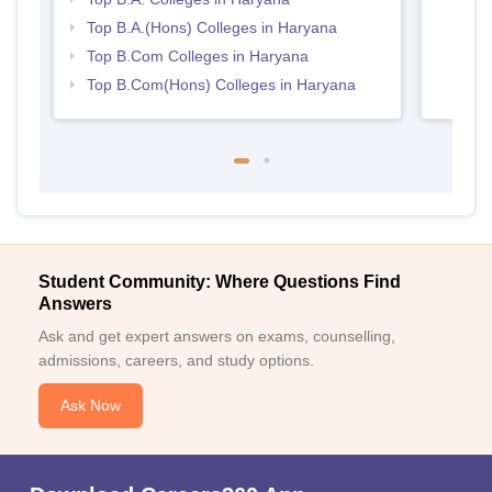
Top B.A.(Hons) Colleges in Haryana
Top B.Com Colleges in Haryana
Top B.Com(Hons) Colleges in Haryana
Student Community: Where Questions Find
Answers
Ask and get expert answers on exams, counselling,
admissions, careers, and study options.
Ask Now