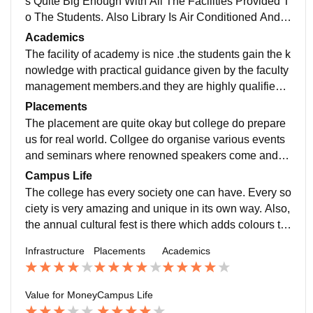
s Quite Big Enough With All The Facilities Provided T
o The Students. Also Library Is Air Conditioned And T
he Canteen And Cafeteria Facility Is Also There.Cam
Academics
pus Has Greenary And Quite Clean And Go Also In T
The facility of academy is nice .the students gain the k
erms Of Education The Faculties Are Very Experienc
nowledge with practical guidance given by the faculty
ed And Knowledgeable About Their Respective
management members.and they are highly qualified p
rofessionals with doctorate degrees.students can inno
Placements
vatively create the ideas that can helpful to future.
The placement are quite okay but college do prepare
us for real world. Collgee do organise various events
and seminars where renowned speakers come and s
hare their stories and tell about how to implement thin
Campus Life
gs in real world. There is aslo annual placement drive
The college has every society one can have. Every so
happening in the college where students get their pla
ciety is very amazing and unique in its own way. Also,
cements
the annual cultural fest is there which adds colours to
the college life. The campus life is also good and the
Infrastructure
Placements
Academics
crowd is also decent. The extracurricular activities are
also provided by the college.
Value for Money
Campus Life