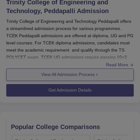
Trinity College of Engineering and
Technology, Peddapalli
Admission
Trinity College of Engineering and Technology Peddapalli offers
a streamlined admission process for various programmes.
TCEK Peddapalli admissions are offered at diploma, UG and PG
level courses. For TCEK diploma admissions, candidates must
meet the academic requirement and qualify through the TS
POLYCET exam. TCEK UG admissions require passing 10+2
with specific marks and qualifying through TS EAMCET.
Read More
For TCEK PG admissions, candidates need a Bachelor’s degree
View All Admission Process
and must clear the TSICET exam. The application forms for all
programmes can be obtained from the
Trinity College of
Get Admission Details
Engineering and Technology Peddapalli
website or admissions
office. Ensure all documents are submitted correctly, and follow
the admission guidelines for a smooth enrollment process.
Trinity College of Engineering and Technology
Peddapalli Application Process 2024
Popular College Comparisons
Obtain the application form from the college website or the