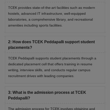
TCEK provides state-of-the-art facilities such as modern
hostels, advanced IT infrastructure, well-equipped
laboratories, a comprehensive library, and recreational
amenities including sports facilities.
2
:
How does TCEK Peddapalli support student
placements?
TCEK Peddapalli supports student placements through a
dedicated placement cell that offers training in resume
writing, interview skills, and conducts regular campus
recruitment drives with leading companies.
3
:
What is the admission process at TCEK
Peddapalli?
The admission process for TCEK involves obtaining and