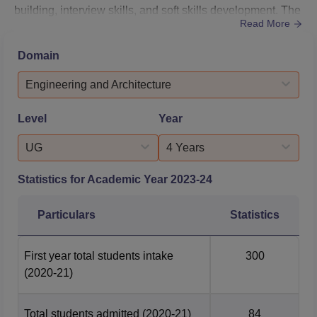
building, interview skills, and soft skills development. The
Read More
college maintains strong ties with various industries,
inviting top recruiters to campus for TCEK placements.
Domain
Regular industry interactions, guest lectures, and
workshops keep students updated on market
Engineering and Architecture
trends. Additionally, TCEK placements are bolstere...
Level
Year
UG
4 Years
Statistics for Academic Year
2023-24
Particulars
Statistics
First year total students intake
300
(2020-21)
Total students admitted
(2020-21)
84