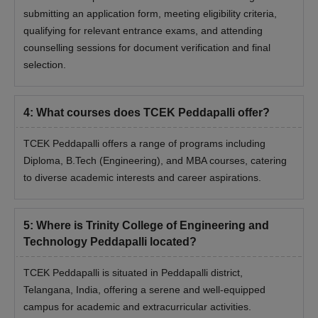
submitting an application form, meeting eligibility criteria,
qualifying for relevant entrance exams, and attending
counselling sessions for document verification and final
selection.
4
:
What courses does TCEK Peddapalli offer?
TCEK Peddapalli offers a range of programs including
Diploma, B.Tech (Engineering), and MBA courses, catering
to diverse academic interests and career aspirations.
5
:
Where is Trinity College of Engineering and
Technology Peddapalli located?
TCEK Peddapalli is situated in Peddapalli district,
Telangana, India, offering a serene and well-equipped
campus for academic and extracurricular activities.