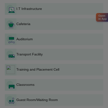
required documents such as 10th standard mark sheets and
I.T Infrastructure
entrance exam details.
Open
Register and appear for the TS POLYCET exam. This
in App
entrance test is crucial for evaluating eligibility for the Diploma
Cafeteria
programme.
Submit the completed application form along with necessary
Auditorium
documents to the admissions office. Ensure you meet all
deadlines for form submission.
Attend the counselling session organised by the college.
Transport Facility
During this session, your documents will be verified, and you
will receive guidance on the next steps.
Training and Placement Cell
Based on the entrance exam performance and counselling
results, confirm your admission by completing any additional
formalities.
Classrooms
This includes finalising your seat by paying the required
admission fee and submitting any remaining documents.
Guest Room/Waiting Room
Trinity College of Engineering and Technology