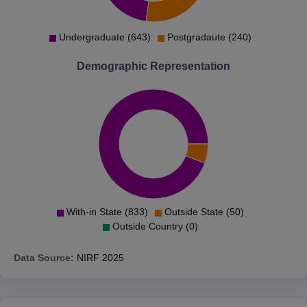
Undergraduate (643)
Postgradaute (240)
Demographic Representation
With-in State (833)
Outside State (50)
Outside Country (0)
Data Source:
NIRF
2025