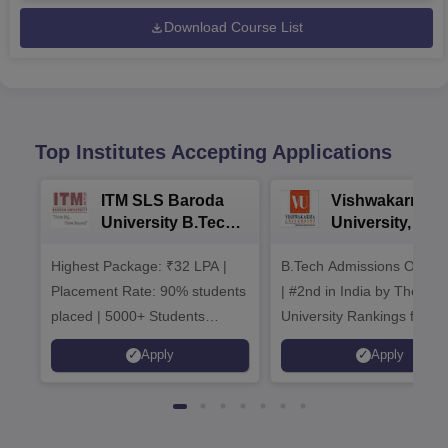
Download Course List
Top Institutes Accepting Applications
ITM SLS Baroda
Vishwakarma
University B.Tech
University, Pun
Admissions 2026
B.Tech
Highest Package: ₹32 LPA |
B.Tech Admissions Open 
Admissions 20
Placement Rate: 90% students
| #2nd in India by The World
placed | 5000+ Students
University Rankings for
Placed 900+ Placements
Innovation | 200+
Apply
Apply
Recruiters | Scholarships
Collaborations | 700+ Indu
Available
Recruiters