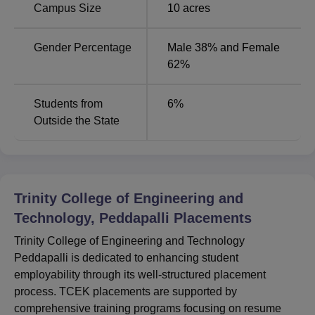
Campus Size
10
acres
for B.Tech programmes IF they passed out in the year
2018/2019. The college pays special emphasis to
Gender Percentage
Male 38% and Female
placements and has a full-fledged placement cell that
62%
prepares the students in resume writing and group
discussions/interviews. Thus, though the detailed
information about the scholarships directly for the college
Students from
6
%
students is not available, the colleges have shown the
Outside the State
concern towards the students’ academics and career.
Trinity College of Engineering and
Technology, Peddapalli
Placements
Trinity College of Engineering and Technology
Peddapalli is dedicated to enhancing student
employability through its well-structured placement
process. TCEK placements are supported by
comprehensive training programs focusing on resume