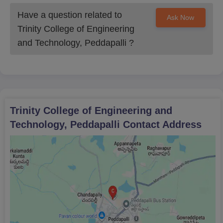
Transfer Certificate
Have a question related to
Ask Now
Trinity College of Engineering
Migration Certificate
and Technology, Peddapalli
?
Income Certificate
Caste Certificate
Students applying must submit legitimate documents to submit
an authentic application form for Trinity College of Engineering
and Technology Peddapalli.
Trinity College of Engineering and
Technology, Peddapalli
Contact Address