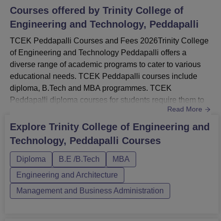
Courses offered by
Trinity College of
Engineering and Technology, Peddapalli
TCEK Peddapalli Courses and Fees 2026Trinity College
of Engineering and Technology Peddapalli offers a
diverse range of academic programs to cater to various
educational needs. TCEK Peddapalli courses include
diploma, B.Tech and MBA programmes. TCEK
Peddapalli diploma courses for students require them to
Read More
complete their 10th standard, while TCEK Peddapalli UG
courses in engineering disciplines require a 10+2
Explore
Trinity College of Engineering and
background. TCEK PG courses like the MBA require a
Technology, Peddapalli
Courses
bachelor’s degree in any discipline.Students must appear
for necessary entrance exams to...
Diploma
B.E /B.Tech
MBA
Engineering and Architecture
Management and Business Administration