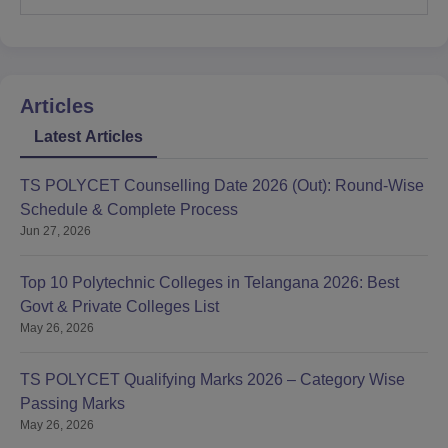
Articles
Latest Articles
TS POLYCET Counselling Date 2026 (Out): Round-Wise
Schedule & Complete Process
Jun 27, 2026
Top 10 Polytechnic Colleges in Telangana 2026: Best
Govt & Private Colleges List
May 26, 2026
TS POLYCET Qualifying Marks 2026 – Category Wise
Passing Marks
May 26, 2026