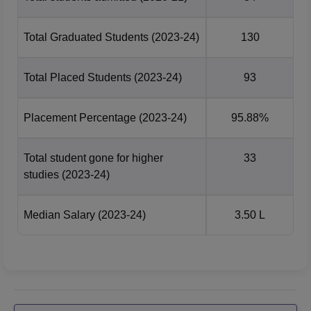
Total Graduated Students
(2023-24)
130
Total Placed Students
(2023-24)
93
Placement Percentage
(2023-24)
95.88%
Total student gone for higher
33
studies
(2023-24)
Median Salary
(2023-24)
3.50 L