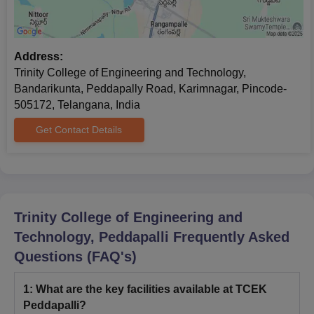
Address:
Trinity College of Engineering and Technology,
Bandarikunta, Peddapally Road, Karimnagar, Pincode-
505172, Telangana, India
Get Contact Details
Trinity College of Engineering and
Technology, Peddapalli
Frequently Asked
Questions (FAQ's)
1
:
What are the key facilities available at TCEK
Peddapalli?