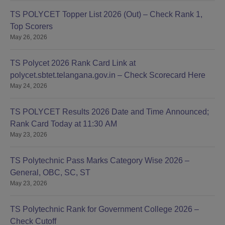
TS POLYCET Topper List 2026 (Out) – Check Rank 1,
Top Scorers
May 26, 2026
TS Polycet 2026 Rank Card Link at
polycet.sbtet.telangana.gov.in – Check Scorecard Here
May 24, 2026
TS POLYCET Results 2026 Date and Time Announced;
Rank Card Today at 11:30 AM
May 23, 2026
TS Polytechnic Pass Marks Category Wise 2026 –
General, OBC, SC, ST
May 23, 2026
TS Polytechnic Rank for Government College 2026 –
Check Cutoff