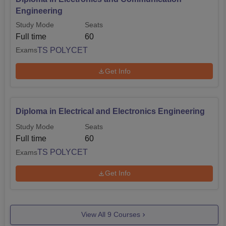
Engineering
Study Mode
Seats
Full time
60
TS POLYCET
Exams
Get Info
Diploma in Electrical and Electronics Engineering
Study Mode
Seats
Full time
60
TS POLYCET
Exams
Get Info
View All
9
Courses