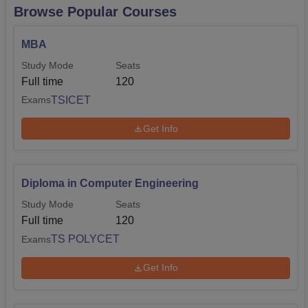
Browse Popular Courses
MBA
Study Mode
Seats
Full time
120
TSICET
Exams
Get Info
Diploma in Computer Engineering
Study Mode
Seats
Full time
120
TS POLYCET
Exams
Get Info