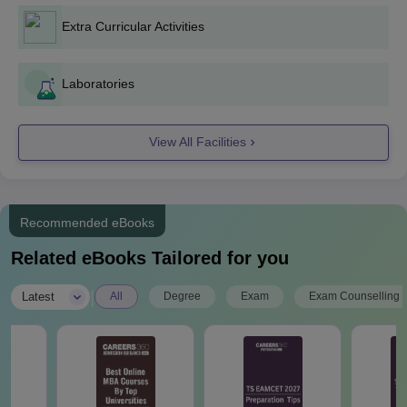
Peddapalli UG Course Admissions 2024
Extra Curricular Activities
The seat intake and eligibility criteria for Trinity College of
Engineering and Technology Peddapalli UG Admissions are
mentioned below
Laboratories
TCEK B.Tech Seat Intake and Eligibility
Criteria:
View All Facilities
Seat
Courses
Eligibility Criteria
Intake
Recommended eBooks
Passed 10+2 in science
Related eBooks Tailored for you
stream and obtained at
least 45% marks (40%
|
Latest
All
Degree
Exam
Exam Counselling
marks in case of
candidates belonging to
reserved category).
+
TS EAMCET
OR
B.E./B.Tech
60