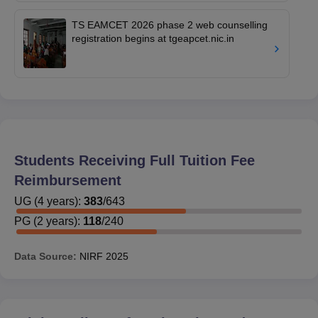
TS EAMCET 2026 phase 2 web counselling
registration begins at tgeapcet.nic.in
Students Receiving Full Tuition Fee
Reimbursement
UG
(
4
years)
:
383
/
643
PG
(
2
years)
:
118
/
240
Data Source:
NIRF
2025