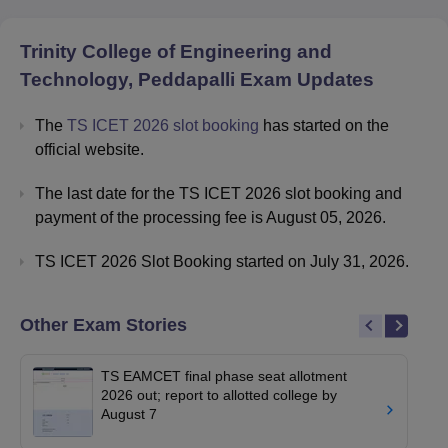
Trinity College of Engineering and
Technology, Peddapalli
Exam Updates
The
TS ICET 2026 slot booking
has started on the
official website.
The last date for the TS ICET 2026 slot booking and
payment of the processing fee is August 05, 2026.
TS ICET 2026 Slot Booking started on July 31, 2026.
Other Exam Stories
TS EAMCET final phase seat allotment
2026 out; report to allotted college by
August 7