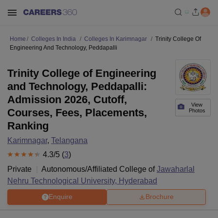
Home
Colleges In India
Colleges In Karimnagar
Trinity College Of
Engineering And Technology, Peddapalli
Trinity College of Engineering
and Technology, Peddapalli:
Admission 2026, Cutoff,
View
Courses, Fees, Placements,
Photos
Ranking
Karimnagar
,
Telangana
4.3
/5 (
3
)
Private
Autonomous/Affiliated College of
Jawaharlal
Nehru Technological University, Hyderabad
Enquire
Brochure