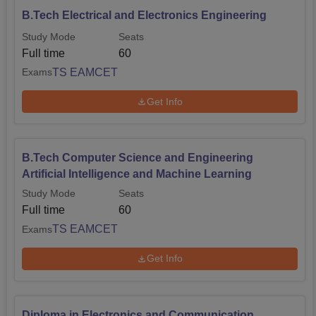
B.Tech Electrical and Electronics Engineering
Study Mode
Seats
Full time
60
TS EAMCET
Exams
Get Info
B.Tech Computer Science and Engineering
Artificial Intelligence and Machine Learning
Study Mode
Seats
Full time
60
TS EAMCET
Exams
Get Info
Diploma in Electronics and Communication