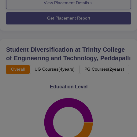
View Placement Details
Get Placement Report
Student Diversification at
Trinity College
of Engineering and Technology, Peddapalli
Overall
UG Courses(4years)
PG Courses(2years)
Education Level