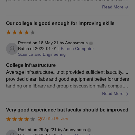
lean and neat facilities.
Read More
Passed Bachelor Degree of
minimum 3 Year duration.
Our college is good enough for improving skills
Obtained at least 50%
marks (45% marks in case
MBA
120
of candidates belonging to
Posted on
18 May'21
by
Anonymous
Batch of
2022-01-01
|
B.Tech Computer
reserved category) in the
Science and Engineering
qualifying Examination.
+
TSICET
College Infrastructure
Average infrastructure....not provided sufficient fauculty.....
provided clean labs and good equipment better for unders
TCEK MBA Admission Process:
tanding one library and group disscussion halls computer
Complete the application form with accurate personal details,
labs and english labs are provided
Read More
academic qualifications, and TSICET exam details. Ensure all
fields are filled out correctly and attach the required
documents.
Very good experience but faculty should be improved
Submit the filled application form along with necessary
Verified Review
documents, including Bachelor’s degree certificates, TSICET
Posted on
29 Apr'21
by
Anonymous
score, and identification proof. Applications can be submitted