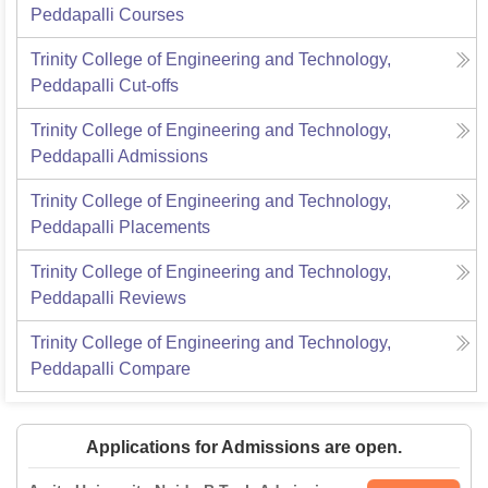
Peddapalli
Courses
Trinity College of Engineering and Technology,
Peddapalli
Cut-offs
Trinity College of Engineering and Technology,
Peddapalli
Admissions
Trinity College of Engineering and Technology,
Peddapalli
Placements
Trinity College of Engineering and Technology,
Peddapalli
Reviews
Trinity College of Engineering and Technology,
Peddapalli
Compare
Applications for Admissions are open.