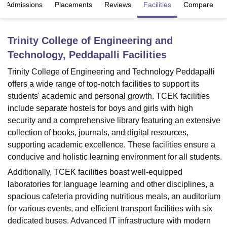
Admissions
Placements
Reviews
Facilities
Compare
U Bhopal
Trinity College of Engineering and
MS Lucknow
KMC Manipal
King George Medical College Lucknow
MMC 
Technology, Peddapalli
Facilities
u University
Calcutta University
Guru Gobind Singh Indraprastha Univer
ni
UPES Dehradun
Amity University Noida
Lovely Professional University
Trinity College of Engineering and Technology Peddapalli
 Agricultural University, Anand
offers a wide range of top-notch facilities to support its
stitute of Fundamental Research, Mumbai
Indian Agricultural Research I
students' academic and personal growth. TCEK facilities
oimbatore
Vellore Institute of Technology, Vellore
SRM Institute of Scien
include separate hostels for boys and girls with high
pital College Of Nursing, Mumbai
ICT Mumbai
ASMSOC Mumbai
security and a comprehensive library featuring an extensive
adras Christian College
Loyola College
Crescent College
HITS Chennai
collection of books, journals, and digital resources,
n Centre, Kolkata
Guru Nanak Institute Of Hotel Management, Kolkata
J
supporting academic excellence. These facilities ensure a
ocial Sciences
Competition
Pharmacy
Animation and Design
conducive and holistic learning environment for all students.
Additionally, TCEK facilities boast well-equipped
iversity Reviews
Amrita Vishwa Vidyapeetham Reviews
IBS Hyderabad 
laboratories for language learning and other disciplines, a
spacious cafeteria providing nutritious meals, an auditorium
for various events, and efficient transport facilities with six
dedicated buses. Advanced IT infrastructure with modern