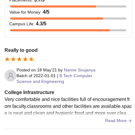
4
/5
Value for Money
:
4.3
/5
Campus Life
:
Really to good
Posted on
18 May'21
by
Nanne Soujanya
Batch of
2022-01-01
|
B.Tech Computer
Science and Engineering
College Infrastructure
Very comfortable and nice facilities full of encouragement fr
om faculty.classrooms and other facilities are available.spac
e is neat and clean and hygienic food.and more over clean
and neat facilities.
Read More