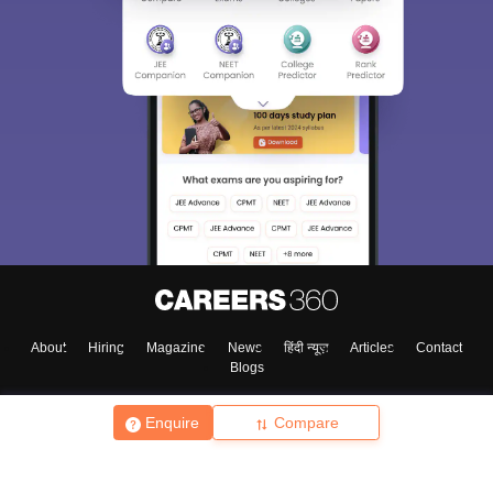
About
Hiring
Magazine
News
हिंदी न्यूज़
Articles
Contact
Blogs
Enquire
Compare