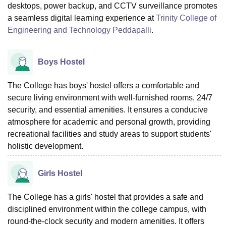
desktops, power backup, and CCTV surveillance promotes
a seamless digital learning experience at
Trinity College of
Engineering and Technology Peddapalli
.
Boys Hostel
The College has boys' hostel offers a comfortable and
secure living environment with well-furnished rooms, 24/7
security, and essential amenities. It ensures a conducive
atmosphere for academic and personal growth, providing
recreational facilities and study areas to support students'
holistic development.
Girls Hostel
The College has a girls' hostel that provides a safe and
disciplined environment within the college campus, with
round-the-clock security and modern amenities. It offers