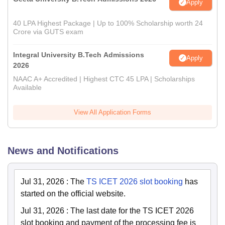
Apply
40 LPA Highest Package | Up to 100% Scholarship worth 24
Crore via GUTS exam
Integral University B.Tech Admissions
Apply
2026
NAAC A+ Accredited | Highest CTC 45 LPA | Scholarships
Available
View All Application Forms
News and Notifications
Jul 31, 2026
:
The
TS ICET 2026 slot booking
has
started on the official website.
Jul 31, 2026
:
The last date for the TS ICET 2026
slot booking and payment of the processing fee is