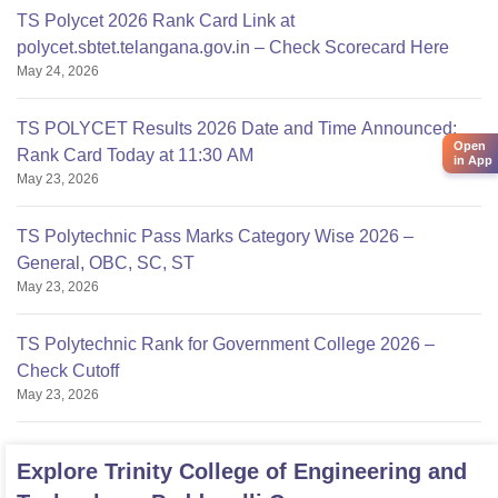
TS Polycet 2026 Rank Card Link at
polycet.sbtet.telangana.gov.in – Check Scorecard Here
May 24, 2026
TS POLYCET Results 2026 Date and Time Announced;
Open
Rank Card Today at 11:30 AM
in App
May 23, 2026
TS Polytechnic Pass Marks Category Wise 2026 –
General, OBC, SC, ST
May 23, 2026
TS Polytechnic Rank for Government College 2026 –
Check Cutoff
May 23, 2026
Explore
Trinity College of Engineering and