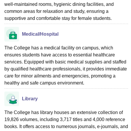
well-maintained rooms, hygienic dining facilities, and
common areas for relaxation and study, ensuring a
supportive and comfortable stay for female students.
Medical/Hospital
The College has a medical facility on campus, which
ensures students have access to essential healthcare
services. Equipped with basic medical supplies and staffed
by qualified healthcare professionals, it provides immediate
care for minor ailments and emergencies, promoting a
healthy and safe campus environment.
Library
The College has library houses an extensive collection of
19,826 volumes, including 3,717 titles and 4,000 reference
books. It offers access to numerous journals, e-journals, and