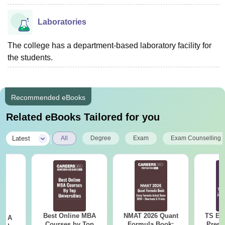
Laboratories
The college has a department-based laboratory facility for
the students.
Recommended eBooks
Related eBooks Tailored for you
|
Latest
All
Degree
Exam
Exam Counselling
Best Online MBA
NMAT 2026 Quant
TS EA
 - A
Courses by Top
Formula Book:
Prepa