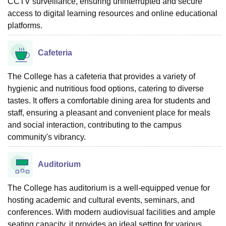
CCTV surveillance, ensuring uninterrupted and secure
access to digital learning resources and online educational
platforms.
Cafeteria
The College has a cafeteria that provides a variety of
hygienic and nutritious food options, catering to diverse
tastes. It offers a comfortable dining area for students and
staff, ensuring a pleasant and convenient place for meals
and social interaction, contributing to the campus
community's vibrancy.
Auditorium
The College has auditorium is a well-equipped venue for
hosting academic and cultural events, seminars, and
conferences. With modern audiovisual facilities and ample
seating capacity, it provides an ideal setting for various