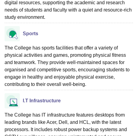
digital resources, supporting the academic and research
needs of students and faculty with a quiet and resource-rich
study environment.
Sports
The College has sports facilities that offer a variety of
physical activities and games, promoting physical fitness
and teamwork. They provide well-maintained spaces for
organised and competitive sports, encouraging students to
engage in healthy and enjoyable physical exercise,
contributing to their overall well-being.
I.T Infrastructure
The College has IT infrastructure features desktops from
leading brands like Acer, Dell, and HCL, with the latest
processors. It includes robust power backup systems and