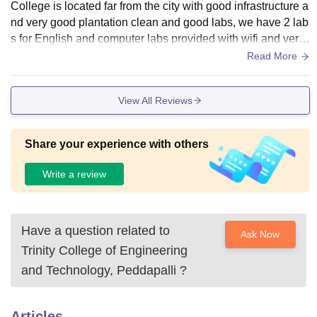
College is located far from the city with good infrastructure a
nd very good plantation clean and good labs, we have 2 lab
s for English and computer labs provided with wifi and very
big library with all kinds of books regarding every subject ,p
Read More
eacefull environment for studying
View All Reviews
Share your experience with others
Write a review
Have a question related to
Ask Now
Trinity College of Engineering
and Technology, Peddapalli
?
Articles