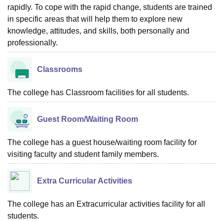
rapidly. To cope with the rapid change, students are trained
in specific areas that will help them to explore new
knowledge, attitudes, and skills, both personally and
professionally.
Classrooms
The college has Classroom facilities for all students.
Guest Room/Waiting Room
The college has a guest house/waiting room facility for
visiting faculty and student family members.
Extra Curricular Activities
The college has an Extracurricular activities facility for all
students.