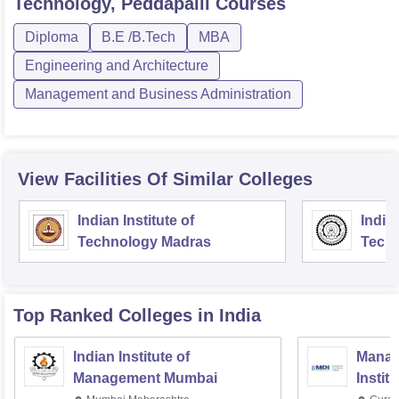
Technology, Peddapalli
Courses
Diploma
B.E /B.Tech
MBA
Engineering and Architecture
Management and Business Administration
View Facilities Of Similar Colleges
Indian Institute of
Indian
Technology Madras
Techn
Top Ranked
Colleges
in India
Indian Institute of
Manag
Management Mumbai
Instit