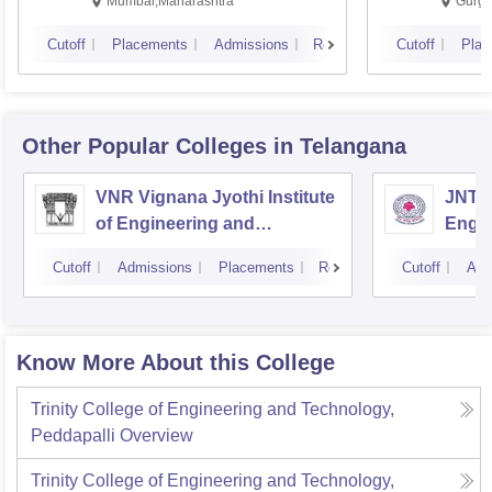
Mumbai,Maharashtra
Gurga
Cutoff
Placements
Admissions
Reviews
Cutoff
Plac
Other Popular
Colleges
in Telangana
VNR Vignana Jyothi Institute
JNTUH
of Engineering and
Engin
Technology, Hyderabad
Cutoff
Admissions
Placements
Reviews
Cutoff
Adm
Know More About this College
Trinity College of Engineering and Technology,
Peddapalli
Overview
Trinity College of Engineering and Technology,