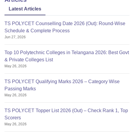
Latest Articles
TS POLYCET Counselling Date 2026 (Out): Round-Wise
Schedule & Complete Process
Jun 27, 2026
Top 10 Polytechnic Colleges in Telangana 2026: Best Govt
& Private Colleges List
May 26, 2026
TS POLYCET Qualifying Marks 2026 – Category Wise
Passing Marks
May 26, 2026
TS POLYCET Topper List 2026 (Out) – Check Rank 1, Top
Scorers
May 26, 2026