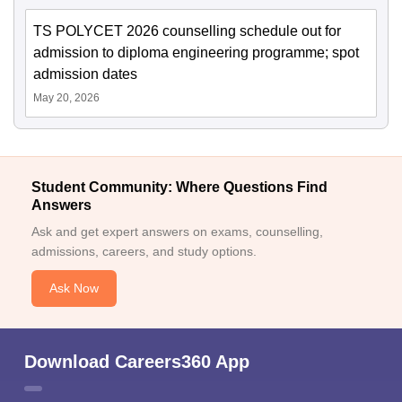
TS POLYCET 2026 counselling schedule out for
admission to diploma engineering programme; spot
admission dates
May 20, 2026
Student Community: Where Questions Find
Answers
Ask and get expert answers on exams, counselling,
admissions, careers, and study options.
Ask Now
Download Careers360 App