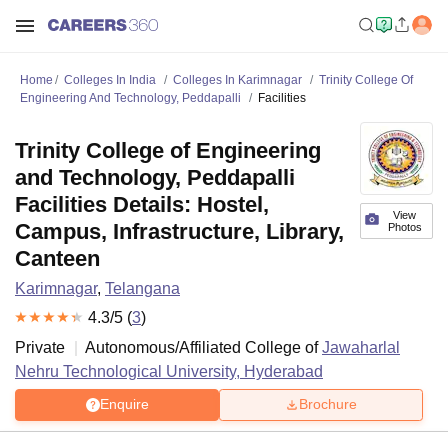
Home
Colleges In India
Colleges In Karimnagar
Trinity College Of
Engineering And Technology, Peddapalli
Facilities
Trinity College of Engineering
and Technology, Peddapalli
Facilities Details: Hostel,
View
Campus, Infrastructure, Library,
Photos
Canteen
Karimnagar
,
Telangana
4.3
/5 (
3
)
Private
Autonomous/Affiliated College of
Jawaharlal
Nehru Technological University, Hyderabad
Enquire
Brochure