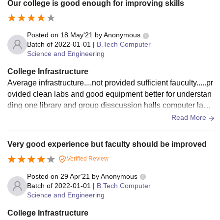
Our college is good enough for improving skills
Posted on
18 May'21
by
Anonymous
Batch of
2022-01-01
|
B.Tech Computer
Science and Engineering
College Infrastructure
Average infrastructure....not provided sufficient fauculty.....pr
ovided clean labs and good equipment better for understan
ding one library and group disscussion halls computer labs
and english labs are provided
Read More
Very good experience but faculty should be improved
Verified Review
Posted on
29 Apr'21
by
Anonymous
Batch of
2022-01-01
|
B.Tech Computer
Science and Engineering
College Infrastructure