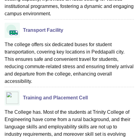
institutional programmes, fostering a dynamic and engaging
campus environment.
Transport Facility
The college offers six dedicated buses for student
transportation, covering key locations in Peddapalli city.
This ensures safe and convenient travel for students,
reducing commute-related stress and ensuring timely arrival
and departure from the college, enhancing overall
accessibility.
Training and Placement Cell
The College has. Most of the students at Trinity College of
Engineering have come from a rural background, and their
language skills and employability skills are not up to
industry requirements, and moreover skill set is evolving