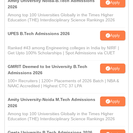
Amity University Noida-B.Tech Admissions
Apply
2026
Among top 100 Universities Globally in the Times Higher
Education (THE) Interdisciplinary Science Rankings 2026
UPES B.Tech Admissions 2026
Apply
Ranked #43 among Engineering colleges in India by NIRF |
Get Upto 100% Scholarships | Spot Admissions via CUET
GMRIT Deemed to be University B.Tech
Apply
Admissions 2026
100+ Recruiters | 1200+ Placements of 2026 Batch | NBA &
NAAC Accredited | Highest CTC 37 LPA
Amity University-Noida M.Tech Admissions
Apply
2026
Among top 100 Universities Globally in the Times Higher
Education (THE) Interdisciplinary Science Rankings 2026
Geeta University B.Tech Admissions 2026