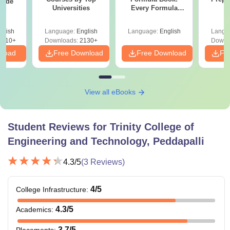
uide
Universities
Every Formula
Asked Since 2016 +
Shortcuts & Tricks
glish
Language:
English
Language:
English
Langu
9810+
Downloads:
2130+
Downl
nload
Free Download
Free Download
Fr
View all eBooks
Student Reviews for
Trinity College of
Engineering and Technology, Peddapalli
4.3
/5
(
3
Reviews)
4
/5
College Infrastructure
:
4.3
/5
Academics
:
3.7
/5
Placements
: