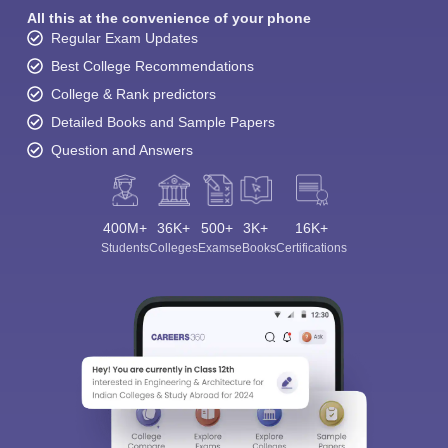
All this at the convenience of your phone
Regular Exam Updates
Best College Recommendations
College & Rank predictors
Detailed Books and Sample Papers
Question and Answers
400M+
36K+
500+
3K+
16K+
Students
Colleges
Exams
eBooks
Certifications