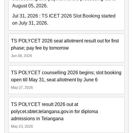
August 05, 2026.
Jul 31, 2026
:
TS ICET 2026 Slot Booking started
on July 31, 2026.
TS POLYCET 2026 seat allotment result out for first
phase; pay fee by tomorrow
Jun 08, 2026
TS POLYCET counselling 2026 begins; slot booking
open till May 31, seat allotment by June 6
May 27, 2026
TS POLYCET result 2026 out at
polycet.sbtet.telangana.gov.in for diploma
admissions in Telangana
May 23, 2026