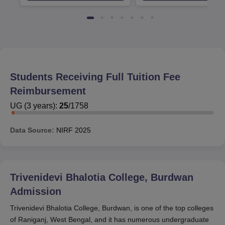
Students Receiving Full Tuition Fee
Reimbursement
UG
(
3
years)
:
25
/
1758
Data Source:
NIRF
2025
Trivenidevi Bhalotia College, Burdwan
Admission
Trivenidevi Bhalotia College, Burdwan, is one of the top colleges
of Raniganj, West Bengal, and it has numerous undergraduate