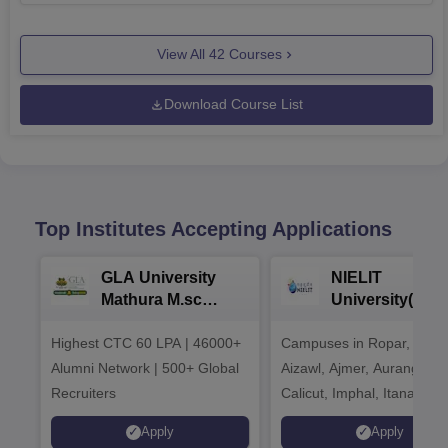
View All
42
Courses
Download Course List
Top Institutes Accepting Applications
GLA University
NIELIT
Mathura M.sc
University(Govt
Admissions 2026
India Institution
Highest CTC 60 LPA | 46000+
Campuses in Ropar, Agart
2026
Alumni Network | 500+ Global
Aizawl, Ajmer, Aurangaba
Recruiters
Calicut, Imphal, Itanagar,
Kohima, Gorakhpur, Patn
Apply
Apply
Srinagar