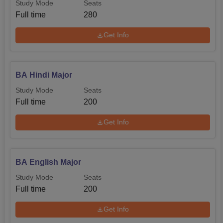
Study Mode
Seats
Full time
280
Get Info
BA Hindi Major
Study Mode
Seats
Full time
200
Get Info
BA English Major
Study Mode
Seats
Full time
200
Get Info