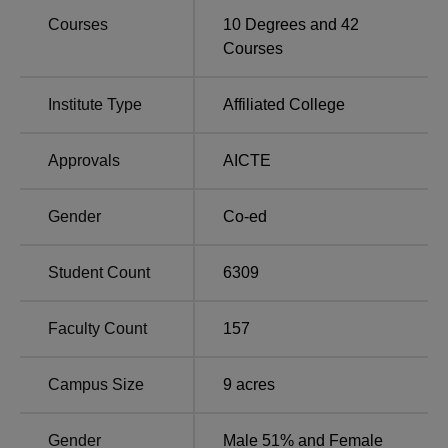
Courses
10
Degrees and
42
Course
Total Number of
Total
Courses
Name
Seats
Fees
Institute Type
Affiliated College
Rs
BA
1,010
11685
Approvals
AICTE
Rs
B.Com
500
Gender
Co-ed
12885
Student Count
6309
Rs
B.Sc
170
16635
Faculty Count
157
BA Bengali
275
-
Campus Size
9
acres
BA Sanskrit
150
-
Gender
Male 51% and Female