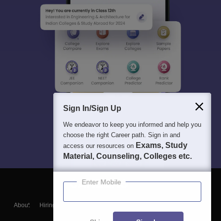
Sign In/Sign Up
We endeavor to keep you informed and help you
choose the right Career path. Sign in and
Exams, Study
access our resources on
Material, Counseling, Colleges etc.
Enter Mobile
About
Hiring
Magazine
News
हिंदी न्यूज़
Articles
Contact
Blogs