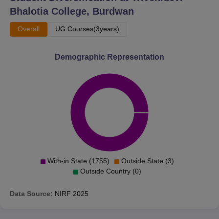
Bhalotia College, Burdwan
Overall
UG Courses(3years)
Demographic Representation
With-in State (1755)
Outside State (3)
Outside Country (0)
Data Source:
NIRF
2025