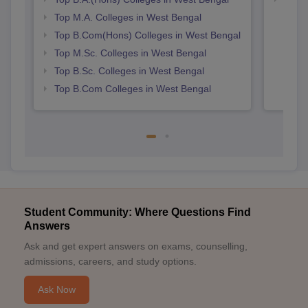
Top M.A. Colleges in West Bengal
Top B.Com(Hons) Colleges in West Bengal
Top M.Sc. Colleges in West Bengal
Top B.Sc. Colleges in West Bengal
Top B.Com Colleges in West Bengal
Student Community: Where Questions Find
Answers
Ask and get expert answers on exams, counselling,
admissions, careers, and study options.
Ask Now