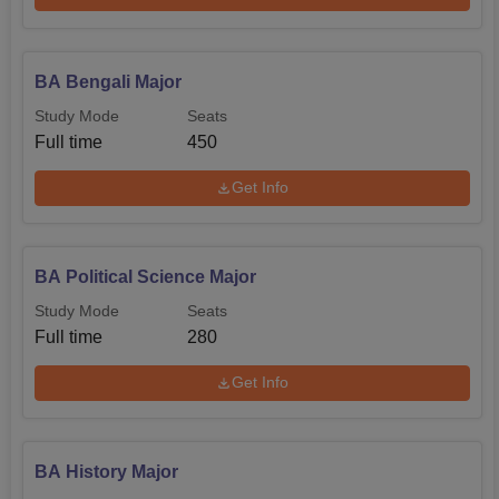
BA Bengali Major
Study Mode
Seats
Full time
450
Get Info
BA Political Science Major
Study Mode
Seats
Full time
280
Get Info
BA History Major