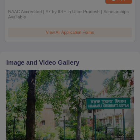
NAAC Accredited | #7 by IIRF in Uttar Pradesh | Scholarships
Available
View All Application Forms
Image and Video Gallery