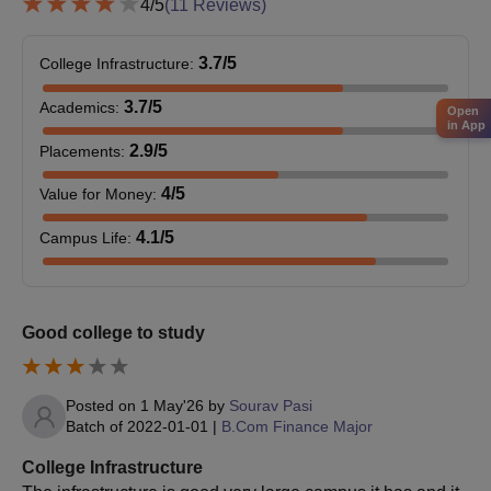
4
/5
(
11
Reviews)
3.7
/5
College Infrastructure
:
3.7
/5
Academics
:
Open
in App
2.9
/5
Placements
:
4
/5
Value for Money
:
4.1
/5
Campus Life
:
Good college to study
Posted on
1 May'26
by
Sourav Pasi
Batch of
2022-01-01
|
B.Com Finance Major
College Infrastructure