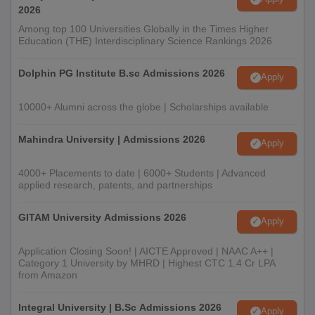
2026
Among top 100 Universities Globally in the Times Higher
Education (THE) Interdisciplinary Science Rankings 2026
Dolphin PG Institute B.sc Admissions 2026
Apply
10000+ Alumni across the globe | Scholarships available
Mahindra University | Admissions 2026
Apply
4000+ Placements to date | 6000+ Students | Advanced
applied research, patents, and partnerships
GITAM University Admissions 2026
Apply
Application Closing Soon! | AICTE Approved | NAAC A++ |
Category 1 University by MHRD | Highest CTC 1.4 Cr LPA
from Amazon
Integral University | B.Sc Admissions 2026
Apply