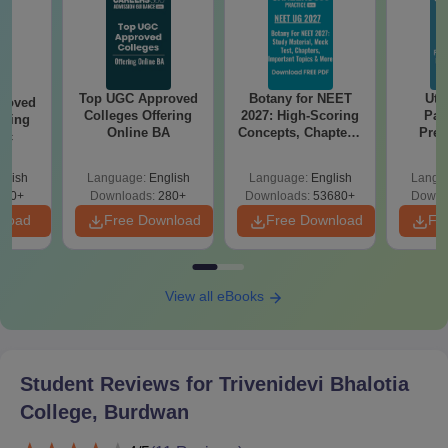
Any other document recommended by the college
during admission
The candidates should carry scanned and original copies of all
the above-mentioned documents for Trivenidevi Bhalotia
Top UGC Approved
Botany for NEET
Utt
roved
Colleges Offering
2027: High-Scoring
Par
College admission.
ering
Online BA
Concepts, Chapters,
Prev
Sc
Mock Tests &
Quest
Preparation Guide
with A
glish
Language:
English
Language:
English
Langu
Solut
320+
Downloads:
280+
Downloads:
53680+
Downl
nload
Free Download
Free Download
Fr
View all eBooks
Student Reviews for
Trivenidevi Bhalotia
College, Burdwan