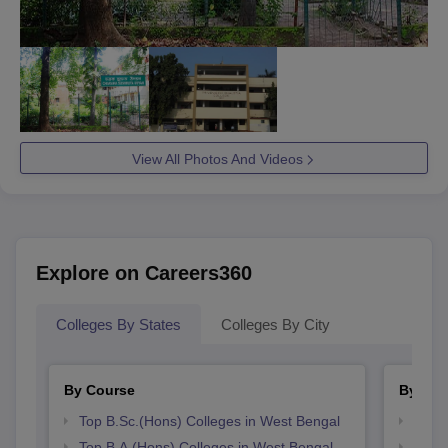
View All Photos And Videos
Explore on Careers360
Colleges By States
Colleges By City
By Course
By Str
Top B.Sc.(Hons) Colleges in West Bengal
Top 
Top B.A.(Hons) Colleges in West Bengal
Best 