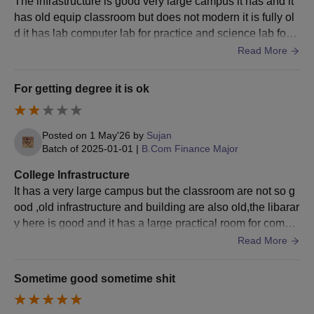
The infrastructure is good very large campus it has and it
has old equip classroom but does not modern it is fully ol
d it has lab computer lab for practice and science lab for t
est and very big playground
Read More
For getting degree it is ok
Posted on
1 May'26
by
Sujan
Batch of
2025-01-01
|
B.Com Finance Major
College Infrastructure
It has a very large campus but the classroom are not so g
ood ,old infrastructure and building are also old,the libarar
y here is good and it has a large practical room for comput
er overall the infrastructure is ok
Read More
Sometime good sometime shit