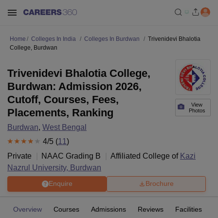
Home
Colleges In India
Colleges In Burdwan
Trivenidevi Bhalotia
College, Burdwan
Trivenidevi Bhalotia College,
Burdwan: Admission 2026,
Cutoff, Courses, Fees,
View
Placements, Ranking
Photos
Burdwan
,
West Bengal
4
/5 (
11
)
Private
NAAC Grading
B
Affiliated College of
Kazi
Nazrul University, Burdwan
Enquire
Brochure
Overview
Courses
Admissions
Reviews
Facilities