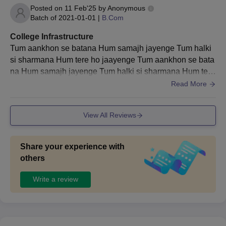
Posted on
11 Feb'25
by
Anonymous
Batch of
2021-01-01
|
B.Com
College Infrastructure
Tum aankhon se batana Hum samajh jayenge Tum halki
si sharmana Hum tere ho jaayenge Tum aankhon se bata
na Hum samajh jayenge Tum halki si sharmana Hum tere
ho jaayenge Hum raah taake baithey hai koi ijazad do Tu
Read More
m haath thaam lena Hum sawar jaayenge.
View All Reviews
Share your experience with
others
Write a review