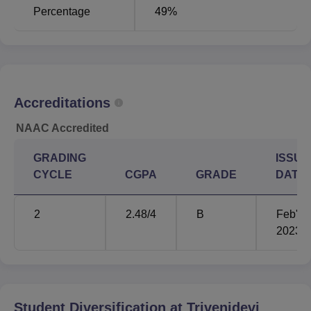
Percentage
49%
Admission to Trivenidevi Bhalotia College is open and
based on merit. In general, the admission schedule starts
immediately after the declaration of the 12th standard final
results.
Accreditations
NAAC Accredited
GRADING
ISSUE
CYCLE
CGPA
GRADE
DATE
2
2.48
/4
B
Feb'
2023
Student Diversification at
Trivenidevi