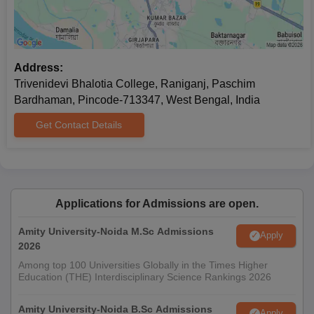
Address:
Trivenidevi Bhalotia College, Raniganj, Paschim
Bardhaman, Pincode-713347, West Bengal, India
Get Contact Details
Applications for Admissions are open.
Amity University-Noida M.Sc Admissions
Apply
2026
Among top 100 Universities Globally in the Times Higher
Education (THE) Interdisciplinary Science Rankings 2026
Amity University-Noida B.Sc Admissions
Apply