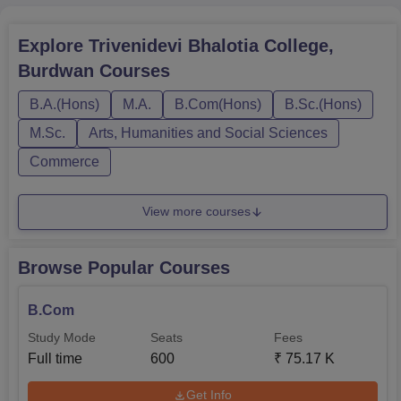
Explore
Trivenidevi Bhalotia College,
Burdwan
Courses
B.A.(Hons)
M.A.
B.Com(Hons)
B.Sc.(Hons)
M.Sc.
Arts, Humanities and Social Sciences
Commerce
View more courses
Browse Popular Courses
B.Com
Study Mode
Seats
Fees
Full time
600
₹
75.17 K
Get Info