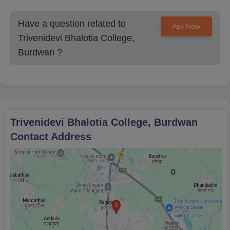
Have a question related to
Ask Now
Trivenidevi Bhalotia College,
Burdwan
?
Trivenidevi Bhalotia College, Burdwan
Contact Address