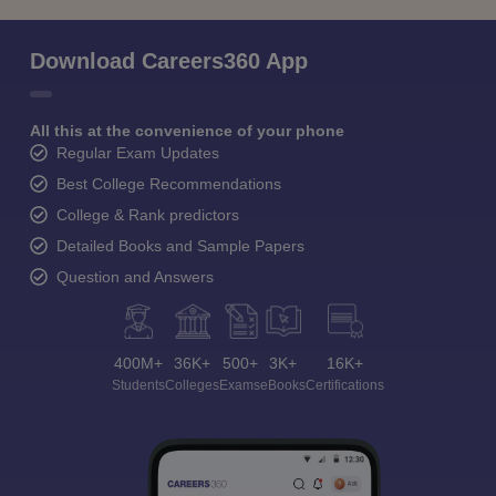
Download Careers360 App
All this at the convenience of your phone
Regular Exam Updates
Best College Recommendations
College & Rank predictors
Detailed Books and Sample Papers
Question and Answers
400M+
36K+
500+
3K+
16K+
Students
Colleges
Exams
eBooks
Certifications