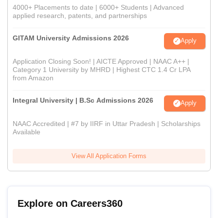
4000+ Placements to date | 6000+ Students | Advanced
applied research, patents, and partnerships
GITAM University Admissions 2026
Apply
Application Closing Soon! | AICTE Approved | NAAC A++ |
Category 1 University by MHRD | Highest CTC 1.4 Cr LPA
from Amazon
Integral University | B.Sc Admissions 2026
Apply
NAAC Accredited | #7 by IIRF in Uttar Pradesh | Scholarships
Available
View All Application Forms
Explore on Careers360