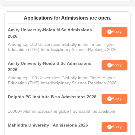
Applications for Admissions are open.
Amity University-Noida M.Sc Admissions
Apply
2026
Among top 100 Universities Globally in the Times Higher
Education (THE) Interdisciplinary Science Rankings 2026
Amity University-Noida B.Sc Admissions
Apply
2026
Among top 100 Universities Globally in the Times Higher
Education (THE) Interdisciplinary Science Rankings 2026
Dolphin PG Institute B.sc Admissions 2026
Apply
10000+ Alumni across the globe | Scholarships available
Mahindra University | Admissions 2026
Apply