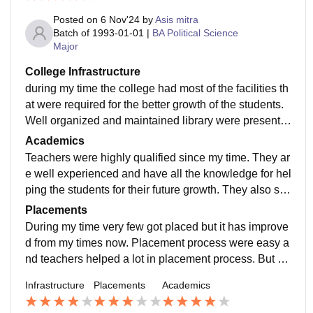
Posted on
6 Nov'24
by
Asis mitra
Batch of
1993-01-01
|
BA Political Science
Major
College Infrastructure
during my time the college had most of the facilities th
at were required for the better growth of the students.
Well organized and maintained library were present.
All necessary classroom , canteen and hostels were p
Academics
rovides.
Teachers were highly qualified since my time. They ar
e well experienced and have all the knowledge for hel
ping the students for their future growth. They also su
pport various curriculum activities which helps the stu
Placements
dents in many ways.
During my time very few got placed but it has improve
d from my times now. Placement process were easy a
nd teachers helped a lot in placement process. But be
sides placement, high education were provided so tha
Infrastructure
Placements
Academics
t one can shine in their future.