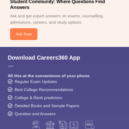
Student Community: Where Questions Find
Answers
Ask and get expert answers on exams, counselling,
admissions, careers, and study options.
Ask Now
Download Careers360 App
All this at the convenience of your phone
Regular Exam Updates
Best College Recommendations
College & Rank predictors
Detailed Books and Sample Papers
Question and Answers