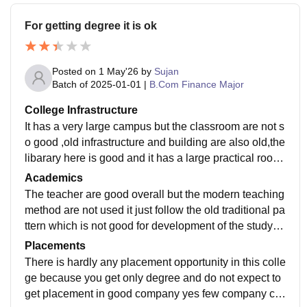
For getting degree it is ok
Posted on
1 May'26
by
Sujan
Batch of
2025-01-01
|
B.Com Finance Major
College Infrastructure
It has a very large campus but the classroom are not s
o good ,old infrastructure and building are also old,the
libarary here is good and it has a large practical room
for computer overall the infrastructure is ok
Academics
The teacher are good overall but the modern teaching
method are not used it just follow the old traditional pa
ttern which is not good for development of the studyin
g so this should be changed for better learning
Placements
There is hardly any placement opportunity in this colle
ge because you get only degree and do not expect to
get placement in good company yes few company co