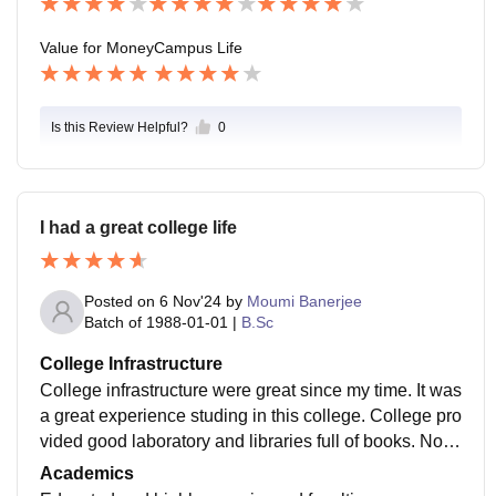
Value for Money
Campus Life
Is this Review Helpful?
0
I had a great college life
Posted on
6 Nov'24
by
Moumi Banerjee
Batch of
1988-01-01
|
B.Sc
College Infrastructure
College infrastructure were great since my time. It was
a great experience studing in this college. College pro
vided good laboratory and libraries full of books. No w
ifi was there during my time but now it is much develo
Academics
ped