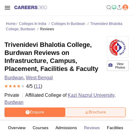
Home
Colleges In India
Colleges In Burdwan
Trivenidevi Bhalotia
College, Burdwan
Reviews
Trivenidevi Bhalotia College,
Burdwan Reviews on
Infrastructure, Campus,
View
Placement, Facilities & Faculty
Photos
Burdwan
,
West Bengal
4
/5 (
11
)
Private
Affiliated College of
Kazi Nazrul University,
Burdwan
Enquire
Brochure
Overview
Courses
Admissions
Reviews
Facilities