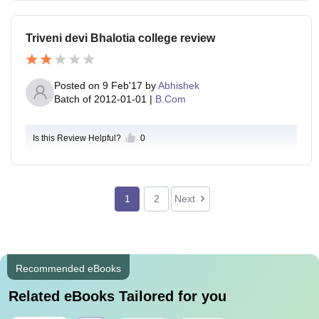
Triveni devi Bhalotia college review
Posted on
9 Feb'17
by
Abhishek
Batch of
2012-01-01
|
B.Com
Is this Review Helpful?
0
1
2
Next
Recommended eBooks
Related eBooks Tailored for you