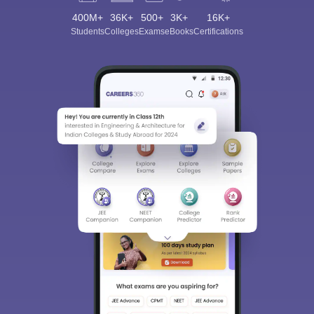
400M+
36K+
500+
3K+
16K+
Students
Colleges
Exams
eBooks
Certifications