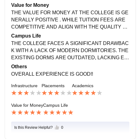
EY PROVIDE GENERIC ADVICE THAT DOESN'T A
Value for Money
LIGN WITH INDIVIDUAL CAREER ASPIRATIONS, L
THE VALUE FOR MONEY AT THE COLLEGE IS GE
EAVING STUDENTS FEELING LOST IN THEIR CA
NERALLY POSITIVE . WHILE TUITION FEES ARE
REER PATHS.
COMPETITIVE AND ALIGN WITH THE QUALITY OF
EDUCATION PROVIDED. LIMITED FINANCIAL AID
Campus Life
AND SCHOLARSHIPS TO MAKE EDUCATION MO
THE COLLEGE FACES A SIGNIFICANT DRAWBAC
RE ACCESSIBLE!!
K WITH A LACK OF MODERN DORMITORIES. THE
EXISTING DORMS ARE OUTDATED, LACKING ES
SENTIAL AMENITIES AND COMFORT. THIS DEFIC
Others
IENCY IMPACTS STUDENTS' LIVING EXPERIENC
OVERALL EXPERIENCE IS GOOD!!
E, MAKING IT LESS ENJOYABLE AND CONDUCIV
Infrastructure
Placements
Academics
E!!
Value for Money
Campus Life
Is this Review Helpful?
0