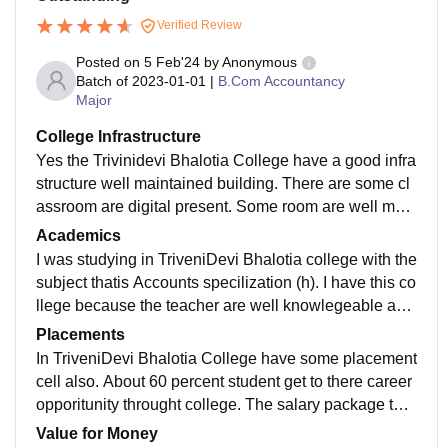
Verified Review
Posted on
5 Feb'24
by
Anonymous
Batch of
2023-01-01
|
B.Com Accountancy
Major
College Infrastructure
Yes the Trivinidevi Bhalotia College have a good infra
structure well maintained building. There are some cl
assroom are digital present. Some room are well main
tained and clean eco friendly environment.
Academics
I was studying in TriveniDevi Bhalotia college with the
subject thatis Accounts specilization (h). I have this co
llege because the teacher are well knowlegeable and
supportive to help student to carry out there smart way
Placements
of learning.
In TriveniDevi Bhalotia College have some placement
cell also. About 60 percent student get to there career
opporitunity throught college. The salary package that
they get is about 20000 as i think that is the good num
Value for Money