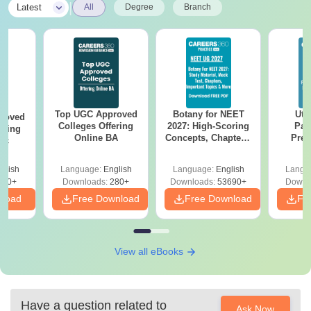
|
Latest
All
Degree
Branch
Top UGC Approved
Botany for NEET
Utt
roved
Colleges Offering
2027: High-Scoring
Par
ering
Online BA
Concepts, Chapters,
Prev
Sc
Mock Tests &
Quest
Preparation Guide
with A
glish
Language:
English
Language:
English
Langu
Solut
320+
Downloads:
280+
Downloads:
53690+
Downl
nload
Free Download
Free Download
Fr
View all eBooks
Have a question related to
Ask Now