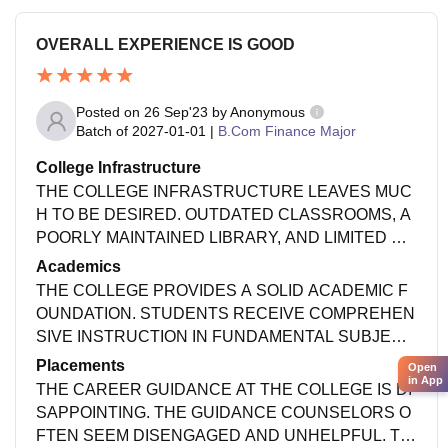
OVERALL EXPERIENCE IS GOOD
Posted on
26 Sep'23
by
Anonymous
Batch of
2027-01-01
|
B.Com Finance Major
College Infrastructure
THE COLLEGE INFRASTRUCTURE LEAVES MUC
H TO BE DESIRED. OUTDATED CLASSROOMS, A
POORLY MAINTAINED LIBRARY, AND LIMITED SP
ORTS FACILITIES HINDER THE LEARNING EXPE
Academics
RIENCE. URGENT RENOVATIONS ARE NEEDED
THE COLLEGE PROVIDES A SOLID ACADEMIC F
TO BRING IT UP TO MODERN STANDARDS.
OUNDATION. STUDENTS RECEIVE COMPREHEN
SIVE INSTRUCTION IN FUNDAMENTAL SUBJECT
S, ENSURING THEY HAVE STRONG BASE OF KN
Placements
Open
OWLEDGE TO BUILD UPON AS THEY PROGRESS
in App
THE CAREER GUIDANCE AT THE COLLEGE IS DI
TROUGH THEIR STUDIES!
SAPPOINTING. THE GUIDANCE COUNSELORS O
FTEN SEEM DISENGAGED AND UNHELPFUL. TH