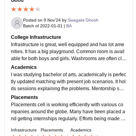
Good
Posted on
9 Nov'24
by
Swagata Ghosh
Batch of
2022-01-01
|
BA
College Infrastructure
Infrastructure is great, well equipped and has lot ame
nities. It has a big playground. Common room is avail
able for both boys and girls. Washrooms are often cle
aned and well maintained. Staffs are helpful
Academics
I was studying bachelor of arts, academically is perfec
tly updated matching with present job scenarios. It hol
ds sessions explaining the problems. Mentorship ses
sions being held frequently by industrial experts.
Placements
Placements cell is working efficiently with various co
mpanies around the globe. Many have been placed a
nd getting internships regularly. Efforts being made to
work effectively. Highest package 10 lacs
Infrastructure
Placements
Academics