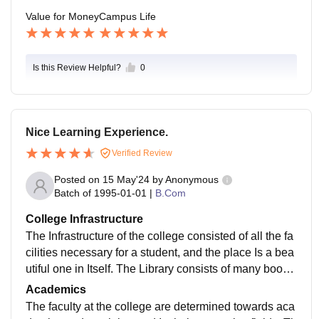
Value for Money
Campus Life
Is this Review Helpful?
0
Nice Learning Experience.
Verified Review
Posted on
15 May'24
by
Anonymous
Batch of
1995-01-01
|
B.Com
College Infrastructure
The Infrastructure of the college consisted of all the fa
cilities necessary for a student, and the place Is a bea
utiful one in Itself. The Library consists of many books
and is an Ideal place to study. The canteen is a lively
Academics
and great one.
The faculty at the college are determined towards aca