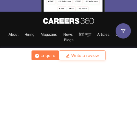
About
Hiring
Magazine
News
हिंदी न्यूज़
Articles
Contact
Blogs
Enquire
Write a review
Top Exams
College
Predictors & Ebooks
Resources