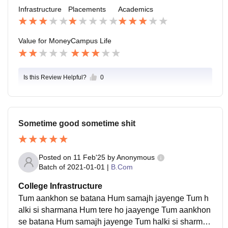
me for 10 to 20k job but that are not good for growth
Infrastructure
Placements
Academics
Value for Money
Campus Life
Is this Review Helpful?
0
Sometime good sometime shit
Posted on
11 Feb'25
by
Anonymous
Batch of
2021-01-01
|
B.Com
College Infrastructure
Tum aankhon se batana Hum samajh jayenge Tum h
alki si sharmana Hum tere ho jaayenge Tum aankhon
se batana Hum samajh jayenge Tum halki si sharman