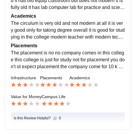
d it has old equip classroom but does not modern it is
fully old it has lab computer lab for practice and scien
ce lab for test and very big playground
Academics
The circulum is very old and not modern at all it is ver
y good only for taking degree overall it is good for stud
ying in the college modern teacher with modern techn
ologies now it used but in our time it was not used
Placements
The placement is no no company comes in this colleg
e this college is just for study not for placement you do
n't ot expect placement the company come for 10 k pa
ckage that is int good no offer it is bad
Infrastructure
Placements
Academics
Value for Money
Campus Life
Is this Review Helpful?
0