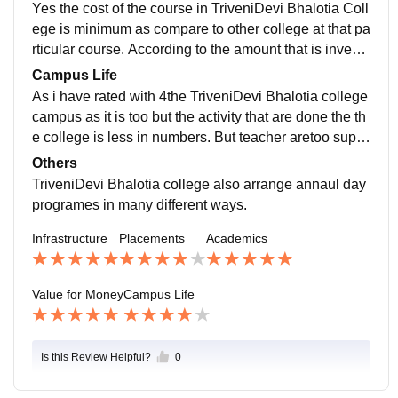
ber for fresher.
Yes the cost of the course in TriveniDevi Bhalotia Coll
ege is minimum as compare to other college at that pa
rticular course. According to the amount that is investe
d on the college course is worth they provide a good e
Campus Life
ducation system at lower price.
As i have rated with 4the TriveniDevi Bhalotia college
campus as it is too but the activity that are done the th
e college is less in numbers. But teacher aretoo supp
ortative in classroom as well as out side the class.
Others
TriveniDevi Bhalotia college also arrange annaul day
programes in many different ways.
Infrastructure
Placements
Academics
Value for Money
Campus Life
Is this Review Helpful?
0