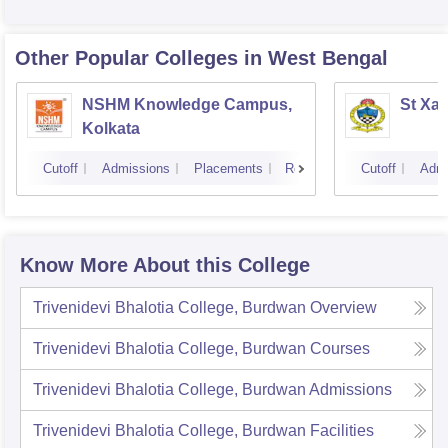
Other Popular
Colleges
in West Bengal
NSHM Knowledge Campus,
St Xav
Kolkata
Cutoff
Admissions
Placements
Reviews
Cutoff
Admi
Know More About this College
Trivenidevi Bhalotia College, Burdwan
Overview
Trivenidevi Bhalotia College, Burdwan
Courses
Trivenidevi Bhalotia College, Burdwan
Admissions
Trivenidevi Bhalotia College, Burdwan
Facilities