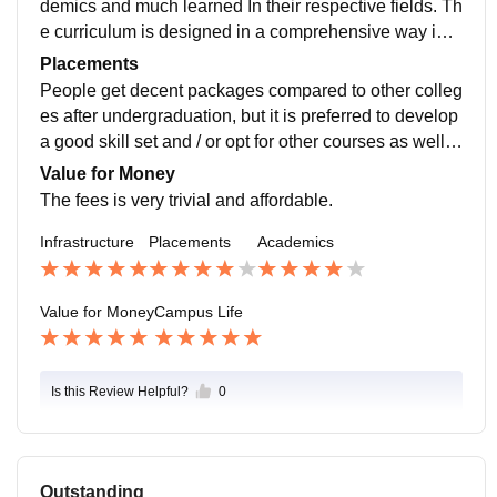
demics and much learned In their respective fields. Th
e curriculum is designed in a comprehensive way in o
rder to promote intricate learning amongst students.
Placements
People get decent packages compared to other colleg
es after undergraduation, but it is preferred to develop
a good skill set and / or opt for other courses as well i
n order to stand out amongst the candidates.
Value for Money
The fees is very trivial and affordable.
Infrastructure
Placements
Academics
Value for Money
Campus Life
Is this Review Helpful?
0
Outstanding