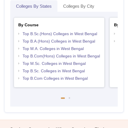
Colleges By States
Colleges By City
By Course
By Str
Top B.Sc.(Hons) Colleges in West Bengal
Top 
Top B.A.(Hons) Colleges in West Bengal
Best 
Top M.A. Colleges in West Bengal
Top B.Com(Hons) Colleges in West Bengal
Top M.Sc. Colleges in West Bengal
Top B.Sc. Colleges in West Bengal
Top B.Com Colleges in West Bengal