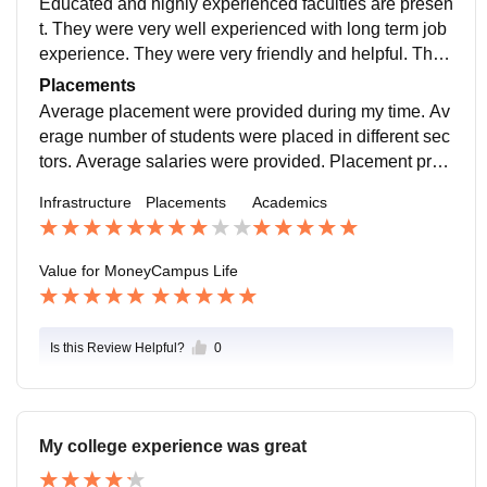
Educated and highly experienced faculties are presen
t. They were very well experienced with long term job
experience. They were very friendly and helpful. The
college and the faculties supported extra curriculum a
Placements
ctivities
Average placement were provided during my time. Av
erage number of students were placed in different sec
tors. Average salaries were provided. Placement proc
ess were easy and simple and teachers helped the pl
Infrastructure
Placements
Academics
acement
Value for Money
Campus Life
Is this Review Helpful?
0
My college experience was great