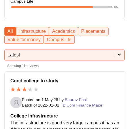
Campus Life
4.1
/5
All
Infrastructure
Academics
Placements
Value for money
Campus life
Latest
Showing
11
reviews
Good college to study
Posted on
1 May'26
by
Sourav Pasi
Batch of
2022-01-01
|
B.Com Finance Major
College Infrastructure
The infrastructure is good very large campus it has an