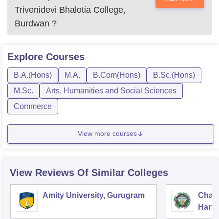
Trivenidevi Bhalotia College,
Burdwan
?
Explore
Courses
B.A.(Hons)
M.A.
B.Com(Hons)
B.Sc.(Hons)
M.Sc.
Arts, Humanities and Social Sciences
Commerce
View more courses
View Reviews Of Similar Colleges
Amity University, Gurugram
Chau
Harya
Unive