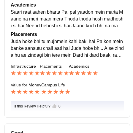
a Hum tere ho jaayenge Hum raah taake baithey hai k
Academics
oi ijazad do Tum haath thaam lena Hum sawar jaayen
Saari raat aahen bharta Pal pal yaadon mein marta M
ge.
aane na meri maan mera Thoda thoda hosh madhosh
i si hai Neend behoshi si hai Jaane kuch bhi na maan
mera Kabhi mera tha par ab begaana hai ye Deewan
Placements
a deewana samjhe na
Juda hoke bhi tu mujhmein kahi baki hai Palkon mein
banke aansutu chali aati hai Juda hoke bhi.. Aise zind
a hu ae zindagi bin tere mein Dard hi dard baaki raha
hai seene mein Saans lena bhar hi yaha jenna nahi h
Infrastructure
Placements
Academics
ain Ab toh aadat si hai Mujhko aaise jeene mein
Value for Money
Campus Life
Is this Review Helpful?
0