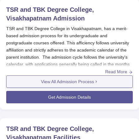
should maintain ready their academic records, income
TSR and TBK Degree College,
certificate (if applicable), and any other documents
requested by the college or the funding agency.
Visakhapatnam
Admission
TSR and TBK Degree College in Visakhapatnam, has a merit-
based admission process for its undergraduate and
postgraduate courses offered. This afficiency follows university
affiliation and strictly adheres to the academic calendar of the
parent institution. The admission cycle follows the university's
calendar, with applications generally being called in the months
before the academic year commencing in August-September.
Read More
For admission to undergraduate courses, the college considers
View All Admission Process
the result of the 10+2 examination, while postgraduate
admissions are offered in relevant bachelor's degree programs.
Get Admission Details
The eligibility criteria vary according to the program. For
undergraduate programs, applicants must have completed
higher secondary school or its equivalent (10+2) from a
recognized board. For the postgraduate programs, a bachelor's
TSR and TBK Degree College,
degree in the relevant field is needed. Further, the college may
Visakhapatnam
Facilities
stipulate cut-off percentages on the basis of the number of