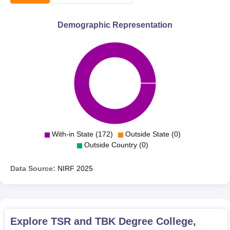
Demographic Representation
With-in State (172)
Outside State (0)
Outside Country (0)
Data Source:
NIRF
2025
Explore
TSR and TBK Degree College,