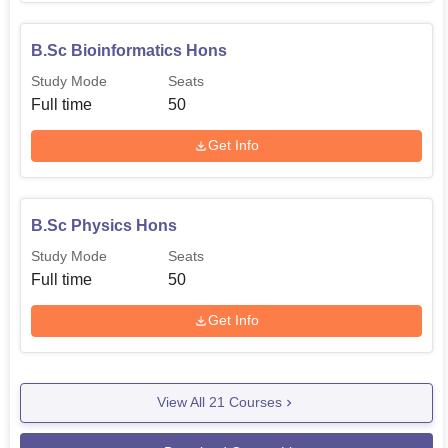
B.Sc Bioinformatics Hons
Study Mode
Seats
Full time
50
Get Info
B.Sc Physics Hons
Study Mode
Seats
Full time
50
Get Info
View All
21
Courses