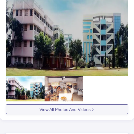
View All Photos And Videos