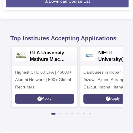
Download Course List
Top Institutes Accepting Applications
GLA University
NIELIT
Mathura M.sc
University(Govt
Admissions 2026
India Institution
Highest CTC 60 LPA | 46000+
Campuses in Ropar, Agart
2026
Alumni Network | 500+ Global
Aizawl, Ajmer, Aurangaba
Recruiters
Calicut, Imphal, Itanagar,
Kohima, Gorakhpur, Patn
Apply
Apply
Srinagar