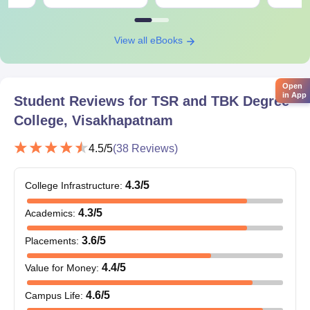
for mathematics or computer science students.
M.Sc Programs: Five specializations are available for M.Sc
degrees, with an intake of 195 students for the five programs:
View all eBooks
Botany, Zoology, Organic Chemistry, Analytical Chemistry, and
Microbiology. An appropriate bachelor's degree is required for
admission, and typically the ranking is determined primarily by
Open
in App
Student Reviews for
TSR and TBK Degree
university performance.
College, Visakhapatnam
4.5
/5
(
38
Reviews)
4.3
/5
College Infrastructure
:
4.3
/5
Academics
:
3.6
/5
Placements
:
4.4
/5
Value for Money
:
4.6
/5
Campus Life
: