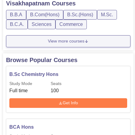
Visakhapatnam
Courses
B.B.A
B.Com(Hons)
B.Sc.(Hons)
M.Sc.
B.C.A.
Sciences
Commerce
View more courses
Browse Popular Courses
B.Sc Chemistry Hons
Study Mode
Seats
Full time
100
Get Info
BCA Hons