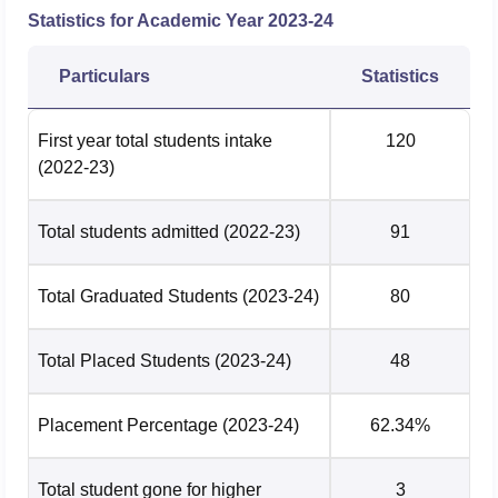
admissions, a relevant bachelor's degree is required.
Statistics for Academic Year
2023-24
Particulars
Statistics
First year total students intake
120
(2022-23)
Total students admitted
(2022-23)
91
Total Graduated Students
(2023-24)
80
Total Placed Students
(2023-24)
48
Placement Percentage
(2023-24)
62.34%
Total student gone for higher
3