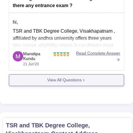
there any entrance exam ?
hi,
TSR and TBK Degree College, Visakhapatnam ,
affiliated by andhra university offers three years
bba course, eligibility criteria is candidates must
complete 10th and 12th course from a recognized
Read Complete Answer
Manidipa
Kundu
education board. in official wbsite there is no
21 Jun'20
mention of entrance test, however admission
process is liable to change in
View All Questions
TSR and TBK Degree College,