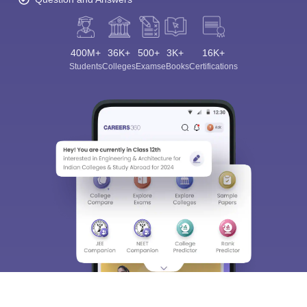
400M+
36K+
500+
3K+
16K+
Students
Colleges
Exams
eBooks
Certifications