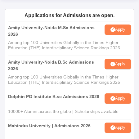
Applications for Admissions are open.
Amity University-Noida M.Sc Admissions
Apply
2026
Among top 100 Universities Globally in the Times Higher
Education (THE) Interdisciplinary Science Rankings 2026
Amity University-Noida B.Sc Admissions
Apply
2026
Among top 100 Universities Globally in the Times Higher
Education (THE) Interdisciplinary Science Rankings 2026
Dolphin PG Institute B.sc Admissions 2026
Apply
10000+ Alumni across the globe | Scholarships available
Mahindra University | Admissions 2026
Apply