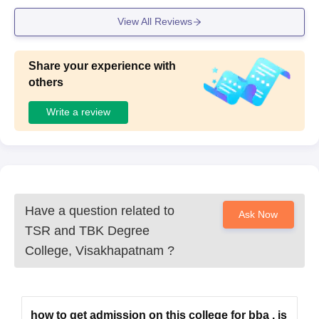
View All Reviews
Share your experience with
others
Write a review
Have a question related to
Ask Now
TSR and TBK Degree
College, Visakhapatnam
?
how to get admission on this college for bba . is