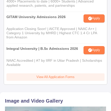
4000+ Placements to date | 6000+ Students | Advanced
applied research, patents, and partnerships
GITAM University Admissions 2026
Apply
Application Closing Soon! | AICTE Approved | NAAC A++ |
Category 1 University by MHRD | Highest CTC 1.4 Cr LPA
from Amazon
Integral University | B.Sc Admissions 2026
Apply
NAAC Accredited | #7 by IIRF in Uttar Pradesh | Scholarships
Available
View All Application Forms
Image and Video Gallery