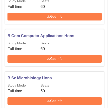
Study Mode
Seats
Full time
60
Get Info
B.Com Computer Applications Hons
Study Mode
Seats
Full time
60
Get Info
B.Sc Microbiology Hons
Study Mode
Seats
Full time
50
Get Info