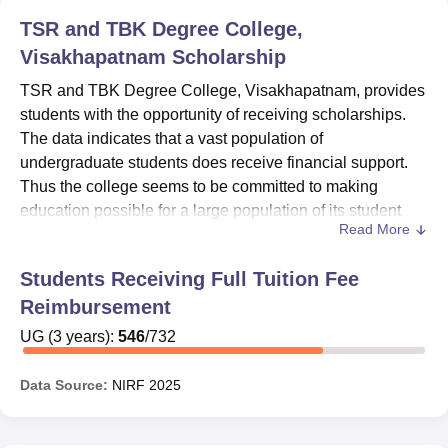
TSR and TBK Degree College,
Visakhapatnam
Scholarship
TSR and TBK Degree College, Visakhapatnam, provides
students with the opportunity of receiving scholarships.
The data indicates that a vast population of
undergraduate students does receive financial support.
Thus the college seems to be committed to making
education possible for a large population of its student
Read More
body. For postgraduate students, Students seeking
admission are advised to directly contact the financial aid
Students Receiving Full Tuition Fee
office of the college for information on currently available
Reimbursement
scholarships, their eligibility criteria, and how to apply.
The fact that a respectable number of students are being
UG
(
3
years)
:
546
/
732
financed on this side shows the college makes a
concerted effort toward promoting education and giving
Data Source:
NIRF
2025
students the requisite support to achieve their academic
aspirations. The students seeking scholarship assistance