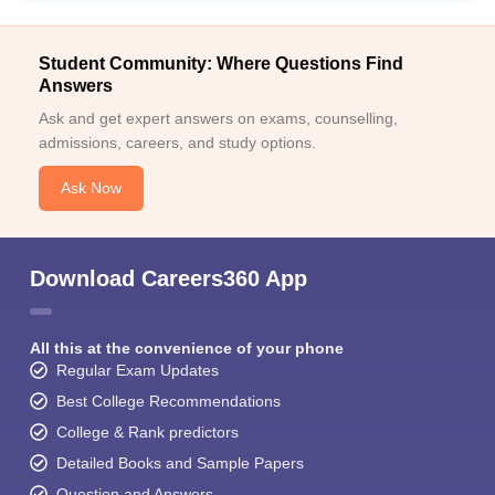
Student Community: Where Questions Find
Answers
Ask and get expert answers on exams, counselling,
admissions, careers, and study options.
Ask Now
Download Careers360 App
All this at the convenience of your phone
Regular Exam Updates
Best College Recommendations
College & Rank predictors
Detailed Books and Sample Papers
Question and Answers