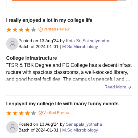
I really enjoyed a lot in my college life
Verified Review
Posted on
13 Aug'24
by
Kota Sri Sai satyendra
Batch of
2024-01-01
|
M.Sc Microbiology
College Infrastructure
"TSR & TBK Degree and PG College has a decent infrast
ructure with spacious classrooms, a well-stocked library,
and good hostel facilities. The campus is peaceful and su
rrounded by greenery, providing a conducive learning env
Read More
ironment. However, some areas like the canteen and spor
ts facilities could be improved. Overall, it's a good college
I enjoyed my college life with many funny events
with a nice atmosphere.
Verified Review
Posted on
13 Aug'24
by
Sanapala jyothsha
Batch of
2024-01-01
|
M.Sc Microbiology