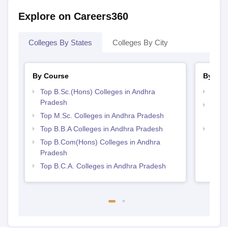
Explore on Careers360
Colleges By States
Colleges By City
By Course
By Str
Top B.Sc.(Hons) Colleges in Andhra
Best 
Pradesh
Top 
Top M.Sc. Colleges in Andhra Pradesh
Prad
Top B.B.A Colleges in Andhra Pradesh
Top 
Top B.Com(Hons) Colleges in Andhra
Pradesh
Top B.C.A. Colleges in Andhra Pradesh