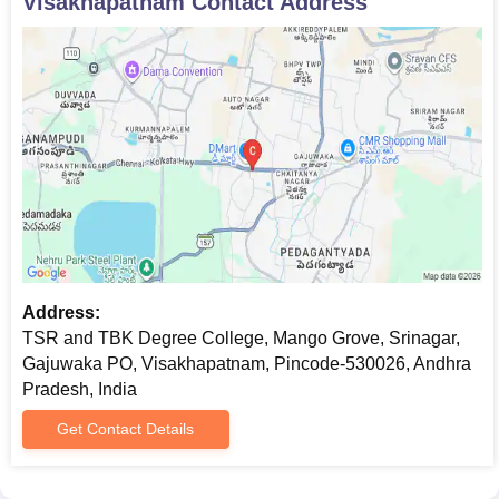
Visakhapatnam
Contact Address
Address:
TSR and TBK Degree College, Mango Grove, Srinagar,
Gajuwaka PO, Visakhapatnam, Pincode-530026, Andhra
Pradesh, India
Get Contact Details