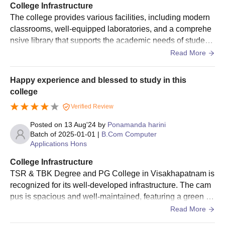
College Infrastructure
The college provides various facilities, including modern
classrooms, well-equipped laboratories, and a comprehe
nsive library that supports the academic needs of student
s Additionally, the college offers good sports facilities and
Read More
a large playground, supporting physical activities and spo
rts.
Happy experience and blessed to study in this
college
Verified Review
Posted on
13 Aug'24
by
Ponamanda harini
Batch of
2025-01-01
|
B.Com Computer
Applications Hons
College Infrastructure
TSR & TBK Degree and PG College in Visakhapatnam is
recognized for its well-developed infrastructure. The cam
pus is spacious and well-maintained, featuring a green en
vironment that contributes to a pleasant atmosphere for st
Read More
udents. Good college to learn