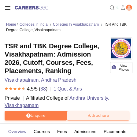
Home
Colleges In India
Colleges In Visakhapatnam
TSR And TBK
Degree College, Visakhapatnam
TSR and TBK Degree College,
Visakhapatnam: Admission
2026, Cutoff, Courses, Fees,
View
Placements, Ranking
Photos
Visakhapatnam
,
Andhra Pradesh
4.5
/5 (
38
)
1
Que. & Ans
Private
Affiliated College of
Andhra University,
Visakhapatnam
Enquire
Brochure
Overview
Courses
Fees
Admissions
Placements
R