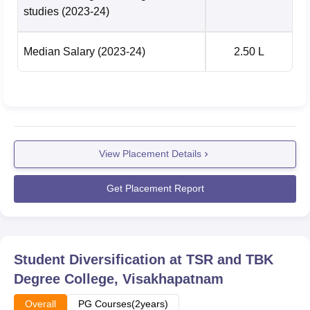
studies
(2023-24)
Median Salary
(2023-24)
2.50 L
View Placement Details
Get Placement Report
Student Diversification at
TSR and TBK
Degree College, Visakhapatnam
Overall
PG Courses(2years)