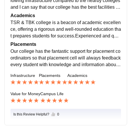
lowing infrastructure compared to the nearby colleges
and I can say that our college has the best facilities for
students education purpose like seminar presentation
Academics
s for every student fulls the student to the real world
TSR & TBK college is a beacon of academic excellen
ce, offering a rigorous and well-rounded education tha
t prepares students for success.Experienced and qual
ified faculty who are experts in their fieldsComprehen
Placements
sive and industry-relevant curriculum
Our college has the fantastic support for placement co
ordinators so that placement cell will always feedback
every student with knowledge and information about t
he general and basic information. It helps them to face
Infrastructure
Placements
Academics
any kind of interviews and crack the jobs
Value for Money
Campus Life
Is this Review Helpful?
0