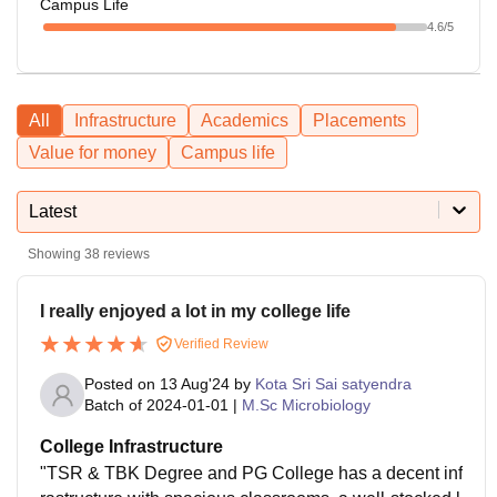
Campus Life
4.6
/5
All
Infrastructure
Academics
Placements
Value for money
Campus life
Latest
Showing
38
reviews
I really enjoyed a lot in my college life
Verified Review
Posted on
13 Aug'24
by
Kota Sri Sai satyendra
Batch of
2024-01-01
|
M.Sc Microbiology
College Infrastructure
"TSR & TBK Degree and PG College has a decent inf