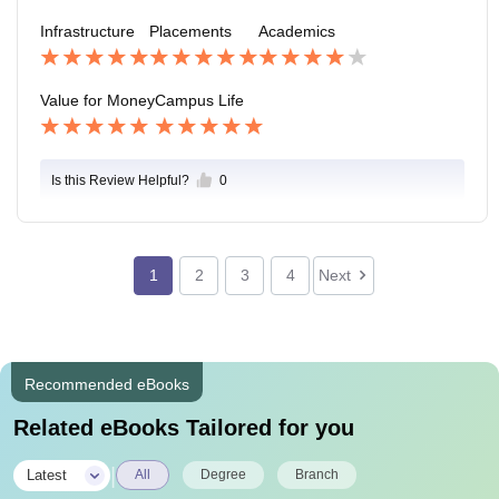
l growth.
their employability.The college's alumni network and i
Infrastructure
Placements
Academics
ndustry connections play a role in the placement proc
ess. Alumni often help current students with job referr
als and networking opportunities.
Value for Money
Campus Life
Is this Review Helpful?
0
1
2
3
4
Next
Recommended eBooks
Related eBooks Tailored for you
|
Latest
All
Degree
Branch