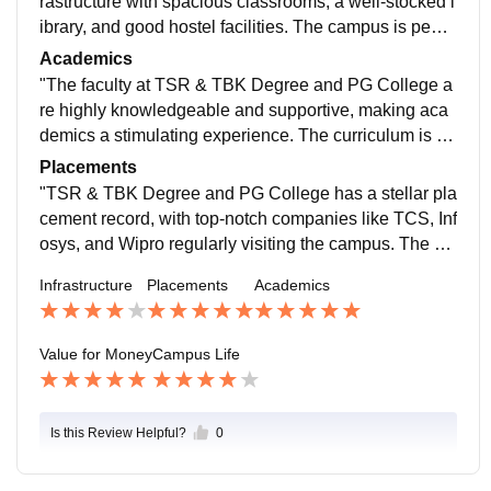
rastructure with spacious classrooms, a well-stocked l
ibrary, and good hostel facilities. The campus is peac
eful and surrounded by greenery, providing a conduci
Academics
ve learning environment. However, some areas like th
"The faculty at TSR & TBK Degree and PG College a
e canteen and sports facilities could be improved. Ov
re highly knowledgeable and supportive, making aca
erall, it's a good college with a nice atmosphere.
demics a stimulating experience. The curriculum is w
ell-structured, and the college offers a range of course
Placements
s with good scope for research and practical exposur
"TSR & TBK Degree and PG College has a stellar pla
e. However, some areas like industry connections and
cement record, with top-notch companies like TCS, Inf
internship opportunities could be improved. Overall, a
osys, and Wipro regularly visiting the campus. The pl
great place to learn and grow academically.
acement cell is highly proactive and provides excelle
Infrastructure
Placements
Academics
nt training and support to students, resulting in a high
placement percentage. I was able to secure a dream j
ob with a leading MNC, thanks to the college's efforts.
Value for Money
Campus Life
Kudos to the placement team.
Is this Review Helpful?
0