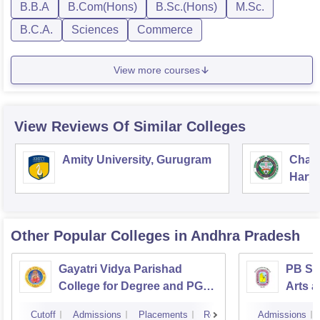
B.B.A
B.Com(Hons)
B.Sc.(Hons)
M.Sc.
B.C.A.
Sciences
Commerce
View more courses
View Reviews Of Similar Colleges
Amity University, Gurugram
Chau
Harya
Unive
Other Popular
Colleges
in Andhra Pradesh
Gayatri Vidya Parishad
PB Sid
College for Degree and PG
Arts a
Courses, Visakhapatnam
Vijay
Cutoff
Admissions
Placements
Reviews
Admissions