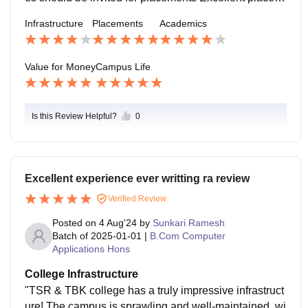
ent record Strong industry connections Experienced p
Infrastructure
Placements
Academics
lacement cellGood internship opportunities Diverse ra
nge of recruiters
Value for Money
Campus Life
Is this Review Helpful?
0
Excellent experience ever writting ra review
Verified Review
Posted on
4 Aug'24
by
Sunkari Ramesh
Batch of
2025-01-01
|
B.Com Computer
Applications Hons
College Infrastructure
"TSR & TBK college has a truly impressive infrastruct
ure! The campus is sprawling and well-maintained, wi