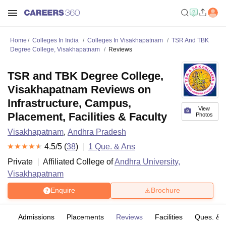
Home
Colleges In India
Colleges In Visakhapatnam
TSR And TBK
Degree College, Visakhapatnam
Reviews
TSR and TBK Degree College,
Visakhapatnam Reviews on
Infrastructure, Campus,
View
Placement, Facilities & Faculty
Photos
Visakhapatnam
,
Andhra Pradesh
4.5
/5 (
38
)
1
Que. & Ans
Private
Affiliated College of
Andhra University,
Visakhapatnam
Enquire
Brochure
es
Admissions
Placements
Reviews
Facilities
Ques. & 