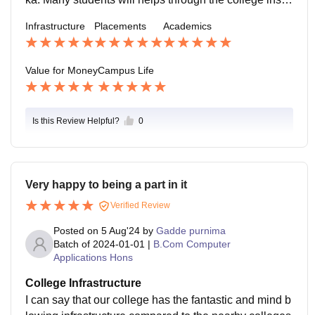
uctions and regulations. The coordinators will always
Infrastructure
Placements
Academics
available for every student with the mentors
Value for Money
Campus Life
Is this Review Helpful?
0
Very happy to being a part in it
Verified Review
Posted on
5 Aug'24
by
Gadde purnima
Batch of
2024-01-01
|
B.Com Computer
Applications Hons
College Infrastructure
I can say that our college has the fantastic and mind b