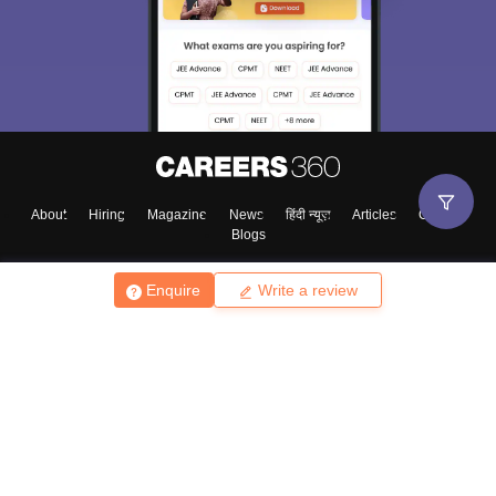
About
Hiring
Magazine
News
हिंदी न्यूज़
Articles
Contact
Blogs
Enquire
Write a review
Top Exams
College
Predictors & Ebooks