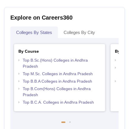
Explore on Careers360
Colleges By States
Colleges By City
By Course
By Str
Top B.Sc.(Hons) Colleges in Andhra
Best 
Pradesh
Top 
Top M.Sc. Colleges in Andhra Pradesh
Prad
Top B.B.A Colleges in Andhra Pradesh
Top 
Top B.Com(Hons) Colleges in Andhra
Pradesh
Top B.C.A. Colleges in Andhra Pradesh