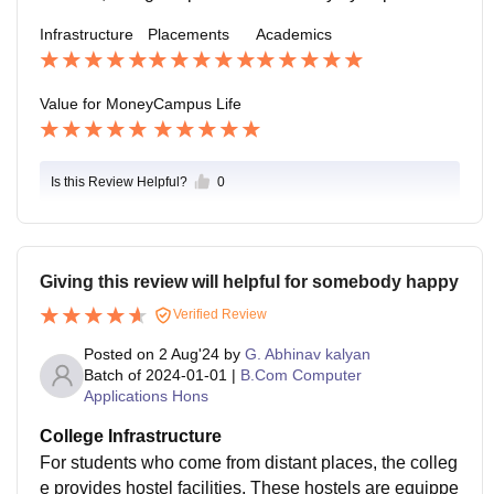
and individual.Many students report successful place
Infrastructure
Placements
Academics
ments in reputable companies such as Cognizant,Acc
enture, HDFC Bank .
Value for Money
Campus Life
Is this Review Helpful?
0
Giving this review will helpful for somebody happy
Verified Review
Posted on
2 Aug'24
by
G. Abhinav kalyan
Batch of
2024-01-01
|
B.Com Computer
Applications Hons
College Infrastructure
For students who come from distant places, the colleg
e provides hostel facilities. These hostels are equippe