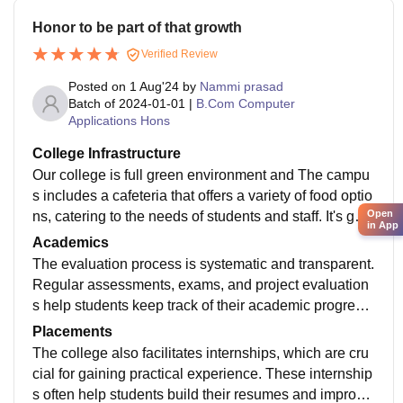
Honor to be part of that growth
Verified Review
Posted on
1 Aug'24
by
Nammi prasad
Batch of
2024-01-01
|
B.Com Computer
Applications Hons
College Infrastructure
Our college is full green environment and The campu
s includes a cafeteria that offers a variety of food optio
Open
ns, catering to the needs of students and staff. It's gen
in App
erally considered a good place for students to relax a
Academics
nd socialize.
The evaluation process is systematic and transparent.
Regular assessments, exams, and project evaluation
s help students keep track of their academic progress.
TSR & TBK College is considered a reputable instituti
Placements
on with a strong focus on academics. Students often a
The college also facilitates internships, which are cru
ppreciate the supportive learning environment and the
cial for gaining practical experience. These internship
opportunities provided for both academic and persona
s often help students build their resumes and improve