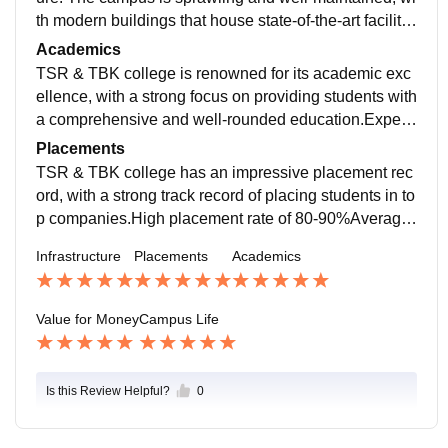
th modern buildings that house state-of-the-art facilitie
s. The classrooms are spacious and well-ventilated,
Academics
with advanced teaching aids.
TSR & TBK college is renowned for its academic exc
ellence, with a strong focus on providing students with
a comprehensive and well-rounded education.Experi
enced and qualified faculty members who are experts
Placements
in their fields
TSR & TBK college has an impressive placement rec
ord, with a strong track record of placing students in to
p companies.High placement rate of 80-90%Average
salary package of INR 4-6 LPA Highest salary packag
Infrastructure
Placements
Academics
e of INR 12 LPA
Value for Money
Campus Life
Is this Review Helpful?
0