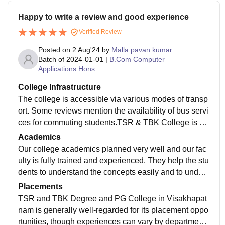
Happy to write a review and good experience
Verified Review
Posted on
2 Aug'24
by
Malla pavan kumar
Batch of
2024-01-01
|
B.Com Computer
Applications Hons
College Infrastructure
The college is accessible via various modes of transp
ort. Some reviews mention the availability of bus servi
ces for commuting students.TSR & TBK College is vi
ewed as having good infrastructure that supports both
Academics
academic and extracurricular activities. The facilities
Our college academics planned very well and our fac
are generally well-maintained, contributing to a positiv
ulty is fully trained and experienced. They help the stu
e educational experience.
dents to understand the concepts easily and to unders
tand everything. Our also encourage sports but for limi
Placements
ted time period
TSR and TBK Degree and PG College in Visakhapat
nam is generally well-regarded for its placement oppo
rtunities, though experiences can vary by department