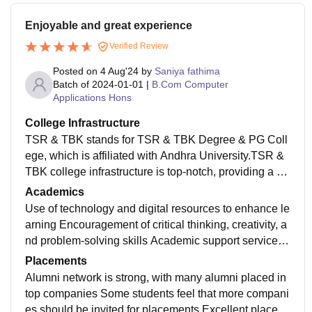
Enjoyable and great experience
Verified Review
Posted on
4 Aug'24
by
Saniya fathima
Batch of
2024-01-01
|
B.Com Computer
Applications Hons
College Infrastructure
TSR & TBK stands for TSR & TBK Degree & PG Coll
ege, which is affiliated with Andhra University.TSR &
TBK college infrastructure is top-notch, providing a co
nducive learning environment and supporting the over
Academics
all development of students.
Use of technology and digital resources to enhance le
arning Encouragement of critical thinking, creativity, a
nd problem-solving skills Academic support services,
including mentoring, tutoring, and counseling Career
Placements
guidance and placement support
Alumni network is strong, with many alumni placed in
top companies Some students feel that more compani
es should be invited for placements Excellent placem