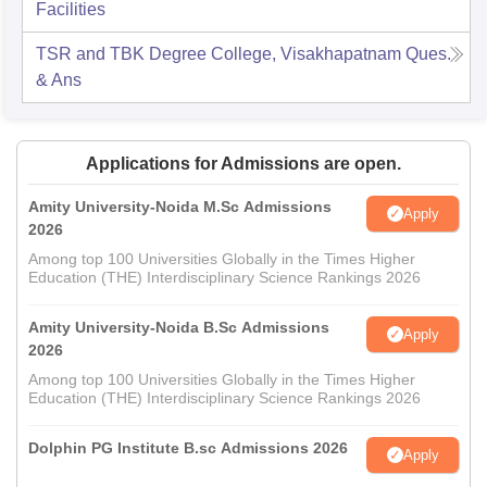
Facilities
TSR and TBK Degree College, Visakhapatnam
Ques.
& Ans
Applications for Admissions are open.
Amity University-Noida M.Sc Admissions
Apply
2026
Among top 100 Universities Globally in the Times Higher
Education (THE) Interdisciplinary Science Rankings 2026
Amity University-Noida B.Sc Admissions
Apply
2026
Among top 100 Universities Globally in the Times Higher
Education (THE) Interdisciplinary Science Rankings 2026
Dolphin PG Institute B.sc Admissions 2026
Apply