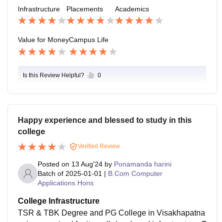
the local job market conditions. The college is workin
Infrastructure
Placements
Academics
g on improving its industry connections to enhance pl
acement opportunities for its students
Value for Money
Campus Life
Is this Review Helpful?
0
Happy experience and blessed to study in this
college
Verified Review
Posted on
13 Aug'24
by
Ponamanda harini
Batch of
2025-01-01
|
B.Com Computer
Applications Hons
College Infrastructure
TSR & TBK Degree and PG College in Visakhapatna