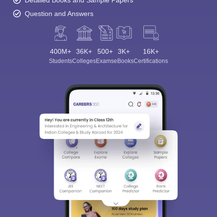
Detailed Books and Sample Papers
Question and Answers
400M+
36K+
500+
3K+
16K+
Students
Colleges
Exams
eBooks
Certifications