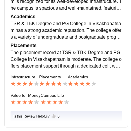
m is recognized for its well-developed infrastructure. T
he campus is spacious and well-maintained, featuring
a green environment that contributes to a pleasant at
Academics
mosphere for students. Good college to learn
TSR & TBK Degree and PG College in Visakhapatna
m has a strong academic reputation. The college offer
s a variety of undergraduate and postgraduate progra
ms, including B.Sc., B.Com, BBA, and M.Sc. in variou
Placements
s specializations. Help future students to facilitate Cro
The placement record at TSR & TBK Degree and PG
uses
College in Visakhapatnam is moderate. The college o
ffers placement support through a dedicated cell, whic
h assists students in finding job opportunities and sup
Infrastructure
Placements
Academics
port in interviews
Value for Money
Campus Life
Is this Review Helpful?
0