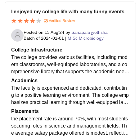
I enjoyed my college life with many funny events
Verified Review
Posted on
13 Aug'24
by
Sanapala jyothsha
Batch of
2024-01-01
|
M.Sc Microbiology
College Infrastructure
The college provides various facilities, including mod
ern classrooms, well-equipped laboratories, and a co
mprehensive library that supports the academic need
s of students Additionally, the college offers good spor
Academics
ts facilities and a large playground, supporting physic
The faculty is experienced and dedicated, contributin
al activities and sports.
g to a positive learning environment. The college emp
hasizes practical learning through well-equipped labs
and a comprehensive library and hostel facilities to ed
Placements
ucate the students 24/7.
the placement rate is around 70%, with most students
securing roles in science and management fields. Th
e average salary package offered is modest, reflecting