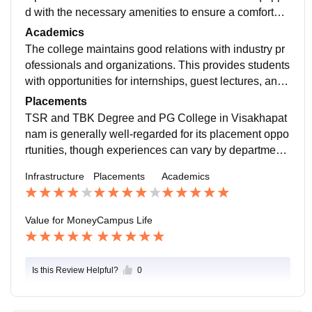
d with the necessary amenities to ensure a comfortabl
e living environment.The college offers Wi-Fi connecti
Academics
vity throughout the campus, which supports students i
The college maintains good relations with industry pr
n their academic activities. There are also computer la
ofessionals and organizations. This provides students
bs with up-to-date systems and software.
with opportunities for internships, guest lectures, and i
ndustry visits, enhancing their practical knowledge an
Placements
d employability.
TSR and TBK Degree and PG College in Visakhapat
nam is generally well-regarded for its placement oppo
rtunities, though experiences can vary by department
and individual.Many students report successful place
Infrastructure
Placements
Academics
ments in reputable companies such as Cognizant,Acc
enture, HDFC Bank .
Value for Money
Campus Life
Is this Review Helpful?
0