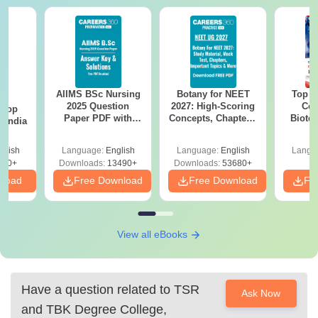
AIIMS BSc Nursing
Botany for NEET
Top E
BA
2025 Question
2027: High-Scoring
Col
 Top
Paper PDF with
Concepts, Chapters,
Biote
n India
Answer Key &
Mock Tests &
Solutions –
Preparation Guide
glish
Language:
English
Language:
English
Langu
Download Free
250+
Downloads:
13490+
Downloads:
53680+
nload
Free Download
Free Download
Fr
View all eBooks
Have a question related to
TSR
Ask Now
and TBK Degree College,