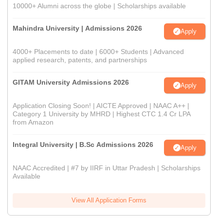
10000+ Alumni across the globe | Scholarships available
Mahindra University | Admissions 2026
Apply
4000+ Placements to date | 6000+ Students | Advanced
applied research, patents, and partnerships
GITAM University Admissions 2026
Apply
Application Closing Soon! | AICTE Approved | NAAC A++ |
Category 1 University by MHRD | Highest CTC 1.4 Cr LPA
from Amazon
Integral University | B.Sc Admissions 2026
Apply
NAAC Accredited | #7 by IIRF in Uttar Pradesh | Scholarships
Available
View All Application Forms