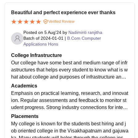
Beautiful and perfect experience ever thanks
Verified Review
Posted on
5 Aug'24
by
Nadiminti ranjitha
Batch of
2024-01-01
|
B.Com Computer
Applications Hons
College Infrastructure
Our college have some best and medium range of infr
astructures that helps every student to know what is w
hat about college and purposes of infrastructure and a
lso we have seminar halls and canteen and library an
Academics
d laboratories many courses are provided by TSR an
Emphasis on practical learning, research, and innovat
d TBK college
ion. Regular assessments and feedback to monitor st
udent progress. Strong industry connections for intern
ships, projects, and placements . Gives every student
Placements
quality education and training every one
My college is known for the students best hiring and j
ob oriented college in the Visakhapatnam and gajuwa
ka. Many students will helps through the college instr