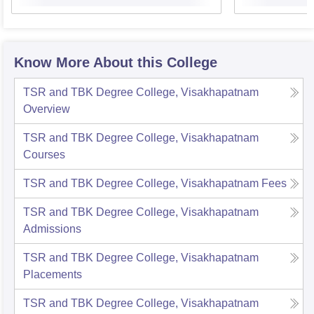
Know More About this College
TSR and TBK Degree College, Visakhapatnam
Overview
TSR and TBK Degree College, Visakhapatnam
Courses
TSR and TBK Degree College, Visakhapatnam
Fees
TSR and TBK Degree College, Visakhapatnam
Admissions
TSR and TBK Degree College, Visakhapatnam
Placements
TSR and TBK Degree College, Visakhapatnam