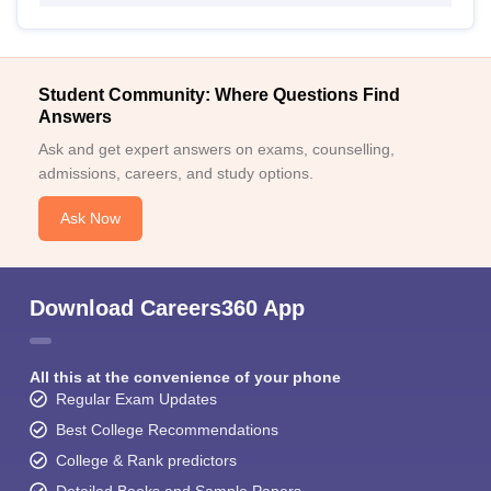
Student Community: Where Questions Find
Answers
Ask and get expert answers on exams, counselling,
admissions, careers, and study options.
Ask Now
Download Careers360 App
All this at the convenience of your phone
Regular Exam Updates
Best College Recommendations
College & Rank predictors