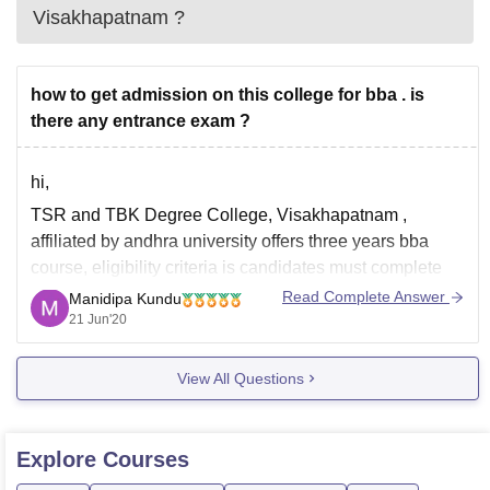
Visakhapatnam
?
how to get admission on this college for bba . is
there any entrance exam ?
hi,
TSR and TBK Degree College, Visakhapatnam ,
affiliated by andhra university offers three years bba
course, eligibility criteria is candidates must complete
10th and 12th course from a recognized education
Read Complete Answer
Manidipa Kundu
board. in official wbsite there is no mention of entrance
21 Jun'20
test, however admission process is liable to change in
View All Questions
Explore
Courses