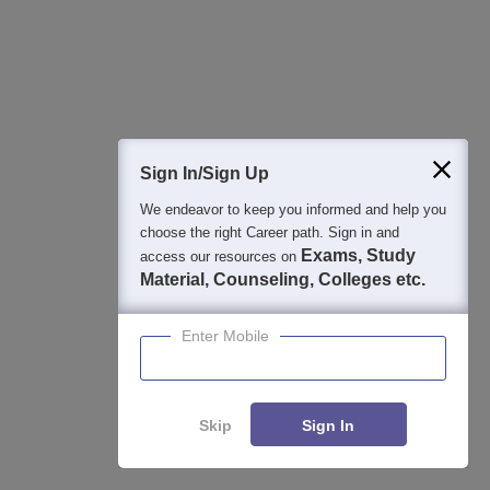
By Course
By Str
Top Ph.D Colleges in Uttar Pradesh
Top 
Top B.A.(Hons) Colleges in Uttar Pradesh
Top 
Top M.Sc. Colleges in Uttar Pradesh
Sign In/Sign Up
Top B.Sc.(Hons) Colleges in Uttar Pradesh
We endeavor to keep you informed and help you
Top M.A. Colleges in Uttar Pradesh
choose the right Career path. Sign in and
Top B.Com(Hons) Colleges in Uttar
Exams, Study
access our resources on
Pradesh
Material, Counseling, Colleges etc.
Top B.A. Colleges in Uttar Pradesh
Enter Mobile
Skip
Sign In