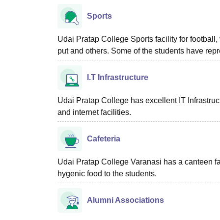
Sports
Udai Pratap College Sports facility for football
put and others. Some of the students have repr
I.T Infrastructure
Udai Pratap College has excellent IT Infrastructu
and internet facilities.
Cafeteria
Udai Pratap College Varanasi has a canteen faci
hygenic food to the students.
Alumni Associations