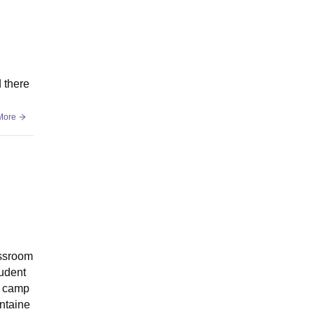
d there
More
assroom
tudent
e camp
intaine