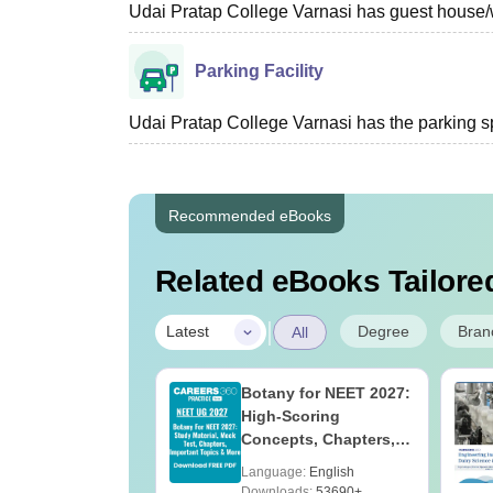
Udai Pratap College Varnasi has guest house/wai
Parking Facility
Udai Pratap College Varnasi has the parking space
Recommended eBooks
Related eBooks Tailored
|
Degree
Bran
Latest
All
UGC Approved
Botany for NEET 2027:
ges Offering
High-Scoring
e BA
Concepts, Chapters,
Mock Tests &
age:
English
Language:
English
Preparation Guide
ads:
280+
Downloads:
53690+