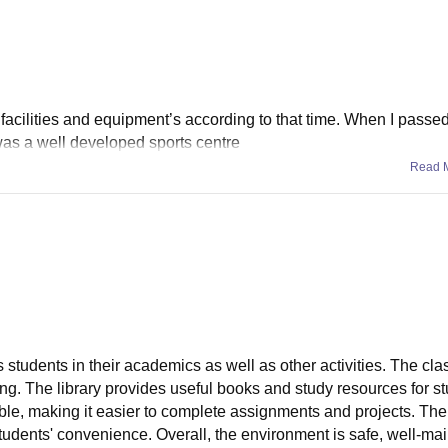
 facilities and equipment’s according to that time. When I passe
 was a well developed sports centre
Read 
s students in their academics as well as other activities. The cl
ning. The library provides useful books and study resources for s
lable, making it easier to complete assignments and projects. Th
 students' convenience. Overall, the environment is safe, well-ma