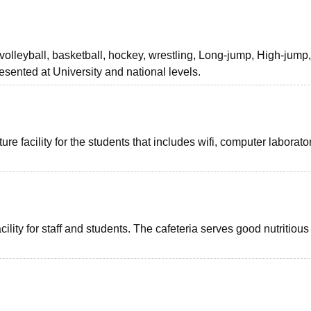
, volleyball, basketball, hockey, wrestling, Long-jump, High-jump
esented at University and national levels.
re facility for the students that includes wifi, computer laborato
lity for staff and students. The cafeteria serves good nutritiou