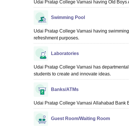
Udai Pratap College Varnasi having Old Boys A
Swimming Pool
Udai Pratap College Varnasi having swimming poo
refreshment purposes.
Laboratories
Udai Pratap College Varnasi has departmental bas
students to create and innovate ideas.
Banks/ATMs
Udai Pratap College Varnasi Allahabad Bank Br
Guest Room/Waiting Room