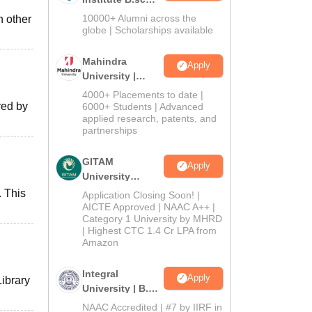
Admissions
10000+ Alumni across the
h other
2026
globe | Scholarships available
Mahindra
Apply
University |
Admissions
4000+ Placements to date |
2026
red by
6000+ Students | Advanced
applied research, patents, and
partnerships
GITAM
Apply
University
Admissions
. This
Application Closing Soon! |
2026
AICTE Approved | NAAC A++ |
Category 1 University by MHRD
| Highest CTC 1.4 Cr LPA from
Amazon
Integral
Apply
Library
University | B.Sc
Admissions
NAAC Accredited | #7 by IIRF in