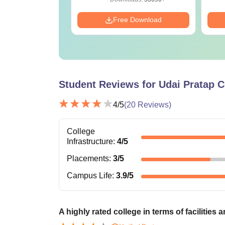
Download
Free Download
Student Reviews for
Udai Pratap C
4
/5
(
20
Reviews)
College
Infrastructure
:
4
/5
Placements
:
3
/5
Campus Life
:
3.9
/5
A highly rated college in terms of facilities