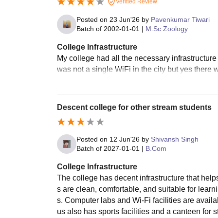
Verified Review
Posted on
23 Jun'26
by
Pavenkumar Tiwari
Batch of
2002-01-01
|
M.Sc Zoology
College Infrastructure
My college had all the necessary infrastructure
was not a single WiFi in the city but yes there
Descent college for other stream students
Posted on
12 Jun'26
by
Shivansh Singh
Batch of
2027-01-01
|
B.Com
College Infrastructure
The college has decent infrastructure that help
s are clean, comfortable, and suitable for lear
s. Computer labs and Wi-Fi facilities are avai
us also has sports facilities and a canteen for