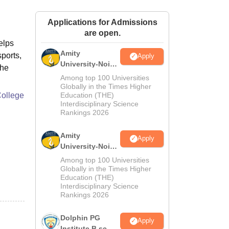
ws
Amrita Vishwa Vidyapeetham Reviews
IBS Hyderabad Reviews
KL Uni
Applications for Admissions
are open.
elps
Amity
sports,
Apply
University-Noida
the
M.Sc
Among top 100 Universities
Admissions
Globally in the Times Higher
College
Education (THE)
2026
Interdisciplinary Science
Rankings 2026
Amity
Apply
University-Noida
B.Sc Admissions
Among top 100 Universities
2026
Globally in the Times Higher
Education (THE)
Interdisciplinary Science
Rankings 2026
Dolphin PG
Apply
Institute B.sc