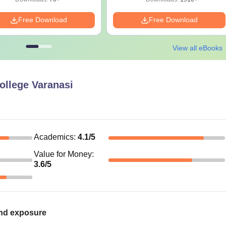
Free Download
Free Download
View all eBooks
ollege Varanasi
Academics
:
4.1
/5
Value for Money
:
3.6
/5
 and exposure