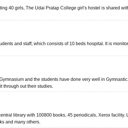
ting 40 girls, The Udai Pratap College girl's hostel is shared wit
dents and staff, which consists of 10 beds hospital. It is monito
of Gymnasium and the students have done very well in Gymnastic
it through out their studies.
ntral library with 100800 books, 45 periodicals, Xerox facility. 
ooks and many others.