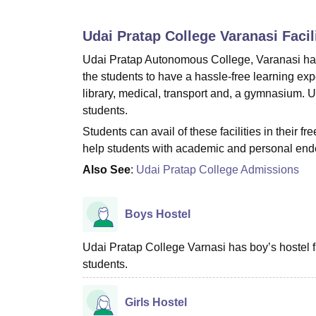
B.E /B.Tech
M.E /M.Tech
MBA
LLM
MBBS
M.D
M.S.
B.Des
M.Des
LPU Reviews
UPES Reviews
MIT Manipal Reviews
MAHE Reviews
VIT U
Udai Pratap College Varanasi
Facil
Udai Pratap Autonomous College, Varanasi has 
the students to have a hassle-free learning exp
library, medical, transport and, a gymnasium. U
students.
Students can avail of these facilities in their fr
help students with academic and personal end
Also See
:
Udai Pratap College Admissions
Boys Hostel
Udai Pratap College Varnasi has boy’s hostel 
students.
Girls Hostel