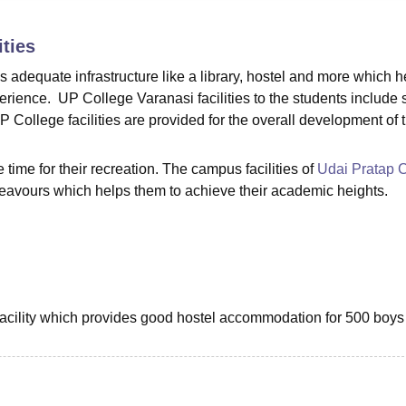
niversity Reviews
Chandigarh University Reviews
ICFAI university Revie
ities
adequate infrastructure like a library, hostel and more which h
erience. UP College Varanasi facilities to the students include 
P College facilities are provided for the overall development of 
ee time for their recreation. The campus facilities of
Udai Pratap 
eavours which helps them to achieve their academic heights.
facility which provides good hostel accommodation for 500 boys