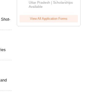
2026
Uttar Pradesh | Scholarships
Available
View All Application Forms
, Shot-
ries
s and