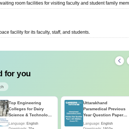
ting room facilities for visiting faculty and student family mem
 facility for its faculty, staff, and students.
 for you
ch
Top Engineering
Uttarakhand
Colleges for Dairy
Paramedical Previous
Science & Technology
Year Question Papers
in India
with Answer Keys &
Language:
English
Language:
English
Solutions - Free PDF
Downloads:
70+
Downloads:
1910+