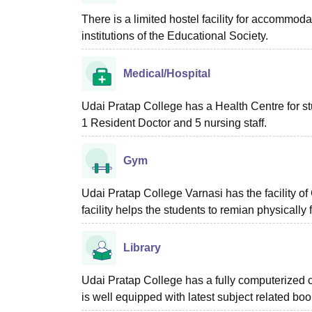
There is a limited hostel facility for accommoda
institutions of the Educational Society.
Medical/Hospital
Udai Pratap College has a Health Centre for stu
1 Resident Doctor and 5 nursing staff.
Gym
Udai Pratap College Varnasi has the facility 
facility helps the students to remian physically f
Library
Udai Pratap College has a fully computerized ce
is well equipped with latest subject related b