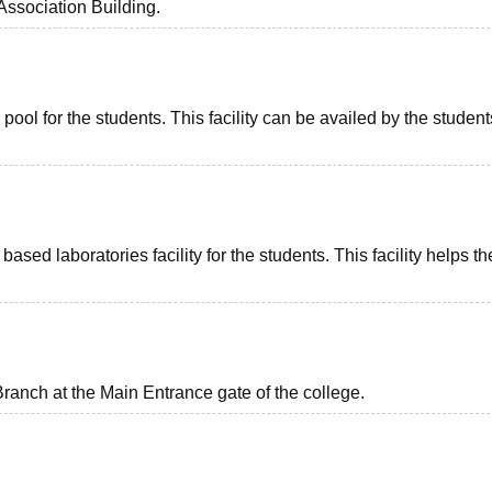
ssociation Building.
l for the students. This facility can be availed by the students
ed laboratories facility for the students. This facility helps th
anch at the Main Entrance gate of the college.