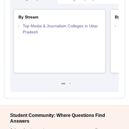
By Stream
By Cou
Top Media & Journalism Colleges in Uttar
Top D
Pradesh
Uttar
Student Community: Where Questions Find
Answers