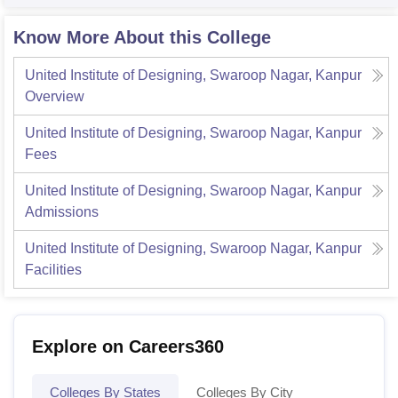
Know More About this College
United Institute of Designing, Swaroop Nagar, Kanpur
Overview
United Institute of Designing, Swaroop Nagar, Kanpur
Fees
United Institute of Designing, Swaroop Nagar, Kanpur
Admissions
United Institute of Designing, Swaroop Nagar, Kanpur
Facilities
Explore on Careers360
Colleges By States
Colleges By City