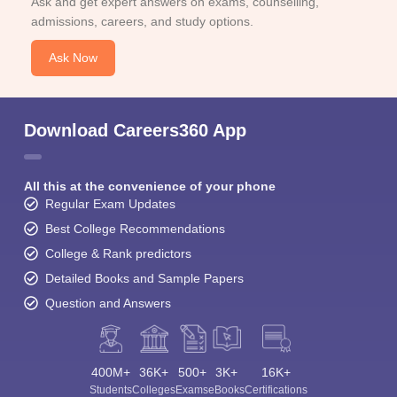
Ask and get expert answers on exams, counselling,
admissions, careers, and study options.
Ask Now
Download Careers360 App
All this at the convenience of your phone
Regular Exam Updates
Best College Recommendations
College & Rank predictors
Detailed Books and Sample Papers
Question and Answers
400M+
36K+
500+
3K+
16K+
Students
Colleges
Exams
eBooks
Certifications