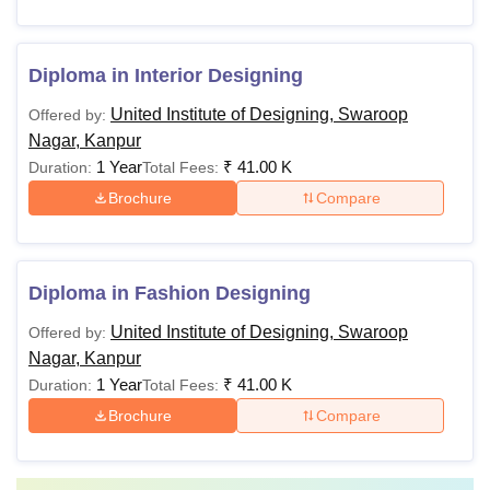
Diploma in Interior Designing
United Institute of Designing, Swaroop
Offered by:
Nagar, Kanpur
1 Year
₹
41.00 K
Duration:
Total Fees:
Brochure
Compare
Diploma in Fashion Designing
United Institute of Designing, Swaroop
Offered by:
Nagar, Kanpur
1 Year
₹
41.00 K
Duration:
Total Fees:
Brochure
Compare