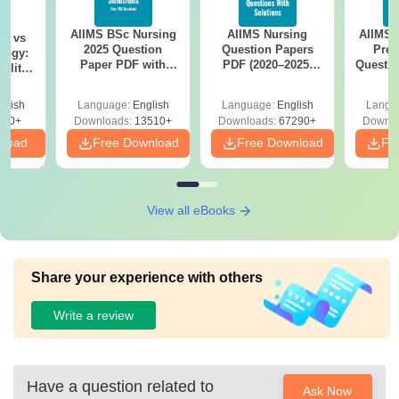
AIIMS BSc Nursing
AIIMS Nursing
AIIMS 
on vs
2025 Question
Question Papers
Prev
logy:
Paper PDF with
PDF (2020–2025)
Questio
ility,
Answer Key &
with Solutions –
with 
ry &
Solutions –
Free Download
Free
glish
Language:
English
Language:
English
Langu
Download Free
220+
Downloads:
13510+
Downloads:
67290+
Downlo
nload
Free Download
Free Download
Fr
View all eBooks
Share your experience with others
Write a review
Have a question related to
Ask Now