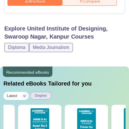
Brochure
Compare
Explore
United Institute of Designing,
Swaroop Nagar, Kanpur
Courses
Diploma
Media Journalism
Recommended eBooks
Related eBooks Tailored for you
|
Latest
Degree