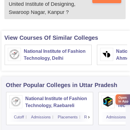
United Institute of Designing,
Swaroop Nagar, Kanpur
?
View Courses Of Similar Colleges
National Institute of Fashion
Nation
Technology, Delhi
Ahme
Other Popular
Colleges
in Uttar Pradesh
Open
National Institute of Fashion
JD In
in App
Technology, Raebareli
Tech
Cutoff
Admissions
Placements
Reviews
Admissions