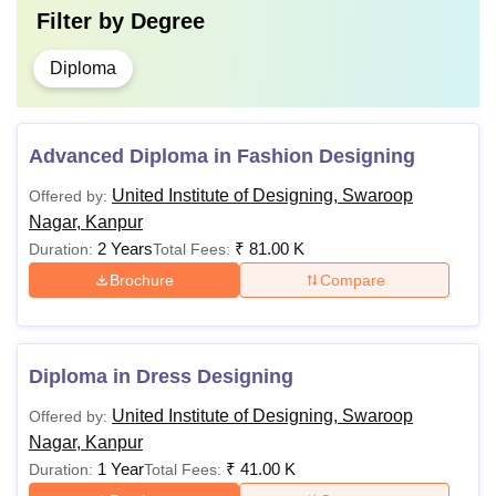
Filter by
Degree
Diploma
Advanced Diploma in Fashion Designing
United Institute of Designing, Swaroop
Offered by:
Nagar, Kanpur
2 Years
₹
81.00 K
Duration:
Total Fees:
Brochure
Compare
Diploma in Dress Designing
United Institute of Designing, Swaroop
Offered by:
Nagar, Kanpur
1 Year
₹
41.00 K
Duration:
Total Fees: