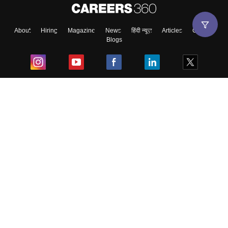
About
Hiring
Magazine
News
हिंदी न्यूज़
Articles
Contact
Blogs
Top Exams
College
Predictors & Ebooks
Resources
Sitemap
Terms & Conditions
Privacy Policy
Grievance Redressal
Copyright ©
2026
Pathfinder Publishing Pvt Ltd.