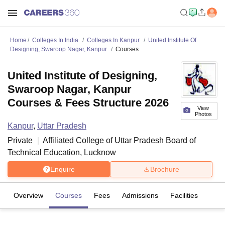
Home
Colleges In India
Colleges In Kanpur
United Institute Of
Designing, Swaroop Nagar, Kanpur
Courses
United Institute of Designing,
Swaroop Nagar, Kanpur
Courses & Fees Structure 2026
View
Photos
Kanpur
,
Uttar Pradesh
Private
Affiliated College of
Uttar Pradesh Board of
Technical Education, Lucknow
Enquire
Brochure
Overview
Courses
Fees
Admissions
Facilities