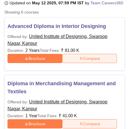
Updated on
May 12 2025, 07:59 PM IST
by
Team Careers360
Showing
6
courses
U Bhopal
MS Lucknow
KMC Manipal
King George Medical College Lucknow
MMC 
Advanced Diploma in Interior Designing
u University
Calcutta University
Guru Gobind Singh Indraprastha Univer
United Institute of Designing, Swaroop
Offered by:
ni
UPES Dehradun
Amity University Noida
Lovely Professional University
Nagar, Kanpur
 Agricultural University, Anand
stitute of Fundamental Research, Mumbai
Indian Agricultural Research I
2 Years
₹
81.00 K
Duration:
Total Fees:
oimbatore
Vellore Institute of Technology, Vellore
SRM Institute of Scien
Brochure
Compare
pital College Of Nursing, Mumbai
ICT Mumbai
ASMSOC Mumbai
adras Christian College
Loyola College
Crescent College
HITS Chennai
n Centre, Kolkata
Guru Nanak Institute Of Hotel Management, Kolkata
J
Diploma in Merchandising Management and
ocial Sciences
Competition
Pharmacy
Animation and Design
Textiles
iversity Reviews
Amrita Vishwa Vidyapeetham Reviews
IBS Hyderabad 
United Institute of Designing, Swaroop
Offered by:
Nagar, Kanpur
1 Year
₹
41.00 K
Duration:
Total Fees:
Brochure
Compare