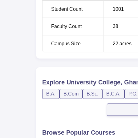
Student Count
1001
Faculty Count
38
Campus Size
22
acres
Explore
University College, Gha
B.A.
B.Com
B.Sc.
B.C.A.
P.G.
Browse Popular Courses