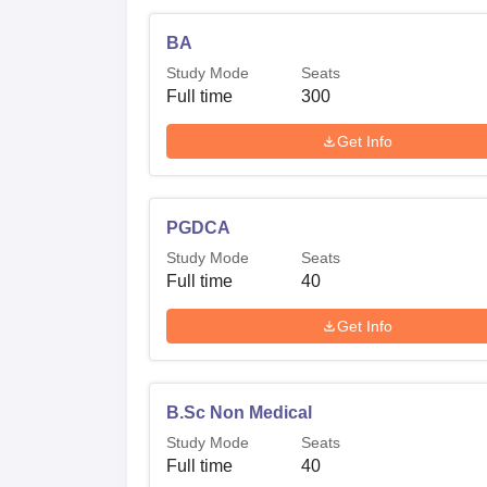
BA
Study Mode
Seats
Full time
300
Get Info
PGDCA
Study Mode
Seats
Full time
40
Get Info
B.Sc Non Medical
Study Mode
Seats
Full time
40