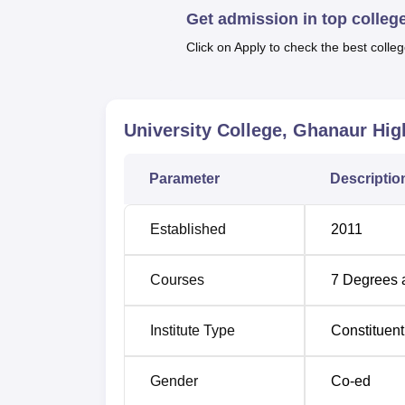
Get admission in top colleg
combination of undergraduate and postgra
These approve student intake for all the cou
Click on Apply to check the best colleg
with 300 student intakes. The current enrolme
students.
University College, Ghanaur, follows mainlyr
University College, Ghanaur
High
examination. It helps make certain that all 
study areas they desire. It is possible to app
Information Technology (Lateral Entry),
Parameter
Descriptio
MA P
Established
2011
Courses
7
Degrees 
Institute Type
Constituent
Gender
Co-ed