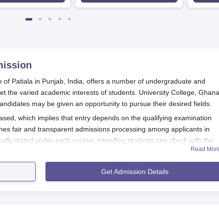
ission
e of Patiala in Punjab, India, offers a number of undergraduate and
 the varied academic interests of students. University College, Ghan
andidates may be given an opportunity to pursue their desired fields.
ased, which implies that entry depends on the qualifying examination
hes fair and transparent admissions processing among applicants in
ically stated under each course, intending students can check with the
Read Mor
lication and other important dates. Usually, the college follows the sche
ns a few months before starting the new academic year.
Get Admission Details
ted one. Applicants for undergraduate courses should have passed their 
aduate programmes, a relevant bachelor's degree is required. Certain
cially in science and technology.
ation Process