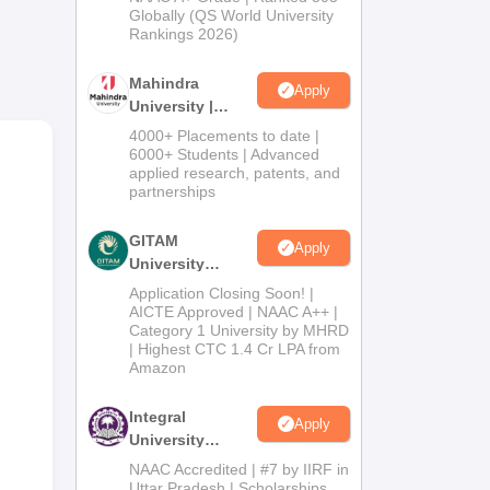
2026
Globally (QS World University
es.
Rankings 2026)
Mahindra
Apply
University |
Admissions
4000+ Placements to date |
2026
6000+ Students | Advanced
rious
applied research, patents, and
partnerships
GITAM
Apply
University
Admissions
Application Closing Soon! |
2026
AICTE Approved | NAAC A++ |
Category 1 University by MHRD
| Highest CTC 1.4 Cr LPA from
Amazon
Integral
Apply
University
Admissions
NAAC Accredited | #7 by IIRF in
2026
Uttar Pradesh | Scholarships