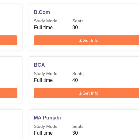
B.Com
Study Mode
Seats
Full time
80
Get Info
BCA
Study Mode
Seats
Full time
40
Get Info
MA Punjabi
Study Mode
Seats
Full time
30