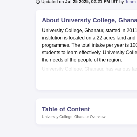
B.E /B.Tech
M.E /M.Tech
MBA
LLM
MBBS
M.D
M.S.
B.Des
M.Des
Updated on
Jul 25 2025, 02:21 PM IST
by
Team 
LPU Reviews
UPES Reviews
MIT Manipal Reviews
MAHE Reviews
VIT U
About
University College, Ghan
University College, Ghanaur, started in 2011,
institution is located on a 22 acres land an
programmes. The total intake per year is 100
students to learn effectively. University Coll
the needs of the people of the region.
University College, Ghanaur, has various fa
development. A library, with an estimated co
students as well as members of staff. The o
in Punjabi, Hindi, and English are also acces
transportation and encourages people to get
volleyball, athletics, kabaddi, tug of war, b
Table of Content
sciences lab and two computer labs present 
University College, Ghanaur
Overview
facility as well as a gym, while regarding in
day learning requirements.
University College, Ghanaur, has a total of
7