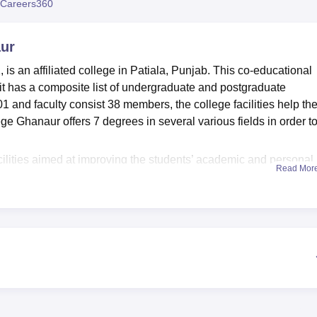
Careers360
niversity Reviews
Chandigarh University Reviews
ICFAI university Revie
aur
 is an affiliated college in Patiala, Punjab. This co-educational
d it has a composite list of undergraduate and postgraduate
1 and faculty consist 38 members, the college facilities help th
ege Ghanaur offers 7 degrees in several various fields in order to 
cilities aimed at improving the students’ academic and personal
Read Mor
llection of 5000 books of different disciplines, can be accessed 
pen study room that is in the library has newspapers and magaz
sible. For those in the sports field, the college provides
 involved in inter-college competitions and games such as
oxing, and badminton. To support practical learning, there are two
in the campus of the school. Other features include a canteen
formation technology, the centre is well equipped to meet presen
 courses
which are all full time programmes. They offer a