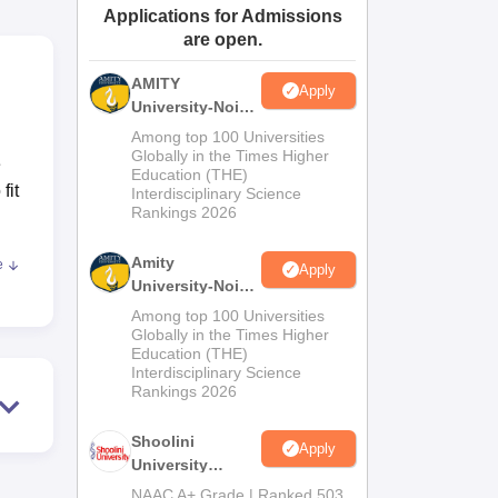
Applications for Admissions
ws
Amrita Vishwa Vidyapeetham Reviews
IBS Hyderabad Reviews
KL Uni
are open.
AMITY
Apply
University-Noida
MA Admissions
Among top 100 Universities
2026
Globally in the Times Higher
e
Education (THE)
fit
Interdisciplinary Science
Rankings 2026
Amity
e
Apply
by
University-Noida
ines
BA Admissions
Among top 100 Universities
2026
Globally in the Times Higher
Education (THE)
Interdisciplinary Science
Rankings 2026
t
Shoolini
Apply
University
Admissions
NAAC A+ Grade | Ranked 503