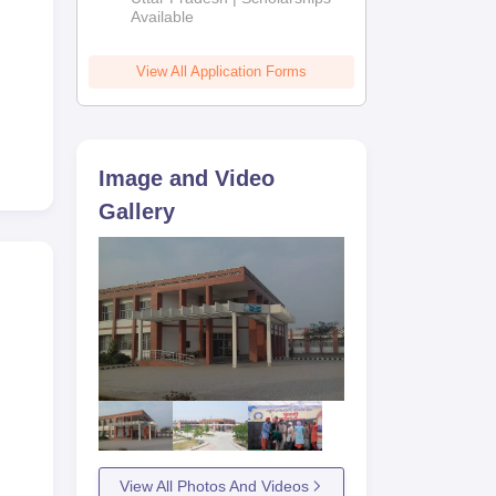
Available
View All Application Forms
Image and Video
Gallery
View All Photos And Videos