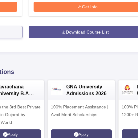
Get Info
Download Course List
tions
avrachana
GNA University
niversity B.A
Admissions 2026
dmissions 2026
 the 3rd Best Private
100% Placement Assistance |
100% Pl
 in Gujarat by
Avail Merit Scholarships
1200+ R
 World
Apply
Apply