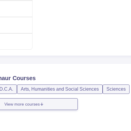
naur
Courses
D.C.A.
Arts, Humanities and Social Sciences
Sciences
View more courses