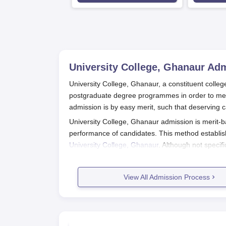
University College, Ghanaur
Adm
University College, Ghanaur, a constituent colleg
postgraduate degree programmes in order to meet
admission is by easy merit, such that deserving c
University College, Ghanaur admission is merit-b
performance of candidates. This method establis
University College, Ghanaur
. Although not specif
admission office for the latest information on app
of the academic calendar, thus opening admissio
View All Admission Process
Thus, eligibility varies from course to the selec
examination from a recognised board. For postgr
courses require specific subjects and fields, espe
University College, Ghanaur Applic