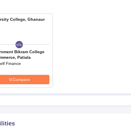
, Ghanaur has been made simple and approachable for all qualified
me at University College, Ghanaur are mentioned in steps below:
rsity College, Ghanaur
 how to get application forms.
ectus, which contains details of the application process, eligib
v/s
your accurate personal and academic information. Check all entri
nment Bikram College
ally with official documents.
mmerce, Patiala
led application form.
elf Finance
he college. Payment methods are specified in the application
Compare
l required documents before the specified deadline.
 and payment receipt for your records.
e-wise Admission Process
llege, Ghanaur, details are mentioned below:
mission Process
hanaur is perhaps the one with the greatest intake, numbering 300 seat
lities
 the qualifying examination (10+2). It encompasses a discussion on