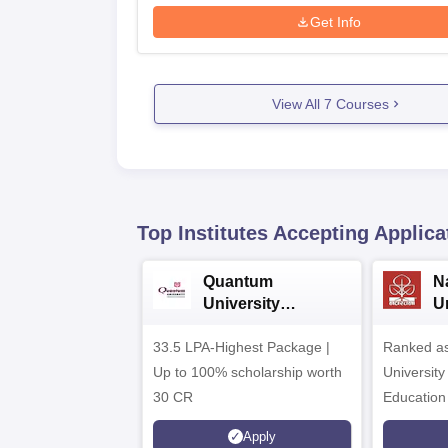
Get Info
View All
7
Courses
Top Institutes Accepting Applica
Quantum
N
University
U
Admissions 2026
A
33.5 LPA-Highest Package |
Ranked as
Up to 100% scholarship worth
University
30 CR
Education
Apply