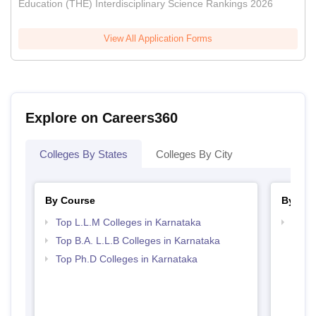
Education (THE) Interdisciplinary Science Rankings 2026
View All Application Forms
Explore on Careers360
Colleges By States
Colleges By City
By Course
By Str
Top L.L.M Colleges in Karnataka
Best 
Top B.A. L.L.B Colleges in Karnataka
Top Ph.D Colleges in Karnataka