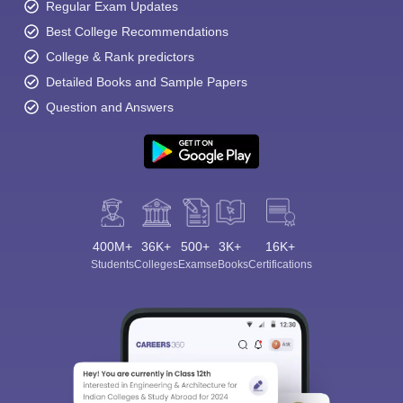
Regular Exam Updates
Best College Recommendations
College & Rank predictors
Detailed Books and Sample Papers
Question and Answers
400M+
36K+
500+
3K+
16K+
Students
Colleges
Exams
eBooks
Certifications