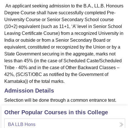
An applicant seeking admission to the B.A., LL.B. Honours
Degree Course shall have successfully completed Pre-
University Course or Senior Secondary School course
(10+2) equivalent (such as 11+1, ‘A’ level in Senior School
Leaving Certificate Course) from a recognized University in
India or outside or from a Senior Secondary Board or
equivalent, constituted or recognized by the Union or by a
State Government securing in the aggregate, marks not
less than 45% (in the case of Scheduled Caste/Scheduled
Tribe - 40% and in the case of Other Backward Classes –
42%, (SC/ST/OBC as notified by the Government of
Karnataka)) of the total marks.
Admission Details
Selection will be done through a common entrance test.
Other Popular Courses in this College
BA LLB Hons