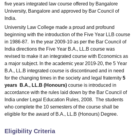
five years integrated law course offered by Bangalore
University, Bangalore and approved by Bar Council of
India.
University Law College made a proud and profound
beginning with the introduction of the Five Year LLB course
in 1986-87. In the year 2009-10 as per the Bar Council of
India directions the Five Year B.A., LL.B course was
revised to make it an integrated course with Economics as
a major subject. In the academic year 2019-20, the 5 Year
B.A., LL.B integrated course is discontinued and in need
for the changing times in the society and legal fraternity
5
years
B.A., LL.B (Honours)
course is introduced in
accordance with the rules laid down by the Bar Council of
India under Legal Education Rules, 2008. The students
who complete the 10 semesters of the course shall be
eligible for the award of B.A., LL.B (Honours) Degree.
Eligibility Criteria