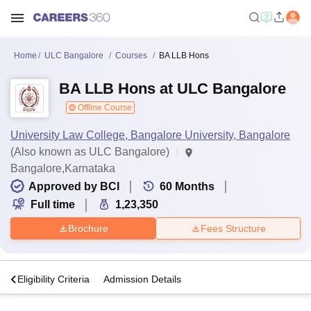
Home
ULC Bangalore
Courses
BA LLB Hons
BA LLB Hons at ULC Bangalore
Offline Course
University Law College, Bangalore University, Bangalore
(Also known as ULC Bangalore)
Bangalore,Karnataka
Approved by BCI
60
Months
Full time
1,23,350
Brochure
Fees Structure
s
Eligibility Criteria
Admission Details