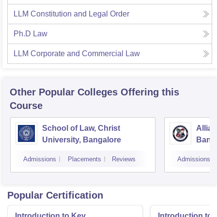
LLM Constitution and Legal Order
Ph.D Law
LLM Corporate and Commercial Law
Other Popular
Colleges
Offering this
Course
School of Law, Christ
Allia
University, Bangalore
Bang
Admissions
Placements
Reviews
Admissions
Popular Certification
Introduction to Key
Introduction t