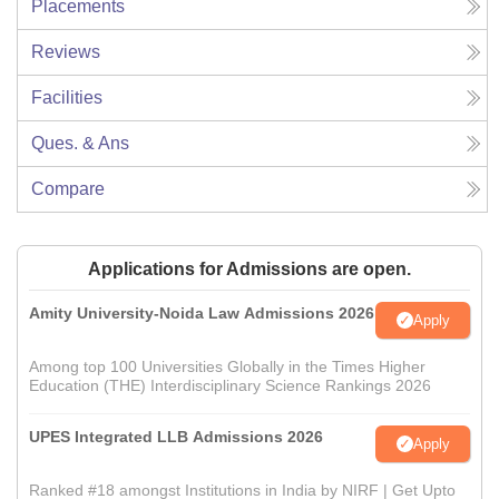
Placements
Reviews
Facilities
Ques. & Ans
Compare
Applications for Admissions are open.
Amity University-Noida Law Admissions 2026
Apply
Among top 100 Universities Globally in the Times Higher
Education (THE) Interdisciplinary Science Rankings 2026
UPES Integrated LLB Admissions 2026
Apply
Ranked #18 amongst Institutions in India by NIRF | Get Upto