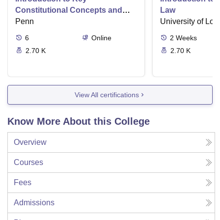
Constitutional Concepts and
Law
Supreme Court Cases
Penn
University of Lo
6
Online
2
Weeks
2.70 K
2.70 K
View All certifications
Know More About this College
Overview
Courses
Fees
Admissions