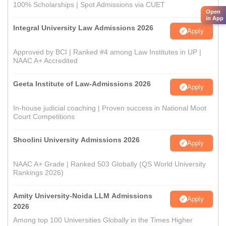
100% Scholarships | Spot Admissions via CUET
Open
in App
Integral University Law Admissions 2026
Apply
Approved by BCI | Ranked #4 among Law Institutes in UP |
NAAC A+ Accredited
Geeta Institute of Law-Admissions 2026
Apply
In-house judicial coaching | Proven success in National Moot
Court Competitions
Shoolini University Admissions 2026
Apply
NAAC A+ Grade | Ranked 503 Globally (QS World University
Rankings 2026)
Amity University-Noida LLM Admissions
Apply
2026
Among top 100 Universities Globally in the Times Higher