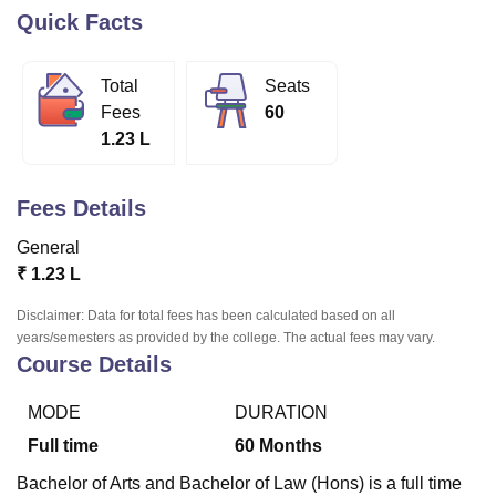
Quick Facts
U Bhopal
Total
Seats
MS Lucknow
KMC Manipal
King George Medical College Lucknow
MMC 
Fees
60
u University
Calcutta University
Guru Gobind Singh Indraprastha Univer
1.23 L
ni
UPES Dehradun
Amity University Noida
Lovely Professional University
 Agricultural University, Anand
stitute of Fundamental Research, Mumbai
Indian Agricultural Research I
Fees Details
oimbatore
Vellore Institute of Technology, Vellore
SRM Institute of Scien
General
pital College Of Nursing, Mumbai
ICT Mumbai
ASMSOC Mumbai
₹
1.23 L
adras Christian College
Loyola College
Crescent College
HITS Chennai
n Centre, Kolkata
Guru Nanak Institute Of Hotel Management, Kolkata
J
Disclaimer: Data for total fees has been calculated based on all
ocial Sciences
Competition
Pharmacy
Animation and Design
years/semesters as provided by the college. The actual fees may vary.
Course Details
iversity Reviews
Amrita Vishwa Vidyapeetham Reviews
IBS Hyderabad 
MODE
DURATION
Full time
60
Months
Bachelor of Arts and Bachelor of Law (Hons) is a full time