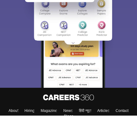
About
Hiring
Magazine
News
हिंदी न्यूज़
Articles
Contact
Blogs