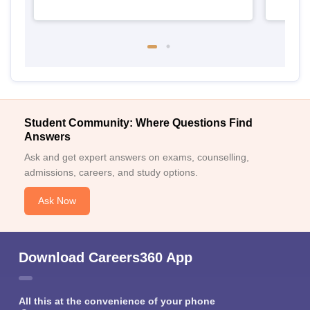
Student Community: Where Questions Find
Answers
Ask and get expert answers on exams, counselling,
admissions, careers, and study options.
Ask Now
Download Careers360 App
All this at the convenience of your phone