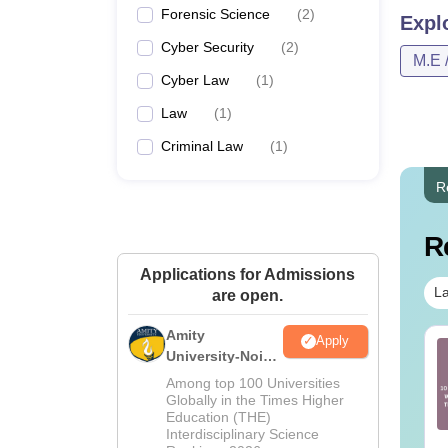
Forensic Science
(
2
)
Expl
Cyber Security
(
2
)
M.E 
Cyber Law
(
1
)
Law
(
1
)
Criminal Law
(
1
)
R
R
Applications for Admissions
La
are open.
Amity
Apply
TE 2027 Syllabus
GATE 2027 Syllabus
University-Noida
r Environmental
for English (XH-C2)
Law Admissions
Among top 100 Universities
ience and
2026
Globally in the Times Higher
gineering (ES)
Education (THE)
nguage:
English
Language:
English
Interdisciplinary Science
wnloads:
350+
Downloads:
130+