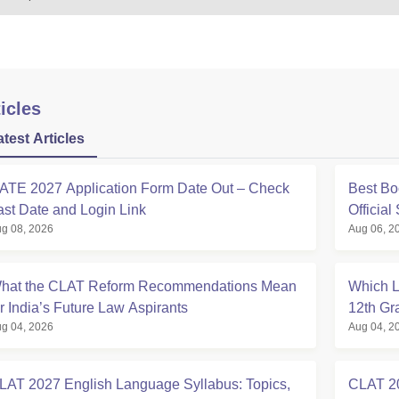
icles
atest Articles
ATE 2027 Application Form Date Out – Check
Best Bo
ast Date and Login Link
Official
g 08, 2026
Aug 06, 2
hat the CLAT Reform Recommendations Mean
Which L
or India’s Future Law Aspirants
12th Gr
g 04, 2026
Aug 04, 2
LAT 2027 English Language Syllabus: Topics,
CLAT 20