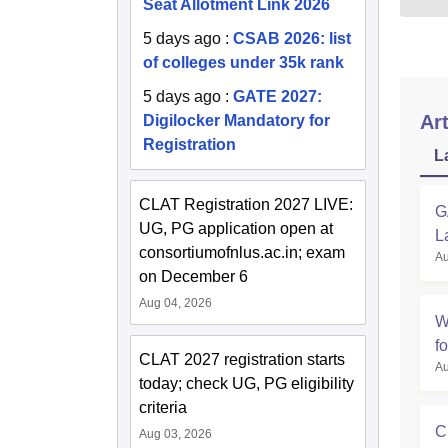
Seat Allotment Link 2026
5 days ago
:
CSAB 2026: list
of colleges under 35k rank
5 days ago
:
GATE 2027:
Art
Digilocker Mandatory for
Registration
L
CLAT Registration 2027 LIVE:
G
UG, PG application open at
L
consortiumofnlus.ac.in; exam
Au
on December 6
Aug 04, 2026
W
f
CLAT 2027 registration starts
Au
today; check UG, PG eligibility
criteria
C
Aug 03, 2026