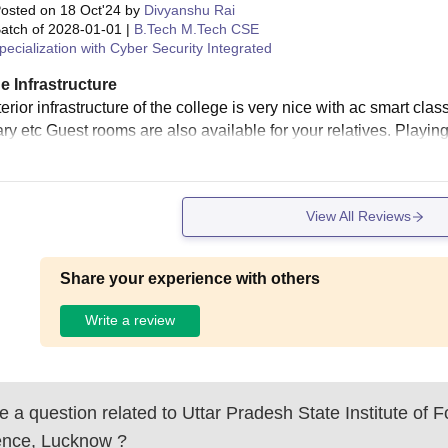
osted on
18 Oct'24
by
Divyanshu Rai
atch of
2028-01-01
|
B.Tech M.Tech CSE
pecialization with Cyber Security Integrated
e Infrastructure
erior infrastructure of the college is very nice with ac smart clas
ary etc Guest rooms are also available for your relatives. Playin
View All Reviews
Share your experience with others
Write a review
 a question related to
Uttar Pradesh State Institute of F
ence, Lucknow
?