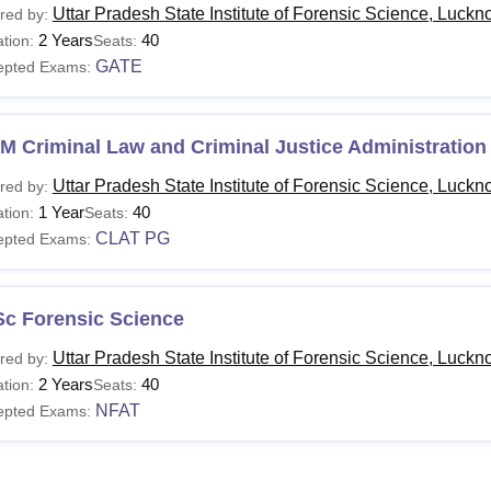
Uttar Pradesh State Institute of Forensic Science, Luck
red by:
2 Years
40
tion:
Seats:
GATE
epted Exams:
M Criminal Law and Criminal Justice Administration
Uttar Pradesh State Institute of Forensic Science, Luck
red by:
1 Year
40
tion:
Seats:
CLAT PG
epted Exams:
Sc Forensic Science
Uttar Pradesh State Institute of Forensic Science, Luck
red by:
2 Years
40
tion:
Seats:
NFAT
epted Exams: