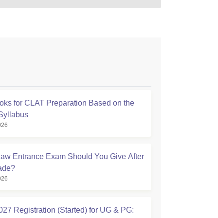
oks for CLAT Preparation Based on the
 Syllabus
026
aw Entrance Exam Should You Give After
ade?
026
27 Registration (Started) for UG & PG: