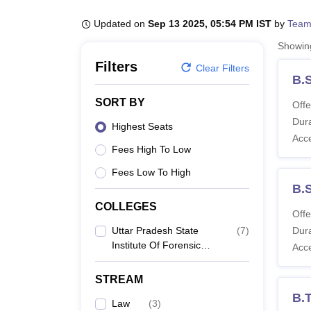
B.E /B.Tech
M.E /M.Tech
MBA
LLM
MBBS
M.D
M.S.
B.Des
M.Des
LPU Reviews
UPES Reviews
MIT Manipal Reviews
MAHE Reviews
VIT U
Updated on
Sep 13 2025, 05:54 PM IST
by
Team
Showi
Filters
Clear Filters
B.
SORT BY
Offe
Dura
Highest Seats
Acc
Fees High To Low
Fees Low To High
B.S
COLLEGES
Offe
Uttar Pradesh State
(
7
)
Dura
Institute Of Forensic
Acc
Science, Lucknow
STREAM
B.T
Law
(
3
)