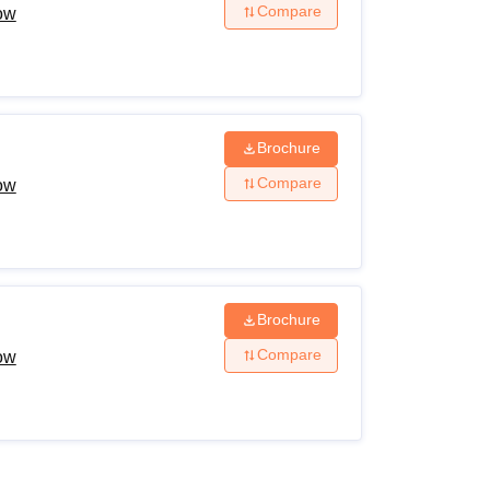
Compare
now
Brochure
Compare
now
Brochure
Compare
now