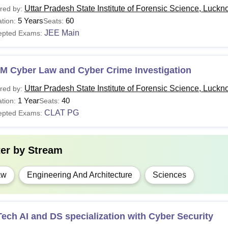
Uttar Pradesh State Institute of Forensic Science, Luck
red by:
5 Years
60
tion:
Seats:
JEE Main
epted Exams:
.M Cyber Law and Cyber Crime Investigation
Uttar Pradesh State Institute of Forensic Science, Luck
red by:
1 Year
40
tion:
Seats:
CLAT PG
epted Exams:
ter by
Stream
aw
Engineering And Architecture
Sciences
ech AI and DS specialization with Cyber Security