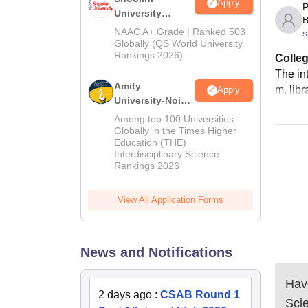
Apply
P
University
B
Admissions
NAAC A+ Grade | Ranked 503
s
2026
Globally (QS World University
Rankings 2026)
Colleg
The int
Amity
m, libr
Apply
University-Noida
LLM Admissions
Among top 100 Universities
2026
Globally in the Times Higher
Education (THE)
Interdisciplinary Science
Rankings 2026
View All Application Forms
News and Notifications
Have
2 days ago
:
CSAB Round 1
Sci