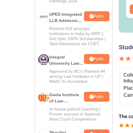
Rankings 2026
ee Download
Free Download
UPES Integrated
Apply
LLB Admissions
2026
Ranked #18 amongst
Institutions in India by NIRF |
Get Upto 100% Scholarships |
Spot Admissions via CUET
Stud
Integral
Apply
University Law
Admissions
Approved by BCI | Ranked #4
Coll
2026
among Law Institutes in UP |
Infr
NAAC A+ Accredited
Pla
Geeta Institute
Cam
Apply
of Law-
Admissions
In-house judicial coaching |
2026
Proven success in National
The co
Moot Court Competitions
Shoolini