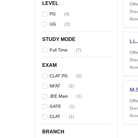
LEVEL
Offe
Dura
PG
(
4
)
Acc
UG
(
3
)
STUDY MODE
LL.
Full Time
(
7
)
Offe
Dura
EXAM
Acc
CLAT PG
(
2
)
NFAT
(
2
)
M.
JEE Main
(
1
)
Offe
GATE
(
1
)
Dura
Acc
CLAT
(
1
)
BRANCH