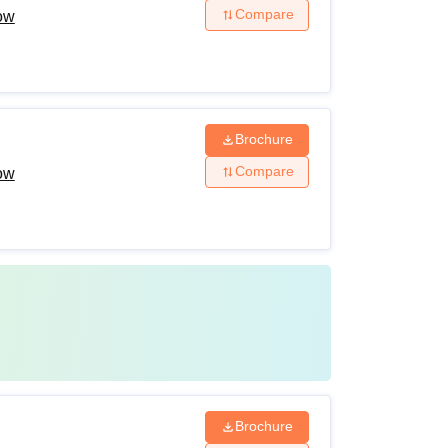
Compare
now
Brochure
Compare
now
Brochure