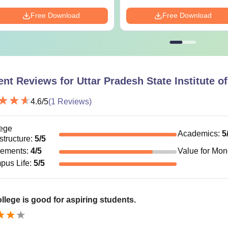
Free Download
Free Download
ent Reviews for
Uttar Pradesh State Institute 
4.6
/5
(
1
Reviews)
ege
Academics
:
5
astructure
:
5
/5
cements
:
4
/5
Value for Mo
pus Life
:
5
/5
llege is good for aspiring students.