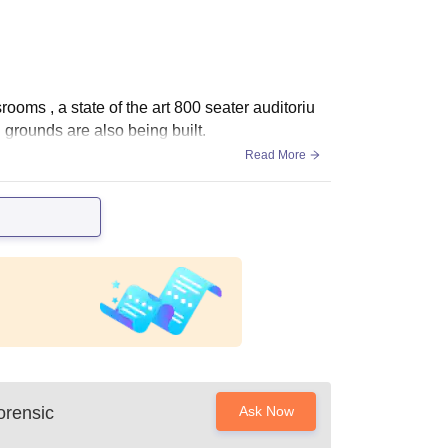
srooms , a state of the art 800 seater auditoriu
g grounds are also being built.
Read More
orensic
Ask Now