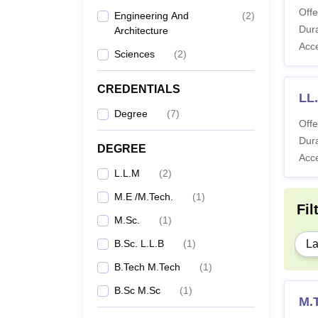
Offe
Engineering And
(
2
)
Dura
Architecture
Acc
Sciences
(
2
)
CREDENTIALS
LL
Degree
(
7
)
Offe
Dura
DEGREE
Acc
L.L.M
(
2
)
M.E /M.Tech.
(
1
)
Fil
M.Sc.
(
1
)
B.Sc. L.L.B
(
1
)
L
B.Tech M.Tech
(
1
)
B.Sc M.Sc
(
1
)
M.T