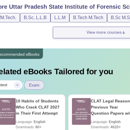
ore
Uttar Pradesh State Institute of Forensic 
/M.Tech.
B.Sc. L.L.B
L.L.M
B.Tech M.Tech
B.Sc M.S
View more courses
ecommended eBooks
elated eBooks Tailored for you
|
test
Exam
10 Habits of Students
CLAT Legal Reason
Who Crack CLAT 2027
Previous Year
in Their First Attempt
Question Papers wi
Detailed Solutions
Language:
English
Language:
English
Downloads:
80+
Downloads:
4620+