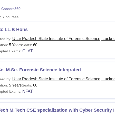
niversity Reviews
Chandigarh University Reviews
ICFAI university Revie
 Careers360
ng
7
courses
Sc LL.B Hons
Uttar Pradesh State Institute of Forensic Science, Luck
red by:
5 Years
60
tion:
Seats:
CLAT
epted Exams:
c. M.Sc. Forensic Science Integrated
Uttar Pradesh State Institute of Forensic Science, Luck
red by:
5 Years
60
tion:
Seats:
NFAT
epted Exams:
ech M.Tech CSE specialization with Cyber Security 