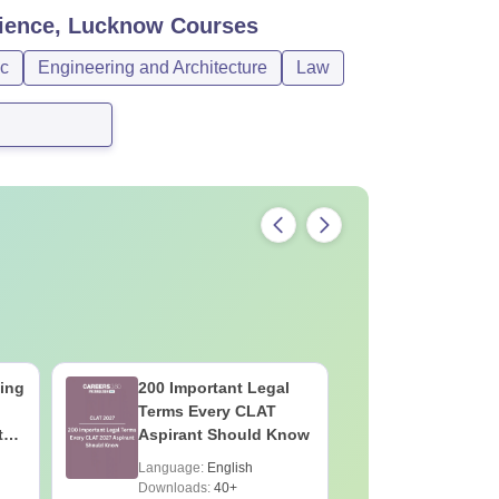
Science, Lucknow
Courses
c
Engineering and Architecture
Law
ing
200 Important Legal
JEE Main
Terms Every CLAT
Dropper'
th
Aspirant Should Know
Complete
99+ Perce
Language:
English
Language:
Downloads:
40+