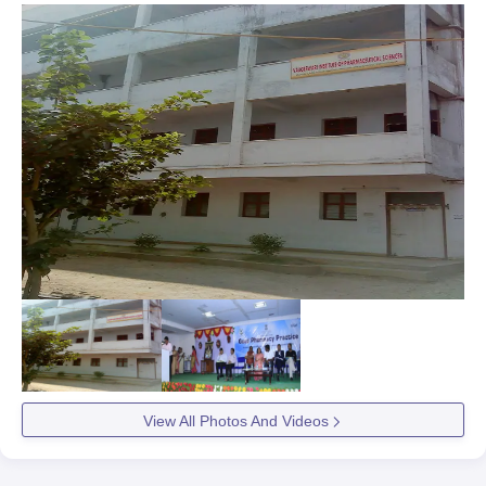
View All Photos And Videos