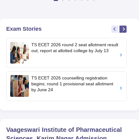
Exam Stories
TS ECET 2026 round 2 seat allotment result
out; report at allotted college by July 13
TS ECET 2026 counselling registration
begins; round 1 provisional seat allotment
by June 24
Vaageswari Institute of Pharmaceutical
Sciences, Karim Nagar
Admission