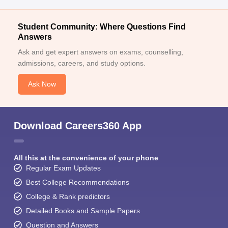
Student Community: Where Questions Find
Answers
Ask and get expert answers on exams, counselling,
admissions, careers, and study options.
Ask Now
Download Careers360 App
All this at the convenience of your phone
Regular Exam Updates
Best College Recommendations
College & Rank predictors
Detailed Books and Sample Papers
Question and Answers