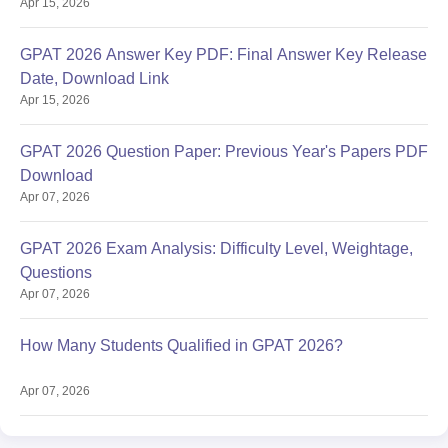
Apr 15, 2026
GPAT 2026 Answer Key PDF: Final Answer Key Release
Date, Download Link
Apr 15, 2026
GPAT 2026 Question Paper: Previous Year's Papers PDF
Download
Apr 07, 2026
GPAT 2026 Exam Analysis: Difficulty Level, Weightage,
Questions
Apr 07, 2026
How Many Students Qualified in GPAT 2026?
Apr 07, 2026