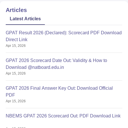
Articles
Latest Articles
GPAT Result 2026 (Declared): Scorecard PDF Download
Direct Link
Apr 15, 2026
GPAT 2026 Scorecard Date Out: Validity & How to
Download @natboard.edu.in
Apr 15, 2026
GPAT 2026 Final Answer Key Out: Download Official
PDF
Apr 15, 2026
NBEMS GPAT 2026 Scorecard Out: PDF Download Link