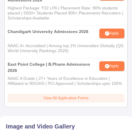
Highest Package: ₹32 LPA | Placement Rate: 90% students
placed | 5000+ Students Placed 900+ Placements Recruiters |
Scholarships Available
Chandigarh University Admissions 2026
Apply
NAAC A+ Accredited | Among top 2% Universities Globally (QS
World University Rankings 2026)
East Point College | B.Pharm Admissions
Apply
2026
NAAC A Grade | 27+ Years of Excellence in Education |
Affiliated to RGUHS | PCI Approved | Scholarships upto 100%
View All Application Forms
Image and Video Gallery