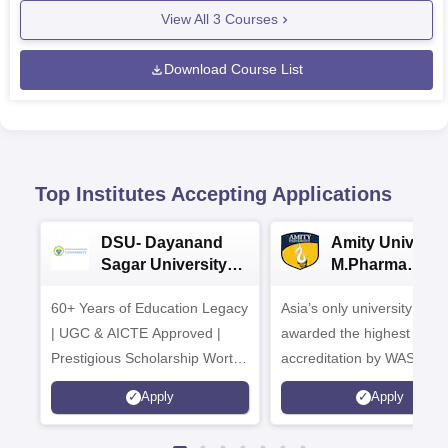
View All
3
Courses
Download Course List
Top Institutes Accepting Applications
DSU- Dayanand
Amity Universit
Sagar University
M.Pharma
B.Pharma 2026
Admissions
60+ Years of Education Legacy
Asia’s only university to be
| UGC & AICTE Approved |
awarded the highest
Prestigious Scholarship Worth
accreditation by WASC, U
6 Crores
and by the Quality Assura
Apply
Apply
Agency for Higher Educat
(QAA), UK