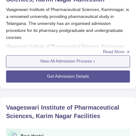
Vaageswari Institute of Pharmaceutical Sciences, Karimnagar, is
a renowned university providing pharmaceutical study in
Telangana. The university has an organised admission
procedure for its pharmacy postgraduate and undergraduate
courses.
Vaageswari Institute of Pharmaceutical Sciences, Karimnagar
Read More
admission procedure is largely entrance exam-based.
Enrollment in B.Pharma courses is conducted through the
View All Admission Process
Telangana State Engineering Common Entrance Test (TS
ECET).
Vaageswari Institute of Pharmaceutical Sciences,
Get Admission Details
Karimnagar
provides four courses in total at both undergraduate
and postgraduate levels. The course of B.Pharma has a regular
intake capacity of 100 students and an additional 100 seats for
lateral entry.
Vaageswari Institute of Pharmaceutical
Vaageswari Institute of Pharmaceutical
Sciences, Karim Nagar
Facilities
Sciences, Karimnagar Application Process
Application procedures for Vaageswari Institute of
Pharmaceutical Sciences differ with the course:
Boys Hostel