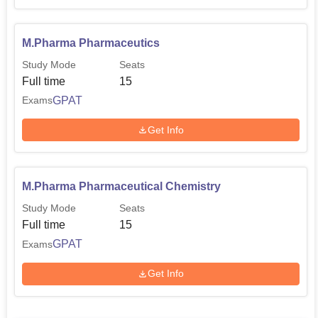
M.Pharma Pharmaceutics
Study Mode
Seats
Full time
15
GPAT
Exams
Get Info
M.Pharma Pharmaceutical Chemistry
Study Mode
Seats
Full time
15
GPAT
Exams
Get Info