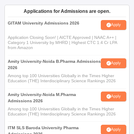
Applications for Admissions are open.
GITAM University Admissions 2026
Apply
Application Closing Soon! | AICTE Approved | NAAC A++ |
Category 1 University by MHRD | Highest CTC 1.4 Cr LPA
from Amazon
Amity University-Noida B.Pharma Admissions
Apply
2026
Among top 100 Universities Globally in the Times Higher
Education (THE) Interdisciplinary Science Rankings 2026
Amity University-Noida M.Pharma
Apply
Admissions 2026
Among top 100 Universities Globally in the Times Higher
Education (THE) Interdisciplinary Science Rankings 2026
ITM SLS Baroda University Pharma
Apply
Admissions 2026