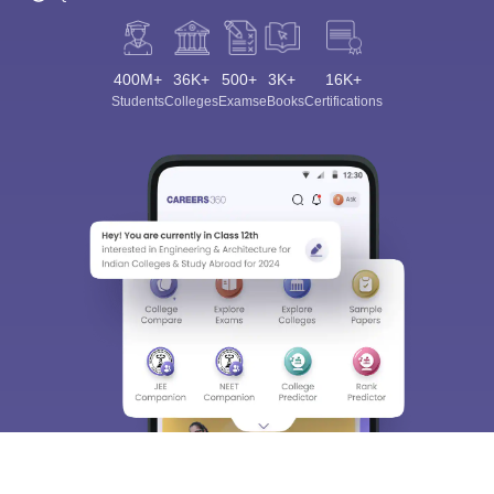
400M+
36K+
500+
3K+
16K+
Students
Colleges
Exams
eBooks
Certifications