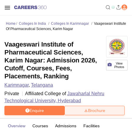
Home
Colleges In India
Colleges In Karimnagar
Vaageswari Institute
Of Pharmaceutical Sciences, Karim Nagar
Vaageswari Institute of
Pharmaceutical Sciences,
Karim Nagar: Admission 2026,
View
Cutoff, Courses, Fees,
Photos
Placements, Ranking
Karimnagar
,
Telangana
Private
Affiliated College of
Jawaharlal Nehru
Technological University, Hyderabad
Enquire
Brochure
Overview
Courses
Admissions
Facilities