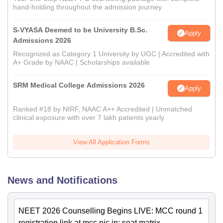
hand-holding throughout the admission journey
S-VYASA Deemed to be University B.Sc.
Apply
Admissions 2026
Recognized as Category 1 University by UGC | Accredited with
A+ Grade by NAAC | Scholarships available
SRM Medical College Admissions 2026
Apply
Ranked #18 by NIRF, NAAC A++ Accredited | Unmatched
clinical exposure with over 7 lakh patients yearly
View All Application Forms
News and Notifications
NEET 2026 Counselling Begins LIVE: MCC round 1
registration link at mcc.nic.in; seat matrix