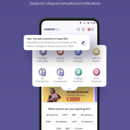
Students
Colleges
Exams
eBooks
Certifications