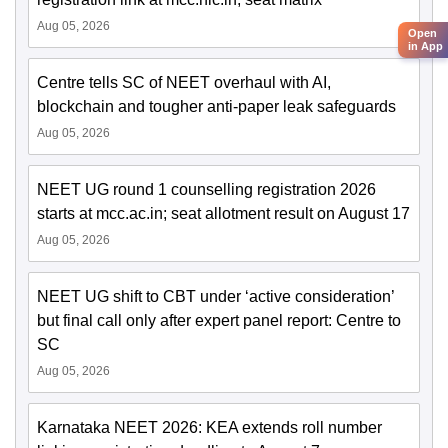
Aug 05, 2026
Open
in App
Centre tells SC of NEET overhaul with AI,
blockchain and tougher anti-paper leak safeguards
Aug 05, 2026
NEET UG round 1 counselling registration 2026
starts at mcc.ac.in; seat allotment result on August 17
Aug 05, 2026
NEET UG shift to CBT under ‘active consideration’
but final call only after expert panel report: Centre to
SC
Aug 05, 2026
Karnataka NEET 2026: KEA extends roll number