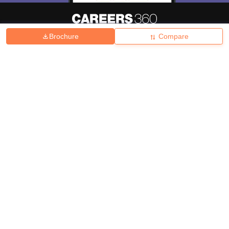
Brochure
Compare
About
Hiring
Magazine
News
हिंदी न्यूज़
Articles
Contact
Blogs
Top Exams
College
Predictors & Ebooks
Resources
Sitemap
Terms & Conditions
Privacy Policy
Grievance Redressal