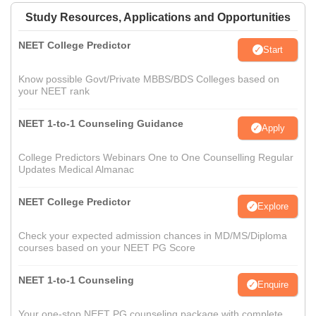
Study Resources, Applications and Opportunities
NEET College Predictor
Start
Know possible Govt/Private MBBS/BDS Colleges based on
your NEET rank
NEET 1-to-1 Counseling Guidance
Apply
College Predictors Webinars One to One Counselling Regular
Updates Medical Almanac
NEET College Predictor
Explore
Check your expected admission chances in MD/MS/Diploma
courses based on your NEET PG Score
NEET 1-to-1 Counseling
Enquire
Your one-stop NEET PG counseling package with complete