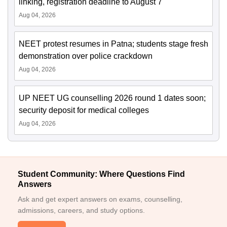
linking, registration deadline to August 7
Aug 04, 2026
NEET protest resumes in Patna; students stage fresh
demonstration over police crackdown
Aug 04, 2026
UP NEET UG counselling 2026 round 1 dates soon;
security deposit for medical colleges
Aug 04, 2026
Student Community: Where Questions Find
Answers
Ask and get expert answers on exams, counselling,
admissions, careers, and study options.