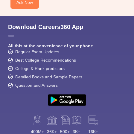
Ask Now
Download Careers360 App
All this at the convenience of your phone
Regular Exam Updates
Best College Recommendations
College & Rank predictors
Detailed Books and Sample Papers
Question and Answers
400M+
36K+
500+
3K+
16K+