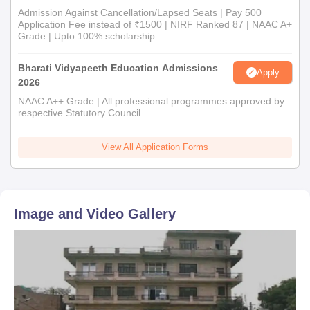
Admission Against Cancellation/Lapsed Seats | Pay 500
Application Fee instead of ₹1500 | NIRF Ranked 87 | NAAC A+
Grade | Upto 100% scholarship
Bharati Vidyapeeth Education Admissions
Apply
2026
NAAC A++ Grade | All professional programmes approved by
respective Statutory Council
View All Application Forms
Image and Video Gallery