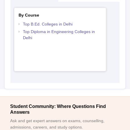
By Course
Top B.Ed. Colleges in Delhi
Top Diploma in Engineering Colleges in
Delhi
Student Community: Where Questions Find
Answers
Ask and get expert answers on exams, counselling,
admissions, careers, and study options.