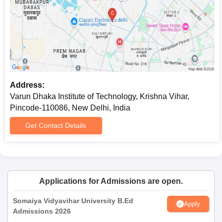
Address:
Varun Dhaka Institute of Technology, Krishna Vihar,
Pincode-110086, New Delhi, India
Get Contact Details
Applications for Admissions are open.
Somaiya Vidyavihar University B.Ed
Apply
Admissions 2026