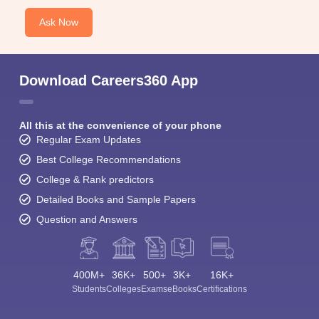
Ask Now
Download Careers360 App
All this at the convenience of your phone
Regular Exam Updates
Best College Recommendations
College & Rank predictors
Detailed Books and Sample Papers
Question and Answers
400M+
36K+
500+
3K+
16K+
Students
Colleges
Exams
eBooks
Certifications