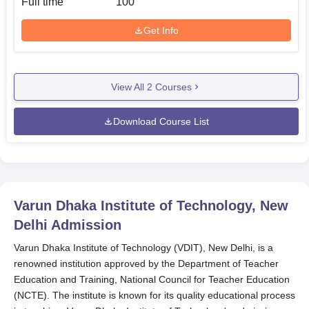
Full time
100
Get Info
View All
2
Courses
Download Course List
Varun Dhaka Institute of Technology, New
Delhi
Admission
Varun Dhaka Institute of Technology (VDIT), New Delhi, is a
renowned institution approved by the Department of Teacher
Education and Training, National Council for Teacher Education
(NCTE). The institute is known for its quality educational process