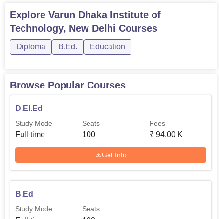
information concerning the scholarships for this institute is
Explore
Varun Dhaka Institute of
scarce, the candidates can directly contact this institute on
Technology, New Delhi
Courses
the matter. Having laid down the covert of future learning
mechanism, VDIT understands its power to nurture skilled
Diploma
B.Ed.
Education
as well as dedicated teachers for the Indian system of
education.
Browse Popular Courses
D.El.Ed
Study Mode
Seats
Fees
Full time
100
₹
94.00 K
Get Info
B.Ed
Study Mode
Seats