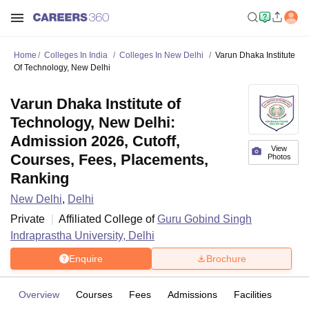
Home
Colleges In India
Colleges In New Delhi
Varun Dhaka Institute
Of Technology, New Delhi
Varun Dhaka Institute of
Technology, New Delhi:
Admission 2026, Cutoff,
View
Courses, Fees, Placements,
Photos
Ranking
New Delhi
,
Delhi
Private
Affiliated College of
Guru Gobind Singh
Indraprastha University, Delhi
Enquire
Brochure
Overview
Courses
Fees
Admissions
Facilities