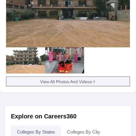
View All Photos And Videos
Explore on Careers360
Colleges By States
Colleges By City