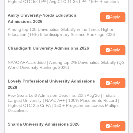
Highest CTC 58 LPA | Avg CTC 11.35 LPA| 150+ Recruiters
Amity University-Noida Education
Apply
Admissions 2026
Among top 100 Universities Globally in the Times Higher
Education (THE) Interdisciplinary Science Rankings 2026
Chandigarh University Admissions 2026
Apply
NAAC A+ Accredited | Among top 2% Universities Globally (QS
World University Rankings 2026)
Lovely Professional University Admissions
Apply
2026
Few Seats Left! Admission Deadline: 20th Aug'26 | India's
Largest University | NAAC A++ | 100% Placements Record |
Highest CTC 2.5 Cr PA | 150 + Programmes across Multiple
Disciplines
Sharda University Admissions 2026
Apply