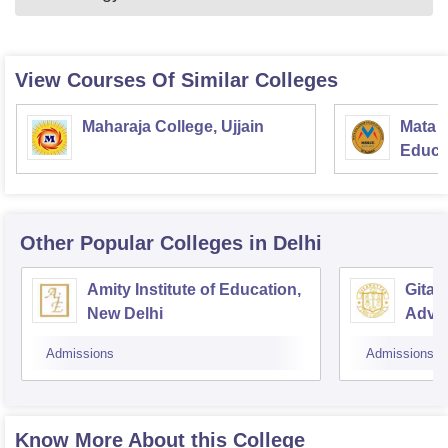
View Courses Of Similar Colleges
Maharaja College, Ujjain
Mata S
Educat
Other Popular
Colleges
in Delhi
Amity Institute of Education,
Gitara
New Delhi
Adva
Train
Admissions
Admissions
Know More About this College