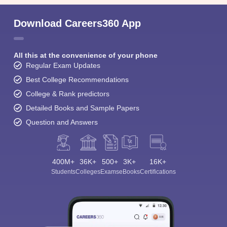
Download Careers360 App
All this at the convenience of your phone
Regular Exam Updates
Best College Recommendations
College & Rank predictors
Detailed Books and Sample Papers
Question and Answers
400M+
36K+
500+
3K+
16K+
Students
Colleges
Exams
eBooks
Certifications