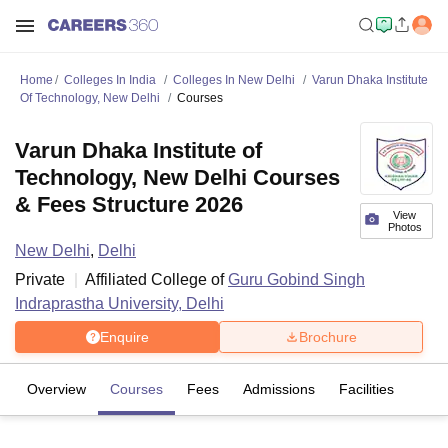
Home
Colleges In India
Colleges In New Delhi
Varun Dhaka Institute
Of Technology, New Delhi
Courses
Varun Dhaka Institute of
Technology, New Delhi Courses
& Fees Structure 2026
View
Photos
New Delhi
,
Delhi
Private
Affiliated College of
Guru Gobind Singh
Indraprastha University, Delhi
Enquire
Brochure
Overview
Courses
Fees
Admissions
Facilities