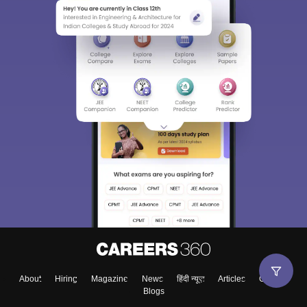
About
Hiring
Magazine
News
हिंदी न्यूज़
Articles
Contact
Blogs