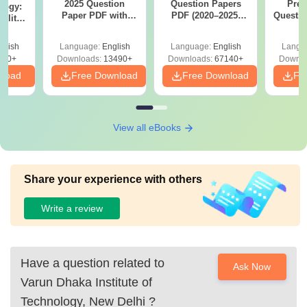
2025 Question
Question Papers
Prev
logy:
Paper PDF with
PDF (2020–2025)
Questio
ility,
Answer Key &
with Solutions –
with 
ry &
Solutions –
Free Download
Free
glish
Language:
English
Language:
English
Langu
Download Free
220+
Downloads:
13490+
Downloads:
67140+
Downlo
nload
Free Download
Free Download
Fr
View all eBooks
Share your experience with others
Write a review
Have a question related to
Ask Now
Varun Dhaka Institute of
Technology, New Delhi
?