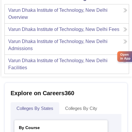
Varun Dhaka Institute of Technology, New Delhi
Overview
Varun Dhaka Institute of Technology, New Delhi
Fees
Varun Dhaka Institute of Technology, New Delhi
Admissions
Open
in App
Varun Dhaka Institute of Technology, New Delhi
Facilities
Explore on Careers360
Colleges By States
Colleges By City
By Course