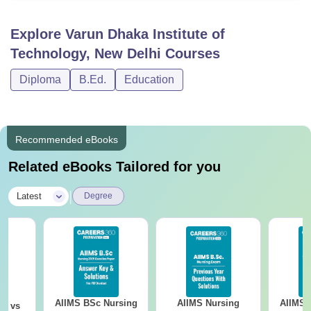
Explore
Varun Dhaka Institute of
Technology, New Delhi
Courses
Diploma
B.Ed.
Education
Recommended eBooks
Related eBooks Tailored for you
|
Latest
Degree
AIIMS BSc Nursing
AIIMS Nursing
AIIMS 
on vs