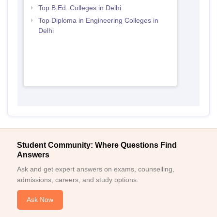
Top B.Ed. Colleges in Delhi
Top Diploma in Engineering Colleges in
Delhi
Student Community: Where Questions Find
Answers
Ask and get expert answers on exams, counselling,
admissions, careers, and study options.
Ask Now