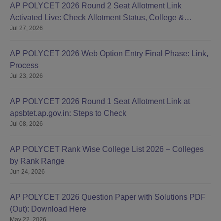
AP POLYCET 2026 Round 2 Seat Allotment Link
Activated Live: Check Allotment Status, College &
Jul 27, 2026
Reporting Dates
AP POLYCET 2026 Web Option Entry Final Phase: Link,
Process
Jul 23, 2026
AP POLYCET 2026 Round 1 Seat Allotment Link at
apsbtet.ap.gov.in: Steps to Check
Jul 08, 2026
AP POLYCET Rank Wise College List 2026 – Colleges
by Rank Range
Jun 24, 2026
AP POLYCET 2026 Question Paper with Solutions PDF
(Out): Download Here
May 22, 2026