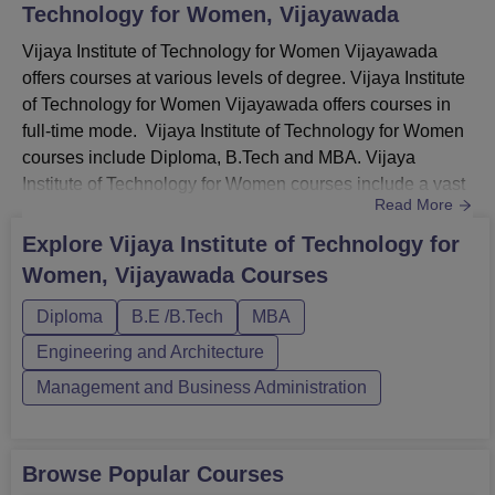
Technology for Women, Vijayawada
Vijaya Institute of Technology for Women Vijayawada
offers courses at various levels of degree. Vijaya Institute
of Technology for Women Vijayawada offers courses in
full-time mode. Vijaya Institute of Technology for Women
courses include Diploma, B.Tech and MBA. Vijaya
Institute of Technology for Women courses include a vast
Read More
range of programmes for students in different
specialisations. Vijaya Institute of Technology for Women
Explore
Vijaya Institute of Technology for
diploma courses are offered for 3 years. The VITW
Women, Vijayawada
Courses
Vijayawada UG courses are provided for 4 years.
Whereas, the MBA pr...
Diploma
B.E /B.Tech
MBA
Engineering and Architecture
Management and Business Administration
Browse Popular Courses