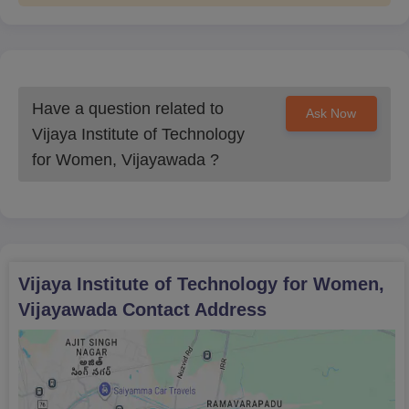
Have a question related to
Ask Now
Vijaya Institute of Technology
for Women, Vijayawada
?
Vijaya Institute of Technology for Women,
Vijayawada
Contact Address