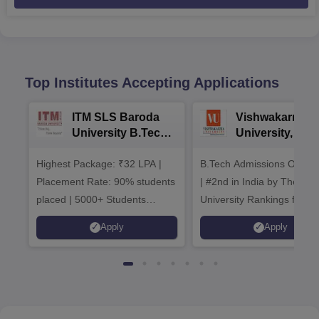
Top Institutes Accepting Applications
ITM SLS Baroda
Vishwakarma
University B.Tech
University, Pun
Admissions 2026
B.Tech
Highest Package: ₹32 LPA |
B.Tech Admissions Open 
Admissions 20
Placement Rate: 90% students
| #2nd in India by The World
placed | 5000+ Students
University Rankings for
Placed 900+ Placements
Innovation | 200+
Apply
Apply
Recruiters | Scholarships
Collaborations | 700+ Indu
Available
Recruiters