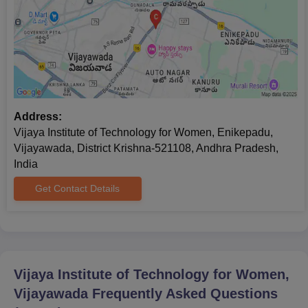
Address:
Vijaya Institute of Technology for Women, Enikepadu,
Vijayawada, District Krishna-521108, Andhra Pradesh,
India
Get Contact Details
Vijaya Institute of Technology for Women,
Vijayawada
Frequently Asked Questions