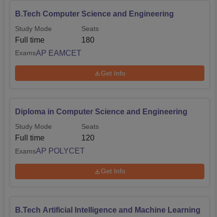
B.Tech Computer Science and Engineering
Study Mode
Seats
Full time
180
AP EAMCET
Exams
Get Info
Diploma in Computer Science and Engineering
Study Mode
Seats
Full time
120
AP POLYCET
Exams
Get Info
B.Tech Artificial Intelligence and Machine Learning