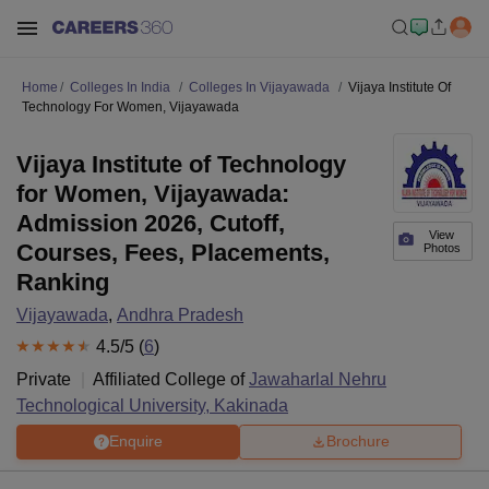
Home
Colleges In India
Colleges In Vijayawada
Vijaya Institute Of
Technology For Women, Vijayawada
Vijaya Institute of Technology
for Women, Vijayawada:
Admission 2026, Cutoff,
View
Courses, Fees, Placements,
Photos
Ranking
Vijayawada
,
Andhra Pradesh
4.5
/5 (
6
)
Private
Affiliated College of
Jawaharlal Nehru
Technological University, Kakinada
Enquire
Brochure