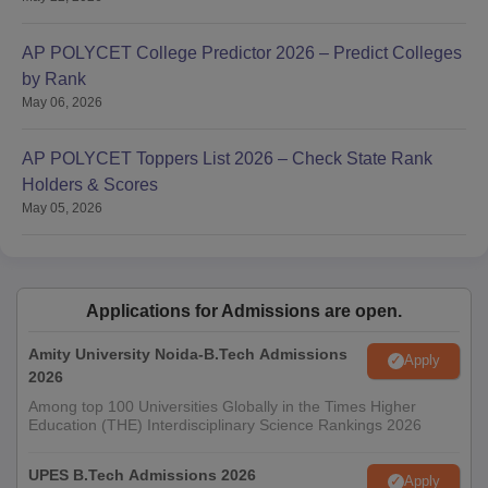
AP POLYCET College Predictor 2026 – Predict Colleges
by Rank
May 06, 2026
AP POLYCET Toppers List 2026 – Check State Rank
Holders & Scores
May 05, 2026
Applications for Admissions are open.
Amity University Noida-B.Tech Admissions
Apply
2026
Among top 100 Universities Globally in the Times Higher
Education (THE) Interdisciplinary Science Rankings 2026
UPES B.Tech Admissions 2026
Apply