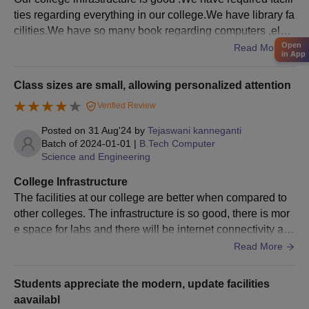
verification of the documents.
ties regarding everything in our college.We have library fa
The process of admission is complete after payment of fees.
cilities.We have so many book regarding computers ,elect
Open
rics and electronics.They are well maintained
Read More
Documents Required Vijaya Institute of
in App
Technology for Women Admission Process
Class sizes are small, allowing personalized attention
Class 10th mark sheet and certificate
Class 12th mark sheet and certificate
Verified Review
Photo ID Proof
Posted on
31 Aug'24
by
Tejaswani kanneganti
Batch of
2024-01-01
|
B.Tech Computer
Date of birth proof
Science and Engineering
Migration Certificate (If applicable)
College Infrastructure
Transfer certificate
The facilities at our college are better when compared to
Certificate of SC/ST/PD (If applicable)
other colleges. The infrastructure is so good, there is mor
Passport size photographs
e space for labs and there will be internet connectivity any
where in the college. The hostels facilities are good for bo
Undertaking from a candidate
Read More
ys and girls and there will be internet connectivity in both
Entrance Examination Scorecard
hostels.
Students appreciate the modern, update facilities
Note: Candidates applying for the courses should follow the
aavailabl
complete admission procedure of the institution.