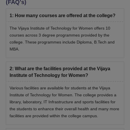
(FAQ's)
1
:
How many courses are offered at the college?
The Vijaya Institute of Technology for Women offers 10
courses across 3 degree programmes provided by the
college. These programmes include Diploma, B.Tech and
MBA.
2
:
What are the facilities provided at the Vijaya
Institute of Technology for Women?
Various facilities are available for students at the Vijaya
Institute of Technology for Women. The college provides a
library, laboratory, IT Infrastructure and sports facilities for
the students to enhance their overall health and many more
facilities are provided within the college campus.