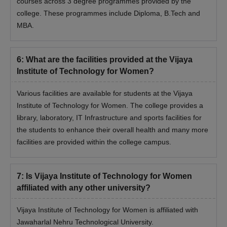
courses across 3 degree programmes provided by the
college. These programmes include Diploma, B.Tech and
MBA.
6
:
What are the facilities provided at the Vijaya
Institute of Technology for Women?
Various facilities are available for students at the Vijaya
Institute of Technology for Women. The college provides a
library, laboratory, IT Infrastructure and sports facilities for
the students to enhance their overall health and many more
facilities are provided within the college campus.
7
:
Is Vijaya Institute of Technology for Women
affiliated with any other university?
Vijaya Institute of Technology for Women is affiliated with
Jawaharlal Nehru Technological University.