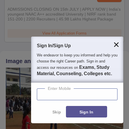
ADMISSIONS CLOSING ON 15th JULY | APPLY NOW | India's
youngest NAAC A++ accredited University | NIRF rank band
151-200 | 2200 Recruiters | 45.98 Lakhs Highest Package
View All Application Forms
Sign In/Sign Up
We endeavor to keep you informed and help you
Image and Video Gallery
choose the right Career path. Sign in and
Exams, Study
access our resources on
Material, Counseling, Colleges etc.
Enter Mobile
Skip
Sign In