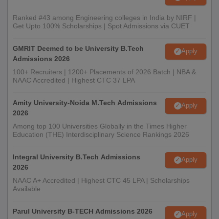
Ranked #43 among Engineering colleges in India by NIRF |
Get Upto 100% Scholarships | Spot Admissions via CUET
GMRIT Deemed to be University B.Tech
Apply
Admissions 2026
100+ Recruiters | 1200+ Placements of 2026 Batch | NBA &
NAAC Accredited | Highest CTC 37 LPA
Amity University-Noida M.Tech Admissions
Apply
2026
Among top 100 Universities Globally in the Times Higher
Education (THE) Interdisciplinary Science Rankings 2026
Integral University B.Tech Admissions
Apply
2026
NAAC A+ Accredited | Highest CTC 45 LPA | Scholarships
Available
Parul University B-TECH Admissions 2026
Apply