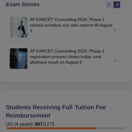
Exam Stories
AP EAMCET Counselling 2026: Phase 1
revised schedule out; web options till August
3
AP EAMCET Counselling 2026: Phase 1
registration process closes today; seat
allotment result on August 6
Students Receiving Full Tuition Fee
Reimbursement
UG
(
4
years)
:
967
/
1275