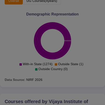
Overall
UG Courses(4years)
Demographic Representation
With-in State (1274)
Outside State (1)
Outside Country (0)
Data Source:
NIRF
2026
Courses offered by
Vijaya Institute of