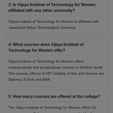
3
:
Is Vijaya Institute of Technology for Women
affiliated with any other university?
Vijaya Institute of Technology for Women is affiliated with
Jawaharlal Nehru Technological University.
4
:
What courses does Vijaya Institute of
Technology for Women offer?
Vijaya Institute of Technology for Women offers
undergraduate and postgraduate courses in full-time mode.
The courses offered at VET Institute of Arts and Science are
Diploma, B.Tech and MBA.
5
:
How many courses are offered at the college?
The Vijaya Institute of Technology for Women offers 10