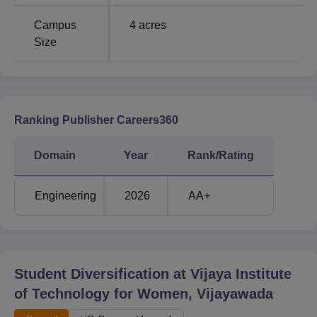
Campus
4
acres
Size
Ranking Publisher Careers360
Domain
Year
Rank/Rating
Engineering
2026
AA+
Student Diversification at
Vijaya Institute
of Technology for Women, Vijayawada