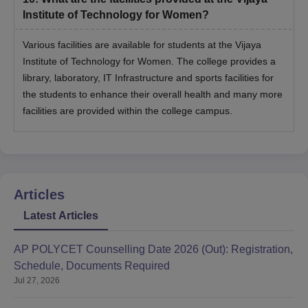
Institute of Technology for Women?
Various facilities are available for students at the Vijaya
Institute of Technology for Women. The college provides a
library, laboratory, IT Infrastructure and sports facilities for
the students to enhance their overall health and many more
facilities are provided within the college campus.
Articles
Latest Articles
AP POLYCET Counselling Date 2026 (Out): Registration,
Schedule, Documents Required
Jul 27, 2026