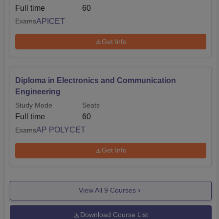
Full time
60
APICET
Exams
Get Info
Diploma in Electronics and Communication
Engineering
Study Mode
Seats
Full time
60
AP POLYCET
Exams
Get Info
View All
9
Courses
Download Course List