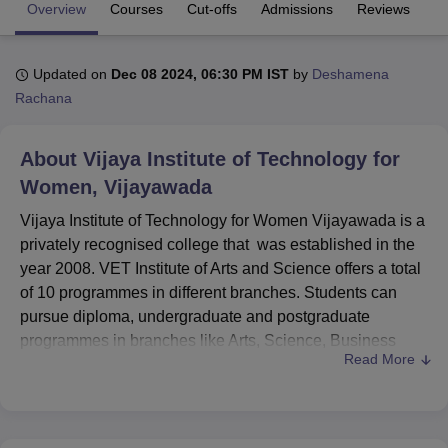
Overview
Courses
Cut-offs
Admissions
Reviews
Fa
U Bhopal
Updated on
Dec 08 2024, 06:30 PM IST
by
Deshamena
MS Lucknow
KMC Manipal
King George Medical College Lucknow
MMC 
Rachana
u University
Calcutta University
Guru Gobind Singh Indraprastha Univer
ni
UPES Dehradun
Amity University Noida
Lovely Professional University
 Agricultural University, Anand
About
Vijaya Institute of Technology for
stitute of Fundamental Research, Mumbai
Indian Agricultural Research I
Women, Vijayawada
oimbatore
Vellore Institute of Technology, Vellore
SRM Institute of Scien
Vijaya Institute of Technology for Women Vijayawada is a
pital College Of Nursing, Mumbai
ICT Mumbai
ASMSOC Mumbai
privately recognised college that was established in the
adras Christian College
Loyola College
Crescent College
HITS Chennai
year 2008. VET Institute of Arts and Science offers a total
n Centre, Kolkata
Guru Nanak Institute Of Hotel Management, Kolkata
J
of 10 programmes in different branches. Students can
ocial Sciences
Competition
Pharmacy
Animation and Design
pursue diploma, undergraduate and postgraduate
programmes in branches like Arts, Science, Business
iversity Reviews
Amrita Vishwa Vidyapeetham Reviews
IBS Hyderabad 
Read More
Administration and Commerce. The Vijaya Institute of
Technology for Women courses offer full-time programmes
which include
Diploma
, B.Tech and
MBA
.
Students should meet the eligibility criteria to seek