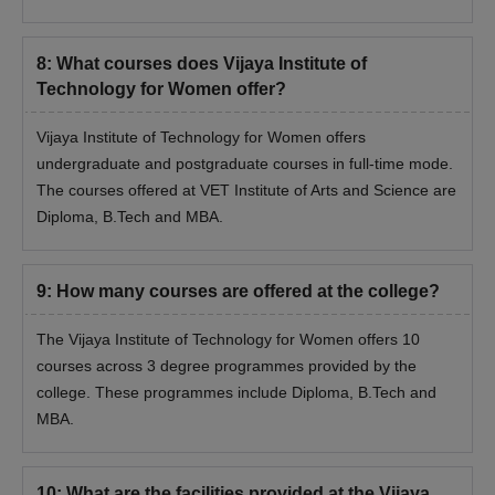
8
:
What courses does Vijaya Institute of
Technology for Women offer?
Vijaya Institute of Technology for Women offers
undergraduate and postgraduate courses in full-time mode.
The courses offered at VET Institute of Arts and Science are
Diploma, B.Tech and MBA.
9
:
How many courses are offered at the college?
The Vijaya Institute of Technology for Women offers 10
courses across 3 degree programmes provided by the
college. These programmes include Diploma, B.Tech and
MBA.
10
:
What are the facilities provided at the Vijaya