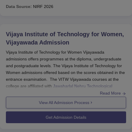
Data Source:
NIRF
2026
Vijaya Institute of Technology for Women,
Vijayawada
Admission
Vijaya Institute of Technology for Women Vijayawada
admissions offers programmes at the diploma, undergraduate
and postgraduate levels. The Vijaya Institute of Technology for
Women admissions offered based on the scores obtained in the
entrance examination. The VITW Vijayawada courses at the
college are affiliated with
Jawaharlal Nehru Technological
University
and offered approval by the All India Council of
Read More
Technical Education (AICTE).
View All Admission Process
Students seeking admission to
Vijaya Institute of Technology for
Women
should fulfill the selection criteria and follow the
Get Admission Details
complete admission procedure. Vijaya Institute of Technology for
Women offers admission based on marks obtained in