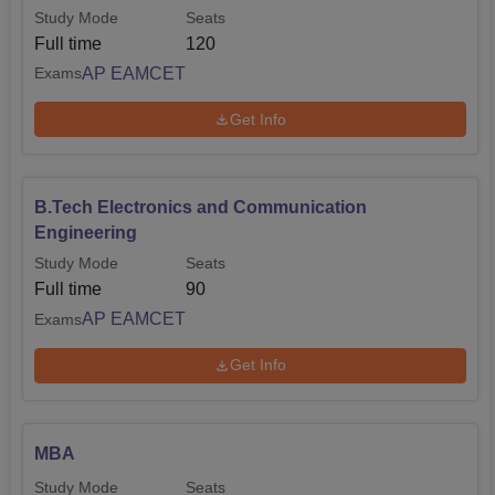
Study Mode
Seats
Full time
120
AP EAMCET
Exams
Get Info
B.Tech Electronics and Communication
Engineering
Study Mode
Seats
Full time
90
AP EAMCET
Exams
Get Info
MBA
Study Mode
Seats