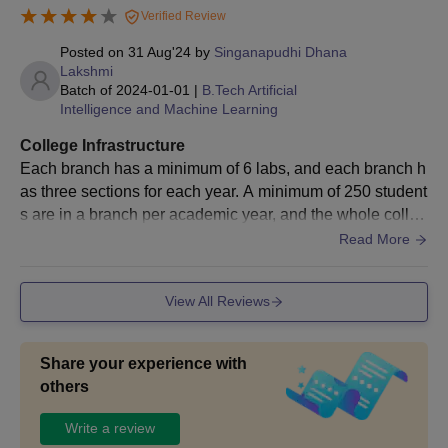
Verified Review
Posted on
31 Aug'24
by
Singanapudhi Dhana
Lakshmi
Batch of
2024-01-01
|
B.Tech Artificial
Intelligence and Machine Learning
College Infrastructure
Each branch has a minimum of 6 labs, and each branch h
as three sections for each year. A minimum of 250 student
s are in a branch per academic year, and the whole colleg
e has one library. Our college has two canteens, each wit
Read More
h its own taste. Every week, at least one sports event will
be there.
View All Reviews
Share your experience with
others
Write a review