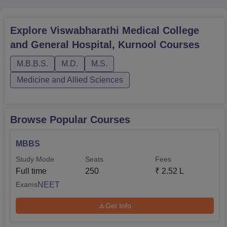
MBBS
150
Explore
Viswabharathi Medical College
MD General Medicine
5
and General Hospital, Kurnool
Courses
MS Orthopaedics
4
M.B.B.S.
M.D.
M.S.
Medicine and Allied Sciences
MS Obstetrics and
4
Gynaecology
Browse Popular Courses
MD Pathology
4
MBBS
Study Mode
Seats
Fees
MD Radiation Oncology
5
Full time
250
₹
2.52 L
NEET
Exams
MD Anaesthesiology
4
Get Info
MD Biochemistry
4