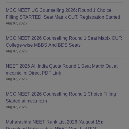
MCC NEET UG Counselling 2026: Round 1 Choice
Filling STARTED, Seat Matrix OUT, Registration Started
Aug 07, 2026
MCC NEET 2026 Counselling Round 1 Seat Matrix OUT:
College-wise MBBS And BDS Seats
Aug 07, 2026
NEET 2026 All India Quota Round 1 Seat Matrix Out at
mcc.nic.in; Direct PDF Link
Aug 07, 2026
MCC NEET 2026 Counselling Round 1 Choice Filling
Started at mcc.nic.in
Aug 07, 2026
Maharashtra NEET Rank List 2026 (August 15):
Download Maharashtra NEET Merit List PDF