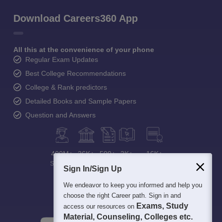
Download Careers360 App
All this at the convenience of your phone
Regular Exam Updates
Best College Recommendations
College & Rank predictors
Detailed Books and Sample Papers
Question and Answers
400M+
36K+
500+
3K+
16K+
Students
Colleges
Exams
eBooks
Certifications
Sign In/Sign Up
We endeavor to keep you informed and help you
choose the right Career path. Sign in and
Exams, Study
access our resources on
Material, Counseling, Colleges etc.