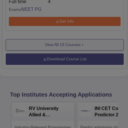
Full time
4
NEET PG
Exams
Get Info
View All
19
Courses
Download Course List
Top Institutes Accepting Applications
RV University
INI CET Colleg
Allied &
Predictor 2025
Healthcare
Industry-Relevant Programmes
Admissions 2026
Predict admission chances