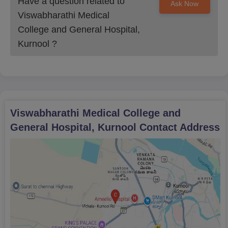
Have a question related to
Ask Now
Viswabharathi Medical
College and General Hospital,
Kurnool
?
Viswabharathi Medical College and
General Hospital, Kurnool
Contact Address