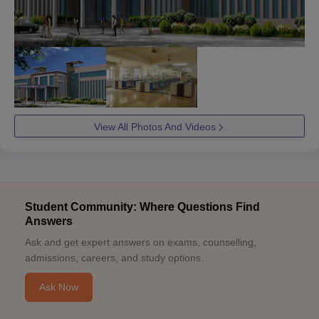
View All Photos And Videos
Student Community: Where Questions Find
Answers
Ask and get expert answers on exams, counselling,
admissions, careers, and study options.
Ask Now