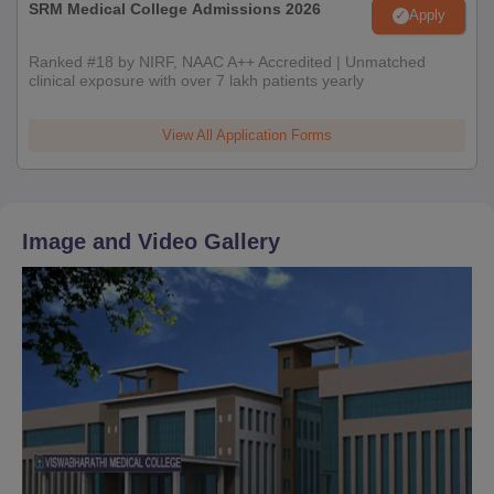
SRM Medical College Admissions 2026
Apply
Ranked #18 by NIRF, NAAC A++ Accredited | Unmatched
clinical exposure with over 7 lakh patients yearly
View All Application Forms
Image and Video Gallery