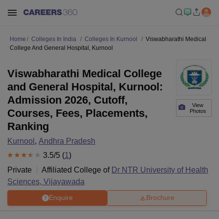
Home
Colleges In India
Colleges In Kurnool
Viswabharathi Medical
College And General Hospital, Kurnool
Viswabharathi Medical College
and General Hospital, Kurnool:
Admission 2026, Cutoff,
View
Courses, Fees, Placements,
Photos
Ranking
Kurnool
,
Andhra Pradesh
3.5
/5 (
1
)
Private
Affiliated College of
Dr NTR University of Health
Sciences, Vijayawada
Enquire
Brochure