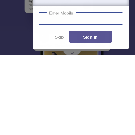
Enter Mobile
Skip
Sign In
About
Hiring
Magazine
News
हिंदी न्यूज़
Articles
Contact
Blogs