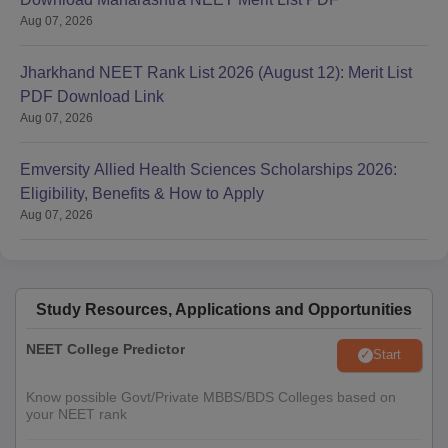
Aug 07, 2026
Jharkhand NEET Rank List 2026 (August 12): Merit List
PDF Download Link
Aug 07, 2026
Emversity Allied Health Sciences Scholarships 2026:
Eligibility, Benefits & How to Apply
Aug 07, 2026
Study Resources, Applications and Opportunities
NEET College Predictor
Start
Know possible Govt/Private MBBS/BDS Colleges based on
your NEET rank