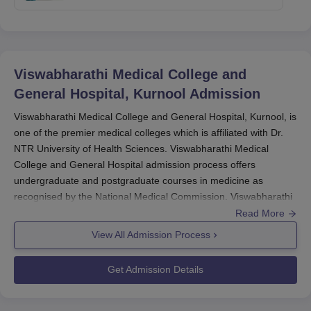
Viswabharathi Medical College and
General Hospital, Kurnool
Admission
Viswabharathi Medical College and General Hospital, Kurnool, is
one of the premier medical colleges which is affiliated with Dr.
NTR University of Health Sciences. Viswabharathi Medical
College and General Hospital admission process offers
undergraduate and postgraduate courses in medicine as
recognised by the National Medical Commission. Viswabharathi
Medical College's admission process is highly competitive and is
Read More
guided according to national regulatory bodies' protocols.
View All Admission Process
For undergraduate admission, the college accepts
NEET
scores. The Government of India conducts the
NEET UG
Get Admission Details
examination annually. The admission for NEET UG usually starts
in February, and the written examination is held in May. The