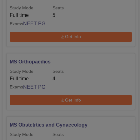
standardising admissions.
Study Mode
Seats
Full time
5
NEET PG
Exams
Get Info
MS Orthopaedics
Study Mode
Seats
Full time
4
NEET PG
Exams
Get Info
MS Obstetrtics and Gynaecology
Study Mode
Seats