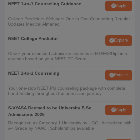
NEET 1-to-1 Counseling Guidance
Apply
College Predictors Webinars One to One Counselling Regular
Updates Medical Almanac
NEET College Predictor
Explore
Check your expected admission chances in MD/MS/Diploma
courses based on your NEET PG Score
NEET 1-to-1 Counseling
Enquire
Your one-stop NEET PG counseling package with complete
hand-holding throughout the admission journey
S-VYASA Deemed to be University B.Sc.
Apply
Admissions 2026
Recognized as Category 1 University by UGC | Accredited with
A+ Grade by NAAC | Scholarships available