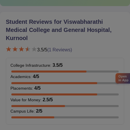
NEET PG score card ( for PG)
MBBS degree certificate ( for PG)
Completion of an internship certificate ( for PG)
Student Reviews for
Viswabharathi
State Medical Council registration certificate ( for PG)
Medical College and General Hospital,
The college ensures compliance with academic standards while
Kurnool
focusing on merit-based selection and clinical competence.
3.5
/5
(
1
Reviews)
3.5
/5
College Infrastructure
:
4
/5
Academics
:
Open
in App
4
/5
Placements
:
2.5
/5
Value for Money
:
2
/5
Campus Life
: