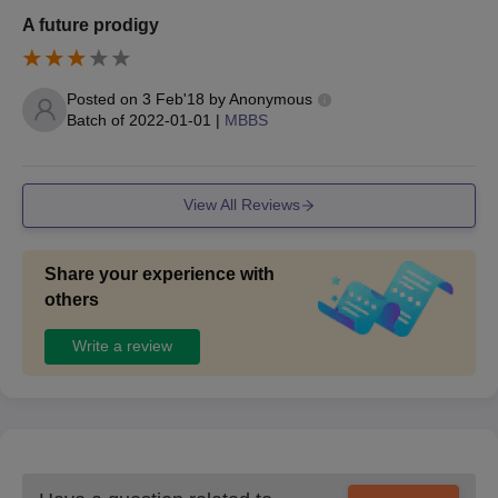
A future prodigy
Posted on
3 Feb'18
by
Anonymous
Batch of
2022-01-01
|
MBBS
View All Reviews
Share your experience with
others
Write a review