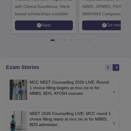
with Clinical Excellence. Merit-
AIIMS, JIPMER, PGIMER 
based scholarships available
NIMHANS Campuses
Apply
Get now
Exam Stories
MCC NEET Counselling 2026 LIVE: Round
1 choice filling begins at mcc.nic.in for
MBBS, BDS, AYUSH courses
NEET 2026 Counselling LIVE: MCC round 1
choice filling starts at mcc.nic.in for MBBS,
BDS admission