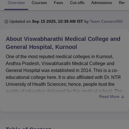
Overview
Courses
Fees
Cut-offs
Admissions
Revi
U Bhopal
Updated on
Sep 15 2025, 10:38 AM IST
by
Team Careers360
MS Lucknow
KMC Manipal
King George Medical College Lucknow
MMC 
u University
Calcutta University
Guru Gobind Singh Indraprastha Univer
ni
UPES Dehradun
Amity University Noida
Lovely Professional University
About
Viswabharathi Medical College and
 Agricultural University, Anand
General Hospital, Kurnool
stitute of Fundamental Research, Mumbai
Indian Agricultural Research I
oimbatore
Vellore Institute of Technology, Vellore
SRM Institute of Scien
One of the most reputed medical colleges in Kurnool,
Andhra Pradesh, Viswabharathi Medical College and
pital College Of Nursing, Mumbai
ICT Mumbai
ASMSOC Mumbai
General Hospital was established in 2014. This is a co-
adras Christian College
Loyola College
Crescent College
HITS Chennai
educational college here. It is also affiliated with Dr. NTR
n Centre, Kolkata
Guru Nanak Institute Of Hotel Management, Kolkata
J
University of Health Sciences; hence, people trust the
ocial Sciences
Competition
Pharmacy
Animation and Design
quality of education delivered by this medical school. The
Read More
National Medical Commission has sanctioned the
iversity Reviews
Amrita Vishwa Vidyapeetham Reviews
IBS Hyderabad 
undergraduate and postgraduate medical courses
available at the college. Situated in Nagar, near
Penchikalapadu, the total student enrolment in this college
is 450 with a faculty strength of 186, thereby maintaining a