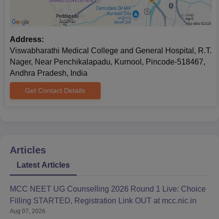
Address:
Viswabharathi Medical College and General Hospital, R.T.
Nager, Near Penchikalapadu, Kurnool, Pincode-518467,
Andhra Pradesh, India
Get Contact Details
Articles
Latest Articles
MCC NEET UG Counselling 2026 Round 1 Live: Choice
Filling STARTED, Registration Link OUT at mcc.nic.in
Aug 07, 2026