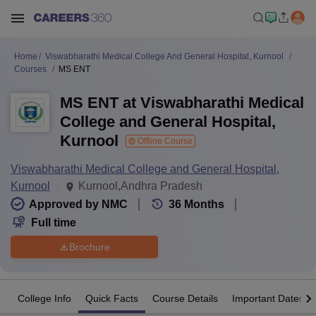
Home
Viswabharathi Medical College And General Hospital, Kurnool
Courses
MS ENT
MS ENT at Viswabharathi Medical
College and General Hospital,
Kurnool
Offline Course
Viswabharathi Medical College and General Hospital,
Kurnool
Kurnool,Andhra Pradesh
Approved by NMC
36
Months
Full time
Brochure
College Info
Quick Facts
Course Details
Important Dates