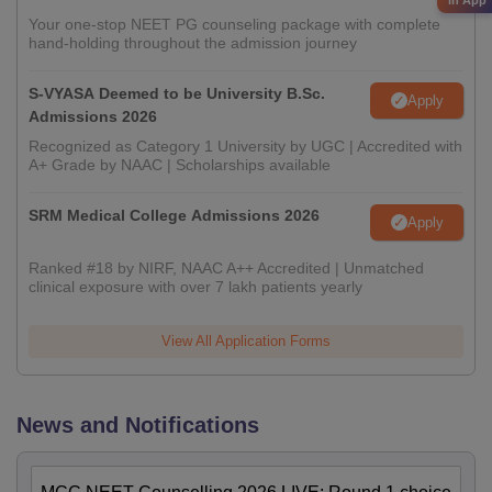
Your one-stop NEET PG counseling package with complete
hand-holding throughout the admission journey
S-VYASA Deemed to be University B.Sc.
Apply
Admissions 2026
Recognized as Category 1 University by UGC | Accredited with
A+ Grade by NAAC | Scholarships available
SRM Medical College Admissions 2026
Apply
Ranked #18 by NIRF, NAAC A++ Accredited | Unmatched
clinical exposure with over 7 lakh patients yearly
View All Application Forms
News and Notifications