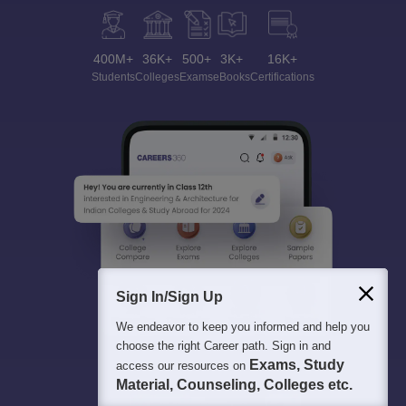
400M+
36K+
500+
3K+
16K+
Students
Colleges
Exams
eBooks
Certifications
Sign In/Sign Up
We endeavor to keep you informed and help you
choose the right Career path. Sign in and
Exams, Study
access our resources on
Material, Counseling, Colleges etc.