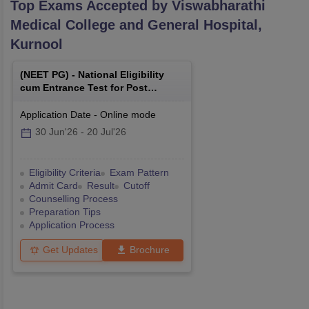
Top Exams Accepted by
Viswabharathi
Medical College and General Hospital,
Kurnool
(
NEET PG
) -
National Eligibility
cum Entrance Test for Post
Graduate
Application Date
-
Online
mode
30 Jun'26
-
20 Jul'26
Eligibility Criteria
Exam Pattern
Admit Card
Result
Cutoff
Counselling Process
Preparation Tips
Application Process
Get Updates
Brochure