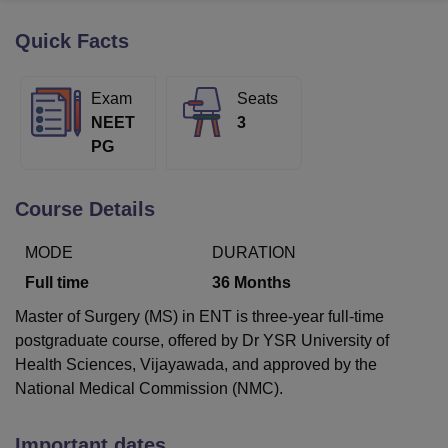
Quick Facts
U Bhopal
MS Lucknow
KMC Manipal
King George Medical College Lucknow
MMC 
Exam
Seats
u University
Calcutta University
Guru Gobind Singh Indraprastha Univer
NEET
3
ni
UPES Dehradun
Amity University Noida
Lovely Professional University
PG
 Agricultural University, Anand
stitute of Fundamental Research, Mumbai
Indian Agricultural Research I
oimbatore
Vellore Institute of Technology, Vellore
SRM Institute of Scien
Course Details
pital College Of Nursing, Mumbai
ICT Mumbai
ASMSOC Mumbai
MODE
DURATION
adras Christian College
Loyola College
Crescent College
HITS Chennai
n Centre, Kolkata
Guru Nanak Institute Of Hotel Management, Kolkata
J
Full time
36
Months
ocial Sciences
Competition
Pharmacy
Animation and Design
Master of Surgery (MS) in ENT is three-year full-time
iversity Reviews
Amrita Vishwa Vidyapeetham Reviews
IBS Hyderabad 
postgraduate course, offered by Dr YSR University of
Health Sciences, Vijayawada, and approved by the
National Medical Commission (NMC).
Important dates