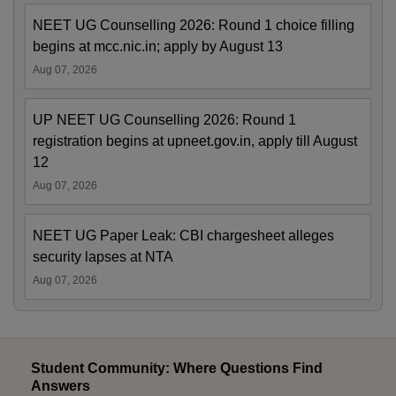
NEET UG Counselling 2026: Round 1 choice filling
begins at mcc.nic.in; apply by August 13
Aug 07, 2026
UP NEET UG Counselling 2026: Round 1
registration begins at upneet.gov.in, apply till August
12
Aug 07, 2026
NEET UG Paper Leak: CBI chargesheet alleges
security lapses at NTA
Aug 07, 2026
Student Community: Where Questions Find
Answers