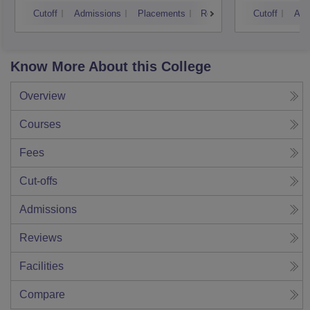
Cutoff
Admissions
Placements
Reviews
Cutoff
Adm
Know More About this College
Overview
Courses
Fees
Cut-offs
Admissions
Reviews
Facilities
Compare