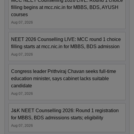
MCC NEET Counselling 2026 LIVE: Round 1 choice
filling begins at mcc.nic.in for MBBS, BDS, AYUSH
courses
Aug 07, 2026
NEET 2026 Counselling LIVE: MCC round 1 choice
filling starts at mcc.nic.in for MBBS, BDS admission
Aug 07, 2026
Congress leader Prithviraj Chavan seeks full-time
education minister, says cabinet lacks suitable
candidate
Aug 07, 2026
J&K NEET Counselling 2026: Round 1 registration
for MBBS, BDS admissions starts; eligibility
Aug 07, 2026