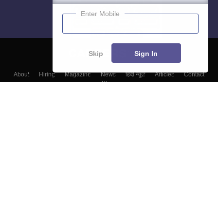
Enter Mobile
Skip
Sign In
About
Hiring
Magazine
News
हिंदी न्यूज़
Articles
Contact
Blogs
Top Exams
College
Predictors & Ebooks
Resources