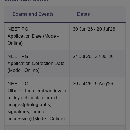
Exams and Events
Dates
NEET PG
30 Jun'26
- 20 Jul'26
Application Date
(Mode -
Online
)
NEET PG
24 Jul'26
- 27 Jul'26
Application Correction Date
(Mode -
Online
)
NEET PG
30 Jul'26
- 9 Aug'26
Others
- Final edit window to
rectify deficient/incorrect
images(photographs,
signatures, thumb
impression)
(Mode -
Online
)