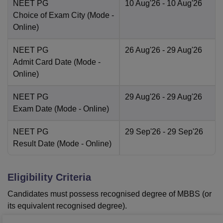
NEET PG
10 Aug'26
- 10 Aug'26
Choice of Exam City
(Mode -
Online
)
NEET PG
26 Aug'26
- 29 Aug'26
Admit Card Date
(Mode -
Online
)
NEET PG
29 Aug'26
- 29 Aug'26
Exam Date
(Mode -
Online
)
NEET PG
29 Sep'26
- 29 Sep'26
Result Date
(Mode -
Online
)
Eligibility Criteria
Candidates must possess recognised degree of MBBS (or
its equivalent recognised degree).