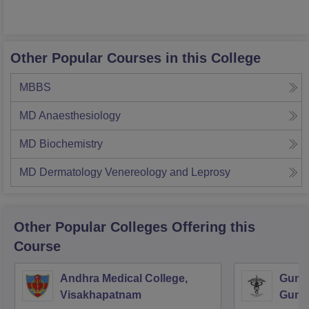
Other Popular Courses in this College
MBBS
MD Anaesthesiology
MD Biochemistry
MD Dermatology Venereology and Leprosy
Other Popular
Colleges
Offering this
Course
Andhra Medical College,
Guntu
Visakhapatnam
Gunt