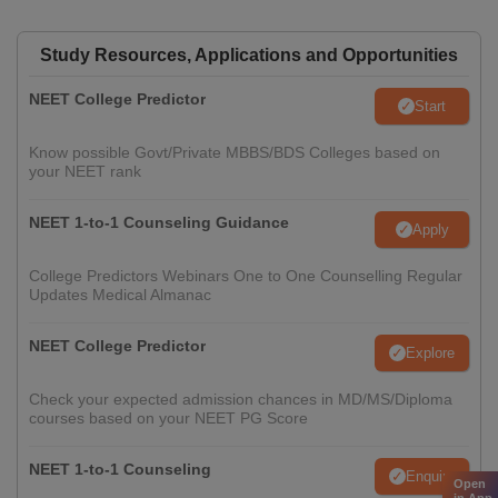
Study Resources, Applications and Opportunities
NEET College Predictor
Start
Know possible Govt/Private MBBS/BDS Colleges based on
your NEET rank
NEET 1-to-1 Counseling Guidance
Apply
College Predictors Webinars One to One Counselling Regular
Updates Medical Almanac
NEET College Predictor
Explore
Check your expected admission chances in MD/MS/Diploma
courses based on your NEET PG Score
NEET 1-to-1 Counseling
Enquire
Open
in App