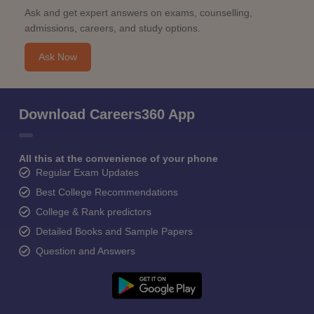
Ask and get expert answers on exams, counselling,
admissions, careers, and study options.
Ask Now
Download Careers360 App
All this at the convenience of your phone
Regular Exam Updates
Best College Recommendations
College & Rank predictors
Detailed Books and Sample Papers
Question and Answers