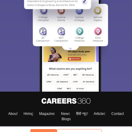
About
Hiring
Magazine
News
हिंदी न्यूज़
Articles
Contact
Blogs