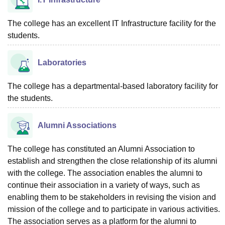
The college has an excellent IT Infrastructure facility for the
students.
Laboratories
The college has a departmental-based laboratory facility for
the students.
Alumni Associations
The college has constituted an Alumni Association to
establish and strengthen the close relationship of its alumni
with the college. The association enables the alumni to
continue their association in a variety of ways, such as
enabling them to be stakeholders in revising the vision and
mission of the college and to participate in various activities.
The association serves as a platform for the alumni to