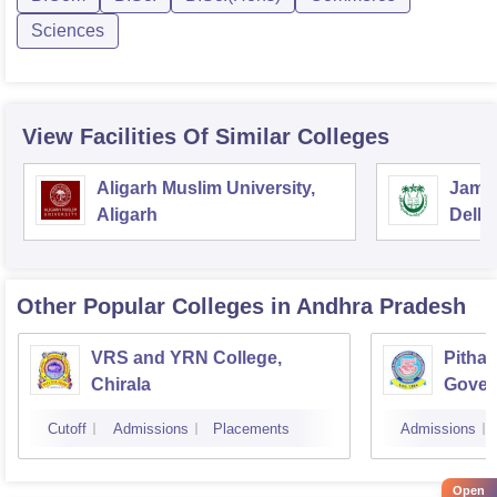
Sciences
View Facilities Of Similar Colleges
Aligarh Muslim University,
Jamia
Aligarh
Delhi
Other Popular
Colleges
in Andhra Pradesh
VRS and YRN College,
Pithap
Chirala
Gover
Kakin
Cutoff
Admissions
Placements
Admissions
Open