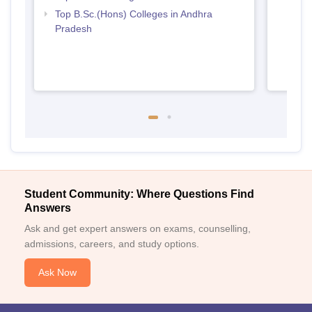
Top B.Sc.(Hons) Colleges in Andhra
Pradesh
Student Community: Where Questions Find
Answers
Ask and get expert answers on exams, counselling,
admissions, careers, and study options.
Ask Now