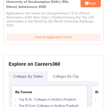
University of Southampton Delhi | BSc
Apply
(Hons) Admissions 2026
Applications fee waiver for all prgrammes | B.Sc (Hons)
Admissions 2026 Now Open | Ranked Among the Top 100
Universities in the World by QS World University Rankings
2025
View All Application Forms
Explore on Careers360
Colleges By States
Colleges By City
By Course
By Str
Top B.Sc. Colleges in Andhra Pradesh
Top 
Prad
Top B.Com Colleges in Andhra Pradesh