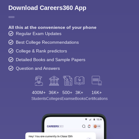
Download Careers360 App
All this at the convenience of your phone
Regular Exam Updates
Best College Recommendations
College & Rank predictors
Detailed Books and Sample Papers
Question and Answers
400M+
36K+
500+
3K+
16K+
Students
Colleges
Exams
eBooks
Certifications