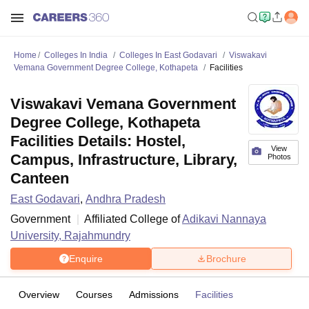
Home
Colleges In India
Colleges In East Godavari
Viswakavi
Vemana Government Degree College, Kothapeta
Facilities
Viswakavi Vemana Government
Degree College, Kothapeta
Facilities Details: Hostel,
View
Campus, Infrastructure, Library,
Photos
Canteen
East Godavari
,
Andhra Pradesh
Government
Affiliated College of
Adikavi Nannaya
University, Rajahmundry
Enquire
Brochure
Overview
Courses
Admissions
Facilities