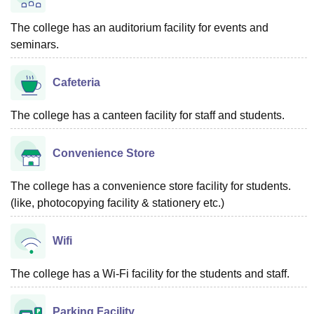
The college has an auditorium facility for events and
seminars.
Cafeteria
The college has a canteen facility for staff and students.
Convenience Store
The college has a convenience store facility for students.
(like, photocopying facility & stationery etc.)
Wifi
The college has a Wi-Fi facility for the students and staff.
Parking Facility