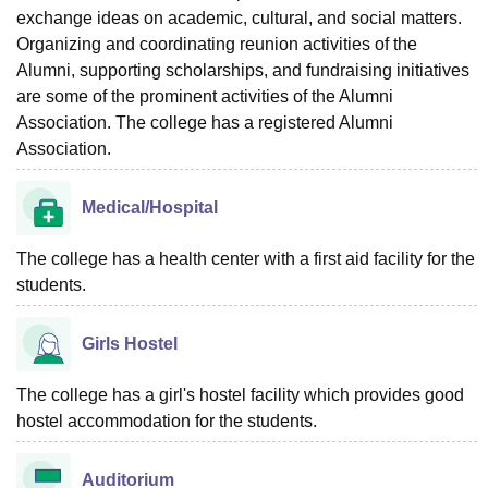
exchange ideas on academic, cultural, and social matters.
Organizing and coordinating reunion activities of the
Alumni, supporting scholarships, and fundraising initiatives
are some of the prominent activities of the Alumni
Association. The college has a registered Alumni
Association.
Medical/Hospital
The college has a health center with a first aid facility for the
students.
Girls Hostel
The college has a girl's hostel facility which provides good
hostel accommodation for the students.
Auditorium