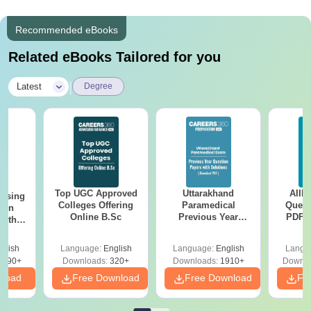
Recommended eBooks
Related eBooks Tailored for you
|
Latest
Degree
Top UGC Approved
Uttarakhand
AIIM
ursing
Colleges Offering
Paramedical
Quest
ion
Online B.Sc
Previous Year
PDF (
with
Question Papers
with 
y &
with Answer Keys &
Free
 –
glish
Language:
English
Language:
English
Langu
Solutions - Free
Free
3490+
Downloads:
320+
Downloads:
1910+
Downlo
PDF
nload
Free Download
Free Download
Fr