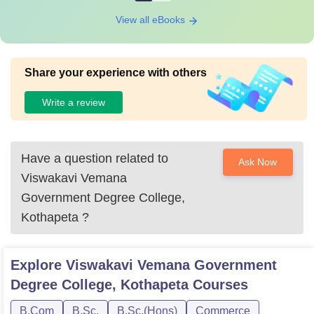
View all eBooks
Share your experience with others
Write a review
Have a question related to
Ask Now
Viswakavi Vemana
Government Degree College,
Kothapeta
?
Explore
Viswakavi Vemana Government
Degree College, Kothapeta
Courses
B.Com
B.Sc.
B.Sc.(Hons)
Commerce