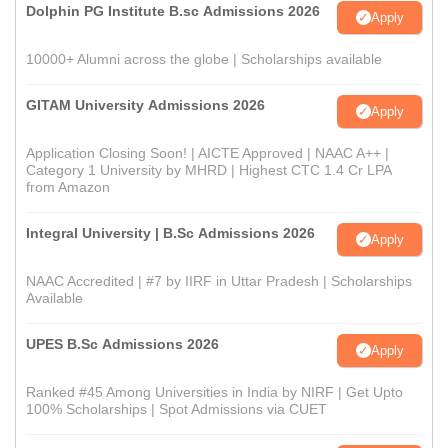
Dolphin PG Institute B.sc Admissions 2026
Apply
10000+ Alumni across the globe | Scholarships available
GITAM University Admissions 2026
Apply
Application Closing Soon! | AICTE Approved | NAAC A++ |
Category 1 University by MHRD | Highest CTC 1.4 Cr LPA
from Amazon
Integral University | B.Sc Admissions 2026
Apply
NAAC Accredited | #7 by IIRF in Uttar Pradesh | Scholarships
Available
UPES B.Sc Admissions 2026
Apply
Ranked #45 Among Universities in India by NIRF | Get Upto
100% Scholarships | Spot Admissions via CUET