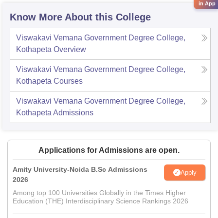
in App
Know More About this College
Viswakavi Vemana Government Degree College,
Kothapeta
Overview
Viswakavi Vemana Government Degree College,
Kothapeta
Courses
Viswakavi Vemana Government Degree College,
Kothapeta
Admissions
Applications for Admissions are open.
Amity University-Noida B.Sc Admissions
Apply
2026
Among top 100 Universities Globally in the Times Higher
Education (THE) Interdisciplinary Science Rankings 2026