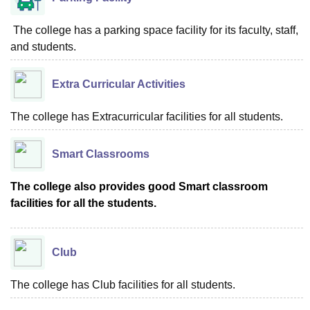
The college has a parking space facility for its faculty, staff,
and students.
Extra Curricular Activities
The college has Extracurricular facilities for all students.
Smart Classrooms
The college also provides good Smart classroom
facilities for all the students.
Club
The college has Club facilities for all students.