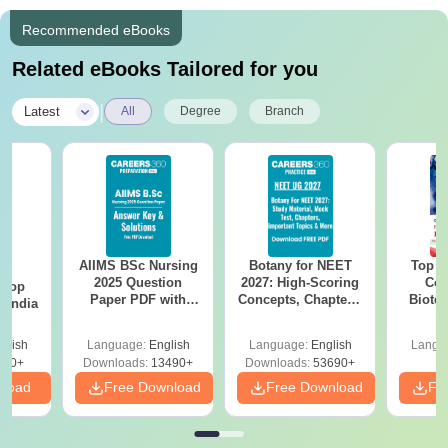
Recommended eBooks
Related eBooks Tailored for you
|
Latest
All
Degree
Branch
AIIMS BSc Nursing
Botany for NEET
Top E
BA
2025 Question
2027: High-Scoring
Col
 Top
Paper PDF with
Concepts, Chapters,
Biote
n India
Answer Key &
Mock Tests &
Solutions –
Preparation Guide
glish
Language:
English
Language:
English
Langu
Download Free
250+
Downloads:
13490+
Downloads:
53690+
nload
Free Download
Free Download
Fr