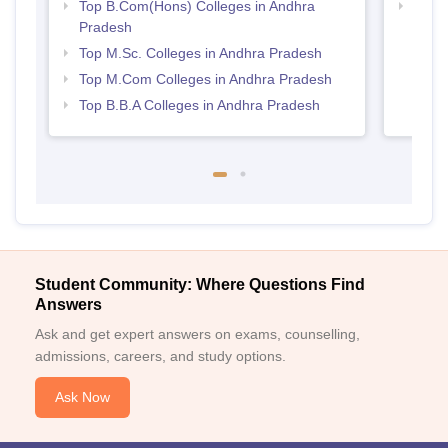
Top B.Com(Hons) Colleges in Andhra
Best 
Pradesh
Top M.Sc. Colleges in Andhra Pradesh
Top M.Com Colleges in Andhra Pradesh
Top B.B.A Colleges in Andhra Pradesh
Student Community: Where Questions Find
Answers
Ask and get expert answers on exams, counselling,
admissions, careers, and study options.
Ask Now