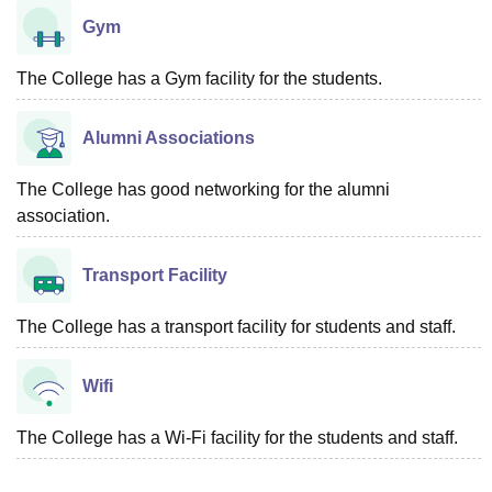
Gym
The College has a Gym facility for the students.
Alumni Associations
The College has good networking for the alumni
association.
Transport Facility
The College has a transport facility for students and staff.
Wifi
The College has a Wi-Fi facility for the students and staff.