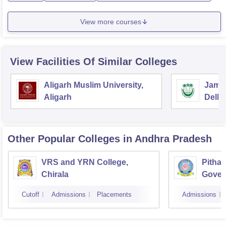
View more courses
View Facilities Of Similar Colleges
Aligarh Muslim University,
Jamia
Aligarh
Delhi
Other Popular
Colleges
in Andhra Pradesh
VRS and YRN College,
Pithap
Chirala
Gover
Kakin
Cutoff
Admissions
Placements
Admissions