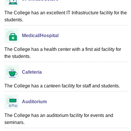
The College has an excellent IT Infrastructure facility for the
students.
Medical/Hospital
The College has a health center with a first aid facility for
the students.
Cafeteria
The College has a canteen facility for staff and students.
Auditorium
The College has an auditorium facility for events and
seminars.