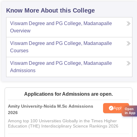
Know More About this College
Viswam Degree and PG College, Madanapalle
Overview
Viswam Degree and PG College, Madanapalle
Courses
Viswam Degree and PG College, Madanapalle
Admissions
Applications for Admissions are open.
Amity University-Noida M.Sc Admissions
Apply
Open
2026
in App
Among top 100 Universities Globally in the Times Higher
Education (THE) Interdisciplinary Science Rankings 2026