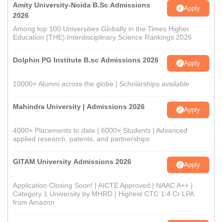
Amity University-Noida B.Sc Admissions
Apply
2026
Among top 100 Universities Globally in the Times Higher
Education (THE) Interdisciplinary Science Rankings 2026
Dolphin PG Institute B.sc Admissions 2026
Apply
10000+ Alumni across the globe | Scholarships available
Mahindra University | Admissions 2026
Apply
4000+ Placements to date | 6000+ Students | Advanced
applied research, patents, and partnerships
GITAM University Admissions 2026
Apply
Application Closing Soon! | AICTE Approved | NAAC A++ |
Category 1 University by MHRD | Highest CTC 1.4 Cr LPA
from Amazon