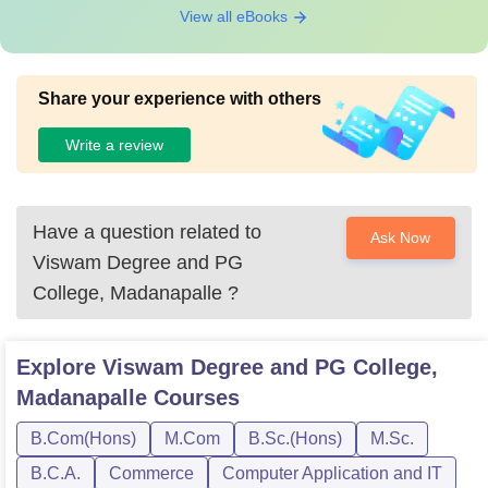
View all eBooks
Share your experience with others
Write a review
Have a question related to
Ask Now
Viswam Degree and PG
College, Madanapalle
?
Explore
Viswam Degree and PG College,
Madanapalle
Courses
B.Com(Hons)
M.Com
B.Sc.(Hons)
M.Sc.
B.C.A.
Commerce
Computer Application and IT