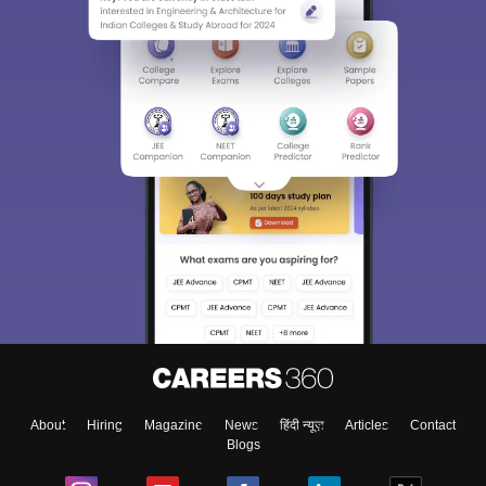
About
Hiring
Magazine
News
हिंदी न्यूज़
Articles
Contact
Blogs