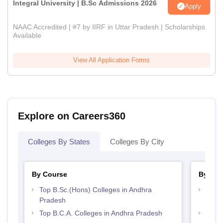
Integral University | B.Sc Admissions 2026
Apply
NAAC Accredited | #7 by IIRF in Uttar Pradesh | Scholarships
Available
View All Application Forms
Explore on Careers360
Colleges By States
Colleges By City
By Course
By Str
Top B.Sc.(Hons) Colleges in Andhra
Top 
Pradesh
Prad
Top B.C.A. Colleges in Andhra Pradesh
Top 