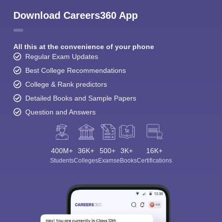
Download Careers360 App
All this at the convenience of your phone
Regular Exam Updates
Best College Recommendations
College & Rank predictors
Detailed Books and Sample Papers
Question and Answers
400M+
36K+
500+
3K+
16K+
Students
Colleges
Exams
eBooks
Certifications