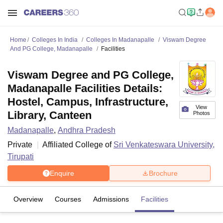
Home
Colleges In India
Colleges In Madanapalle
Viswam Degree
And PG College, Madanapalle
Facilities
Viswam Degree and PG College,
Madanapalle Facilities Details:
Hostel, Campus, Infrastructure,
View
Library, Canteen
Photos
Madanapalle
,
Andhra Pradesh
Private
Affiliated College of
Sri Venkateswara University,
Tirupati
Enquire
Brochure
Overview
Courses
Admissions
Facilities