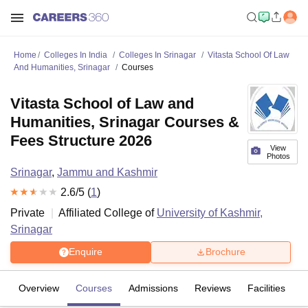
Home
Colleges In India
Colleges In Srinagar
Vitasta School Of Law
And Humanities, Srinagar
Courses
Vitasta School of Law and
Humanities, Srinagar Courses &
Fees Structure 2026
View
Photos
Srinagar
,
Jammu and Kashmir
2.6
/5 (
1
)
Private
Affiliated College of
University of Kashmir,
Srinagar
Enquire
Brochure
Overview
Courses
Admissions
Reviews
Facilities