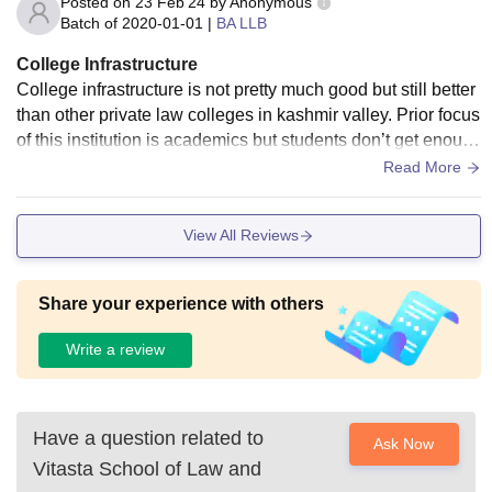
Posted on
23 Feb'24
by
Anonymous
Batch of
2020-01-01
|
BA LLB
College Infrastructure
College infrastructure is not pretty much good but still better
than other private law colleges in kashmir valley. Prior focus
of this institution is academics but students don’t get enoug
h space to perform co-circular activities.
Read More
View All Reviews
Share your experience with others
Write a review
Have a question related to
Ask Now
Vitasta School of Law and