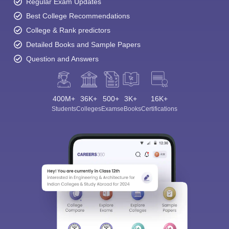
Regular Exam Updates
Best College Recommendations
College & Rank predictors
Detailed Books and Sample Papers
Question and Answers
400M+
36K+
500+
3K+
16K+
Students
Colleges
Exams
eBooks
Certifications