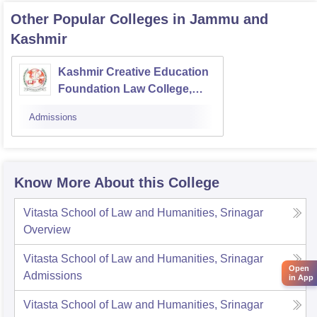
Other Popular
Colleges
in Jammu and
Kashmir
Kashmir Creative Education
Foundation Law College,
Pulwama
Admissions
Know More About this College
Vitasta School of Law and Humanities, Srinagar
Overview
Vitasta School of Law and Humanities, Srinagar
Open
Admissions
in App
Vitasta School of Law and Humanities, Srinagar