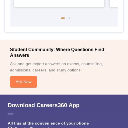
Student Community: Where Questions Find
Answers
Ask and get expert answers on exams, counselling,
admissions, careers, and study options.
Ask Now
Download Careers360 App
All this at the convenience of your phone