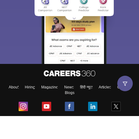
About
Hiring
Magazine
News
हिंदी न्यूज़
Articles
Contact
Blogs
Top Exams