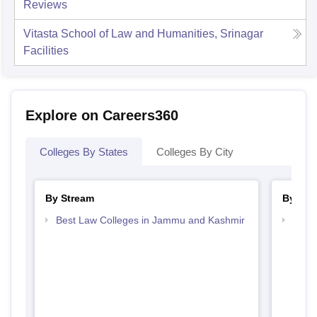
Reviews
Vitasta School of Law and Humanities, Srinagar
Facilities
Explore on Careers360
Colleges By States
Colleges By City
By Stream
By Cou
Best Law Colleges in Jammu and Kashmir
Top B
Kash