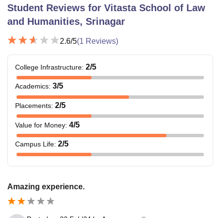
Student Reviews for
Vitasta School of Law
and Humanities, Srinagar
2.6
/5
(
1
Reviews)
2
/5
College Infrastructure
:
3
/5
Academics
:
2
/5
Placements
:
4
/5
Value for Money
:
2
/5
Campus Life
:
Amazing experience.