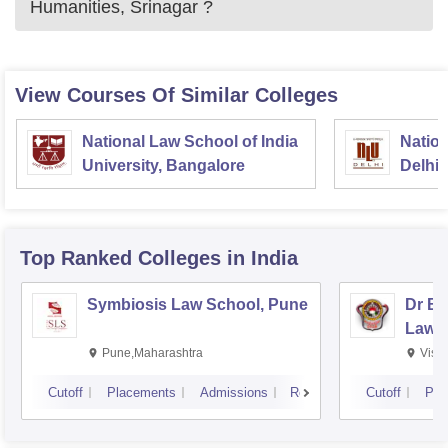
Humanities, Srinagar
?
View Courses Of Similar Colleges
National Law School of India
Nation
University, Bangalore
Delhi
Top Ranked
Colleges
in India
Symbiosis Law School, Pune
Dr BR
Law,
Pune,Maharashtra
Visa
Cutoff
Placements
Admissions
Reviews
Cutoff
Pla