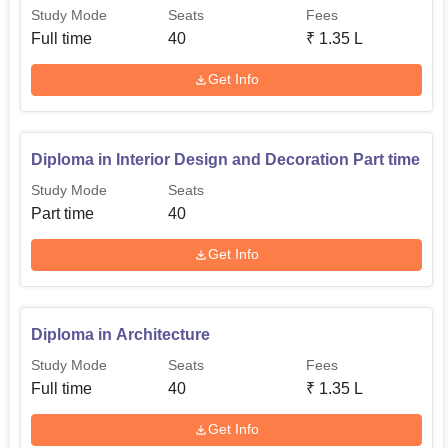
Study Mode
Seats
Fees
Full time
40
₹
1.35 L
Get Info
Diploma in Interior Design and Decoration Part time
Study Mode
Seats
Part time
40
Get Info
Diploma in Architecture
Study Mode
Seats
Fees
Full time
40
₹
1.35 L
Get Info