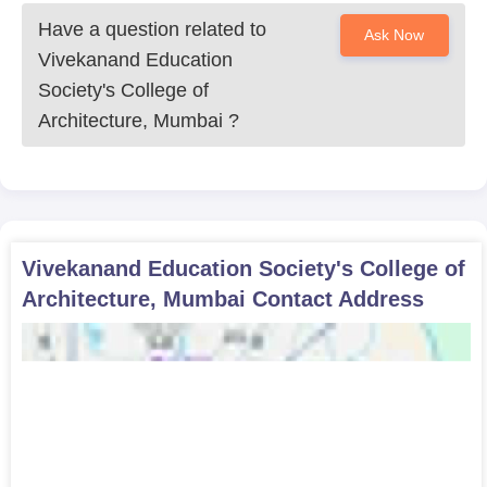
Have a question related to
Ask Now
Vivekanand Education
Society's College of
Architecture, Mumbai
?
Vivekanand Education Society's College of
Architecture, Mumbai
Contact Address