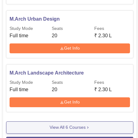
M.Arch Urban Design
Study Mode
Seats
Fees
Full time
20
₹
2.30 L
Get Info
M.Arch Landscape Architecture
Study Mode
Seats
Fees
Full time
20
₹
2.30 L
Get Info
View All
6
Courses