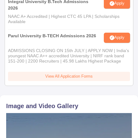
Integral University B.Tech Admissions
Apply
2026
NAAC A+ Accredited | Highest CTC 45 LPA | Scholarships
Available
Parul University B-TECH Admissions 2026
Apply
ADMISSIONS CLOSING ON 15th JULY | APPLY NOW | India's
youngest NAAC A++ accredited University | NIRF rank band
151-200 | 2200 Recruiters | 45.98 Lakhs Highest Package
View All Application Forms
Image and Video Gallery