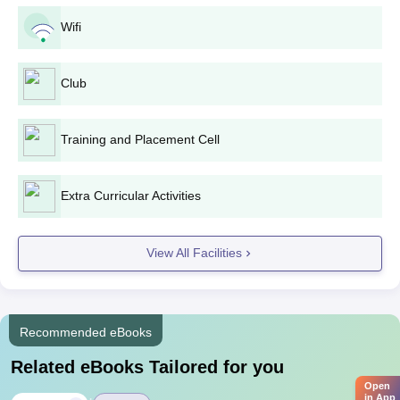
Wifi
Club
Training and Placement Cell
Extra Curricular Activities
View All Facilities
Recommended eBooks
Related eBooks Tailored for you
Open
in App