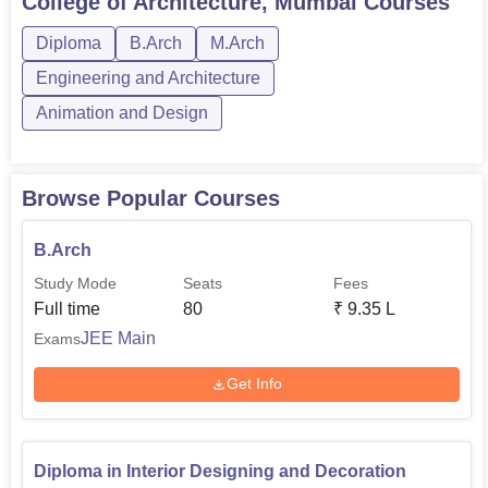
College of Architecture, Mumbai
Courses
entrance test. For B.Arch the candidate has to clear the
National Aptitude Test in Architecture (
NATA
), or have a
Diploma
B.Arch
M.Arch
minimum non-zero positive rank in
JEE Main
Paper II.
Engineering and Architecture
Animation and Design
Browse Popular Courses
B.Arch
Study Mode
Seats
Fees
Full time
80
₹
9.35 L
JEE Main
Exams
Get Info
Diploma in Interior Designing and Decoration