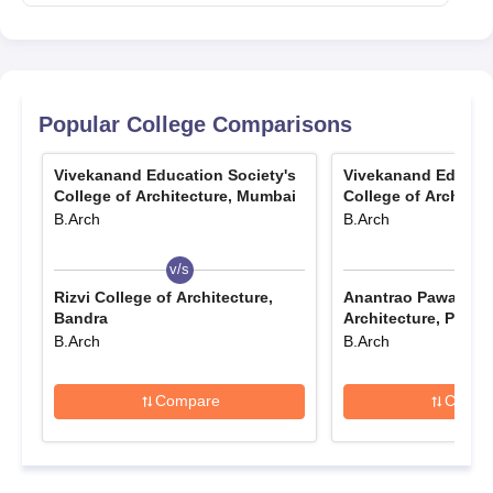
Popular College Comparisons
Vivekanand Education Society's
Vivekanand Educati
College of Architecture, Mumbai
College of Architec
B.Arch
B.Arch
v/s
v/s
Rizvi College of Architecture,
Anantrao Pawar Col
Bandra
Architecture, Pune
B.Arch
B.Arch
Compare
Compa