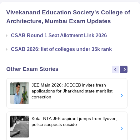
Vivekanand Education Society's College of
Architecture, Mumbai
Exam Updates
CSAB Round 1 Seat Allotment Link 2026
CSAB 2026: list of colleges under 35k rank
Other Exam Stories
JEE Main 2026: JCECEB invites fresh
applications for Jharkhand state merit list
correction
Kota: NTA JEE aspirant jumps from flyover;
police suspects suicide