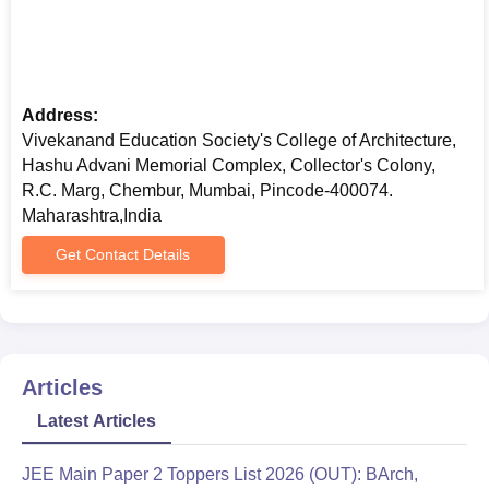
Address:
Vivekanand Education Society's College of Architecture,
Hashu Advani Memorial Complex, Collector's Colony,
R.C. Marg, Chembur, Mumbai, Pincode-400074.
Maharashtra,India
Get Contact Details
Articles
Latest Articles
JEE Main Paper 2 Toppers List 2026 (OUT): BArch,