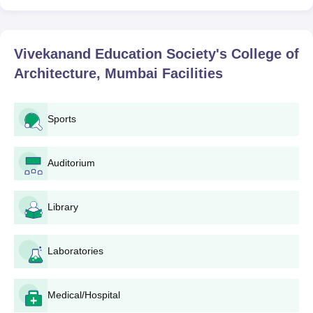
Vivekanand Education Society's College of
Architecture, Mumbai
Facilities
Sports
Auditorium
Library
Laboratories
Medical/Hospital