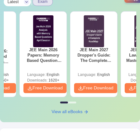
|
Latest
Exam
JEE Main 2026
JEE Main 2027
JEE 
026:
Papers: Memory
Dropper's Guide:
Laws 
sed
Based Questions
The Complete
Master
s &
and Analysis for
Roadmap to 99+
with 1
ysis of
April 2,4,5,6 and 8
Percentile
Qu
ift-2)
glish
Language:
English
Language:
English
Langu
050+
Downloads:
1620+
Down
nload
Free Download
Free Download
Fr
View all eBooks