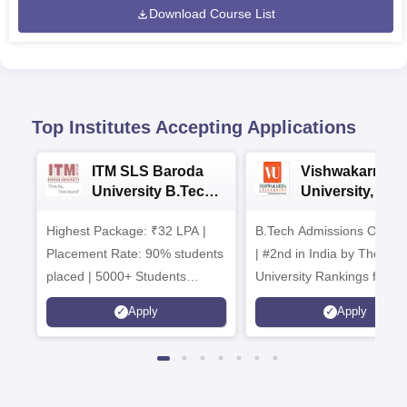
Download Course List
Top Institutes Accepting Applications
ITM SLS Baroda
Vishwakarma
University B.Tech
University, Pun
Admissions 2026
B.Tech
Highest Package: ₹32 LPA |
B.Tech Admissions Open 
Admissions 20
Placement Rate: 90% students
| #2nd in India by The World
placed | 5000+ Students
University Rankings for
Placed 900+ Placements
Innovation | 200+
Apply
Apply
Recruiters | Scholarships
Collaborations | 700+ Indu
Available
Recruiters