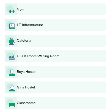
Gym
I.T Infrastructure
Cafeteria
Guest Room/Waiting Room
Boys Hostel
Girls Hostel
Classrooms