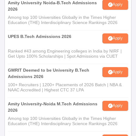
Amity University Noida-B.Tech Admissions
Apply
2026
Among top 100 Universities Globally in the Times Higher
Education (THE) Interdisciplinary Science Rankings 2026
UPES B.Tech Admissions 2026
Apply
Ranked #43 among Engineering colleges in India by NIRF |
Get Upto 100% Scholarships | Spot Admissions via CUET
GMRIT Deemed to be University B.Tech
Apply
Admissions 2026
100+ Recruiters | 1200+ Placements of 2026 Batch | NBA &
NAAC Accredited | Highest CTC 37 LPA
Amity University-Noida M.Tech Admissions
Apply
2026
Among top 100 Universities Globally in the Times Higher
Education (THE) Interdisciplinary Science Rankings 2026