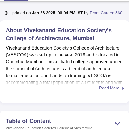
Updated on
Jan 23 2025, 06:04 PM IST
by
Team Careers360
U Bhopal
MS Lucknow
KMC Manipal
King George Medical College Lucknow
MMC 
About
Vivekanand Education Society's
u University
Calcutta University
Guru Gobind Singh Indraprastha Univer
ni
UPES Dehradun
College of Architecture, Mumbai
Amity University Noida
Lovely Professional University
 Agricultural University, Anand
Vivekanand Education Society’s College of Architecture
stitute of Fundamental Research, Mumbai
Indian Agricultural Research I
(VESCOA) was set up in the year 2018 and is located in
oimbatore
Vellore Institute of Technology, Vellore
SRM Institute of Scien
Chembur Mumbai. This affiliated college approved under
pital College Of Nursing, Mumbai
ICT Mumbai
ASMSOC Mumbai
the Council of Architecture is a blend of architectural
adras Christian College
Loyola College
Crescent College
HITS Chennai
formal education and hands on training. VESCOA is
n Centre, Kolkata
Guru Nanak Institute Of Hotel Management, Kolkata
J
accommodating a total population of 73 students and with
ocial Sciences
Competition
Pharmacy
Animation and Design
Read More
the efforts of 38 teaching faculty members. The college
offers
three programmes
, one diploma, one M.Arch, and a
iversity Reviews
Amrita Vishwa Vidyapeetham Reviews
IBS Hyderabad 
Bachelor of Architecture (B.Arch) for other aspects of
architecture and interior design.
proving students’ learning experience on the college
Table of Content
facilities. The LMIS allows the campus to offer a well
Vivekanand Education Society's College of Architecture,