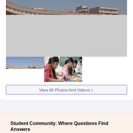
View All Photos And Videos
Student Community: Where Questions Find
Answers