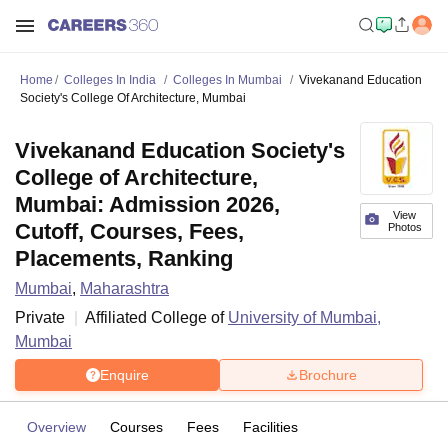
Home
Colleges In India
Colleges In Mumbai
Vivekanand Education
Society's College Of Architecture, Mumbai
Vivekanand Education Society's
College of Architecture,
Mumbai: Admission 2026,
View
Cutoff, Courses, Fees,
Photos
Placements, Ranking
Mumbai
,
Maharashtra
Private
Affiliated College of
University of Mumbai,
Mumbai
Enquire
Brochure
Overview
Courses
Fees
Facilities