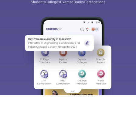
Students
Colleges
Exams
eBooks
Certifications