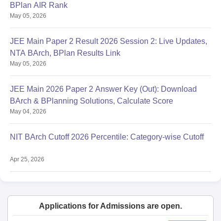
BPlan AIR Rank
May 05, 2026
JEE Main Paper 2 Result 2026 Session 2: Live Updates,
NTA BArch, BPlan Results Link
May 05, 2026
JEE Main 2026 Paper 2 Answer Key (Out): Download
BArch & BPlanning Solutions, Calculate Score
May 04, 2026
NIT BArch Cutoff 2026 Percentile: Category-wise Cutoff
Apr 25, 2026
Applications for Admissions are open.