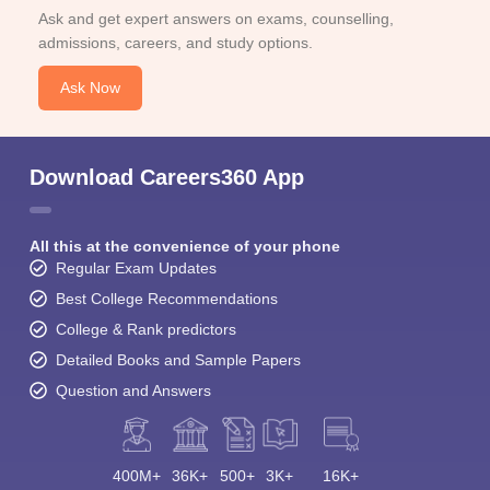
Ask and get expert answers on exams, counselling,
admissions, careers, and study options.
Ask Now
Download Careers360 App
All this at the convenience of your phone
Regular Exam Updates
Best College Recommendations
College & Rank predictors
Detailed Books and Sample Papers
Question and Answers
400M+
36K+
500+
3K+
16K+