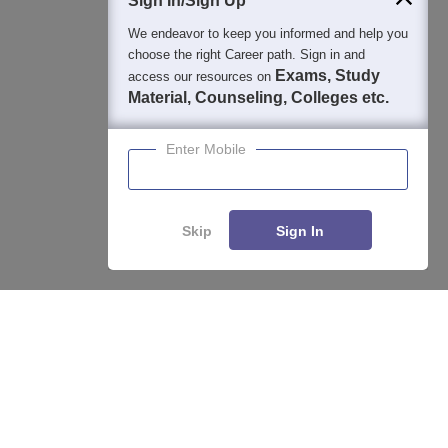
Sign In/Sign Up
We endeavor to keep you informed and help you
choose the right Career path. Sign in and
Exams, Study
access our resources on
Material, Counseling, Colleges etc.
Enter Mobile
Skip
Sign In